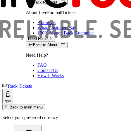
Back to About LFT
About LiveFootballTickets
About Us
What Customers Say
150% Money Back Guarantee
Need Help?
Back to About LFT
Need Help?
FAQ
Contact Us
How It Works
Track Tickets
£
gbp
Back to main menu
Select your preferred currency