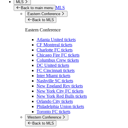
MLS
MLS
Back to main menu
Eastern Conference
Back to MLS
Eastern Conference
Atlanta United tickets
CF Montreal tickets
Charlotte FC tickets
Chicago Fire FC tickets
Columbus Crew tickets
DC United tickets
FC Cincinnati tickets
Inter Miami tickets
Nashville SC tickets
New England Rev tickets
New York City FC tickets
New York Red Bulls tickets
Orlando City tickets
Philadelphia Union tickets
Toronto FC tickets
Western Conference
Back to MLS