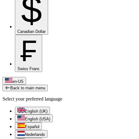
$
Canadian Dollar
₣
Swiss Franc
en-US
Back to main menu
Select your preferred language
English (UK)
English (USA)
Español
Nederlands