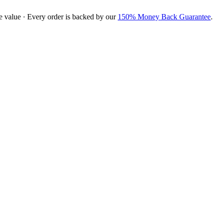
e value · Every order is backed by our
150% Money Back Guarantee
.