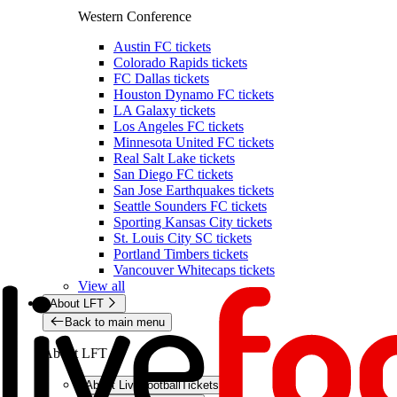
Western Conference
Austin FC tickets
Colorado Rapids tickets
FC Dallas tickets
Houston Dynamo FC tickets
LA Galaxy tickets
Los Angeles FC tickets
Minnesota United FC tickets
Real Salt Lake tickets
San Diego FC tickets
San Jose Earthquakes tickets
Seattle Sounders FC tickets
Sporting Kansas City tickets
St. Louis City SC tickets
Portland Timbers tickets
Vancouver Whitecaps tickets
View all
About LFT
Back to main menu
About LFT
About LiveFootballTickets