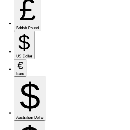
£
British Pound
$
US Dollar
€
Euro
$
Australian Dollar