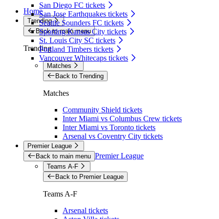
San Diego FC tickets
Home
San Jose Earthquakes tickets
Trending
Seattle Sounders FC tickets
Back to main menu
Sporting Kansas City tickets
St. Louis City SC tickets
Trending
Portland Timbers tickets
Vancouver Whitecaps tickets
Matches
Back to Trending
Matches
Community Shield tickets
Inter Miami vs Columbus Crew tickets
Inter Miami vs Toronto tickets
Arsenal vs Coventry City tickets
Premier League
Premier League
Back to main menu
Teams A-F
Back to Premier League
Teams A-F
Arsenal tickets