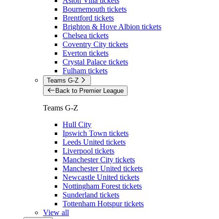
Aston Villa tickets
Bournemouth tickets
Brentford tickets
Brighton & Hove Albion tickets
Chelsea tickets
Coventry City tickets
Everton tickets
Crystal Palace tickets
Fulham tickets
Teams G-Z
Back to Premier League
Teams G-Z
Hull City
Ipswich Town tickets
Leeds United tickets
Liverpool tickets
Manchester City tickets
Manchester United tickets
Newcastle United tickets
Nottingham Forest tickets
Sunderland tickets
Tottenham Hotspur tickets
View all