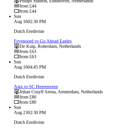
Philips Stadion
,
Eindhoven
,
Netherlands
from £44
from £44
Sun
Aug 16
02:30 PM
Dutch Eredivisie
Feyenoord vs Go Ahead Eagles
De Kuip
,
Rotterdam
,
Netherlands
from £63
from £63
Sun
Aug 16
04:45 PM
Dutch Eredivisie
Ajax vs SC Heerenveen
Johan Cruyff Arena
,
Amsterdam
,
Netherlands
from £80
from £80
Sun
Aug 23
02:30 PM
Dutch Eredivisie