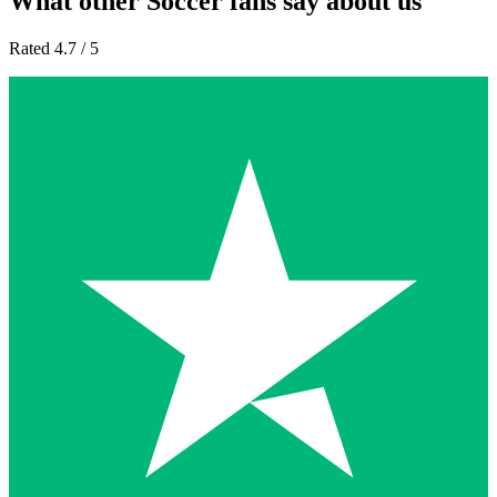
What other Soccer fans say about us
Rated 4.7 / 5