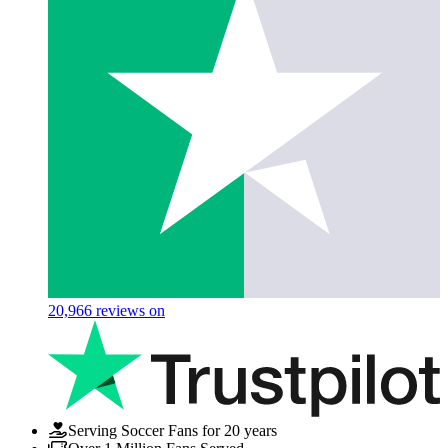
20,966
reviews on
Serving Soccer Fans for 20 years