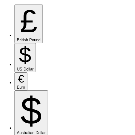
£
British Pound
$
US Dollar
€
Euro
$
Australian Dollar