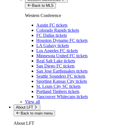
Back to MLS
Western Conference
Austin FC tickets
Colorado Rapids tickets
FC Dallas tickets
Houston Dynamo FC tickets
LA Galaxy tickets
Los Angeles FC tickets
Minnesota United FC tickets
Real Salt Lake tickets
San Diego FC tickets
San Jose Earthquakes tickets
Seattle Sounders FC tickets
Sporting Kansas City tickets
St. Louis City SC tickets
Portland Timbers tickets
Vancouver Whitecaps tickets
View all
About LFT
Back to main menu
About LFT