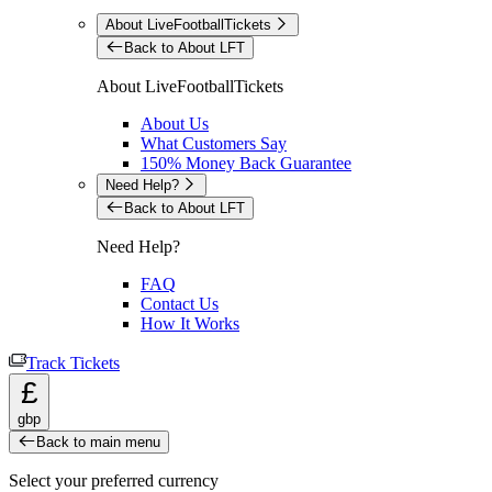
About LiveFootballTickets
Back to About LFT
About LiveFootballTickets
About Us
What Customers Say
150% Money Back Guarantee
Need Help?
Back to About LFT
Need Help?
FAQ
Contact Us
How It Works
Track Tickets
£
gbp
Back to main menu
Select your preferred currency