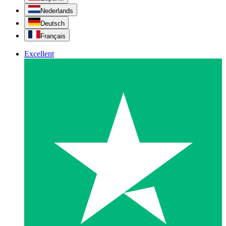
Nederlands
Deutsch
Français
Excellent