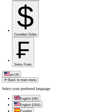
$
Canadian Dollar
₣
Swiss Franc
en-US
Back to main menu
Select your preferred language
English (UK)
English (USA)
Español