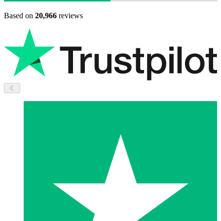
Based on
20,966
reviews