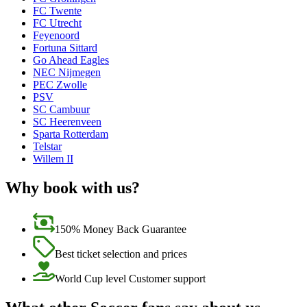
FC Twente
FC Utrecht
Feyenoord
Fortuna Sittard
Go Ahead Eagles
NEC Nijmegen
PEC Zwolle
PSV
SC Cambuur
SC Heerenveen
Sparta Rotterdam
Telstar
Willem II
Why book with us?
150% Money Back Guarantee
Best ticket selection and prices
World Cup level Customer support