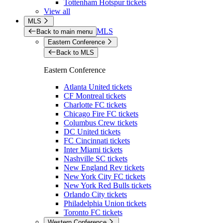
Tottenham Hotspur tickets
View all
MLS
MLS
Back to main menu
Eastern Conference
Back to MLS
Eastern Conference
Atlanta United tickets
CF Montreal tickets
Charlotte FC tickets
Chicago Fire FC tickets
Columbus Crew tickets
DC United tickets
FC Cincinnati tickets
Inter Miami tickets
Nashville SC tickets
New England Rev tickets
New York City FC tickets
New York Red Bulls tickets
Orlando City tickets
Philadelphia Union tickets
Toronto FC tickets
Western Conference