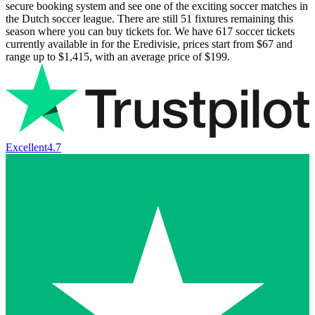
secure booking system and see one of the exciting soccer matches in
the Dutch soccer league. There are still
51
fixtures remaining this
season where you can buy tickets for. We have
617
soccer tickets
currently available in for the Eredivisie, prices start from
$67
and
range up to
$1,415
, with an average price of
$199
.
Excellent
4.7