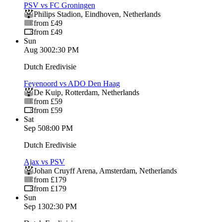
PSV vs FC Groningen
Philips Stadion
,
Eindhoven
,
Netherlands
from £49
from £49
Sun
Aug 30
02:30 PM
Dutch Eredivisie
Feyenoord vs ADO Den Haag
De Kuip
,
Rotterdam
,
Netherlands
from £59
from £59
Sat
Sep 5
08:00 PM
Dutch Eredivisie
Ajax vs PSV
Johan Cruyff Arena
,
Amsterdam
,
Netherlands
from £179
from £179
Sun
Sep 13
02:30 PM