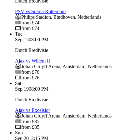
Dutch Eredivisie
PSV vs Sparta Rotterdam
Philips Stadion
,
Eindhoven
,
Netherlands
from £74
from £74
Tue
Sep 15
08:00 PM
Dutch Eredivisie
Ajax vs Willem II
Johan Cruyff Arena
,
Amsterdam
,
Netherlands
from £76
from £76
Sat
Sep 19
08:00 PM
Dutch Eredivisie
Ajax vs Excelsior
Johan Cruyff Arena
,
Amsterdam
,
Netherlands
from £85
from £85
Sun
Sep 20
12:15 PM