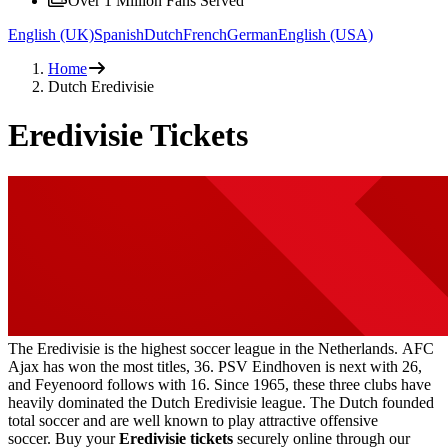
Over 1 Million Fans Served
English (UK)
Spanish
Dutch
French
German
English (USA)
Home
Dutch Eredivisie
Eredivisie Tickets
The Eredivisie is the highest soccer league in the Netherlands. AFC
Ajax has won the most titles, 36. PSV Eindhoven is next with 26,
and Feyenoord follows with 16. Since 1965, these three clubs have
heavily dominated the Dutch Eredivisie league. The Dutch founded
total soccer and are well known to play attractive offensive
soccer. Buy your
Eredivisie tickets
securely online through our