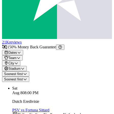
21K
reviews
150% Money Back Guarantee
Dates
Team
City
Stadium
Soonest first
Soonest first
Sat
Aug 8
08:00 PM
Dutch Eredivisie
PSV vs Fortuna Sittard