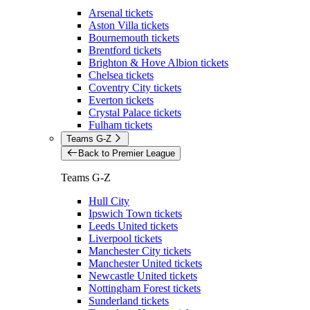
Arsenal tickets
Aston Villa tickets
Bournemouth tickets
Brentford tickets
Brighton & Hove Albion tickets
Chelsea tickets
Coventry City tickets
Everton tickets
Crystal Palace tickets
Fulham tickets
Teams G-Z
Back to Premier League
Teams G-Z
Hull City
Ipswich Town tickets
Leeds United tickets
Liverpool tickets
Manchester City tickets
Manchester United tickets
Newcastle United tickets
Nottingham Forest tickets
Sunderland tickets