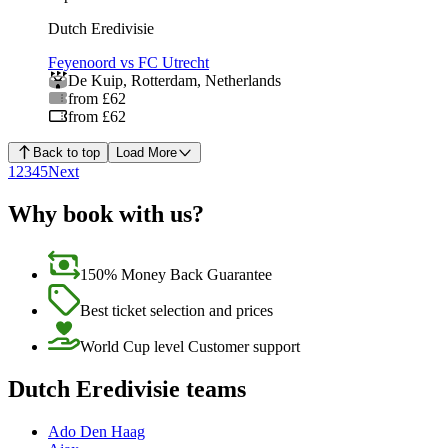
Dutch Eredivisie
Feyenoord vs FC Utrecht
De Kuip
,
Rotterdam
,
Netherlands
from £62
from £62
Back to top
Load More
1
2
3
4
5
Next
Why book with us?
150% Money Back Guarantee
Best ticket selection and prices
World Cup level Customer support
Dutch Eredivisie teams
Ado Den Haag