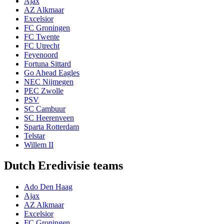
Ajax
AZ Alkmaar
Excelsior
FC Groningen
FC Twente
FC Utrecht
Feyenoord
Fortuna Sittard
Go Ahead Eagles
NEC Nijmegen
PEC Zwolle
PSV
SC Cambuur
SC Heerenveen
Sparta Rotterdam
Telstar
Willem II
Dutch Eredivisie teams
Ado Den Haag
Ajax
AZ Alkmaar
Excelsior
FC Groningen