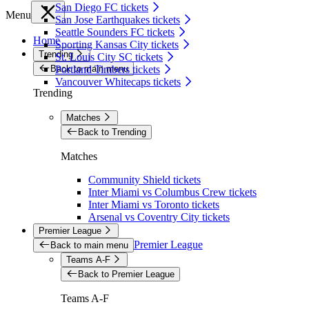
San Diego FC tickets
Menu
San Jose Earthquakes tickets
Seattle Sounders FC tickets
Home
Sporting Kansas City tickets
Trending
St. Louis City SC tickets
Back to main menu
Portland Timbers tickets
Vancouver Whitecaps tickets
Trending
Matches
Back to Trending
Matches
Community Shield tickets
Inter Miami vs Columbus Crew tickets
Inter Miami vs Toronto tickets
Arsenal vs Coventry City tickets
Premier League
Premier League
Back to main menu
Teams A-F
Back to Premier League
Teams A-F