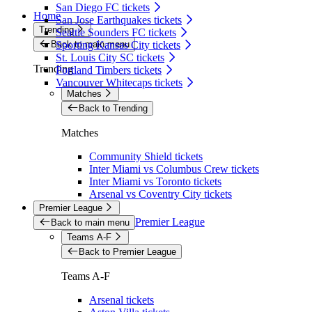
San Diego FC tickets
Home
San Jose Earthquakes tickets
Trending
Seattle Sounders FC tickets
Back to main menu
Sporting Kansas City tickets
St. Louis City SC tickets
Trending
Portland Timbers tickets
Vancouver Whitecaps tickets
Matches
Back to Trending
Matches
Community Shield tickets
Inter Miami vs Columbus Crew tickets
Inter Miami vs Toronto tickets
Arsenal vs Coventry City tickets
Premier League
Premier League
Back to main menu
Teams A-F
Back to Premier League
Teams A-F
Arsenal tickets