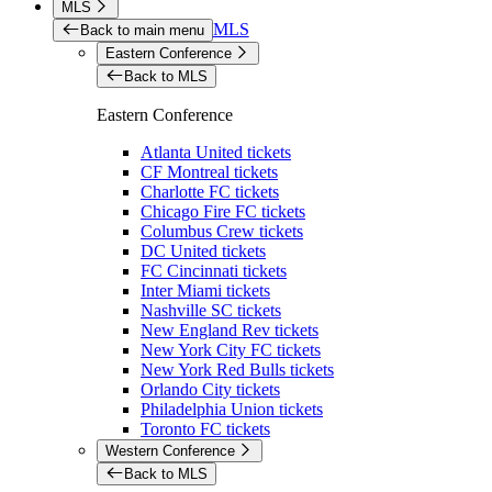
MLS
MLS
Back to main menu
Eastern Conference
Back to MLS
Eastern Conference
Atlanta United tickets
CF Montreal tickets
Charlotte FC tickets
Chicago Fire FC tickets
Columbus Crew tickets
DC United tickets
FC Cincinnati tickets
Inter Miami tickets
Nashville SC tickets
New England Rev tickets
New York City FC tickets
New York Red Bulls tickets
Orlando City tickets
Philadelphia Union tickets
Toronto FC tickets
Western Conference
Back to MLS