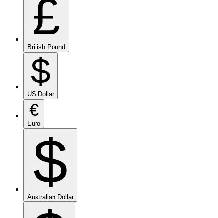
£
British Pound
$
US Dollar
€
Euro
$
Australian Dollar