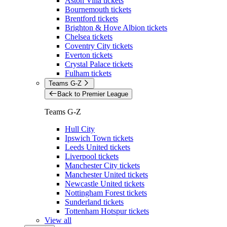
Aston Villa tickets
Bournemouth tickets
Brentford tickets
Brighton & Hove Albion tickets
Chelsea tickets
Coventry City tickets
Everton tickets
Crystal Palace tickets
Fulham tickets
Teams G-Z
Back to Premier League
Teams G-Z
Hull City
Ipswich Town tickets
Leeds United tickets
Liverpool tickets
Manchester City tickets
Manchester United tickets
Newcastle United tickets
Nottingham Forest tickets
Sunderland tickets
Tottenham Hotspur tickets
View all