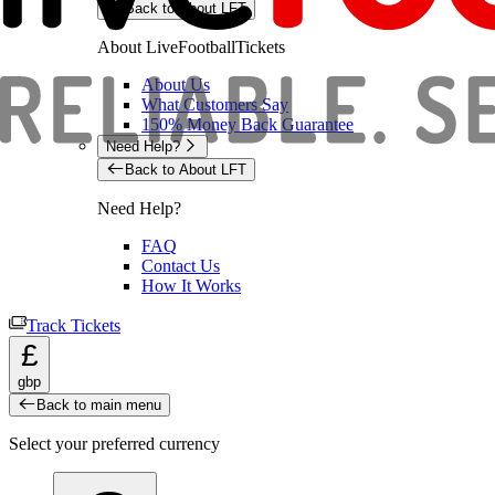
Back to About LFT
About LiveFootballTickets
About Us
What Customers Say
150% Money Back Guarantee
Need Help?
Back to About LFT
Need Help?
FAQ
Contact Us
How It Works
Track Tickets
£
gbp
Back to main menu
Select your preferred currency