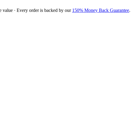
e value · Every order is backed by our
150% Money Back Guarantee
.