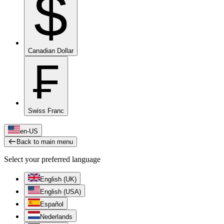
$
Canadian Dollar
₣
Swiss Franc
en-US
Back to main menu
Select your preferred language
English (UK)
English (USA)
Español
Nederlands