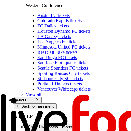
Western Conference
Austin FC tickets
Colorado Rapids tickets
FC Dallas tickets
Houston Dynamo FC tickets
LA Galaxy tickets
Los Angeles FC tickets
Minnesota United FC tickets
Real Salt Lake tickets
San Diego FC tickets
San Jose Earthquakes tickets
Seattle Sounders FC tickets
Sporting Kansas City tickets
St. Louis City SC tickets
Portland Timbers tickets
Vancouver Whitecaps tickets
View all
About LFT
Back to main menu
About LFT
About LiveFootballTickets