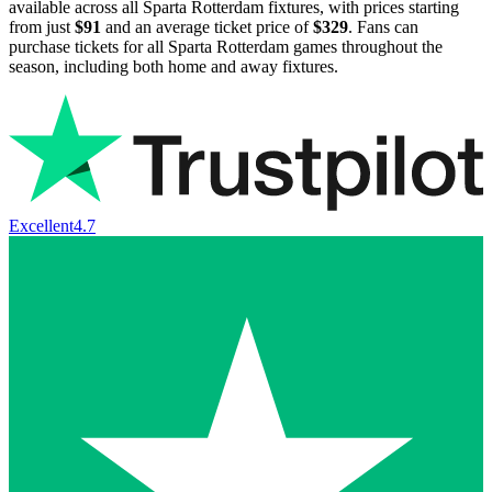
available across all Sparta Rotterdam fixtures, with prices starting
from just
$91
and an average ticket price of
$329
. Fans can
purchase tickets for all Sparta Rotterdam games throughout the
season, including both home and away fixtures.
Excellent
4.7