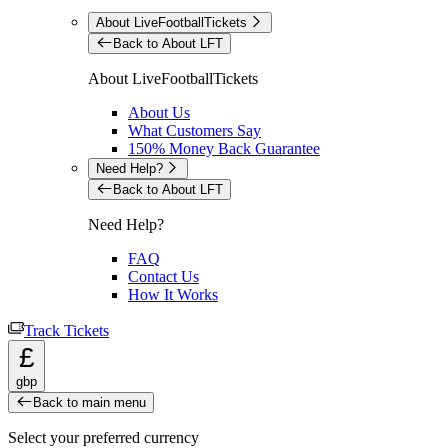
About LiveFootballTickets
Back to About LFT
About LiveFootballTickets
About Us
What Customers Say
150% Money Back Guarantee
Need Help?
Back to About LFT
Need Help?
FAQ
Contact Us
How It Works
Track Tickets
£
gbp
Back to main menu
Select your preferred currency