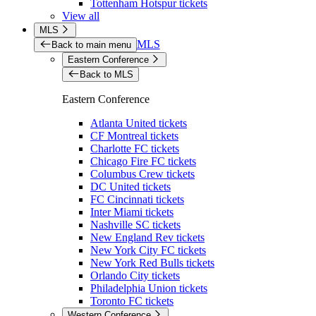
Tottenham Hotspur tickets
View all
MLS
MLS
Back to main menu
Eastern Conference
Back to MLS
Eastern Conference
Atlanta United tickets
CF Montreal tickets
Charlotte FC tickets
Chicago Fire FC tickets
Columbus Crew tickets
DC United tickets
FC Cincinnati tickets
Inter Miami tickets
Nashville SC tickets
New England Rev tickets
New York City FC tickets
New York Red Bulls tickets
Orlando City tickets
Philadelphia Union tickets
Toronto FC tickets
Western Conference