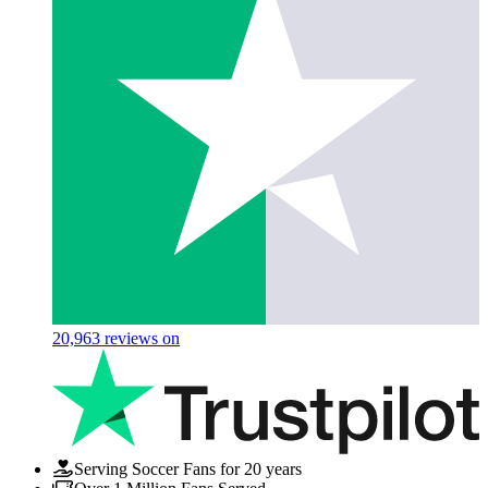
20,963
reviews on
Serving Soccer Fans for 20 years