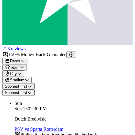
21K
reviews
150% Money Back Guarantee
Dates
Team
City
Stadium
Soonest first
Soonest first
Sun
Sep 13
02:30 PM
Dutch Eredivisie
PSV vs Sparta Rotterdam
Philips Stadion
,
Eindhoven
,
Netherlands