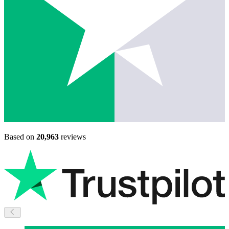
Based on
20,963
reviews