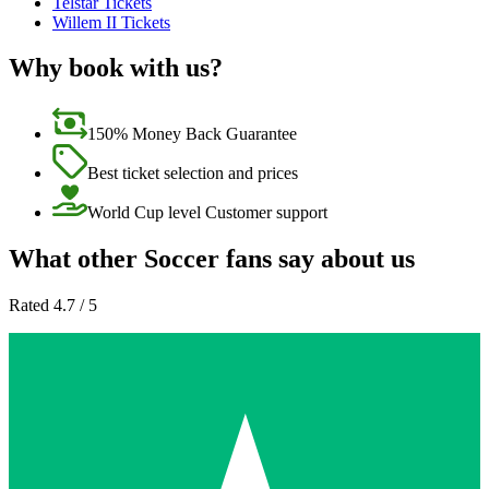
Telstar Tickets
Willem II Tickets
Why book with us?
150% Money Back Guarantee
Best ticket selection and prices
World Cup level Customer support
What other Soccer fans say about us
Rated 4.7 / 5