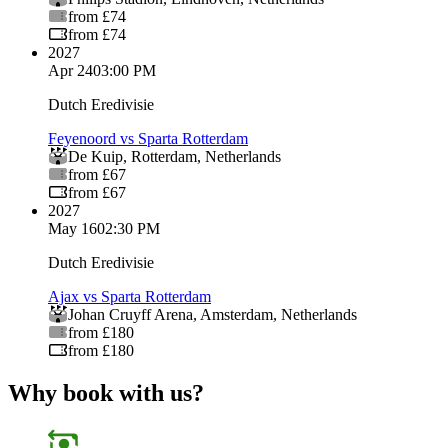
from £74
from £74
2027
Apr 24
03:00 PM
Dutch Eredivisie
Feyenoord vs Sparta Rotterdam
De Kuip
,
Rotterdam
,
Netherlands
from £67
from £67
2027
May 16
02:30 PM
Dutch Eredivisie
Ajax vs Sparta Rotterdam
Johan Cruyff Arena
,
Amsterdam
,
Netherlands
from £180
from £180
Why book with us?