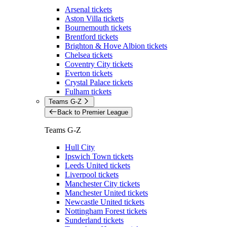
Arsenal tickets
Aston Villa tickets
Bournemouth tickets
Brentford tickets
Brighton & Hove Albion tickets
Chelsea tickets
Coventry City tickets
Everton tickets
Crystal Palace tickets
Fulham tickets
Teams G-Z
Back to Premier League
Teams G-Z
Hull City
Ipswich Town tickets
Leeds United tickets
Liverpool tickets
Manchester City tickets
Manchester United tickets
Newcastle United tickets
Nottingham Forest tickets
Sunderland tickets