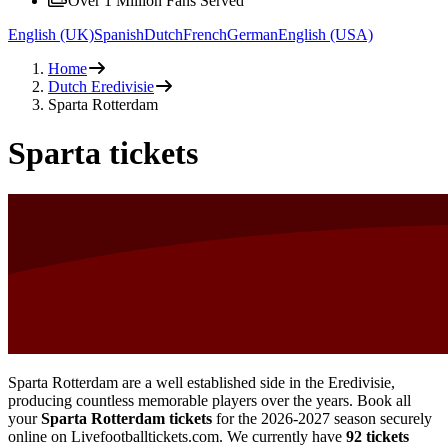
Over 1 Million Fans Served
English (UK)
Spanish
Dutch
French
German
English (USA)
Home
Dutch Eredivisie
Sparta Rotterdam
Sparta tickets
Sparta Rotterdam are a well established side in the Eredivisie,
producing countless memorable players over the years. Book all
your
Sparta Rotterdam tickets
for the
2026-2027
season securely
online on Livefootballtickets.com. We currently have
92
tickets