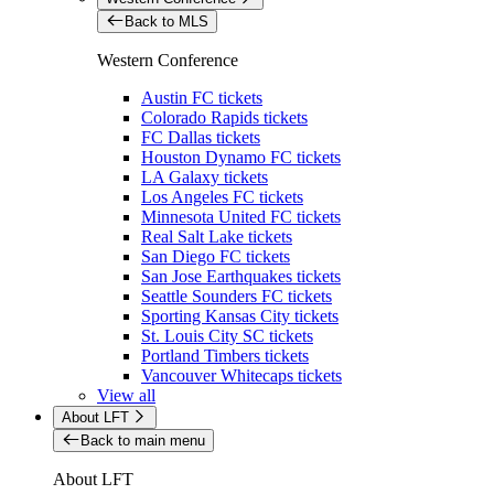
Back to MLS
Western Conference
Austin FC tickets
Colorado Rapids tickets
FC Dallas tickets
Houston Dynamo FC tickets
LA Galaxy tickets
Los Angeles FC tickets
Minnesota United FC tickets
Real Salt Lake tickets
San Diego FC tickets
San Jose Earthquakes tickets
Seattle Sounders FC tickets
Sporting Kansas City tickets
St. Louis City SC tickets
Portland Timbers tickets
Vancouver Whitecaps tickets
View all
About LFT
Back to main menu
About LFT