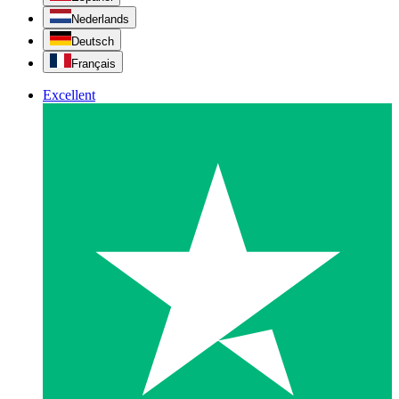
Nederlands
Deutsch
Français
Excellent