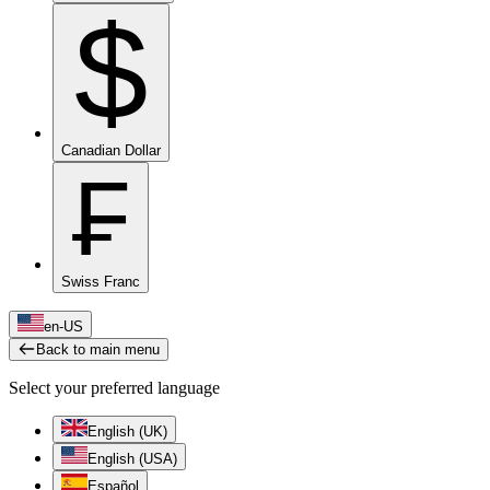
$
Canadian Dollar
₣
Swiss Franc
en-US
Back to main menu
Select your preferred language
English (UK)
English (USA)
Español