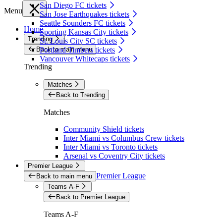
San Diego FC tickets
Menu
San Jose Earthquakes tickets
Seattle Sounders FC tickets
Home
Sporting Kansas City tickets
Trending
St. Louis City SC tickets
Back to main menu
Portland Timbers tickets
Vancouver Whitecaps tickets
Trending
Matches
Back to Trending
Matches
Community Shield tickets
Inter Miami vs Columbus Crew tickets
Inter Miami vs Toronto tickets
Arsenal vs Coventry City tickets
Premier League
Premier League
Back to main menu
Teams A-F
Back to Premier League
Teams A-F