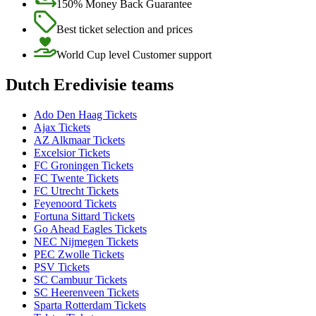
150% Money Back Guarantee
Best ticket selection and prices
World Cup level Customer support
Dutch Eredivisie teams
Ado Den Haag Tickets
Ajax Tickets
AZ Alkmaar Tickets
Excelsior Tickets
FC Groningen Tickets
FC Twente Tickets
FC Utrecht Tickets
Feyenoord Tickets
Fortuna Sittard Tickets
Go Ahead Eagles Tickets
NEC Nijmegen Tickets
PEC Zwolle Tickets
PSV Tickets
SC Cambuur Tickets
SC Heerenveen Tickets
Sparta Rotterdam Tickets