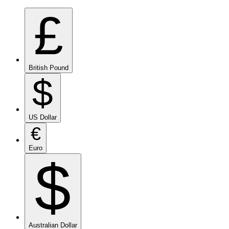
£
British Pound
$
US Dollar
€
Euro
$
Australian Dollar