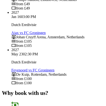
from £49
from £49
2027
Jan 16
03:00 PM
Dutch Eredivisie
Ajax vs FC Groningen
Johan Cruyff Arena
,
Amsterdam
,
Netherlands
from £105
from £105
2027
May 23
02:30 PM
Dutch Eredivisie
Feyenoord vs FC Groningen
De Kuip
,
Rotterdam
,
Netherlands
from £100
from £100
Why book with us?