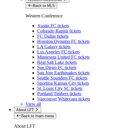
Back to MLS
Western Conference
Austin FC tickets
Colorado Rapids tickets
FC Dallas tickets
Houston Dynamo FC tickets
LA Galaxy tickets
Los Angeles FC tickets
Minnesota United FC tickets
Real Salt Lake tickets
San Diego FC tickets
San Jose Earthquakes tickets
Seattle Sounders FC tickets
Sporting Kansas City tickets
St. Louis City SC tickets
Portland Timbers tickets
Vancouver Whitecaps tickets
View all
About LFT
Back to main menu
About LFT