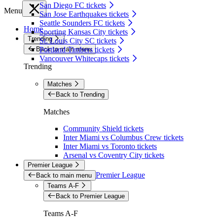
San Diego FC tickets
Menu
San Jose Earthquakes tickets
Seattle Sounders FC tickets
Home
Sporting Kansas City tickets
Trending
St. Louis City SC tickets
Back to main menu
Portland Timbers tickets
Vancouver Whitecaps tickets
Trending
Matches
Back to Trending
Matches
Community Shield tickets
Inter Miami vs Columbus Crew tickets
Inter Miami vs Toronto tickets
Arsenal vs Coventry City tickets
Premier League
Premier League
Back to main menu
Teams A-F
Back to Premier League
Teams A-F