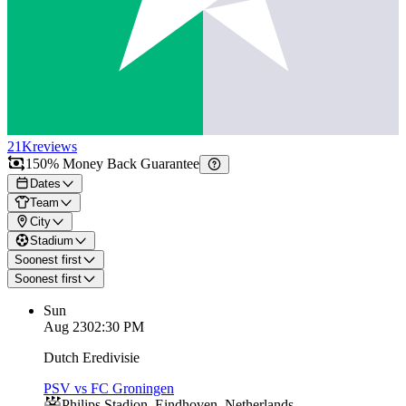
21K
reviews
150% Money Back Guarantee
Dates
Team
City
Stadium
Soonest first
Soonest first
Sun
Aug 23
02:30 PM
Dutch Eredivisie
PSV vs FC Groningen
Philips Stadion
,
Eindhoven
,
Netherlands