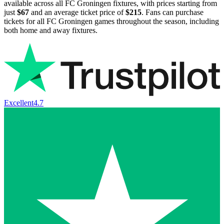
available across all FC Groningen fixtures, with prices starting from
just
$67
and an average ticket price of
$215
. Fans can purchase
tickets for all FC Groningen games throughout the season, including
both home and away fixtures.
Excellent
4.7