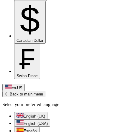
$
Canadian Dollar
₣
Swiss Franc
en-US
Back to main menu
Select your preferred language
English (UK)
English (USA)
Español