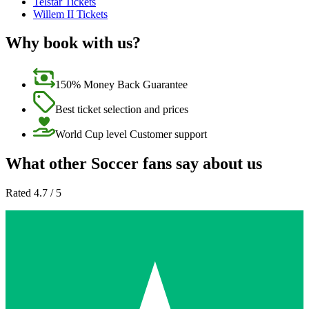
Telstar Tickets
Willem II Tickets
Why book with us?
150% Money Back Guarantee
Best ticket selection and prices
World Cup level Customer support
What other Soccer fans say about us
Rated 4.7 / 5