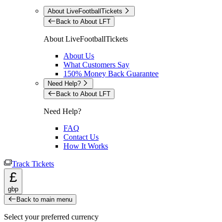
About LiveFootballTickets
Back to About LFT
About LiveFootballTickets
About Us
What Customers Say
150% Money Back Guarantee
Need Help?
Back to About LFT
Need Help?
FAQ
Contact Us
How It Works
Track Tickets
£
gbp
Back to main menu
Select your preferred currency