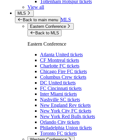
Tottenham Hotspur tickets
View all
MLS
MLS
Back to main menu
Eastern Conference
Back to MLS
Eastern Conference
Atlanta United tickets
CF Montreal tickets
Charlotte FC tickets
Chicago Fire FC tickets
Columbus Crew tickets
DC United tickets
FC Cincinnati tickets
Inter Miami tickets
Nashville SC tickets
New England Rev tickets
New York City FC tickets
New York Red Bulls tickets
Orlando City tickets
Philadelphia Union tickets
Toronto FC tickets
Western Conference