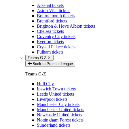
Arsenal tickets
Aston Villa tickets
Bournemouth tickets
Brentford tickets
Brighton & Hove Albion tickets
Chelsea tickets
Coventry City tickets
Everton tickets
Crystal Palace tickets
Fulham tickets
Teams G-Z
Back to Premier League
Teams G-Z
Hull City
Ipswich Town tickets
Leeds United tickets
Liverpool tickets
Manchester City tickets
Manchester United tickets
Newcastle United tickets
Nottingham Forest tickets
Sunderland tickets