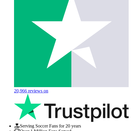
20,966
reviews on
Serving Soccer Fans for 20 years