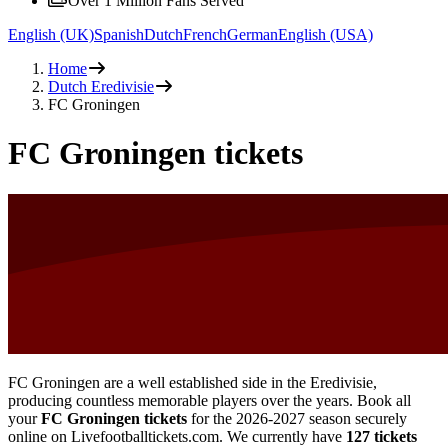
Over 1 Million Fans Served
English (UK)
Spanish
Dutch
French
German
English (USA)
Home
Dutch Eredivisie
FC Groningen
FC Groningen tickets
FC Groningen are a well established side in the Eredivisie,
producing countless memorable players over the years. Book all
your
FC Groningen tickets
for the
2026-2027
season securely
online on Livefootballtickets.com. We currently have
127
tickets