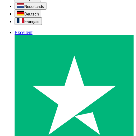
Nederlands
Deutsch
Français
Excellent