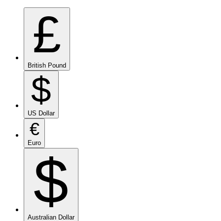
£
British Pound
$
US Dollar
€
Euro
$
Australian Dollar