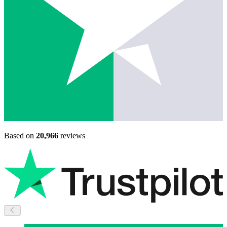
Based on
20,966
reviews