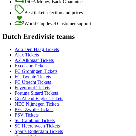
150% Money Back Guarantee
Best ticket selection and prices
World Cup level Customer support
Dutch Eredivisie teams
Ado Den Haag Tickets
Ajax Tickets
AZ Alkmaar Tickets
Excelsior Tickets
FC Groningen Tickets
FC Twente Tickets
FC Utrecht Tickets
Feyenoord Tickets
Fortuna Sittard Tickets
Go Ahead Eagles Tickets
NEC Nijmegen Tickets
PEC Zwolle Tickets
PSV Tickets
SC Cambuur Tickets
SC Heerenveen Tickets
Sparta Rotterdam Tickets