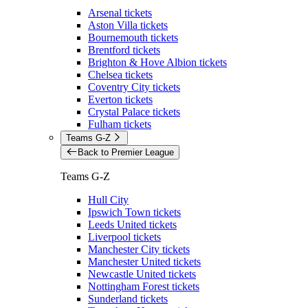
Arsenal tickets
Aston Villa tickets
Bournemouth tickets
Brentford tickets
Brighton & Hove Albion tickets
Chelsea tickets
Coventry City tickets
Everton tickets
Crystal Palace tickets
Fulham tickets
Teams G-Z
Back to Premier League
Teams G-Z
Hull City
Ipswich Town tickets
Leeds United tickets
Liverpool tickets
Manchester City tickets
Manchester United tickets
Newcastle United tickets
Nottingham Forest tickets
Sunderland tickets