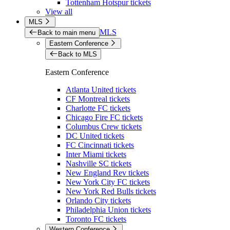
Tottenham Hotspur tickets
View all
MLS
MLS
Back to main menu
Eastern Conference
Back to MLS
Eastern Conference
Atlanta United tickets
CF Montreal tickets
Charlotte FC tickets
Chicago Fire FC tickets
Columbus Crew tickets
DC United tickets
FC Cincinnati tickets
Inter Miami tickets
Nashville SC tickets
New England Rev tickets
New York City FC tickets
New York Red Bulls tickets
Orlando City tickets
Philadelphia Union tickets
Toronto FC tickets
Western Conference