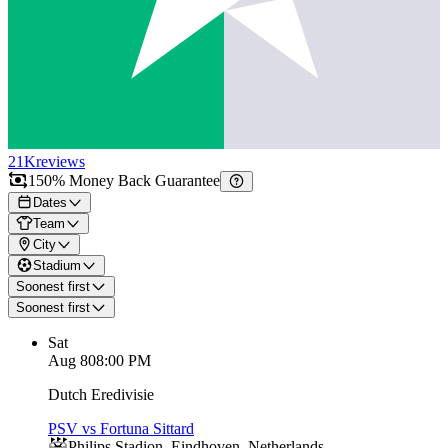
21K
reviews
150% Money Back Guarantee
Dates
Team
City
Stadium
Soonest first
Soonest first
Sat
Aug 8
08:00 PM
Dutch Eredivisie
PSV vs Fortuna Sittard
Philips Stadion
,
Eindhoven
,
Netherlands