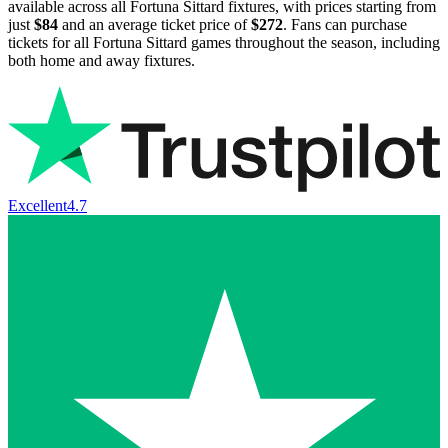
available across all Fortuna Sittard fixtures, with prices starting from
just
$84
and an average ticket price of
$272
. Fans can purchase
tickets for all Fortuna Sittard games throughout the season, including
both home and away fixtures.
Excellent
4.7