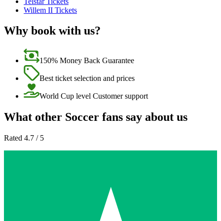
Telstar Tickets
Willem II Tickets
Why book with us?
150% Money Back Guarantee
Best ticket selection and prices
World Cup level Customer support
What other Soccer fans say about us
Rated 4.7 / 5