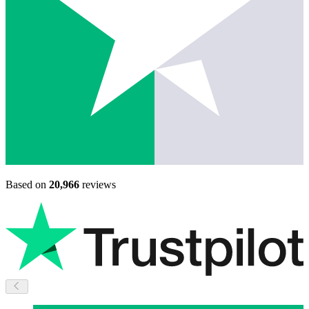
Based on
20,966
reviews