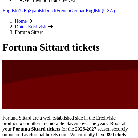
Over 1 Million Fans Served
English (UK)
Spanish
Dutch
French
German
English (USA)
Home
Dutch Eredivisie
Fortuna Sittard
Fortuna Sittard tickets
Fortuna Sittard are a well established side in the Eredivisie,
producing countless memorable players over the years. Book all
your
Fortuna Sittard tickets
for the
2026-2027
season securely
online on Livefootballtickets.com. We currently have
89
tickets