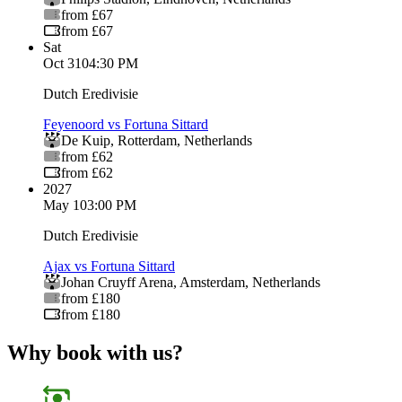
from £67
from £67
Sat
Oct 31
04:30 PM
Dutch Eredivisie
Feyenoord vs Fortuna Sittard
De Kuip
,
Rotterdam
,
Netherlands
from £62
from £62
2027
May 1
03:00 PM
Dutch Eredivisie
Ajax vs Fortuna Sittard
Johan Cruyff Arena
,
Amsterdam
,
Netherlands
from £180
from £180
Why book with us?