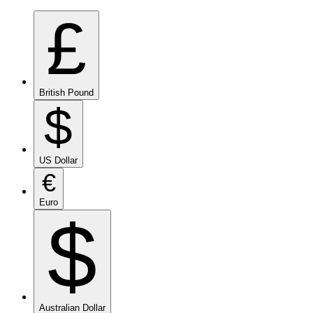
£
British Pound
$
US Dollar
€
Euro
$
Australian Dollar