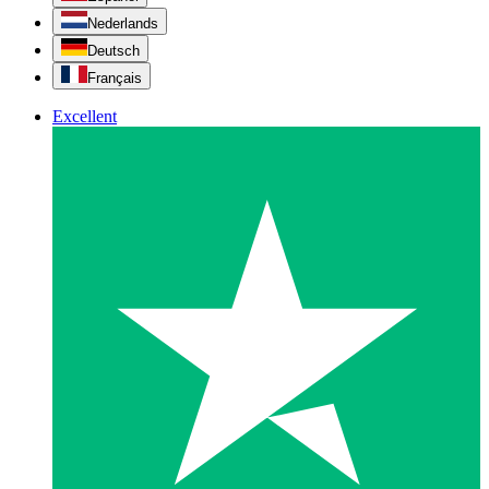
Nederlands
Deutsch
Français
Excellent