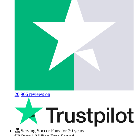
20,966
reviews on
Serving Soccer Fans for 20 years