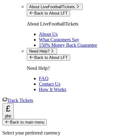
About LiveFootballTickets
Back to About LFT
About LiveFootballTickets
About Us
What Customers Say
150% Money Back Guarantee
Need Help?
Back to About LFT
Need Help?
FAQ
Contact Us
How It Works
Track Tickets
£
gbp
Back to main menu
Select your preferred currency