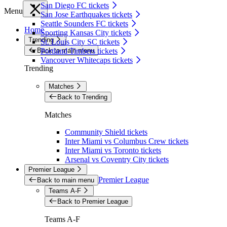
San Diego FC tickets
Menu
San Jose Earthquakes tickets
Seattle Sounders FC tickets
Home
Sporting Kansas City tickets
Trending
St. Louis City SC tickets
Back to main menu
Portland Timbers tickets
Vancouver Whitecaps tickets
Trending
Matches
Back to Trending
Matches
Community Shield tickets
Inter Miami vs Columbus Crew tickets
Inter Miami vs Toronto tickets
Arsenal vs Coventry City tickets
Premier League
Premier League
Back to main menu
Teams A-F
Back to Premier League
Teams A-F