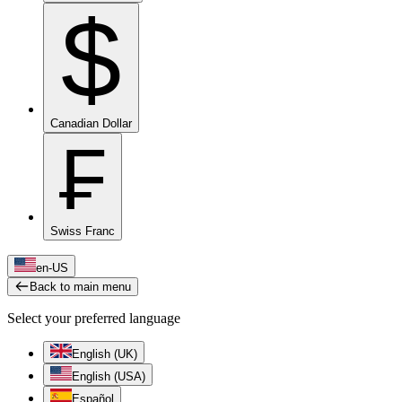
$
Canadian Dollar
₣
Swiss Franc
en-US
Back to main menu
Select your preferred language
English (UK)
English (USA)
Español