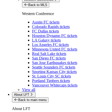
Back to MLS
Western Conference
Austin FC tickets
Colorado Rapids tickets
FC Dallas tickets
Houston Dynamo FC tickets
LA Galaxy tickets
Los Angeles FC tickets
Minnesota United FC tickets
Real Salt Lake tickets
San Diego FC tickets
San Jose Earthquakes tickets
Seattle Sounders FC tickets
Sporting Kansas City tickets
St. Louis City SC tickets
Portland Timbers tickets
Vancouver Whitecaps tickets
View all
About LFT
Back to main menu
About LFT