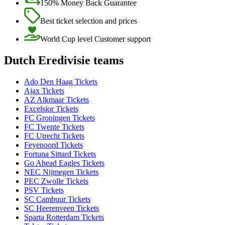
150% Money Back Guarantee
Best ticket selection and prices
World Cup level Customer support
Dutch Eredivisie teams
Ado Den Haag Tickets
Ajax Tickets
AZ Alkmaar Tickets
Excelsior Tickets
FC Groningen Tickets
FC Twente Tickets
FC Utrecht Tickets
Feyenoord Tickets
Fortuna Sittard Tickets
Go Ahead Eagles Tickets
NEC Nijmegen Tickets
PEC Zwolle Tickets
PSV Tickets
SC Cambuur Tickets
SC Heerenveen Tickets
Sparta Rotterdam Tickets