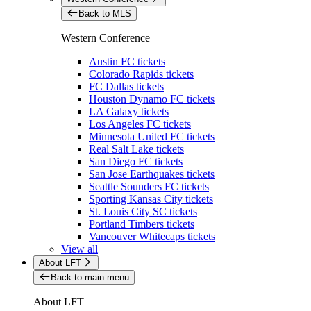
Back to MLS
Western Conference
Austin FC tickets
Colorado Rapids tickets
FC Dallas tickets
Houston Dynamo FC tickets
LA Galaxy tickets
Los Angeles FC tickets
Minnesota United FC tickets
Real Salt Lake tickets
San Diego FC tickets
San Jose Earthquakes tickets
Seattle Sounders FC tickets
Sporting Kansas City tickets
St. Louis City SC tickets
Portland Timbers tickets
Vancouver Whitecaps tickets
View all
About LFT
Back to main menu
About LFT