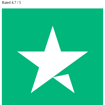
Rated 4.7 / 5