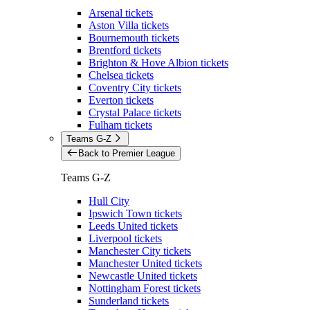
Arsenal tickets
Aston Villa tickets
Bournemouth tickets
Brentford tickets
Brighton & Hove Albion tickets
Chelsea tickets
Coventry City tickets
Everton tickets
Crystal Palace tickets
Fulham tickets
Teams G-Z
Back to Premier League
Teams G-Z
Hull City
Ipswich Town tickets
Leeds United tickets
Liverpool tickets
Manchester City tickets
Manchester United tickets
Newcastle United tickets
Nottingham Forest tickets
Sunderland tickets