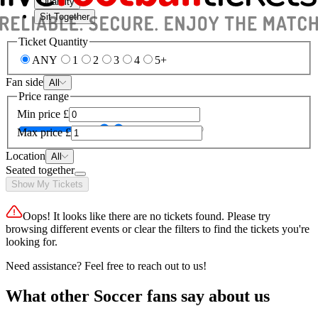
Quantity
Sit Together
Ticket Quantity
ANY
1
2
3
4
5+
Fan side
All
Price range
Min price
£
Max price
£
Location
All
Seated together
Show My Tickets
Oops! It looks like there are no tickets found. Please try
browsing different events or clear the filters to find the tickets you're
looking for.
Need assistance? Feel free to reach out to us!
What other Soccer fans say about us