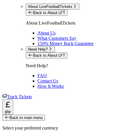
About LiveFootballTickets
Back to About LFT
About LiveFootballTickets
About Us
What Customers Say
150% Money Back Guarantee
Need Help?
Back to About LFT
Need Help?
FAQ
Contact Us
How It Works
Track Tickets
£
gbp
Back to main menu
Select your preferred currency