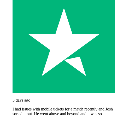
3 days ago
I had issues with mobile tickets for a match recently and Josh
sorted it out. He went above and beyond and it was so