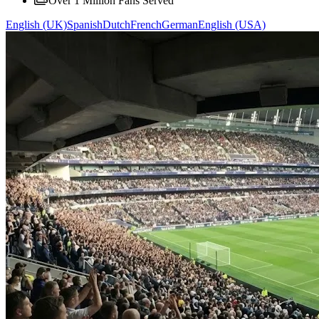
Over 1 Million Fans Served
English (UK)
Spanish
Dutch
French
German
English (USA)