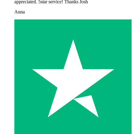
appreciated. 5star service! Thanks Josh
Anna