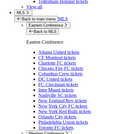
Tottenham Hotspur tickets
View all
MLS
MLS
Back to main menu
Eastern Conference
Back to MLS
Eastern Conference
Atlanta United tickets
CF Montreal tickets
Charlotte FC tickets
Chicago Fire FC tickets
Columbus Crew tickets
DC United tickets
FC Cincinnati tickets
Inter Miami tickets
Nashville SC tickets
New England Rev tickets
New York City FC tickets
New York Red Bulls tickets
Orlando City tickets
Philadelphia Union tickets
Toronto FC tickets
Western Conference