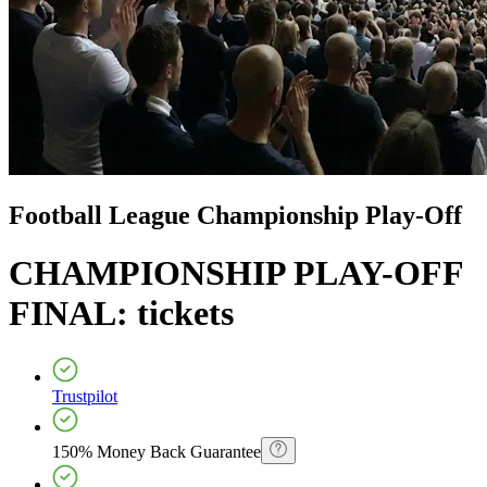
Football League Championship Play-Off
CHAMPIONSHIP PLAY-OFF
FINAL:
tickets
Trustpilot
150% Money Back Guarantee