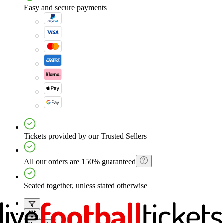
Easy and secure payments
Tickets provided by our Trusted Sellers
All our orders are 150% guaranteed
Seated together, unless stated otherwise