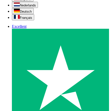
Nederlands
Deutsch
Français
Excellent