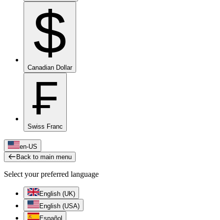
$
Canadian Dollar
₣
Swiss Franc
en-US
Back to main menu
Select your preferred language
English (UK)
English (USA)
Español