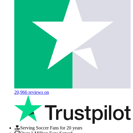
20,966
reviews on
Serving Soccer Fans for 20 years