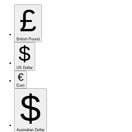
£
British Pound
$
US Dollar
€
Euro
$
Australian Dollar