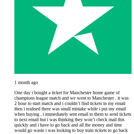
1 month ago
One day i bought a ticket for Manchester home game of
champions league match and we went to Manchester . it was
2 hour to start match and i couldn’t find tickets in my email
then i realised there was small mistake while i put my email
when buying . i immediately sent email to them to send tickets
to next email but i was thinking they won’t check mail this
quickly and i have to go back and all the money and time
would go waste i was looking to buy train tickets to go back