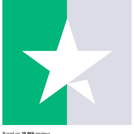
Based on
20,966
reviews