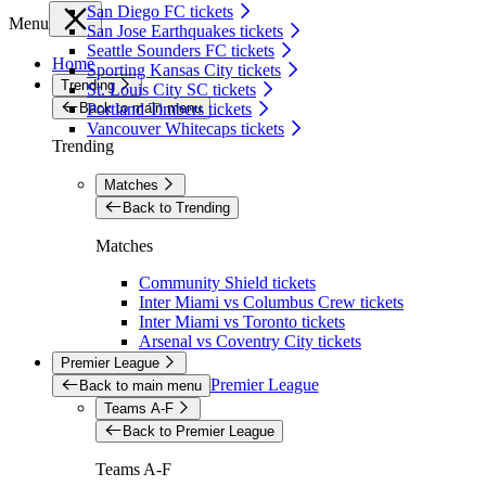
San Diego FC tickets
Menu
San Jose Earthquakes tickets
Seattle Sounders FC tickets
Home
Sporting Kansas City tickets
Trending
St. Louis City SC tickets
Back to main menu
Portland Timbers tickets
Vancouver Whitecaps tickets
Trending
Matches
Back to Trending
Matches
Community Shield tickets
Inter Miami vs Columbus Crew tickets
Inter Miami vs Toronto tickets
Arsenal vs Coventry City tickets
Premier League
Premier League
Back to main menu
Teams A-F
Back to Premier League
Teams A-F