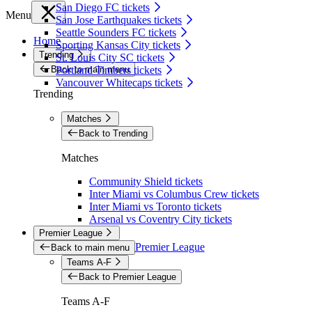
San Diego FC tickets
Menu
San Jose Earthquakes tickets
Seattle Sounders FC tickets
Home
Sporting Kansas City tickets
Trending
St. Louis City SC tickets
Back to main menu
Portland Timbers tickets
Vancouver Whitecaps tickets
Trending
Matches
Back to Trending
Matches
Community Shield tickets
Inter Miami vs Columbus Crew tickets
Inter Miami vs Toronto tickets
Arsenal vs Coventry City tickets
Premier League
Premier League
Back to main menu
Teams A-F
Back to Premier League
Teams A-F