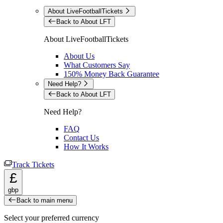
About LiveFootballTickets
Back to About LFT
About LiveFootballTickets
About Us
What Customers Say
150% Money Back Guarantee
Need Help?
Back to About LFT
Need Help?
FAQ
Contact Us
How It Works
Track Tickets
£
gbp
Back to main menu
Select your preferred currency