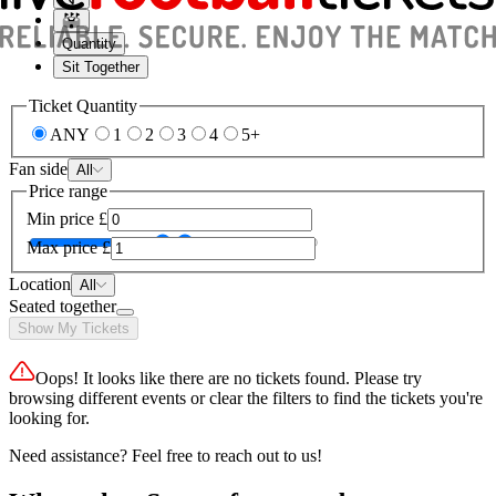
Quantity
Sit Together
Ticket Quantity
ANY
1
2
3
4
5+
Fan side
All
Price range
Min price
£
Max price
£
Location
All
Seated together
Show My Tickets
Oops! It looks like there are no tickets found. Please try
browsing different events or clear the filters to find the tickets you're
looking for.
Need assistance? Feel free to reach out to us!