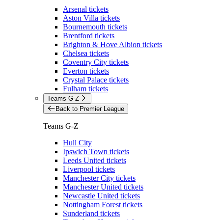
Arsenal tickets
Aston Villa tickets
Bournemouth tickets
Brentford tickets
Brighton & Hove Albion tickets
Chelsea tickets
Coventry City tickets
Everton tickets
Crystal Palace tickets
Fulham tickets
Teams G-Z
Back to Premier League
Teams G-Z
Hull City
Ipswich Town tickets
Leeds United tickets
Liverpool tickets
Manchester City tickets
Manchester United tickets
Newcastle United tickets
Nottingham Forest tickets
Sunderland tickets