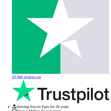
20,966
reviews on
Serving Soccer Fans for 20 years