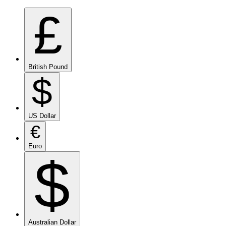
£
British Pound
$
US Dollar
€
Euro
$
Australian Dollar