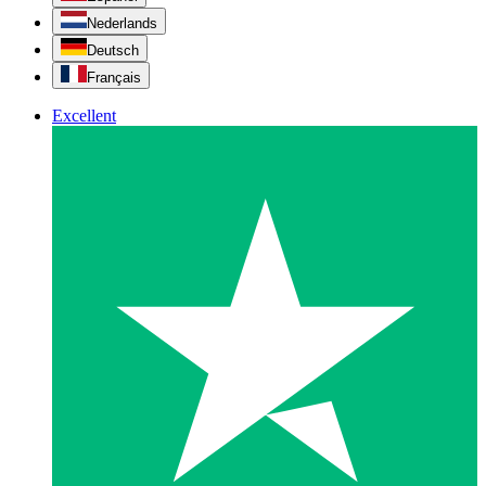
Nederlands
Deutsch
Français
Excellent