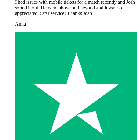
I had issues with mobile tickets for a match recently and Josh
sorted it out. He went above and beyond and it was so
appreciated. 5star service! Thanks Josh
Anna