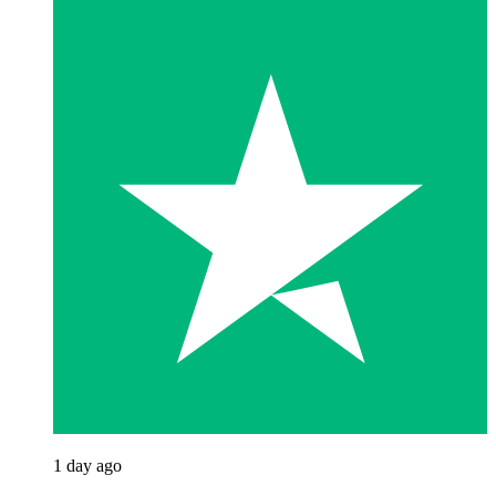
1 day ago