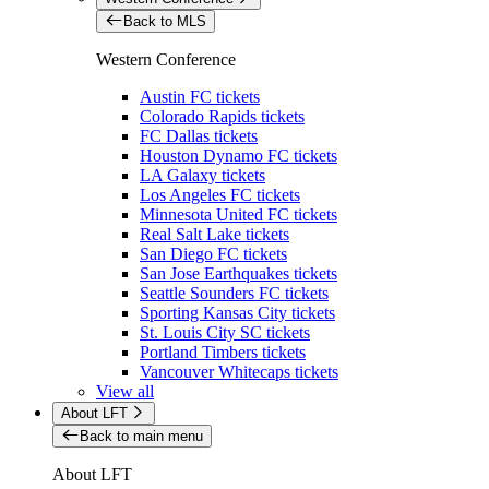
Back to MLS
Western Conference
Austin FC tickets
Colorado Rapids tickets
FC Dallas tickets
Houston Dynamo FC tickets
LA Galaxy tickets
Los Angeles FC tickets
Minnesota United FC tickets
Real Salt Lake tickets
San Diego FC tickets
San Jose Earthquakes tickets
Seattle Sounders FC tickets
Sporting Kansas City tickets
St. Louis City SC tickets
Portland Timbers tickets
Vancouver Whitecaps tickets
View all
About LFT
Back to main menu
About LFT