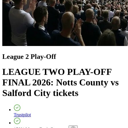
League 2 Play-Off
LEAGUE TWO PLAY-OFF
FINAL 2026: Notts County vs
Salford City
tickets
Trustpilot