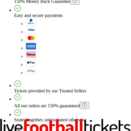
150% Money Back Guarantee
Easy and secure payments
Tickets provided by our Trusted Sellers
All our orders are 150% guaranteed
Seated together, unless stated otherwise