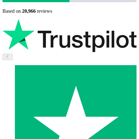
Based on
20,966
reviews