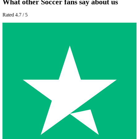
What other Soccer fans say about us
Rated 4.7 / 5