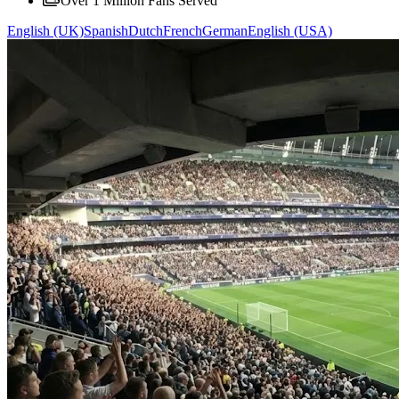
Over 1 Million Fans Served
English (UK)
Spanish
Dutch
French
German
English (USA)