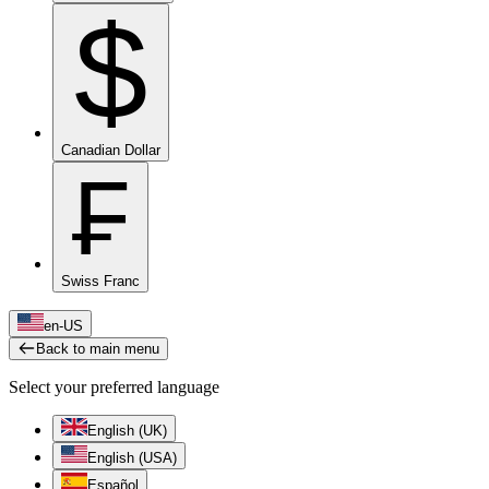
$
Canadian Dollar
₣
Swiss Franc
en-US
Back to main menu
Select your preferred language
English (UK)
English (USA)
Español