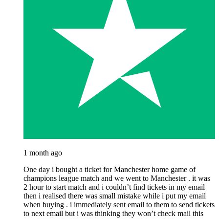
1 month ago
One day i bought a ticket for Manchester home game of
champions league match and we went to Manchester . it was
2 hour to start match and i couldn’t find tickets in my email
then i realised there was small mistake while i put my email
when buying . i immediately sent email to them to send tickets
to next email but i was thinking they won’t check mail this