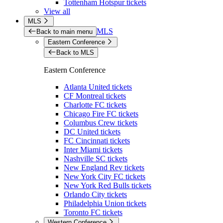
Tottenham Hotspur tickets
View all
MLS
MLS
Back to main menu
Eastern Conference
Back to MLS
Eastern Conference
Atlanta United tickets
CF Montreal tickets
Charlotte FC tickets
Chicago Fire FC tickets
Columbus Crew tickets
DC United tickets
FC Cincinnati tickets
Inter Miami tickets
Nashville SC tickets
New England Rev tickets
New York City FC tickets
New York Red Bulls tickets
Orlando City tickets
Philadelphia Union tickets
Toronto FC tickets
Western Conference