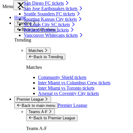
San Diego FC tickets
Menu
San Jose Earthquakes tickets
Seattle Sounders FC tickets
Home
Sporting Kansas City tickets
Trending
St. Louis City SC tickets
Back to main menu
Portland Timbers tickets
Vancouver Whitecaps tickets
Trending
Matches
Back to Trending
Matches
Community Shield tickets
Inter Miami vs Columbus Crew tickets
Inter Miami vs Toronto tickets
Arsenal vs Coventry City tickets
Premier League
Premier League
Back to main menu
Teams A-F
Back to Premier League
Teams A-F