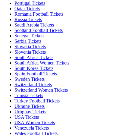
Portugal Tickets
Qatar Tickets
Romania Football Tickets
Russia Tickets
Saudi Arabia Tickets
Scotland Football Tickets
Senegal Tickets
Serbia Tickets
Slovakia Tickets
Slovenia Tickets
South Africa Tickets
South Africa Women Tickets
South Korea Tickets
Spain Football Tickets
Sweden Tickets
Switzerland Tickets
Switzerland Women Tickets
Tunisia Tickets
Turkey Football Tickets
Ukraine Tickets
Uruguay Tickets
USA Tickets
USA Women Tickets
Venezuela Tickets
Wales Football Tickets