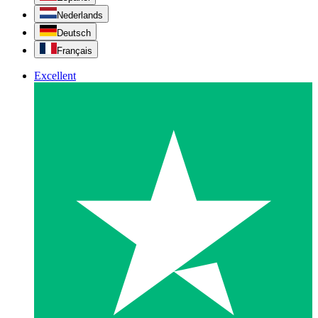
Nederlands
Deutsch
Français
Excellent