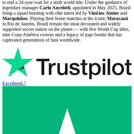
to end a 24-year wait for a sixth world title. Under the guidance of
legendary manager
Carlo Ancelotti
, appointed in May 2025, Brazil
bring a squad bursting with elite talent led by
Vinícius Júnior
and
Marquinhos
. Playing their home matches at the iconic
Maracanã
in Rio de Janeiro, Brazil remain the most decorated and widely
supported soccer nation on the planet — with five World Cup titles,
nine Copa América crowns and a legacy of jogo bonito that has
captivated generations of fans worldwide.
Excellent
4.7