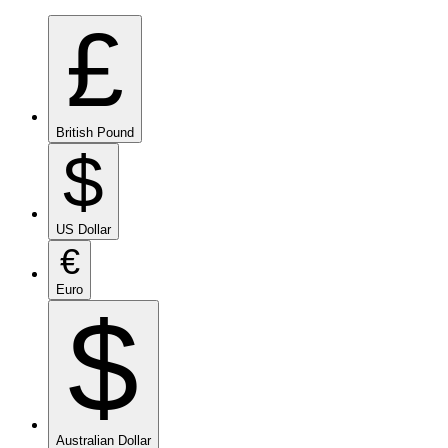
£
British Pound
$
US Dollar
€
Euro
$
Australian Dollar