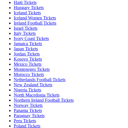
Haiti Tickets
Hungary Tickets
Iceland Tickets
Iceland Women Tickets
Ireland Football Tickets
Israel Tickets
Italy Tickets
Ivory Coast Tickets
Jamaica Tickets
Japan Tickets
Jordan Tickets
Kosovo Tickets
Mexico Tickets
Montenegro Tickets
Morocco Tickets
Netherlands Football Tickets
New Zealand Tickets
Nigeria Tickets
North Macedonia Tickets
Northern Ireland Football Tickets
Norway Tickets
Panama Tickets
Paraguay Tickets
Peru Tickets
Poland Tickets