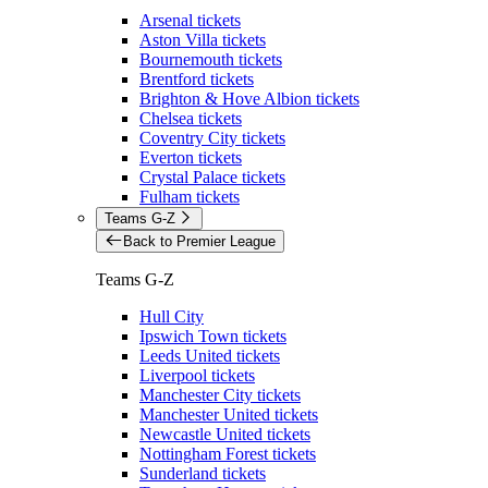
Arsenal tickets
Aston Villa tickets
Bournemouth tickets
Brentford tickets
Brighton & Hove Albion tickets
Chelsea tickets
Coventry City tickets
Everton tickets
Crystal Palace tickets
Fulham tickets
Teams G-Z
Back to Premier League
Teams G-Z
Hull City
Ipswich Town tickets
Leeds United tickets
Liverpool tickets
Manchester City tickets
Manchester United tickets
Newcastle United tickets
Nottingham Forest tickets
Sunderland tickets