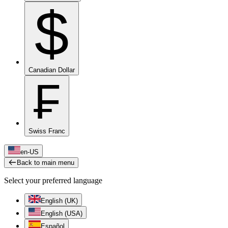
$
Canadian Dollar
₣
Swiss Franc
en-US
Back to main menu
Select your preferred language
English (UK)
English (USA)
Español