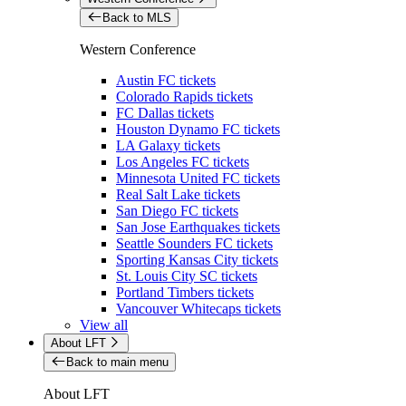
Back to MLS
Western Conference
Austin FC tickets
Colorado Rapids tickets
FC Dallas tickets
Houston Dynamo FC tickets
LA Galaxy tickets
Los Angeles FC tickets
Minnesota United FC tickets
Real Salt Lake tickets
San Diego FC tickets
San Jose Earthquakes tickets
Seattle Sounders FC tickets
Sporting Kansas City tickets
St. Louis City SC tickets
Portland Timbers tickets
Vancouver Whitecaps tickets
View all
About LFT
Back to main menu
About LFT