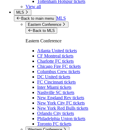
Tottenham Hotspur tickets
View all
MLS
MLS
Back to main menu
Eastern Conference
Back to MLS
Eastern Conference
Atlanta United tickets
CF Montreal tickets
Charlotte FC tickets
Chicago Fire FC tickets
Columbus Crew tickets
DC United tickets
FC Cincinnati tickets
Inter Miami tickets
Nashville SC tickets
New England Rev tickets
New York City FC tickets
New York Red Bulls tickets
Orlando City tickets
Philadelphia Union tickets
Toronto FC tickets
Western Conference