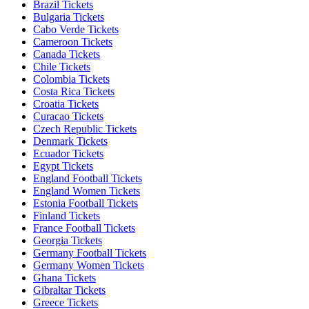
Brazil Tickets
Bulgaria Tickets
Cabo Verde Tickets
Cameroon Tickets
Canada Tickets
Chile Tickets
Colombia Tickets
Costa Rica Tickets
Croatia Tickets
Curacao Tickets
Czech Republic Tickets
Denmark Tickets
Ecuador Tickets
Egypt Tickets
England Football Tickets
England Women Tickets
Estonia Football Tickets
Finland Tickets
France Football Tickets
Georgia Tickets
Germany Football Tickets
Germany Women Tickets
Ghana Tickets
Gibraltar Tickets
Greece Tickets