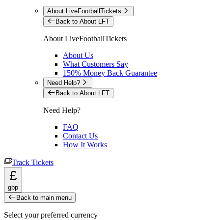
About LiveFootballTickets
Back to About LFT
About LiveFootballTickets
About Us
What Customers Say
150% Money Back Guarantee
Need Help?
Back to About LFT
Need Help?
FAQ
Contact Us
How It Works
Track Tickets
£
gbp
Back to main menu
Select your preferred currency