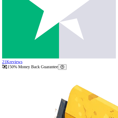
21K
reviews
150% Money Back Guarantee