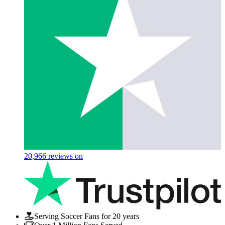
20,966
reviews on
Serving Soccer Fans for 20 years