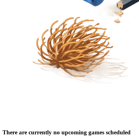
There are currently no upcoming games scheduled