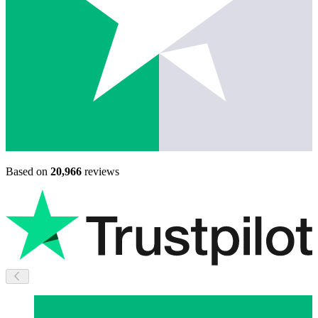
Based on
20,966
reviews