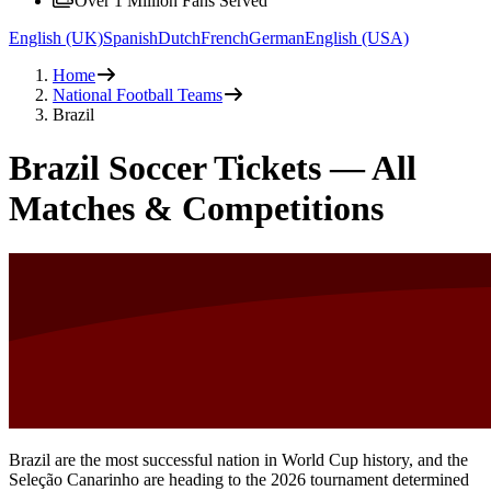
Over 1 Million Fans Served
English (UK)
Spanish
Dutch
French
German
English (USA)
Home
National Football Teams
Brazil
Brazil Soccer Tickets — All
Matches & Competitions
Brazil are the most successful nation in World Cup history, and the
Seleção Canarinho are heading to the 2026 tournament determined