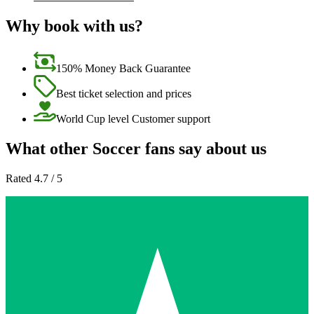
Why book with us?
150% Money Back Guarantee
Best ticket selection and prices
World Cup level Customer support
What other Soccer fans say about us
Rated 4.7 / 5