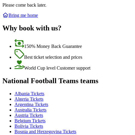
Please come back later.
Bring me home
Why book with us?
150% Money Back Guarantee
Best ticket selection and prices
World Cup level Customer support
National Football Teams teams
Albania Tickets
Algeria Tickets
Argentina Tickets
Australia Tickets
Austria Tickets
Belgium Tickets
Bolivia Tickets
Bosnia and Herzegovina Tickets