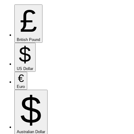
£
British Pound
$
US Dollar
€
Euro
$
Australian Dollar