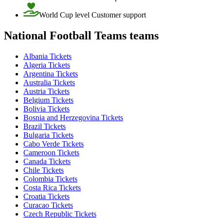
World Cup level Customer support
National Football Teams teams
Albania Tickets
Algeria Tickets
Argentina Tickets
Australia Tickets
Austria Tickets
Belgium Tickets
Bolivia Tickets
Bosnia and Herzegovina Tickets
Brazil Tickets
Bulgaria Tickets
Cabo Verde Tickets
Cameroon Tickets
Canada Tickets
Chile Tickets
Colombia Tickets
Costa Rica Tickets
Croatia Tickets
Curacao Tickets
Czech Republic Tickets