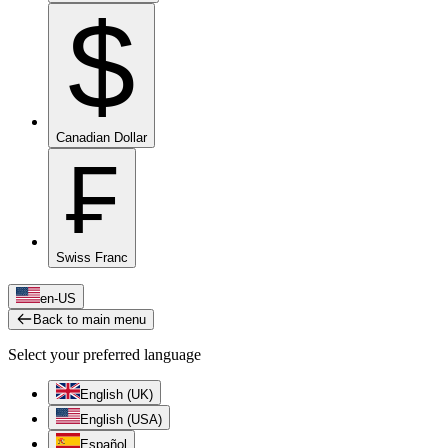
$
Canadian Dollar
₣
Swiss Franc
en-US
Back to main menu
Select your preferred language
English (UK)
English (USA)
Español