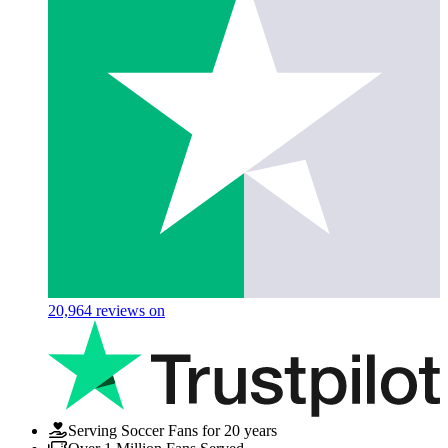
20,964
reviews on
Serving Soccer Fans for 20 years