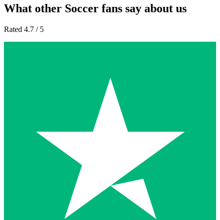
What other Soccer fans say about us
Rated 4.7 / 5