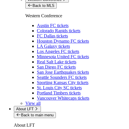
Back to MLS
Western Conference
Austin FC tickets
Colorado Rapids tickets
FC Dallas tickets
Houston Dynamo FC tickets
LA Galaxy tickets
Los Angeles FC tickets
Minnesota United FC tickets
Real Salt Lake tickets
San Diego FC tickets
San Jose Earthquakes tickets
Seattle Sounders FC tickets
Sporting Kansas City tickets
St. Louis City SC tickets
Portland Timbers tickets
Vancouver Whitecaps tickets
View all
About LFT
Back to main menu
About LFT