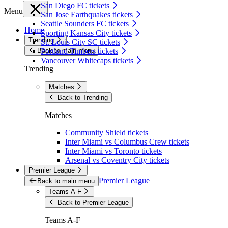
San Diego FC tickets
Menu
San Jose Earthquakes tickets
Seattle Sounders FC tickets
Home
Sporting Kansas City tickets
Trending
St. Louis City SC tickets
Back to main menu
Portland Timbers tickets
Vancouver Whitecaps tickets
Trending
Matches
Back to Trending
Matches
Community Shield tickets
Inter Miami vs Columbus Crew tickets
Inter Miami vs Toronto tickets
Arsenal vs Coventry City tickets
Premier League
Premier League
Back to main menu
Teams A-F
Back to Premier League
Teams A-F