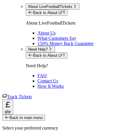
About LiveFootballTickets
Back to About LFT
About LiveFootballTickets
About Us
What Customers Say
150% Money Back Guarantee
Need Help?
Back to About LFT
Need Help?
FAQ
Contact Us
How It Works
Track Tickets
£
gbp
Back to main menu
Select your preferred currency