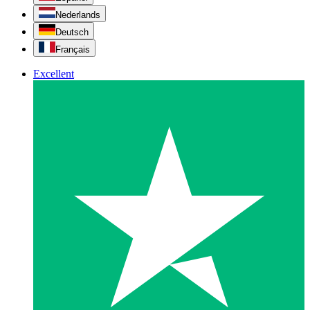
Nederlands
Deutsch
Français
Excellent