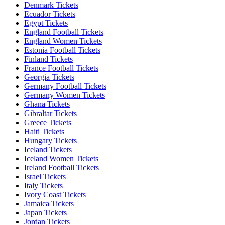
Denmark Tickets
Ecuador Tickets
Egypt Tickets
England Football Tickets
England Women Tickets
Estonia Football Tickets
Finland Tickets
France Football Tickets
Georgia Tickets
Germany Football Tickets
Germany Women Tickets
Ghana Tickets
Gibraltar Tickets
Greece Tickets
Haiti Tickets
Hungary Tickets
Iceland Tickets
Iceland Women Tickets
Ireland Football Tickets
Israel Tickets
Italy Tickets
Ivory Coast Tickets
Jamaica Tickets
Japan Tickets
Jordan Tickets