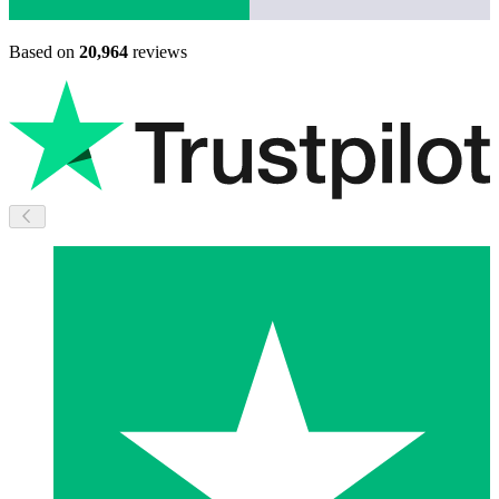
Based on
20,964
reviews