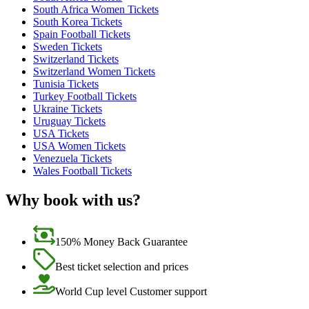
South Africa Women Tickets
South Korea Tickets
Spain Football Tickets
Sweden Tickets
Switzerland Tickets
Switzerland Women Tickets
Tunisia Tickets
Turkey Football Tickets
Ukraine Tickets
Uruguay Tickets
USA Tickets
USA Women Tickets
Venezuela Tickets
Wales Football Tickets
Why book with us?
150% Money Back Guarantee
Best ticket selection and prices
World Cup level Customer support