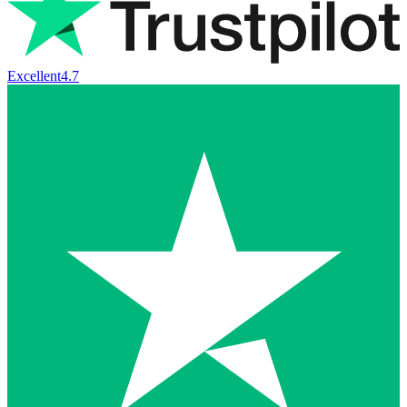
Excellent
4.7