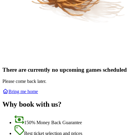
There are currently no upcoming games scheduled
Please come back later.
Bring me home
Why book with us?
150% Money Back Guarantee
Best ticket selection and prices