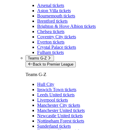
Arsenal tickets
Aston Villa tickets
Bournemouth tickets
Brentford tickets
Brighton & Hove Albion tickets
Chelsea tickets
Coventry City tickets
Everton tickets
Crystal Palace tickets
Fulham tickets
Teams G-Z
Back to Premier League
Teams G-Z
Hull City
Ipswich Town tickets
Leeds United tickets
Liverpool tickets
Manchester City tickets
Manchester United tickets
Newcastle United tickets
Nottingham Forest tickets
Sunderland tickets