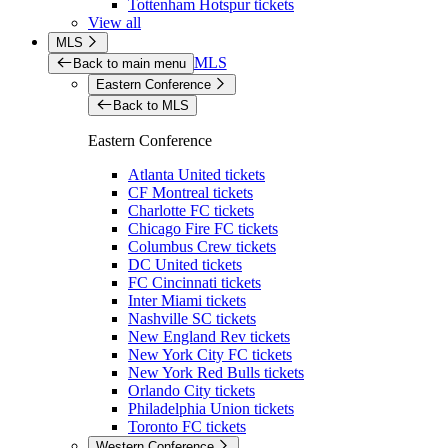
Tottenham Hotspur tickets
View all
MLS
MLS
Back to main menu
Eastern Conference
Back to MLS
Eastern Conference
Atlanta United tickets
CF Montreal tickets
Charlotte FC tickets
Chicago Fire FC tickets
Columbus Crew tickets
DC United tickets
FC Cincinnati tickets
Inter Miami tickets
Nashville SC tickets
New England Rev tickets
New York City FC tickets
New York Red Bulls tickets
Orlando City tickets
Philadelphia Union tickets
Toronto FC tickets
Western Conference