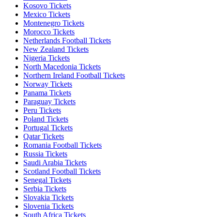
Kosovo Tickets
Mexico Tickets
Montenegro Tickets
Morocco Tickets
Netherlands Football Tickets
New Zealand Tickets
Nigeria Tickets
North Macedonia Tickets
Northern Ireland Football Tickets
Norway Tickets
Panama Tickets
Paraguay Tickets
Peru Tickets
Poland Tickets
Portugal Tickets
Qatar Tickets
Romania Football Tickets
Russia Tickets
Saudi Arabia Tickets
Scotland Football Tickets
Senegal Tickets
Serbia Tickets
Slovakia Tickets
Slovenia Tickets
South Africa Tickets