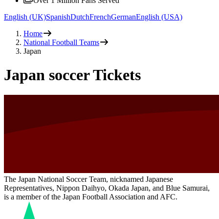
Over 1 Million Fans Served
English (UK)
Spanish
Dutch
French
German
English (USA)
Home
National Football Teams
Japan
Japan soccer Tickets
The Japan National Soccer Team, nicknamed Japanese
Representatives, Nippon Daihyo, Okada Japan, and Blue Samurai,
is a member of the Japan Football Association and AFC.