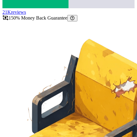
21K
reviews
150% Money Back Guarantee