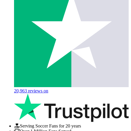
20,963
reviews on
Serving Soccer Fans for 20 years