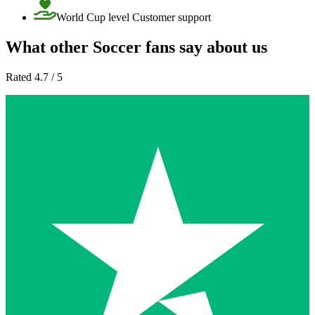
World Cup level Customer support
What other Soccer fans say about us
Rated 4.7 / 5