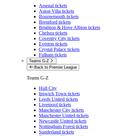
Arsenal tickets
Aston Villa tickets
Bournemouth tickets
Brentford tickets
Brighton & Hove Albion tickets
Chelsea tickets
Coventry City tickets
Everton tickets
Crystal Palace tickets
Fulham tickets
Teams G-Z
Back to Premier League
Teams G-Z
Hull City
Ipswich Town tickets
Leeds United tickets
Liverpool tickets
Manchester City tickets
Manchester United tickets
Newcastle United tickets
Nottingham Forest tickets
Sunderland tickets