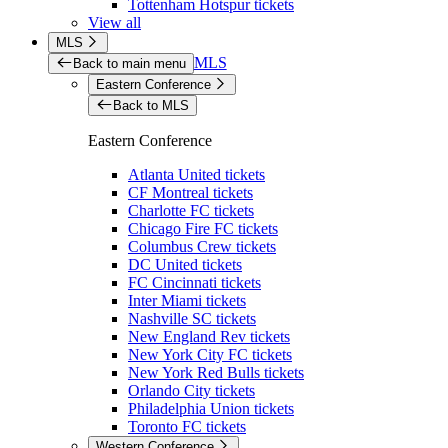
Tottenham Hotspur tickets
View all
MLS
MLS
Back to main menu
Eastern Conference
Back to MLS
Eastern Conference
Atlanta United tickets
CF Montreal tickets
Charlotte FC tickets
Chicago Fire FC tickets
Columbus Crew tickets
DC United tickets
FC Cincinnati tickets
Inter Miami tickets
Nashville SC tickets
New England Rev tickets
New York City FC tickets
New York Red Bulls tickets
Orlando City tickets
Philadelphia Union tickets
Toronto FC tickets
Western Conference