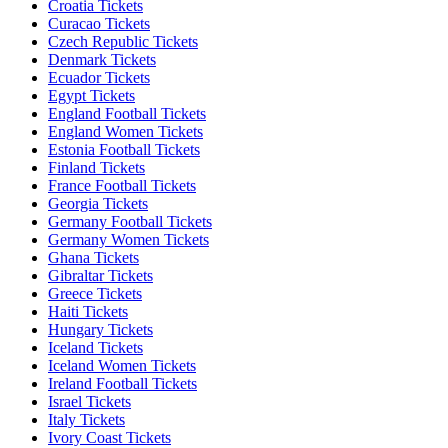
Croatia Tickets
Curacao Tickets
Czech Republic Tickets
Denmark Tickets
Ecuador Tickets
Egypt Tickets
England Football Tickets
England Women Tickets
Estonia Football Tickets
Finland Tickets
France Football Tickets
Georgia Tickets
Germany Football Tickets
Germany Women Tickets
Ghana Tickets
Gibraltar Tickets
Greece Tickets
Haiti Tickets
Hungary Tickets
Iceland Tickets
Iceland Women Tickets
Ireland Football Tickets
Israel Tickets
Italy Tickets
Ivory Coast Tickets