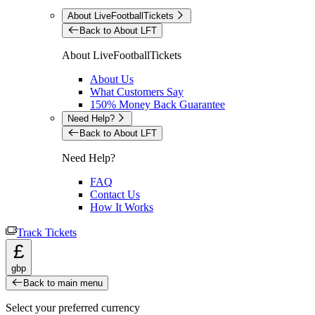
About LiveFootballTickets
Back to About LFT
About LiveFootballTickets
About Us
What Customers Say
150% Money Back Guarantee
Need Help?
Back to About LFT
Need Help?
FAQ
Contact Us
How It Works
Track Tickets
£
gbp
Back to main menu
Select your preferred currency