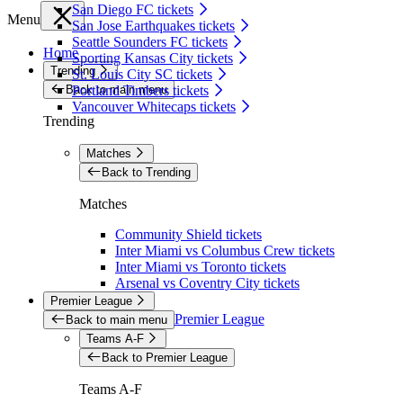
San Diego FC tickets
Menu
San Jose Earthquakes tickets
Seattle Sounders FC tickets
Home
Sporting Kansas City tickets
Trending
St. Louis City SC tickets
Back to main menu
Portland Timbers tickets
Vancouver Whitecaps tickets
Trending
Matches
Back to Trending
Matches
Community Shield tickets
Inter Miami vs Columbus Crew tickets
Inter Miami vs Toronto tickets
Arsenal vs Coventry City tickets
Premier League
Premier League
Back to main menu
Teams A-F
Back to Premier League
Teams A-F