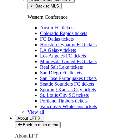
Back to MLS
Western Conference
Austin FC tickets
Colorado Rapids tickets
FC Dallas tickets
Houston Dynamo FC tickets
LA Galaxy tickets
Los Angeles FC tickets
Minnesota United FC tickets
Real Salt Lake tickets
San Diego FC tickets
San Jose Earthquakes tickets
Seattle Sounders FC tickets
Sporting Kansas City tickets
St. Louis City SC tickets
Portland Timbers tickets
Vancouver Whitecaps tickets
View all
About LFT
Back to main menu
About LFT