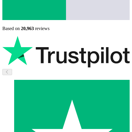
Based on
20,963
reviews