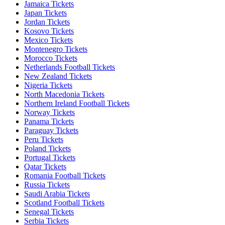
Jamaica Tickets
Japan Tickets
Jordan Tickets
Kosovo Tickets
Mexico Tickets
Montenegro Tickets
Morocco Tickets
Netherlands Football Tickets
New Zealand Tickets
Nigeria Tickets
North Macedonia Tickets
Northern Ireland Football Tickets
Norway Tickets
Panama Tickets
Paraguay Tickets
Peru Tickets
Poland Tickets
Portugal Tickets
Qatar Tickets
Romania Football Tickets
Russia Tickets
Saudi Arabia Tickets
Scotland Football Tickets
Senegal Tickets
Serbia Tickets