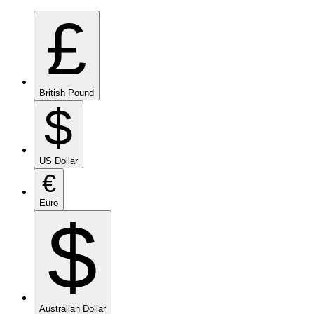
£
British Pound
$
US Dollar
€
Euro
$
Australian Dollar