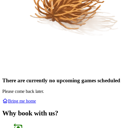
There are currently no upcoming games scheduled
Please come back later.
Bring me home
Why book with us?