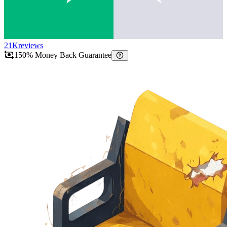
21K
reviews
150% Money Back Guarantee