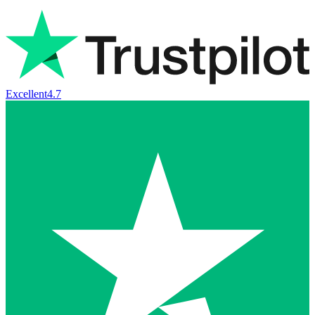
Excellent
4.7