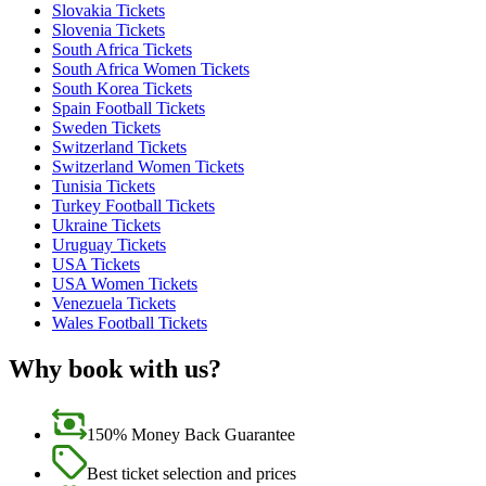
Slovakia Tickets
Slovenia Tickets
South Africa Tickets
South Africa Women Tickets
South Korea Tickets
Spain Football Tickets
Sweden Tickets
Switzerland Tickets
Switzerland Women Tickets
Tunisia Tickets
Turkey Football Tickets
Ukraine Tickets
Uruguay Tickets
USA Tickets
USA Women Tickets
Venezuela Tickets
Wales Football Tickets
Why book with us?
150% Money Back Guarantee
Best ticket selection and prices