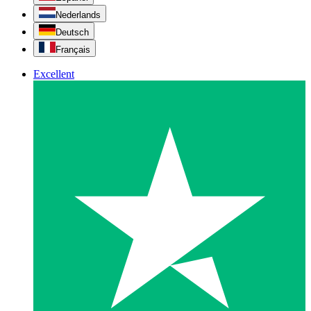
Nederlands
Deutsch
Français
Excellent