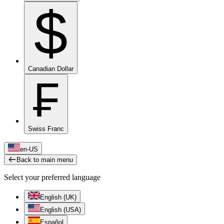
$
Canadian Dollar
₣
Swiss Franc
en-US
Back to main menu
Select your preferred language
English (UK)
English (USA)
Español