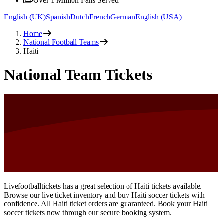
Over 1 Million Fans Served
English (UK)
Spanish
Dutch
French
German
English (USA)
Home
National Football Teams
Haiti
National Team Tickets
Livefootballtickets has a great selection of Haiti tickets available.
Browse our live ticket inventory and buy Haiti soccer tickets with
confidence. All Haiti ticket orders are guaranteed. Book your Haiti
soccer tickets now through our secure booking system.