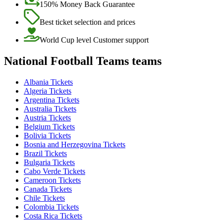
150% Money Back Guarantee
Best ticket selection and prices
World Cup level Customer support
National Football Teams teams
Albania Tickets
Algeria Tickets
Argentina Tickets
Australia Tickets
Austria Tickets
Belgium Tickets
Bolivia Tickets
Bosnia and Herzegovina Tickets
Brazil Tickets
Bulgaria Tickets
Cabo Verde Tickets
Cameroon Tickets
Canada Tickets
Chile Tickets
Colombia Tickets
Costa Rica Tickets