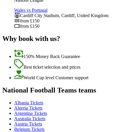
Nations League
Wales vs Portugal
Cardiff City Stadium
,
Cardiff
,
United Kingdom
from £150
from £150
Why book with us?
150% Money Back Guarantee
Best ticket selection and prices
World Cup level Customer support
National Football Teams teams
Albania Tickets
Algeria Tickets
Argentina Tickets
Australia Tickets
Austria Tickets
Belgium Tickets