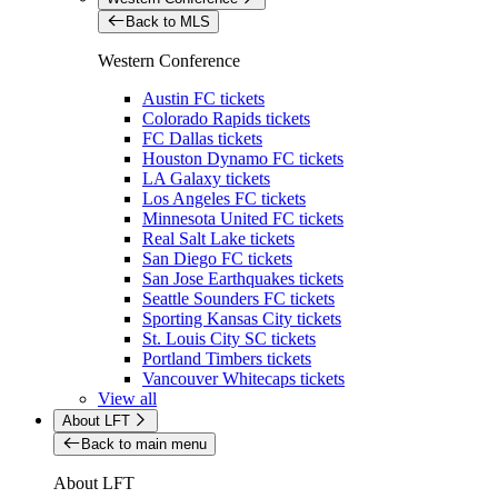
Back to MLS
Western Conference
Austin FC tickets
Colorado Rapids tickets
FC Dallas tickets
Houston Dynamo FC tickets
LA Galaxy tickets
Los Angeles FC tickets
Minnesota United FC tickets
Real Salt Lake tickets
San Diego FC tickets
San Jose Earthquakes tickets
Seattle Sounders FC tickets
Sporting Kansas City tickets
St. Louis City SC tickets
Portland Timbers tickets
Vancouver Whitecaps tickets
View all
About LFT
Back to main menu
About LFT