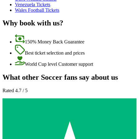
Venezuela Tickets
Wales Football Tickets
Why book with us?
150% Money Back Guarantee
Best ticket selection and prices
World Cup level Customer support
What other Soccer fans say about us
Rated 4.7 / 5