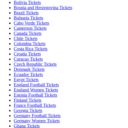
Bolivia Tickets
Bosnia and Herzegovina Tickets
Brazil Tickets
Bulgaria Tickets
Cabo Verde Tickets
Cameroon Tickets
Canada Tickets
Chile Tickets
Colombia Tickets
Costa Rica Tickets
Croatia Tickets
Curacao Tickets
Czech Republic Tickets
Denmark Tickets
Ecuador Tickets
Egypt Tickets
England Football Tickets
England Women Tickets
Estonia Football Tickets
Finland Tickets
France Football Tickets
Georgia Tickets
Germany Football Tickets
Germany Women Tickets
Ghana Tickets