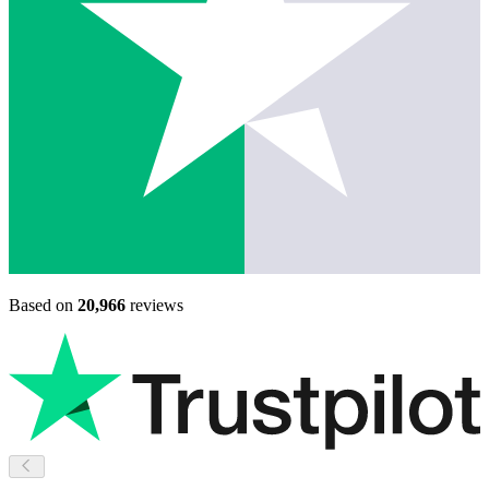
Based on
20,966
reviews