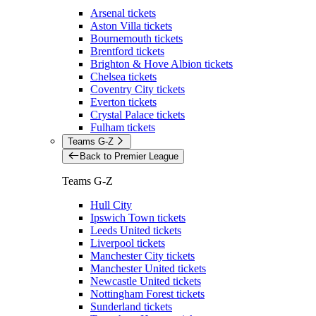
Arsenal tickets
Aston Villa tickets
Bournemouth tickets
Brentford tickets
Brighton & Hove Albion tickets
Chelsea tickets
Coventry City tickets
Everton tickets
Crystal Palace tickets
Fulham tickets
Teams G-Z
Back to Premier League
Teams G-Z
Hull City
Ipswich Town tickets
Leeds United tickets
Liverpool tickets
Manchester City tickets
Manchester United tickets
Newcastle United tickets
Nottingham Forest tickets
Sunderland tickets