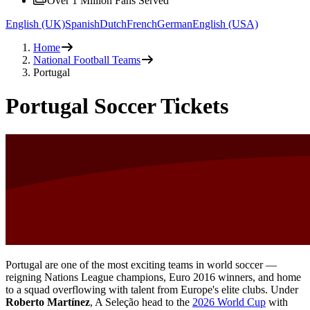
Over 1 Million Fans Served
English (UK)
Spanish
Dutch
French
German
English (USA)
Home
National Football Teams
Portugal
Portugal Soccer Tickets
Portugal are one of the most exciting teams in world soccer —
reigning Nations League champions, Euro 2016 winners, and home
to a squad overflowing with talent from Europe's elite clubs. Under
Roberto Martínez
, A Seleção head to the
2026 World Cup
with