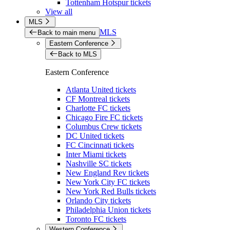
Tottenham Hotspur tickets
View all
MLS
MLS
Back to main menu
Eastern Conference
Back to MLS
Eastern Conference
Atlanta United tickets
CF Montreal tickets
Charlotte FC tickets
Chicago Fire FC tickets
Columbus Crew tickets
DC United tickets
FC Cincinnati tickets
Inter Miami tickets
Nashville SC tickets
New England Rev tickets
New York City FC tickets
New York Red Bulls tickets
Orlando City tickets
Philadelphia Union tickets
Toronto FC tickets
Western Conference