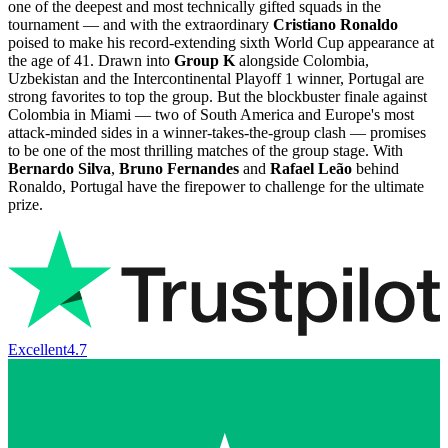
one of the deepest and most technically gifted squads in the
tournament — and with the extraordinary
Cristiano Ronaldo
poised to make his record-extending sixth World Cup appearance at
the age of 41. Drawn into
Group K
alongside Colombia,
Uzbekistan and the Intercontinental Playoff 1 winner, Portugal are
strong favorites to top the group. But the blockbuster finale against
Colombia in Miami — two of South America and Europe's most
attack-minded sides in a winner-takes-the-group clash — promises
to be one of the most thrilling matches of the group stage. With
Bernardo Silva
,
Bruno Fernandes
and
Rafael Leão
behind
Ronaldo, Portugal have the firepower to challenge for the ultimate
prize.
Excellent
4.7