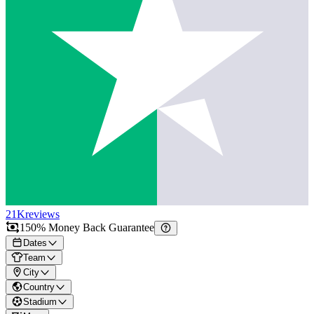
21K
reviews
150% Money Back Guarantee
Dates
Team
City
Country
Stadium