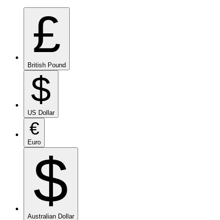
£
British Pound
$
US Dollar
€
Euro
$
Australian Dollar