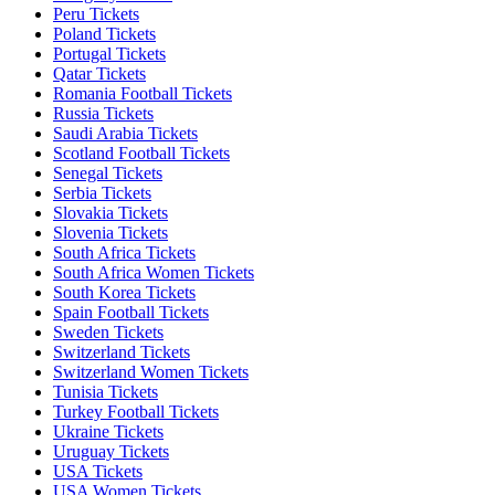
Peru Tickets
Poland Tickets
Portugal Tickets
Qatar Tickets
Romania Football Tickets
Russia Tickets
Saudi Arabia Tickets
Scotland Football Tickets
Senegal Tickets
Serbia Tickets
Slovakia Tickets
Slovenia Tickets
South Africa Tickets
South Africa Women Tickets
South Korea Tickets
Spain Football Tickets
Sweden Tickets
Switzerland Tickets
Switzerland Women Tickets
Tunisia Tickets
Turkey Football Tickets
Ukraine Tickets
Uruguay Tickets
USA Tickets
USA Women Tickets