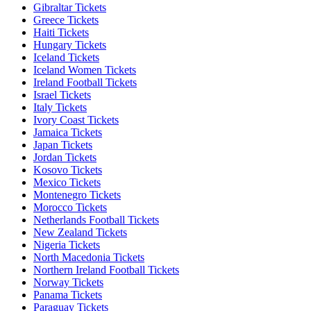
Gibraltar Tickets
Greece Tickets
Haiti Tickets
Hungary Tickets
Iceland Tickets
Iceland Women Tickets
Ireland Football Tickets
Israel Tickets
Italy Tickets
Ivory Coast Tickets
Jamaica Tickets
Japan Tickets
Jordan Tickets
Kosovo Tickets
Mexico Tickets
Montenegro Tickets
Morocco Tickets
Netherlands Football Tickets
New Zealand Tickets
Nigeria Tickets
North Macedonia Tickets
Northern Ireland Football Tickets
Norway Tickets
Panama Tickets
Paraguay Tickets