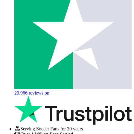
20,966
reviews on
Serving Soccer Fans for 20 years