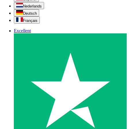
Nederlands
Deutsch
Français
Excellent