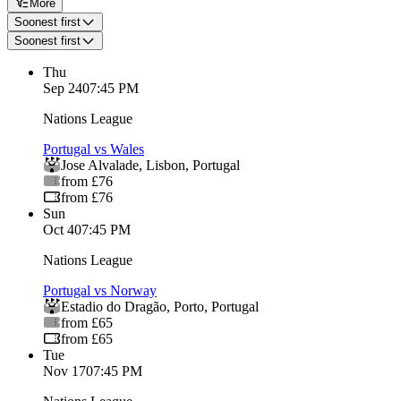
More
Soonest first
Soonest first
Thu
Sep 24
07:45 PM
Nations League
Portugal vs Wales
Jose Alvalade
,
Lisbon
,
Portugal
from £76
from £76
Sun
Oct 4
07:45 PM
Nations League
Portugal vs Norway
Estadio do Dragão
,
Porto
,
Portugal
from £65
from £65
Tue
Nov 17
07:45 PM