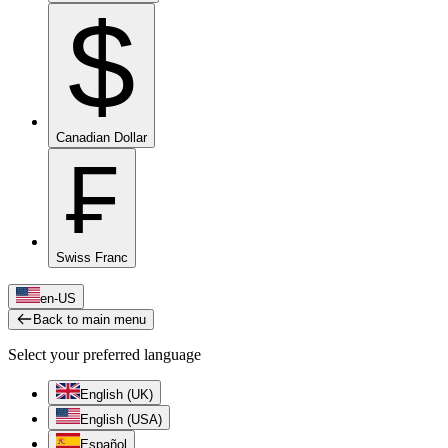
$
Canadian Dollar
₣
Swiss Franc
en-US
Back to main menu
Select your preferred language
English (UK)
English (USA)
Español