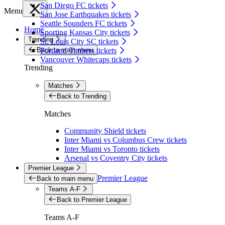
San Diego FC tickets
Menu
San Jose Earthquakes tickets
Seattle Sounders FC tickets
Home
Sporting Kansas City tickets
Trending
St. Louis City SC tickets
Back to main menu
Portland Timbers tickets
Vancouver Whitecaps tickets
Trending
Matches
Back to Trending
Matches
Community Shield tickets
Inter Miami vs Columbus Crew tickets
Inter Miami vs Toronto tickets
Arsenal vs Coventry City tickets
Premier League
Premier League
Back to main menu
Teams A-F
Back to Premier League
Teams A-F