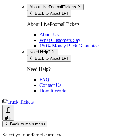
About LiveFootballTickets
Back to About LFT
About LiveFootballTickets
About Us
What Customers Say
150% Money Back Guarantee
Need Help?
Back to About LFT
Need Help?
FAQ
Contact Us
How It Works
Track Tickets
£
gbp
Back to main menu
Select your preferred currency