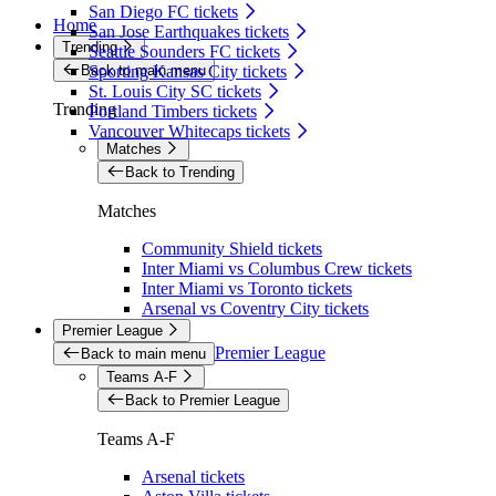
San Diego FC tickets
Home
San Jose Earthquakes tickets
Trending
Seattle Sounders FC tickets
Back to main menu
Sporting Kansas City tickets
St. Louis City SC tickets
Trending
Portland Timbers tickets
Vancouver Whitecaps tickets
Matches
Back to Trending
Matches
Community Shield tickets
Inter Miami vs Columbus Crew tickets
Inter Miami vs Toronto tickets
Arsenal vs Coventry City tickets
Premier League
Premier League
Back to main menu
Teams A-F
Back to Premier League
Teams A-F
Arsenal tickets