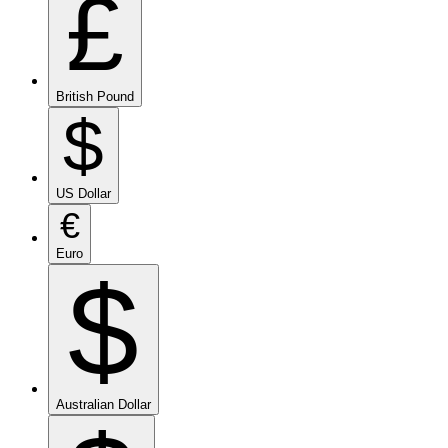
£
British Pound
$
US Dollar
€
Euro
$
Australian Dollar