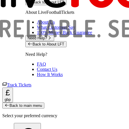
Back to About LFT
About LiveFootballTickets
About Us
What Customers Say
150% Money Back Guarantee
Need Help?
Back to About LFT
Need Help?
FAQ
Contact Us
How It Works
Track Tickets
£
gbp
Back to main menu
Select your preferred currency