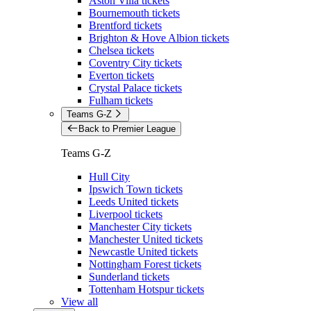
Aston Villa tickets
Bournemouth tickets
Brentford tickets
Brighton & Hove Albion tickets
Chelsea tickets
Coventry City tickets
Everton tickets
Crystal Palace tickets
Fulham tickets
Teams G-Z
Back to Premier League
Teams G-Z
Hull City
Ipswich Town tickets
Leeds United tickets
Liverpool tickets
Manchester City tickets
Manchester United tickets
Newcastle United tickets
Nottingham Forest tickets
Sunderland tickets
Tottenham Hotspur tickets
View all