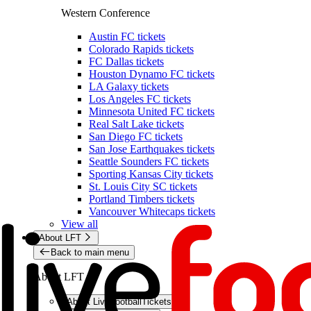
Western Conference
Austin FC tickets
Colorado Rapids tickets
FC Dallas tickets
Houston Dynamo FC tickets
LA Galaxy tickets
Los Angeles FC tickets
Minnesota United FC tickets
Real Salt Lake tickets
San Diego FC tickets
San Jose Earthquakes tickets
Seattle Sounders FC tickets
Sporting Kansas City tickets
St. Louis City SC tickets
Portland Timbers tickets
Vancouver Whitecaps tickets
View all
About LFT
Back to main menu
About LFT
About LiveFootballTickets