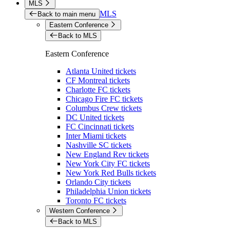
MLS
MLS
Back to main menu
Eastern Conference
Back to MLS
Eastern Conference
Atlanta United tickets
CF Montreal tickets
Charlotte FC tickets
Chicago Fire FC tickets
Columbus Crew tickets
DC United tickets
FC Cincinnati tickets
Inter Miami tickets
Nashville SC tickets
New England Rev tickets
New York City FC tickets
New York Red Bulls tickets
Orlando City tickets
Philadelphia Union tickets
Toronto FC tickets
Western Conference
Back to MLS