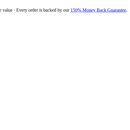
e value · Every order is backed by our
150% Money Back Guarantee
.