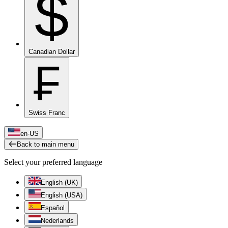
$
Canadian Dollar
₣
Swiss Franc
en-US
Back to main menu
Select your preferred language
English (UK)
English (USA)
Español
Nederlands