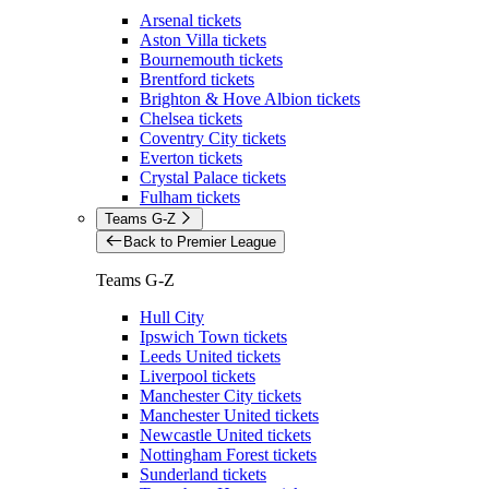
Arsenal tickets
Aston Villa tickets
Bournemouth tickets
Brentford tickets
Brighton & Hove Albion tickets
Chelsea tickets
Coventry City tickets
Everton tickets
Crystal Palace tickets
Fulham tickets
Teams G-Z
Back to Premier League
Teams G-Z
Hull City
Ipswich Town tickets
Leeds United tickets
Liverpool tickets
Manchester City tickets
Manchester United tickets
Newcastle United tickets
Nottingham Forest tickets
Sunderland tickets