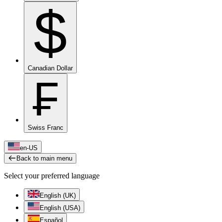
$
Canadian Dollar
₣
Swiss Franc
en-US
Back to main menu
Select your preferred language
English (UK)
English (USA)
Español