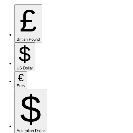
£
British Pound
$
US Dollar
€
Euro
$
Australian Dollar