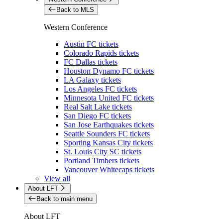
Back to MLS
Western Conference
Austin FC tickets
Colorado Rapids tickets
FC Dallas tickets
Houston Dynamo FC tickets
LA Galaxy tickets
Los Angeles FC tickets
Minnesota United FC tickets
Real Salt Lake tickets
San Diego FC tickets
San Jose Earthquakes tickets
Seattle Sounders FC tickets
Sporting Kansas City tickets
St. Louis City SC tickets
Portland Timbers tickets
Vancouver Whitecaps tickets
View all
About LFT
Back to main menu
About LFT