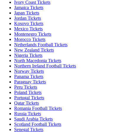
Ivory Coast Tickets
Jamaica Tickets
Japan Tickets
Jordan Tickets
Kosovo Tickets
Mexico Tickets
Montenegro Tickets
Morocco Tickets
Netherlands Football Tickets
New Zealand Tickets
Nigeria Tickets
North Macedonia Tickets
Northern Ireland Football Tickets
Norway Tickets
Panama Tickets
Paraguay Tickets
Peru Tickets
Poland Tickets
Portugal Tickets
Qatar Tickets
Romania Football Tickets
Russia Tickets
Saudi Arabia Tickets
Scotland Football Tickets
Senegal Tickets