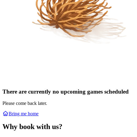
There are currently no upcoming games scheduled
Please come back later.
Bring me home
Why book with us?