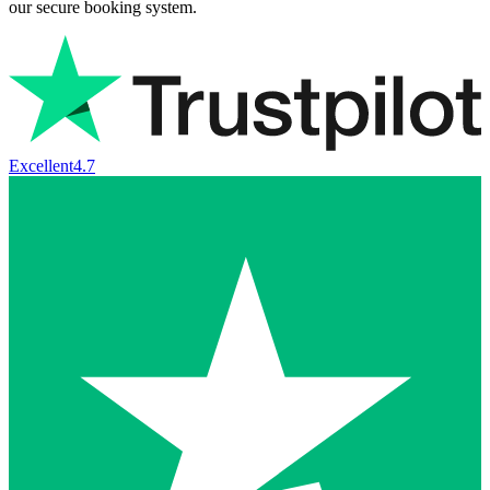
our secure booking system.
Excellent
4.7