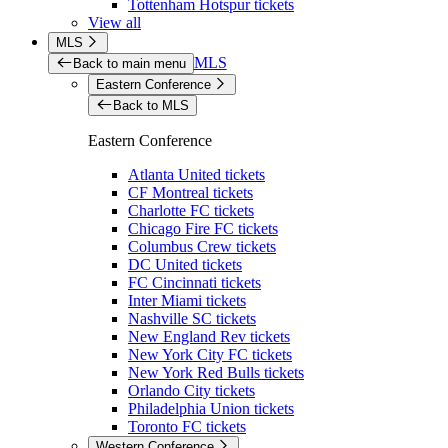
Tottenham Hotspur tickets
View all
MLS
MLS
Back to main menu
Eastern Conference
Back to MLS
Eastern Conference
Atlanta United tickets
CF Montreal tickets
Charlotte FC tickets
Chicago Fire FC tickets
Columbus Crew tickets
DC United tickets
FC Cincinnati tickets
Inter Miami tickets
Nashville SC tickets
New England Rev tickets
New York City FC tickets
New York Red Bulls tickets
Orlando City tickets
Philadelphia Union tickets
Toronto FC tickets
Western Conference