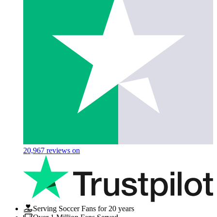
20,967
reviews on
Serving Soccer Fans for 20 years