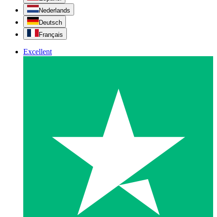
Nederlands
Deutsch
Français
Excellent