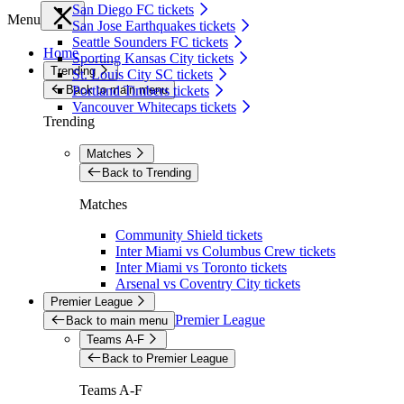
San Diego FC tickets
Menu
San Jose Earthquakes tickets
Seattle Sounders FC tickets
Home
Sporting Kansas City tickets
Trending
St. Louis City SC tickets
Back to main menu
Portland Timbers tickets
Vancouver Whitecaps tickets
Trending
Matches
Back to Trending
Matches
Community Shield tickets
Inter Miami vs Columbus Crew tickets
Inter Miami vs Toronto tickets
Arsenal vs Coventry City tickets
Premier League
Premier League
Back to main menu
Teams A-F
Back to Premier League
Teams A-F