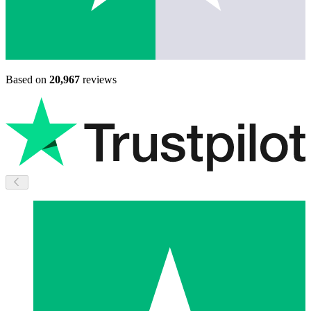
Based on
20,967
reviews