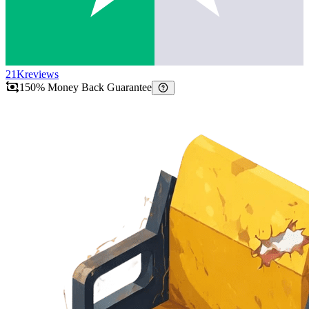
21K
reviews
150% Money Back Guarantee