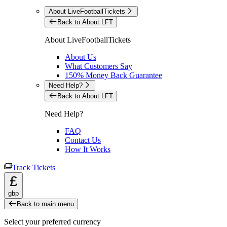
About LiveFootballTickets
Back to About LFT
About LiveFootballTickets
About Us
What Customers Say
150% Money Back Guarantee
Need Help?
Back to About LFT
Need Help?
FAQ
Contact Us
How It Works
Track Tickets
£
gbp
Back to main menu
Select your preferred currency