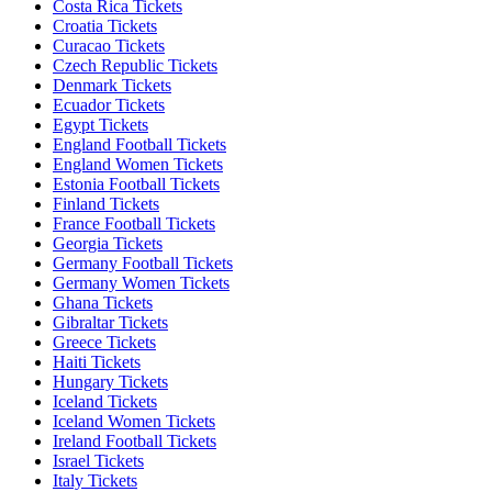
Costa Rica Tickets
Croatia Tickets
Curacao Tickets
Czech Republic Tickets
Denmark Tickets
Ecuador Tickets
Egypt Tickets
England Football Tickets
England Women Tickets
Estonia Football Tickets
Finland Tickets
France Football Tickets
Georgia Tickets
Germany Football Tickets
Germany Women Tickets
Ghana Tickets
Gibraltar Tickets
Greece Tickets
Haiti Tickets
Hungary Tickets
Iceland Tickets
Iceland Women Tickets
Ireland Football Tickets
Israel Tickets
Italy Tickets