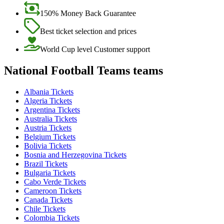
150% Money Back Guarantee
Best ticket selection and prices
World Cup level Customer support
National Football Teams teams
Albania Tickets
Algeria Tickets
Argentina Tickets
Australia Tickets
Austria Tickets
Belgium Tickets
Bolivia Tickets
Bosnia and Herzegovina Tickets
Brazil Tickets
Bulgaria Tickets
Cabo Verde Tickets
Cameroon Tickets
Canada Tickets
Chile Tickets
Colombia Tickets