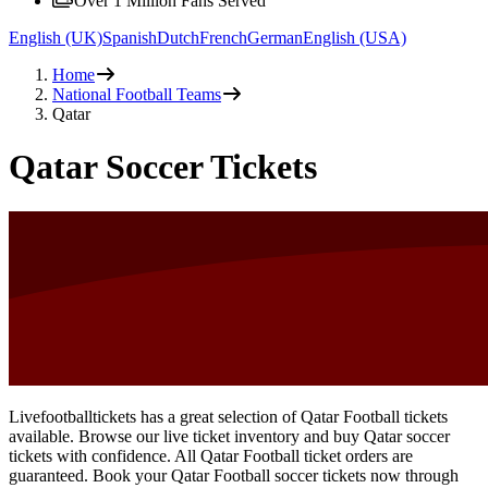
Over 1 Million Fans Served
English (UK)
Spanish
Dutch
French
German
English (USA)
Home
National Football Teams
Qatar
Qatar Soccer Tickets
Livefootballtickets has a great selection of Qatar Football tickets
available. Browse our live ticket inventory and buy Qatar soccer
tickets with confidence. All Qatar Football ticket orders are
guaranteed. Book your Qatar Football soccer tickets now through