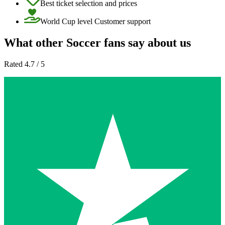
Best ticket selection and prices
World Cup level Customer support
What other Soccer fans say about us
Rated 4.7 / 5