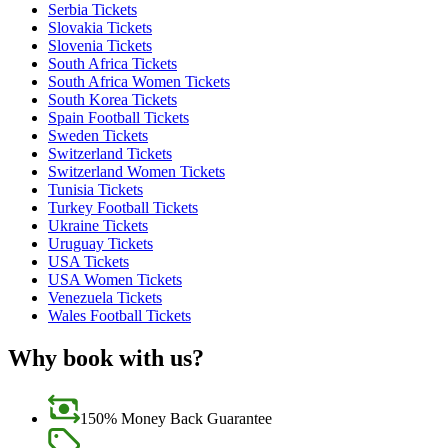
Serbia Tickets
Slovakia Tickets
Slovenia Tickets
South Africa Tickets
South Africa Women Tickets
South Korea Tickets
Spain Football Tickets
Sweden Tickets
Switzerland Tickets
Switzerland Women Tickets
Tunisia Tickets
Turkey Football Tickets
Ukraine Tickets
Uruguay Tickets
USA Tickets
USA Women Tickets
Venezuela Tickets
Wales Football Tickets
Why book with us?
150% Money Back Guarantee