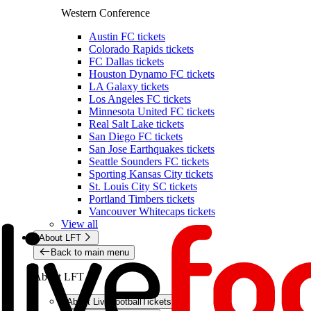
Western Conference
Austin FC tickets
Colorado Rapids tickets
FC Dallas tickets
Houston Dynamo FC tickets
LA Galaxy tickets
Los Angeles FC tickets
Minnesota United FC tickets
Real Salt Lake tickets
San Diego FC tickets
San Jose Earthquakes tickets
Seattle Sounders FC tickets
Sporting Kansas City tickets
St. Louis City SC tickets
Portland Timbers tickets
Vancouver Whitecaps tickets
View all
About LFT
Back to main menu
About LFT
About LiveFootballTickets