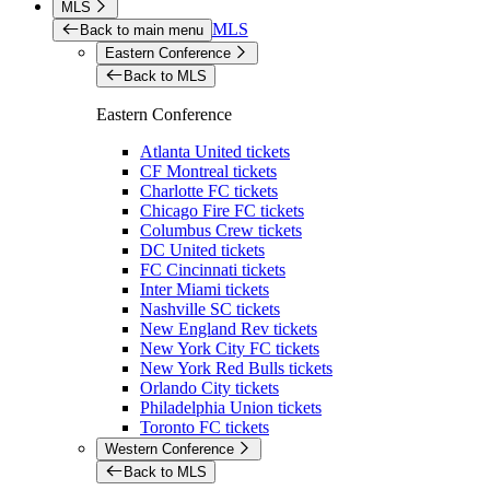
MLS
MLS
Back to main menu
Eastern Conference
Back to MLS
Eastern Conference
Atlanta United tickets
CF Montreal tickets
Charlotte FC tickets
Chicago Fire FC tickets
Columbus Crew tickets
DC United tickets
FC Cincinnati tickets
Inter Miami tickets
Nashville SC tickets
New England Rev tickets
New York City FC tickets
New York Red Bulls tickets
Orlando City tickets
Philadelphia Union tickets
Toronto FC tickets
Western Conference
Back to MLS