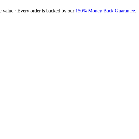
e value · Every order is backed by our
150% Money Back Guarantee
.