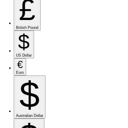
£
British Pound
$
US Dollar
€
Euro
$
Australian Dollar