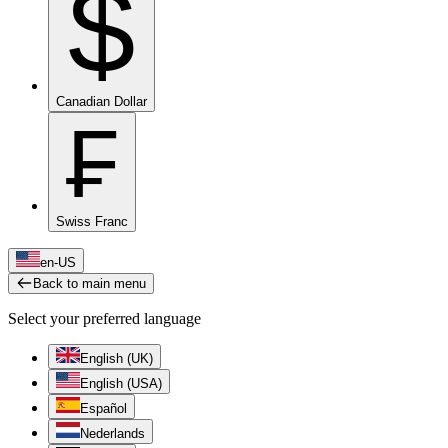
$
Canadian Dollar
₣
Swiss Franc
en-US
Back to main menu
Select your preferred language
English (UK)
English (USA)
Español
Nederlands