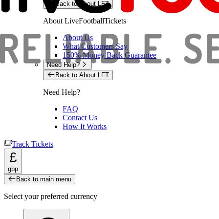
Back to About LFT
About LiveFootballTickets
About Us
What Customers Say
150% Money Back Guarantee
Need Help?
Back to About LFT
Need Help?
FAQ
Contact Us
How It Works
Track Tickets
£
gbp
Back to main menu
Select your preferred currency