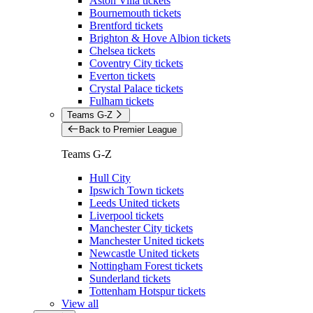
Aston Villa tickets
Bournemouth tickets
Brentford tickets
Brighton & Hove Albion tickets
Chelsea tickets
Coventry City tickets
Everton tickets
Crystal Palace tickets
Fulham tickets
Teams G-Z
Back to Premier League
Teams G-Z
Hull City
Ipswich Town tickets
Leeds United tickets
Liverpool tickets
Manchester City tickets
Manchester United tickets
Newcastle United tickets
Nottingham Forest tickets
Sunderland tickets
Tottenham Hotspur tickets
View all