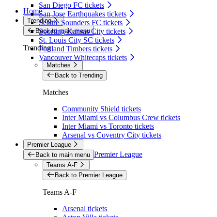
San Diego FC tickets
Home
San Jose Earthquakes tickets
Trending
Seattle Sounders FC tickets
Back to main menu
Sporting Kansas City tickets
St. Louis City SC tickets
Trending
Portland Timbers tickets
Vancouver Whitecaps tickets
Matches
Back to Trending
Matches
Community Shield tickets
Inter Miami vs Columbus Crew tickets
Inter Miami vs Toronto tickets
Arsenal vs Coventry City tickets
Premier League
Premier League
Back to main menu
Teams A-F
Back to Premier League
Teams A-F
Arsenal tickets