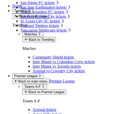
San Diego FC tickets
Home
San Jose Earthquakes tickets
Trending
Seattle Sounders FC tickets
Back to main menu
Sporting Kansas City tickets
St. Louis City SC tickets
Trending
Portland Timbers tickets
Vancouver Whitecaps tickets
Matches
Back to Trending
Matches
Community Shield tickets
Inter Miami vs Columbus Crew tickets
Inter Miami vs Toronto tickets
Arsenal vs Coventry City tickets
Premier League
Premier League
Back to main menu
Teams A-F
Back to Premier League
Teams A-F
Arsenal tickets