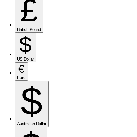
£
British Pound
$
US Dollar
€
Euro
$
Australian Dollar