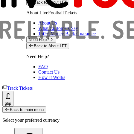
Back to About LFT
About LiveFootballTickets
About Us
What Customers Say
150% Money Back Guarantee
Need Help?
Back to About LFT
Need Help?
FAQ
Contact Us
How It Works
Track Tickets
£
gbp
Back to main menu
Select your preferred currency