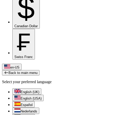
$
Canadian Dollar
₣
Swiss Franc
en-US
Back to main menu
Select your preferred language
English (UK)
English (USA)
Español
Nederlands