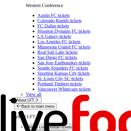
Western Conference
Austin FC tickets
Colorado Rapids tickets
FC Dallas tickets
Houston Dynamo FC tickets
LA Galaxy tickets
Los Angeles FC tickets
Minnesota United FC tickets
Real Salt Lake tickets
San Diego FC tickets
San Jose Earthquakes tickets
Seattle Sounders FC tickets
Sporting Kansas City tickets
St. Louis City SC tickets
Portland Timbers tickets
Vancouver Whitecaps tickets
View all
About LFT
Back to main menu
About LFT
About LiveFootballTickets