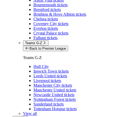
Aston Villa tickets
Bournemouth tickets
Brentford tickets
Brighton & Hove Albion tickets
Chelsea tickets
Coventry City tickets
Everton tickets
Crystal Palace tickets
Fulham tickets
Teams G-Z
Back to Premier League
Teams G-Z
Hull City
Ipswich Town tickets
Leeds United tickets
Liverpool tickets
Manchester City tickets
Manchester United tickets
Newcastle United tickets
Nottingham Forest tickets
Sunderland tickets
Tottenham Hotspur tickets
View all