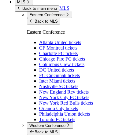
MLS
MLS
Back to main menu
Eastern Conference
Back to MLS
Eastern Conference
Atlanta United tickets
CF Montreal tickets
Charlotte FC tickets
Chicago Fire FC tickets
Columbus Crew tickets
DC United tickets
FC Cincinnati tickets
Inter Miami tickets
Nashville SC tickets
New England Rev tickets
New York City FC tickets
New York Red Bulls tickets
Orlando City tickets
Philadelphia Union tickets
Toronto FC tickets
Western Conference
Back to MLS