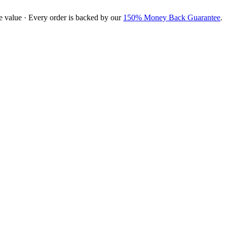
e value · Every order is backed by our
150% Money Back Guarantee
.