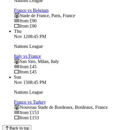
Nations League
France vs Belgium
Stade de France
,
Paris
,
France
from £90
from £90
Thu
Nov 12
08:45 PM
Nations League
Italy vs France
San Siro
,
Milan
,
Italy
from £45
from £45
Sun
Nov 15
08:45 PM
Nations League
France vs Turkey
Nouveau Stade de Bordeaux
,
Bordeaux
,
France
from £153
from £153
Back to top