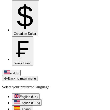
$
Canadian Dollar
₣
Swiss Franc
en-US
Back to main menu
Select your preferred language
English (UK)
English (USA)
Español