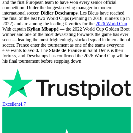
and the first European team to have won every senior official
competition. Under the longest-serving manager in modern
international soccer,
Didier Deschamps
, Les Bleus have reached
the final of the last two World Cups (winning in 2018, runners-up in
2022) and are among the leading favorites for the
2026 World Cup
.
With captain
Kylian Mbappé
— the 2022 World Cup Golden Boot
winner and one of the most devastating forwards the game has ever
seen — leading the most frighteningly stacked squad in international
soccer, France enter the tournament as one of the teams everyone
else wants to avoid. The
Stade de France
in Saint-Denis is their
fortress, and Deschamps has confirmed the 2026 World Cup will be
his final tournament before stepping down.
Excellent
4.7