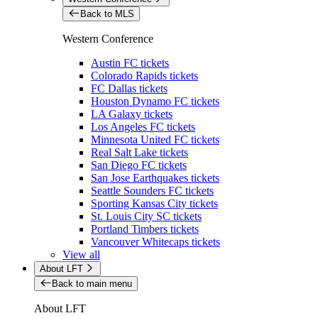
Back to MLS
Western Conference
Austin FC tickets
Colorado Rapids tickets
FC Dallas tickets
Houston Dynamo FC tickets
LA Galaxy tickets
Los Angeles FC tickets
Minnesota United FC tickets
Real Salt Lake tickets
San Diego FC tickets
San Jose Earthquakes tickets
Seattle Sounders FC tickets
Sporting Kansas City tickets
St. Louis City SC tickets
Portland Timbers tickets
Vancouver Whitecaps tickets
View all
About LFT
Back to main menu
About LFT