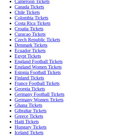
Cameroon Tickets
Canada Tickets
Chile Tickets
Colombia Tickets
Costa Rica Tickets
Croatia Tickets
Curacao Tickets
Czech Republic Tickets
Denmark Tickets
Ecuador Tickets
Egypt Tickets
England Football Tickets
England Women Tickets
Estonia Football Tickets
Finland Tickets
France Football Tickets
Georgia Tickets
Germany Football Tickets
Germany Women Tickets
Ghana Tickets
Gibraltar Tickets
Greece Tickets
Haiti Tickets
Hungary Tickets
Iceland Tickets