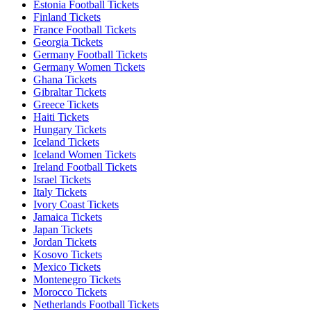
Estonia Football Tickets
Finland Tickets
France Football Tickets
Georgia Tickets
Germany Football Tickets
Germany Women Tickets
Ghana Tickets
Gibraltar Tickets
Greece Tickets
Haiti Tickets
Hungary Tickets
Iceland Tickets
Iceland Women Tickets
Ireland Football Tickets
Israel Tickets
Italy Tickets
Ivory Coast Tickets
Jamaica Tickets
Japan Tickets
Jordan Tickets
Kosovo Tickets
Mexico Tickets
Montenegro Tickets
Morocco Tickets
Netherlands Football Tickets