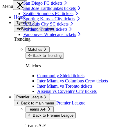
San Diego FC tickets
Menu
San Jose Earthquakes tickets
Seattle Sounders FC tickets
Home
Sporting Kansas City tickets
Trending
St. Louis City SC tickets
Back to main menu
Portland Timbers tickets
Vancouver Whitecaps tickets
Trending
Matches
Back to Trending
Matches
Community Shield tickets
Inter Miami vs Columbus Crew tickets
Inter Miami vs Toronto tickets
Arsenal vs Coventry City tickets
Premier League
Premier League
Back to main menu
Teams A-F
Back to Premier League
Teams A-F