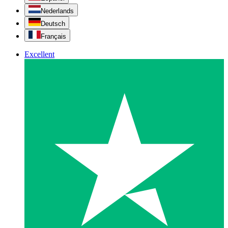
Nederlands
Deutsch
Français
Excellent