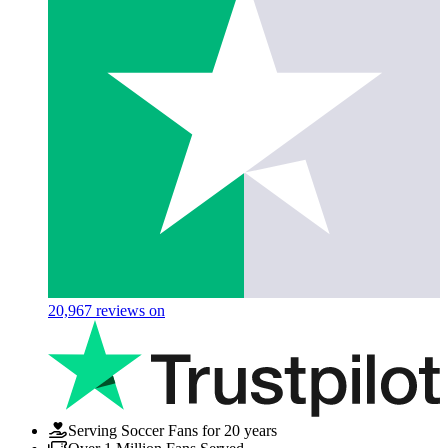
20,967
reviews on
Serving Soccer Fans for 20 years