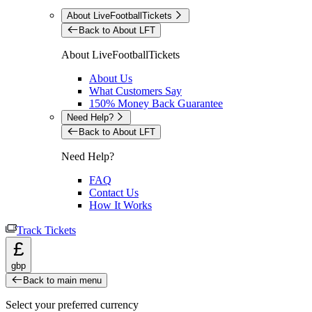
About LiveFootballTickets
Back to About LFT
About LiveFootballTickets
About Us
What Customers Say
150% Money Back Guarantee
Need Help?
Back to About LFT
Need Help?
FAQ
Contact Us
How It Works
Track Tickets
£
gbp
Back to main menu
Select your preferred currency