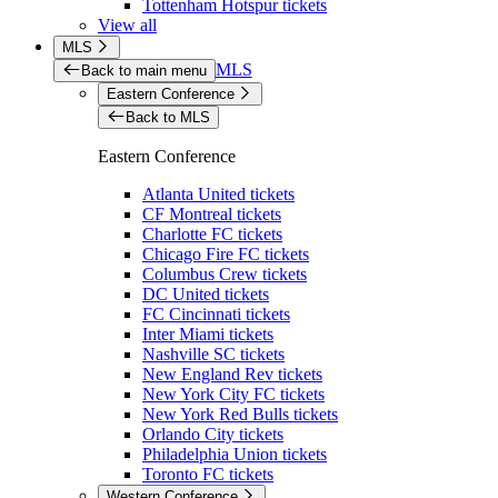
Tottenham Hotspur tickets
View all
MLS
MLS
Back to main menu
Eastern Conference
Back to MLS
Eastern Conference
Atlanta United tickets
CF Montreal tickets
Charlotte FC tickets
Chicago Fire FC tickets
Columbus Crew tickets
DC United tickets
FC Cincinnati tickets
Inter Miami tickets
Nashville SC tickets
New England Rev tickets
New York City FC tickets
New York Red Bulls tickets
Orlando City tickets
Philadelphia Union tickets
Toronto FC tickets
Western Conference