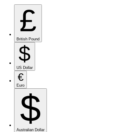
£
British Pound
$
US Dollar
€
Euro
$
Australian Dollar