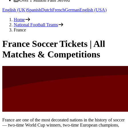
Over 1 Million Fans Served
English (UK)
Spanish
Dutch
French
German
English (USA)
Home
National Football Teams
France
France Soccer Tickets | All
Matches & Competitions
France are one of the most decorated nations in the history of soccer
— two-time World Cup winners, two-time European champions,