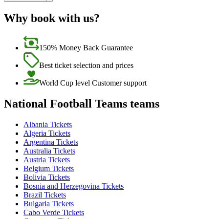
Why book with us?
150% Money Back Guarantee
Best ticket selection and prices
World Cup level Customer support
National Football Teams teams
Albania Tickets
Algeria Tickets
Argentina Tickets
Australia Tickets
Austria Tickets
Belgium Tickets
Bolivia Tickets
Bosnia and Herzegovina Tickets
Brazil Tickets
Bulgaria Tickets
Cabo Verde Tickets