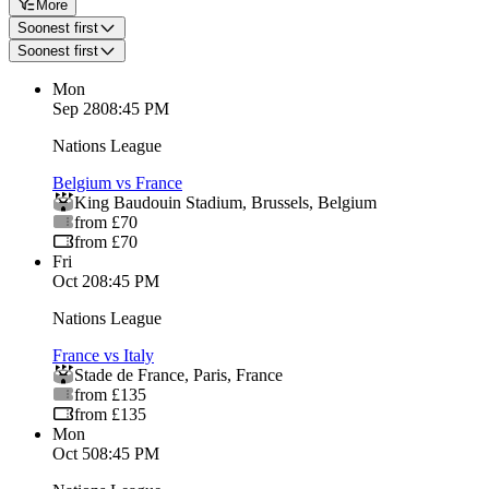
More
Soonest first
Soonest first
Mon
Sep 28
08:45 PM
Nations League
Belgium vs France
King Baudouin Stadium
,
Brussels
,
Belgium
from £70
from £70
Fri
Oct 2
08:45 PM
Nations League
France vs Italy
Stade de France
,
Paris
,
France
from £135
from £135
Mon
Oct 5
08:45 PM