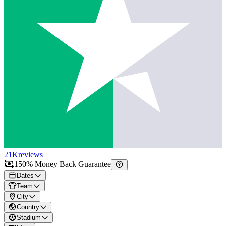
21K
reviews
150% Money Back Guarantee
Dates
Team
City
Country
Stadium