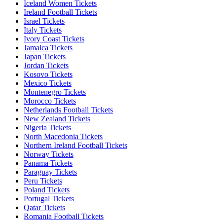
Iceland Women Tickets
Ireland Football Tickets
Israel Tickets
Italy Tickets
Ivory Coast Tickets
Jamaica Tickets
Japan Tickets
Jordan Tickets
Kosovo Tickets
Mexico Tickets
Montenegro Tickets
Morocco Tickets
Netherlands Football Tickets
New Zealand Tickets
Nigeria Tickets
North Macedonia Tickets
Northern Ireland Football Tickets
Norway Tickets
Panama Tickets
Paraguay Tickets
Peru Tickets
Poland Tickets
Portugal Tickets
Qatar Tickets
Romania Football Tickets