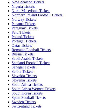
New Zealand Tickets
Nigeria Tickets
North Macedonia Tickets
Northern Ireland Football Tickets
Norway Tickets
Panama Tickets
Paraguay Tickets
Peru Tickets
Poland Tickets
Portugal Tickets
Qatar Tickets
Romania Football Tickets
Russia Tickets
Saudi Arabia Tickets
Scotland Football Tickets
Senegal Tickets
Serbia Tickets
Slovakia Tickets
Slovenia Tickets
South Africa Tickets
South Africa Women Tickets
South Korea Tickets
Spain Football Tickets
Sweden Tickets
Switzerland Tickets