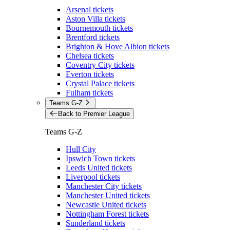
Arsenal tickets
Aston Villa tickets
Bournemouth tickets
Brentford tickets
Brighton & Hove Albion tickets
Chelsea tickets
Coventry City tickets
Everton tickets
Crystal Palace tickets
Fulham tickets
Teams G-Z
Back to Premier League
Teams G-Z
Hull City
Ipswich Town tickets
Leeds United tickets
Liverpool tickets
Manchester City tickets
Manchester United tickets
Newcastle United tickets
Nottingham Forest tickets
Sunderland tickets