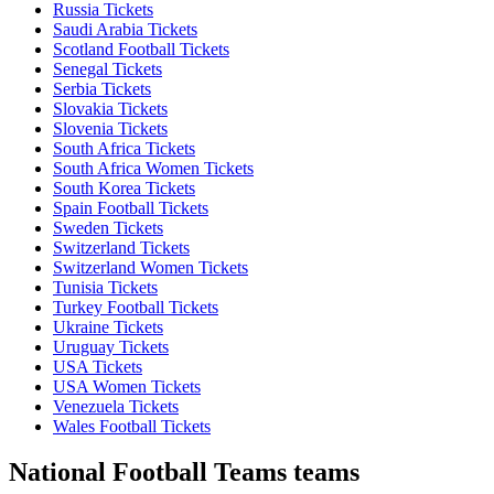
Russia Tickets
Saudi Arabia Tickets
Scotland Football Tickets
Senegal Tickets
Serbia Tickets
Slovakia Tickets
Slovenia Tickets
South Africa Tickets
South Africa Women Tickets
South Korea Tickets
Spain Football Tickets
Sweden Tickets
Switzerland Tickets
Switzerland Women Tickets
Tunisia Tickets
Turkey Football Tickets
Ukraine Tickets
Uruguay Tickets
USA Tickets
USA Women Tickets
Venezuela Tickets
Wales Football Tickets
National Football Teams teams