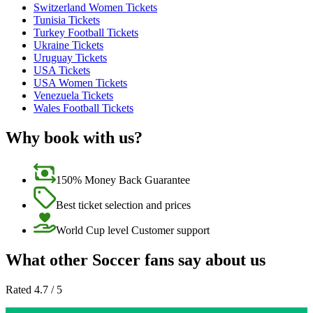
Switzerland Women Tickets
Tunisia Tickets
Turkey Football Tickets
Ukraine Tickets
Uruguay Tickets
USA Tickets
USA Women Tickets
Venezuela Tickets
Wales Football Tickets
Why book with us?
150% Money Back Guarantee
Best ticket selection and prices
World Cup level Customer support
What other Soccer fans say about us
Rated 4.7 / 5