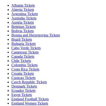
Albania Tickets
Algeria Tickets
Argentina Tickets
Australia Tickets
Austria Tickets
Belgium Tickets
Bolivia Tickets
Bosnia and Herzegovina Tickets
Brazil Tickets
Bulgaria Tickets
Cabo Verde Tickets
Cameroon Tickets
Canada Tickets
Chile Tickets
Colombia Tickets
Costa Rica Tickets
Croatia Tickets
Curacao Tickets
Czech Republic Tickets
Denmark Tickets
Ecuador Tickets
Egypt Tickets
England Football Tickets
England Women Tickets