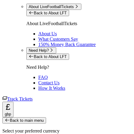
About LiveFootballTickets
Back to About LFT
About LiveFootballTickets
About Us
What Customers Say
150% Money Back Guarantee
Need Help?
Back to About LFT
Need Help?
FAQ
Contact Us
How It Works
Track Tickets
£
gbp
Back to main menu
Select your preferred currency