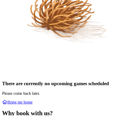
There are currently no upcoming games scheduled
Please come back later.
Bring me home
Why book with us?