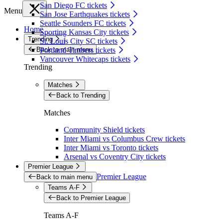
San Diego FC tickets
Menu
San Jose Earthquakes tickets
Seattle Sounders FC tickets
Home
Sporting Kansas City tickets
Trending
St. Louis City SC tickets
Back to main menu
Portland Timbers tickets
Vancouver Whitecaps tickets
Trending
Matches
Back to Trending
Matches
Community Shield tickets
Inter Miami vs Columbus Crew tickets
Inter Miami vs Toronto tickets
Arsenal vs Coventry City tickets
Premier League
Premier League
Back to main menu
Teams A-F
Back to Premier League
Teams A-F