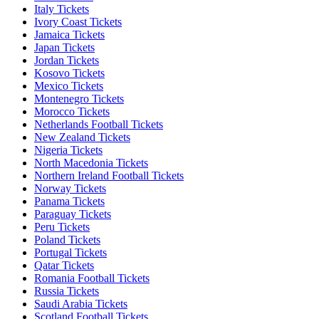
Italy Tickets
Ivory Coast Tickets
Jamaica Tickets
Japan Tickets
Jordan Tickets
Kosovo Tickets
Mexico Tickets
Montenegro Tickets
Morocco Tickets
Netherlands Football Tickets
New Zealand Tickets
Nigeria Tickets
North Macedonia Tickets
Northern Ireland Football Tickets
Norway Tickets
Panama Tickets
Paraguay Tickets
Peru Tickets
Poland Tickets
Portugal Tickets
Qatar Tickets
Romania Football Tickets
Russia Tickets
Saudi Arabia Tickets
Scotland Football Tickets