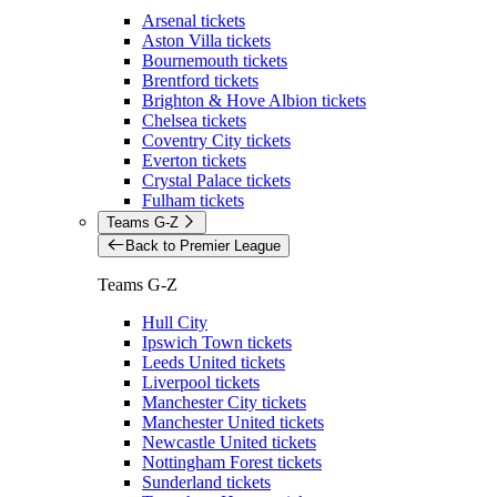
Arsenal tickets
Aston Villa tickets
Bournemouth tickets
Brentford tickets
Brighton & Hove Albion tickets
Chelsea tickets
Coventry City tickets
Everton tickets
Crystal Palace tickets
Fulham tickets
Teams G-Z
Back to Premier League
Teams G-Z
Hull City
Ipswich Town tickets
Leeds United tickets
Liverpool tickets
Manchester City tickets
Manchester United tickets
Newcastle United tickets
Nottingham Forest tickets
Sunderland tickets