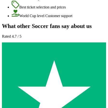
Best ticket selection and prices
World Cup level Customer support
What other Soccer fans say about us
Rated 4.7 / 5