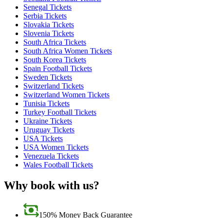
Senegal Tickets
Serbia Tickets
Slovakia Tickets
Slovenia Tickets
South Africa Tickets
South Africa Women Tickets
South Korea Tickets
Spain Football Tickets
Sweden Tickets
Switzerland Tickets
Switzerland Women Tickets
Tunisia Tickets
Turkey Football Tickets
Ukraine Tickets
Uruguay Tickets
USA Tickets
USA Women Tickets
Venezuela Tickets
Wales Football Tickets
Why book with us?
150% Money Back Guarantee