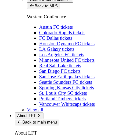
Back to MLS
Western Conference
Austin FC tickets
Colorado Rapids tickets
FC Dallas tickets
Houston Dynamo FC tickets
LA Galaxy tickets
Los Angeles FC tickets
Minnesota United FC tickets
Real Salt Lake tickets
San Diego FC tickets
San Jose Earthquakes tickets
Seattle Sounders FC tickets
Sporting Kansas City tickets
St. Louis City SC tickets
Portland Timbers tickets
Vancouver Whitecaps tickets
View all
About LFT
Back to main menu
About LFT