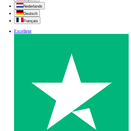
Nederlands
Deutsch
Français
Excellent