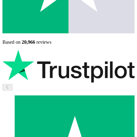
Based on
20,966
reviews