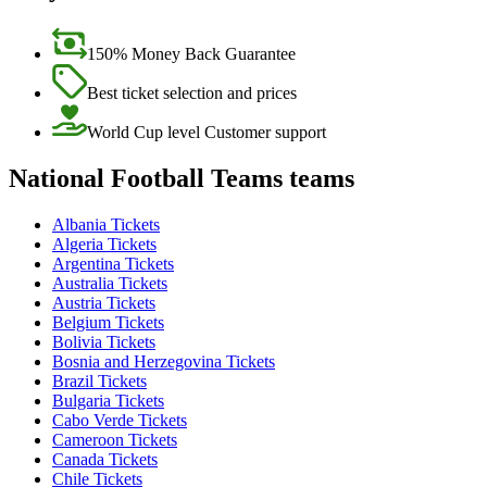
150% Money Back Guarantee
Best ticket selection and prices
World Cup level Customer support
National Football Teams teams
Albania Tickets
Algeria Tickets
Argentina Tickets
Australia Tickets
Austria Tickets
Belgium Tickets
Bolivia Tickets
Bosnia and Herzegovina Tickets
Brazil Tickets
Bulgaria Tickets
Cabo Verde Tickets
Cameroon Tickets
Canada Tickets
Chile Tickets