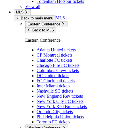
Tottenham Hotspur tickets
View all
MLS
MLS
Back to main menu
Eastern Conference
Back to MLS
Eastern Conference
Atlanta United tickets
CF Montreal tickets
Charlotte FC tickets
Chicago Fire FC tickets
Columbus Crew tickets
DC United tickets
FC Cincinnati tickets
Inter Miami tickets
Nashville SC tickets
New England Rev tickets
New York City FC tickets
New York Red Bulls tickets
Orlando City tickets
Philadelphia Union tickets
Toronto FC tickets
Western Conference