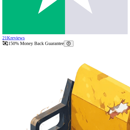
21K
reviews
150% Money Back Guarantee