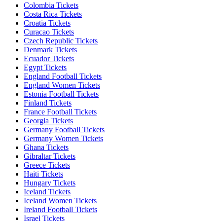
Colombia Tickets
Costa Rica Tickets
Croatia Tickets
Curacao Tickets
Czech Republic Tickets
Denmark Tickets
Ecuador Tickets
Egypt Tickets
England Football Tickets
England Women Tickets
Estonia Football Tickets
Finland Tickets
France Football Tickets
Georgia Tickets
Germany Football Tickets
Germany Women Tickets
Ghana Tickets
Gibraltar Tickets
Greece Tickets
Haiti Tickets
Hungary Tickets
Iceland Tickets
Iceland Women Tickets
Ireland Football Tickets
Israel Tickets