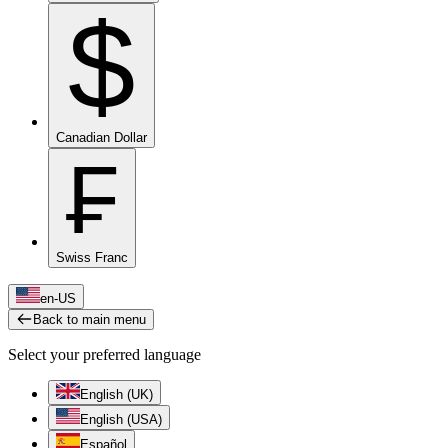
$
Canadian Dollar
₣
Swiss Franc
en-US
Back to main menu
Select your preferred language
English (UK)
English (USA)
Español