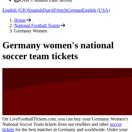
Over 1 Million Fans Served
English (UK)
Spanish
Dutch
French
German
English (USA)
Home
National Football Teams
Germany Women
Germany women's national
soccer team tickets
On LiveFootballTickets.com, you can buy your Germany Women’s
National Soccer Team tickets from our resellers and other
soccer
tickets
for the best matches in Germany and worldwide. Order your