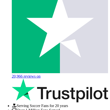
20,966
reviews on
Serving Soccer Fans for 20 years