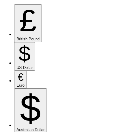
£
British Pound
$
US Dollar
€
Euro
$
Australian Dollar