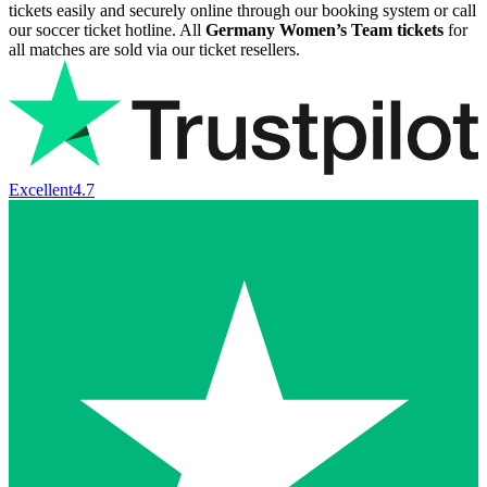
tickets easily and securely online through our booking system or call
our soccer ticket hotline. All
Germany Women’s Team tickets
for
all matches are sold via our ticket resellers.
Excellent
4.7