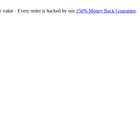
e value · Every order is backed by our
150% Money Back Guarantee
.