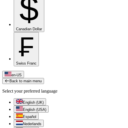
$
Canadian Dollar
₣
Swiss Franc
en-US
Back to main menu
Select your preferred language
English (UK)
English (USA)
Español
Nederlands