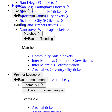
San Diego FC tickets
Home
San Jose Earthquakes tickets
Trending
Seattle Sounders FC tickets
Back to main menu
Sporting Kansas City tickets
St. Louis City SC tickets
Trending
Portland Timbers tickets
Vancouver Whitecaps tickets
Matches
Back to Trending
Matches
Community Shield tickets
Inter Miami vs Columbus Crew tickets
Inter Miami vs Toronto tickets
Arsenal vs Coventry City tickets
Premier League
Premier League
Back to main menu
Teams A-F
Back to Premier League
Teams A-F
Arsenal tickets