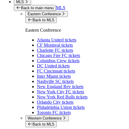
MLS
MLS
Back to main menu
Eastern Conference
Back to MLS
Eastern Conference
Atlanta United tickets
CF Montreal tickets
Charlotte FC tickets
Chicago Fire FC tickets
Columbus Crew tickets
DC United tickets
FC Cincinnati tickets
Inter Miami tickets
Nashville SC tickets
New England Rev tickets
New York City FC tickets
New York Red Bulls tickets
Orlando City tickets
Philadelphia Union tickets
Toronto FC tickets
Western Conference
Back to MLS