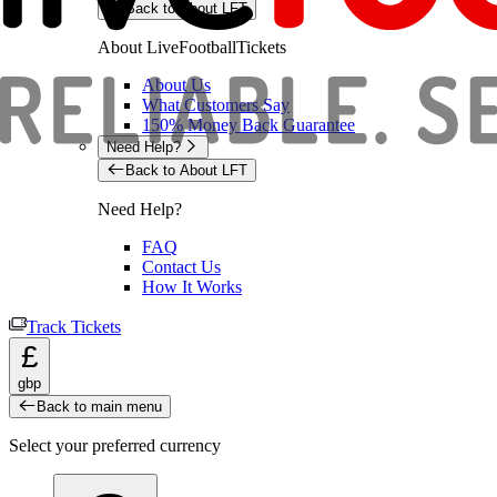
Back to About LFT
About LiveFootballTickets
About Us
What Customers Say
150% Money Back Guarantee
Need Help?
Back to About LFT
Need Help?
FAQ
Contact Us
How It Works
Track Tickets
£
gbp
Back to main menu
Select your preferred currency