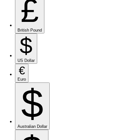
£
British Pound
$
US Dollar
€
Euro
$
Australian Dollar