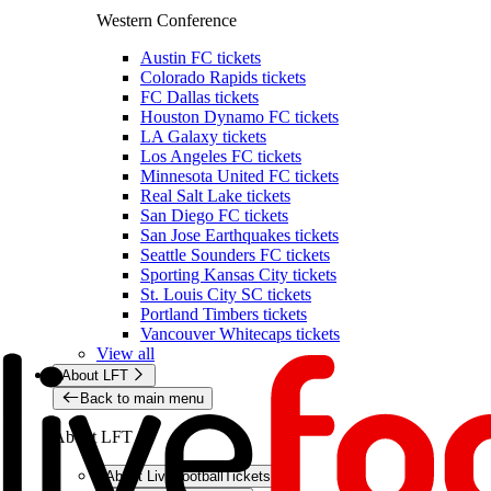
Western Conference
Austin FC tickets
Colorado Rapids tickets
FC Dallas tickets
Houston Dynamo FC tickets
LA Galaxy tickets
Los Angeles FC tickets
Minnesota United FC tickets
Real Salt Lake tickets
San Diego FC tickets
San Jose Earthquakes tickets
Seattle Sounders FC tickets
Sporting Kansas City tickets
St. Louis City SC tickets
Portland Timbers tickets
Vancouver Whitecaps tickets
View all
About LFT
Back to main menu
About LFT
About LiveFootballTickets