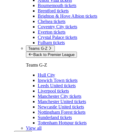
Aston Villa tickets
Bournemouth tickets
Brentford tickets
Brighton & Hove Albion tickets
Chelsea tickets
Coventry City tickets
Everton tickets
Crystal Palace tickets
Fulham tickets
Teams G-Z
Back to Premier League
Teams G-Z
Hull City
Ipswich Town tickets
Leeds United tickets
Liverpool tickets
Manchester City tickets
Manchester United tickets
Newcastle United tickets
Nottingham Forest tickets
Sunderland tickets
Tottenham Hotspur tickets
View all