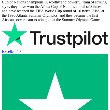
Cup of Nations champions. A worthy and powerful team of striking
style, they have won the Africa Cup of Nations a total of 3 times,
and have reached the FIFA World Cup round of 16 twice. Also, at
the 1996 Atlanta Summer Olympics, and they became the first
African soccer team to win gold at the Summer Olympic Games.
Excellent
4.7