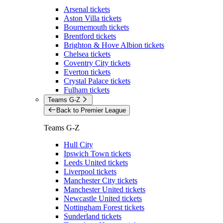
Arsenal tickets
Aston Villa tickets
Bournemouth tickets
Brentford tickets
Brighton & Hove Albion tickets
Chelsea tickets
Coventry City tickets
Everton tickets
Crystal Palace tickets
Fulham tickets
Teams G-Z
Back to Premier League
Teams G-Z
Hull City
Ipswich Town tickets
Leeds United tickets
Liverpool tickets
Manchester City tickets
Manchester United tickets
Newcastle United tickets
Nottingham Forest tickets
Sunderland tickets