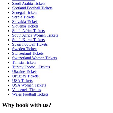
Saudi Arabia Tickets
Scotland Football Tickets
Senegal Tickets
Serbia Tickets
Slovakia Tickets
Slovenia Tickets
South Africa Tickets
South Africa Women Tickets
South Korea Tickets
Spain Football Tickets
Sweden Tickets
Switzerland Tickets
Switzerland Women Tickets
Tunisia Tickets
Turkey Football Tickets
Ukraine Tickets
Uruguay Tickets
USA Tickets
USA Women Tickets
Venezuela Tickets
Wales Football Tickets
Why book with us?