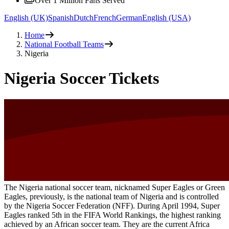
Over 1 Million Fans Served
English (UK)
Spanish
Dutch
French
German
English (USA)
Home
National Football Teams
Nigeria
Nigeria Soccer Tickets
The Nigeria national soccer team, nicknamed Super Eagles or Green
Eagles, previously, is the national team of Nigeria and is controlled
by the Nigeria Soccer Federation (NFF). During April 1994, Super
Eagles ranked 5th in the FIFA World Rankings, the highest ranking
achieved by an African soccer team. They are the current Africa