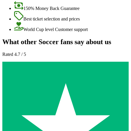
150% Money Back Guarantee
Best ticket selection and prices
World Cup level Customer support
What other Soccer fans say about us
Rated 4.7 / 5