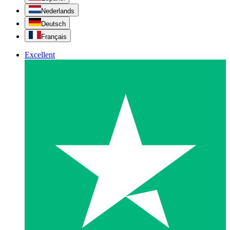
Nederlands
Deutsch
Français
Excellent