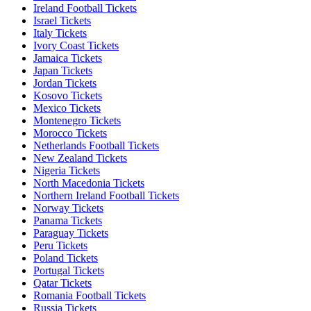
Ireland Football Tickets
Israel Tickets
Italy Tickets
Ivory Coast Tickets
Jamaica Tickets
Japan Tickets
Jordan Tickets
Kosovo Tickets
Mexico Tickets
Montenegro Tickets
Morocco Tickets
Netherlands Football Tickets
New Zealand Tickets
Nigeria Tickets
North Macedonia Tickets
Northern Ireland Football Tickets
Norway Tickets
Panama Tickets
Paraguay Tickets
Peru Tickets
Poland Tickets
Portugal Tickets
Qatar Tickets
Romania Football Tickets
Russia Tickets