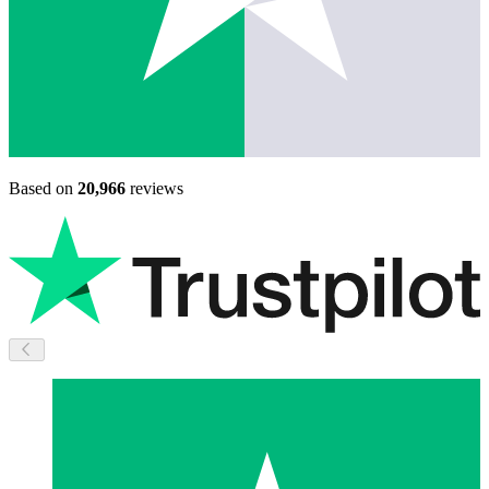
Based on
20,966
reviews