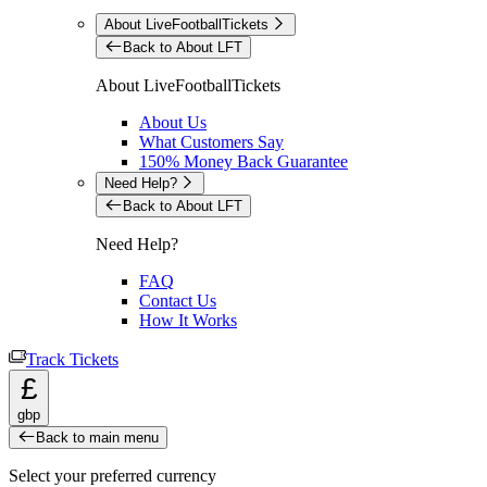
About LiveFootballTickets
Back to About LFT
About LiveFootballTickets
About Us
What Customers Say
150% Money Back Guarantee
Need Help?
Back to About LFT
Need Help?
FAQ
Contact Us
How It Works
Track Tickets
£
gbp
Back to main menu
Select your preferred currency