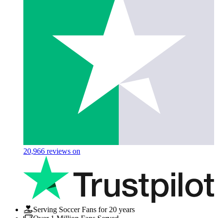
20,966
reviews on
Serving Soccer Fans for 20 years