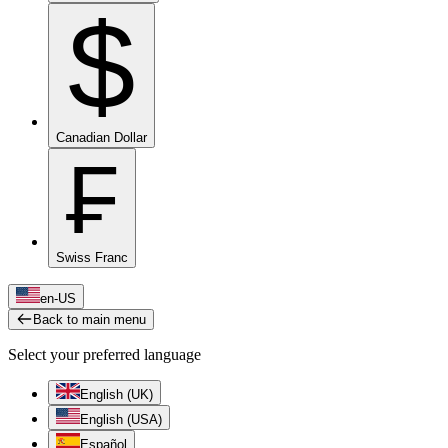
$
Canadian Dollar
₣
Swiss Franc
en-US
Back to main menu
Select your preferred language
English (UK)
English (USA)
Español