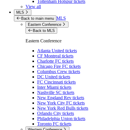
Tottenham Hotspur tickets
View all
MLS
MLS
Back to main menu
Eastern Conference
Back to MLS
Eastern Conference
Atlanta United tickets
CF Montreal tickets
Charlotte FC tickets
Chicago Fire FC tickets
Columbus Crew tickets
DC United tickets
FC Cincinnati tickets
Inter Miami tickets
Nashville SC tickets
New England Rev tickets
New York City FC tickets
New York Red Bulls tickets
Orlando City tickets
Philadelphia Union tickets
Toronto FC tickets
Western Conference