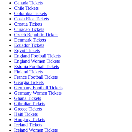
Canada Tickets
Chile Tickets
Colombia Tickets
Costa Rica Tickets
Croatia Tickets
Curacao Tickets
Czech Republic Tickets
Denmark Tickets
Ecuador Tickets
Egypt Tickets
England Football Tickets
England Women Tickets
Estonia Football Tickets
Finland Tickets
France Football Tickets
Georgia Tickets
Germany Football Tickets
Germany Women Tickets
Ghana Tickets
Gibraltar Tickets
Greece Tickets
Haiti Tickets
Hungary Tickets
Iceland Tickets
Iceland Women Tickets