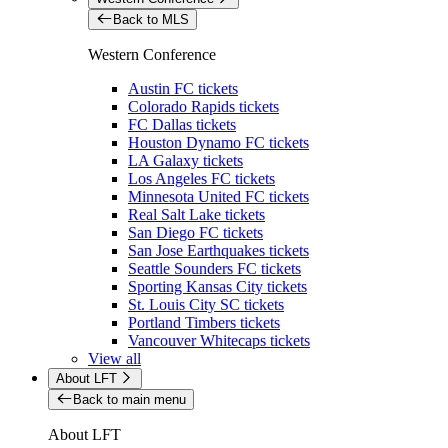
Back to MLS
Western Conference
Austin FC tickets
Colorado Rapids tickets
FC Dallas tickets
Houston Dynamo FC tickets
LA Galaxy tickets
Los Angeles FC tickets
Minnesota United FC tickets
Real Salt Lake tickets
San Diego FC tickets
San Jose Earthquakes tickets
Seattle Sounders FC tickets
Sporting Kansas City tickets
St. Louis City SC tickets
Portland Timbers tickets
Vancouver Whitecaps tickets
View all
About LFT
Back to main menu
About LFT