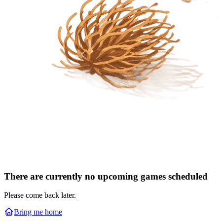
There are currently no upcoming games scheduled
Please come back later.
Bring me home