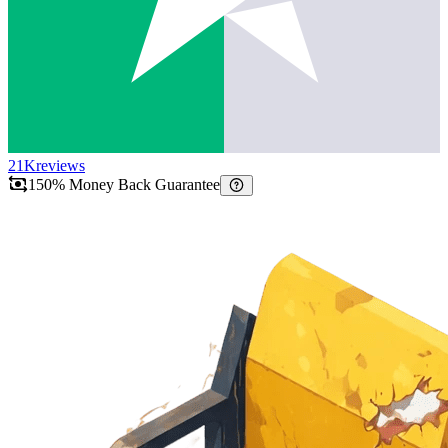
21K
reviews
150% Money Back Guarantee