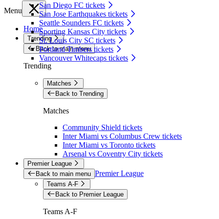
San Diego FC tickets
Menu
San Jose Earthquakes tickets
Seattle Sounders FC tickets
Home
Sporting Kansas City tickets
Trending
St. Louis City SC tickets
Back to main menu
Portland Timbers tickets
Vancouver Whitecaps tickets
Trending
Matches
Back to Trending
Matches
Community Shield tickets
Inter Miami vs Columbus Crew tickets
Inter Miami vs Toronto tickets
Arsenal vs Coventry City tickets
Premier League
Premier League
Back to main menu
Teams A-F
Back to Premier League
Teams A-F