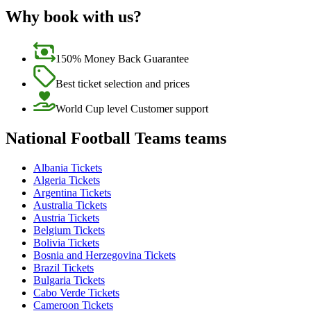
Why book with us?
150% Money Back Guarantee
Best ticket selection and prices
World Cup level Customer support
National Football Teams teams
Albania Tickets
Algeria Tickets
Argentina Tickets
Australia Tickets
Austria Tickets
Belgium Tickets
Bolivia Tickets
Bosnia and Herzegovina Tickets
Brazil Tickets
Bulgaria Tickets
Cabo Verde Tickets
Cameroon Tickets