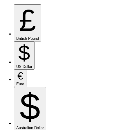
£
British Pound
$
US Dollar
€
Euro
$
Australian Dollar