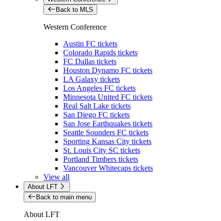
Back to MLS
Western Conference
Austin FC tickets
Colorado Rapids tickets
FC Dallas tickets
Houston Dynamo FC tickets
LA Galaxy tickets
Los Angeles FC tickets
Minnesota United FC tickets
Real Salt Lake tickets
San Diego FC tickets
San Jose Earthquakes tickets
Seattle Sounders FC tickets
Sporting Kansas City tickets
St. Louis City SC tickets
Portland Timbers tickets
Vancouver Whitecaps tickets
View all
About LFT
Back to main menu
About LFT