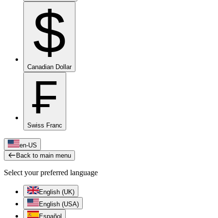
$
Canadian Dollar
₣
Swiss Franc
en-US
Back to main menu
Select your preferred language
English (UK)
English (USA)
Español