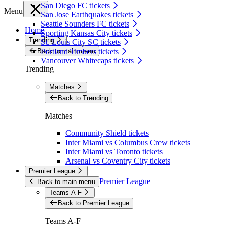
San Diego FC tickets
Menu
San Jose Earthquakes tickets
Seattle Sounders FC tickets
Home
Sporting Kansas City tickets
Trending
St. Louis City SC tickets
Back to main menu
Portland Timbers tickets
Vancouver Whitecaps tickets
Trending
Matches
Back to Trending
Matches
Community Shield tickets
Inter Miami vs Columbus Crew tickets
Inter Miami vs Toronto tickets
Arsenal vs Coventry City tickets
Premier League
Premier League
Back to main menu
Teams A-F
Back to Premier League
Teams A-F