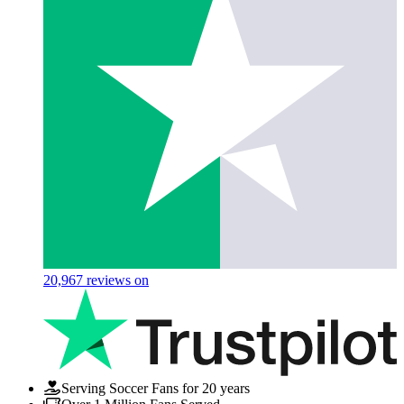
20,967
reviews on
Serving Soccer Fans for 20 years