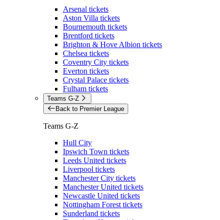
Arsenal tickets
Aston Villa tickets
Bournemouth tickets
Brentford tickets
Brighton & Hove Albion tickets
Chelsea tickets
Coventry City tickets
Everton tickets
Crystal Palace tickets
Fulham tickets
Teams G-Z
Back to Premier League
Teams G-Z
Hull City
Ipswich Town tickets
Leeds United tickets
Liverpool tickets
Manchester City tickets
Manchester United tickets
Newcastle United tickets
Nottingham Forest tickets
Sunderland tickets