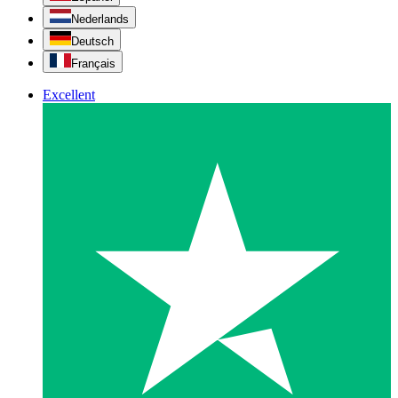
Nederlands
Deutsch
Français
Excellent