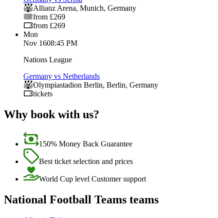
Allianz Arena
,
Munich
,
Germany
from £269
from £269
Mon
Nov 16
08:45 PM
Nations League
Germany vs Netherlands
Olympiastadion Berlin
,
Berlin
,
Germany
tickets
Why book with us?
150% Money Back Guarantee
Best ticket selection and prices
World Cup level Customer support
National Football Teams teams