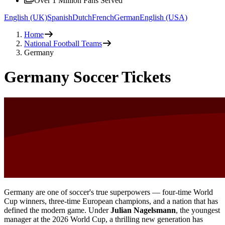
Over 1 Million Fans Served
English (UK)
Spanish
Dutch
French
German
English (USA)
Home
National Football Teams
Germany
Germany Soccer Tickets
Germany are one of soccer's true superpowers — four-time World
Cup winners, three-time European champions, and a nation that has
defined the modern game. Under
Julian Nagelsmann
, the youngest
manager at the 2026 World Cup, a thrilling new generation has