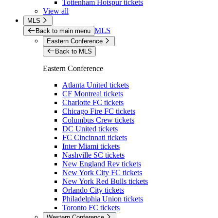
Tottenham Hotspur tickets
View all
MLS
MLS
Back to main menu
Eastern Conference
Back to MLS
Eastern Conference
Atlanta United tickets
CF Montreal tickets
Charlotte FC tickets
Chicago Fire FC tickets
Columbus Crew tickets
DC United tickets
FC Cincinnati tickets
Inter Miami tickets
Nashville SC tickets
New England Rev tickets
New York City FC tickets
New York Red Bulls tickets
Orlando City tickets
Philadelphia Union tickets
Toronto FC tickets
Western Conference