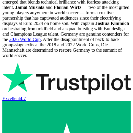
emerged that blends technical brilliance with fearless attacking
intent.
Jamal Musiala
and
Florian Wirtz
— two of the most gifted
young players anywhere in world soccer — form a creative
partnership that has captivated audiences since their electrifying
displays at Euro 2024 on home soil. With captain
Joshua Kimmich
orchestrating from midfield and a squad bursting with Bundesliga
and Champions League talent, Germany are genuine contenders for
the
2026 World Cup
. After the disappointment of back-to-back
group-stage exits at the 2018 and 2022 World Cups, Die
Mannschaft are determined to restore Germany to the summit of
world soccer.
Excellent
4.7