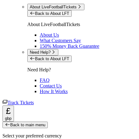
About LiveFootballTickets
Back to About LFT
About LiveFootballTickets
About Us
What Customers Say
150% Money Back Guarantee
Need Help?
Back to About LFT
Need Help?
FAQ
Contact Us
How It Works
Track Tickets
£
gbp
Back to main menu
Select your preferred currency