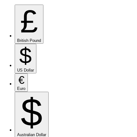
£
British Pound
$
US Dollar
€
Euro
$
Australian Dollar