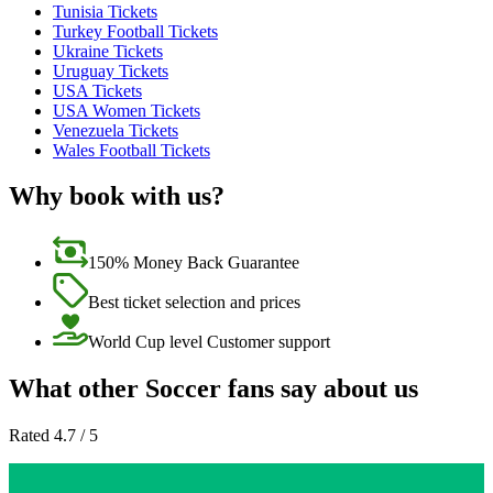
Tunisia Tickets
Turkey Football Tickets
Ukraine Tickets
Uruguay Tickets
USA Tickets
USA Women Tickets
Venezuela Tickets
Wales Football Tickets
Why book with us?
150% Money Back Guarantee
Best ticket selection and prices
World Cup level Customer support
What other Soccer fans say about us
Rated 4.7 / 5