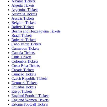
Albania Tickets
Algeria Tickets
Argentina Tickets
Australia Tickets
Austria Tickets
Belgium Tickets
Bolivia Tickets
Bosnia and Herzegovina Tickets
Brazil Tickets
Bulgaria Tickets
Cabo Verde Tickets
Cameroon Tickets
Canada Tickets
Chile Tickets
Colombia Tickets
Costa Rica Tickets
Croatia Tickets
Curacao Tickets
Czech Republic Tickets
Denmark Tickets
Ecuador Tickets
Egypt Tickets
England Football Tickets
England Women Tickets
Estonia Football Tickets