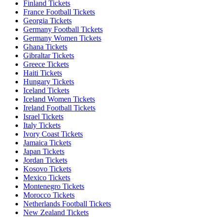
Finland Tickets
France Football Tickets
Georgia Tickets
Germany Football Tickets
Germany Women Tickets
Ghana Tickets
Gibraltar Tickets
Greece Tickets
Haiti Tickets
Hungary Tickets
Iceland Tickets
Iceland Women Tickets
Ireland Football Tickets
Israel Tickets
Italy Tickets
Ivory Coast Tickets
Jamaica Tickets
Japan Tickets
Jordan Tickets
Kosovo Tickets
Mexico Tickets
Montenegro Tickets
Morocco Tickets
Netherlands Football Tickets
New Zealand Tickets