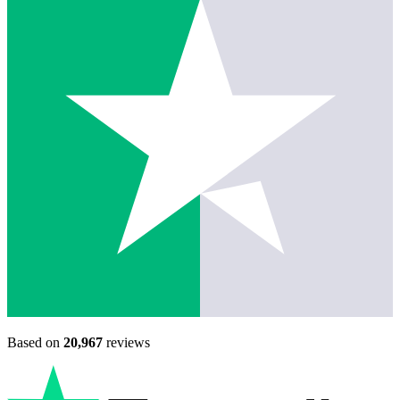
Based on
20,967
reviews