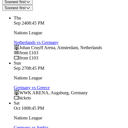
Soonest first
Soonest first
Thu
Sep 24
08:45 PM
Nations League
Netherlands vs Germany
Johan Cruyff Arena
,
Amsterdam
,
Netherlands
from £103
from £103
Sun
Sep 27
08:45 PM
Nations League
Germany vs Greece
WWK ARENA
,
Augsburg
,
Germany
tickets
Sat
Oct 10
08:45 PM
Nations League
Germany vs Serbia