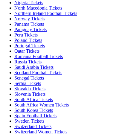
Nigeria Tickets
North Macedonia Tickets
Northern Ireland Football Tickets
Norway Tickets
Panama Tickets
Paraguay Tickets
Peru Tickets
Poland Tickets
Portugal Tickets
Qatar Tickets
Romania Football Tickets
Russia Tickets
Saudi Arabia Tickets
Scotland Football Tickets
Senegal Tickets
Serbia Tickets
Slovakia Tickets
Slovenia Tickets
South Africa Tickets
South Africa Women Tickets
South Korea Tickets
Spain Football Tickets
Sweden Tickets
Switzerland Tickets
Switzerland Women Tickets