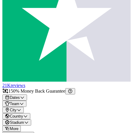
21K
reviews
150% Money Back Guarantee
Dates
Team
City
Country
Stadium
More