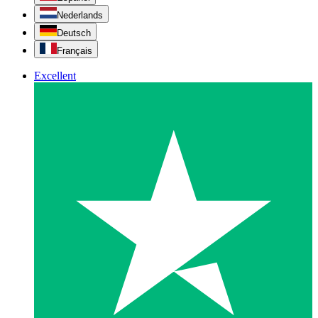
Nederlands
Deutsch
Français
Excellent