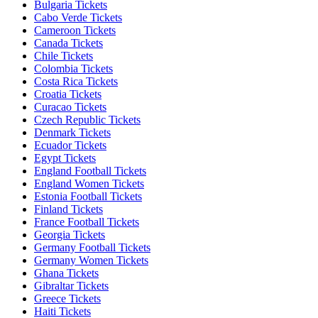
Bulgaria Tickets
Cabo Verde Tickets
Cameroon Tickets
Canada Tickets
Chile Tickets
Colombia Tickets
Costa Rica Tickets
Croatia Tickets
Curacao Tickets
Czech Republic Tickets
Denmark Tickets
Ecuador Tickets
Egypt Tickets
England Football Tickets
England Women Tickets
Estonia Football Tickets
Finland Tickets
France Football Tickets
Georgia Tickets
Germany Football Tickets
Germany Women Tickets
Ghana Tickets
Gibraltar Tickets
Greece Tickets
Haiti Tickets