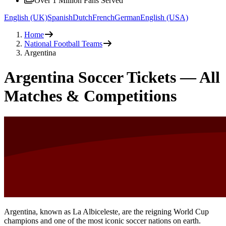
Over 1 Million Fans Served
English (UK)
Spanish
Dutch
French
German
English (USA)
Home
National Football Teams
Argentina
Argentina Soccer Tickets — All
Matches & Competitions
Argentina, known as La Albiceleste, are the reigning World Cup
champions and one of the most iconic soccer nations on earth.