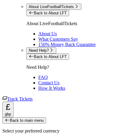
About LiveFootballTickets
Back to About LFT
About LiveFootballTickets
About Us
What Customers Say
150% Money Back Guarantee
Need Help?
Back to About LFT
Need Help?
FAQ
Contact Us
How It Works
Track Tickets
£
gbp
Back to main menu
Select your preferred currency