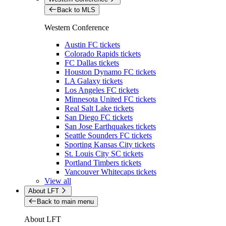
Back to MLS
Western Conference
Austin FC tickets
Colorado Rapids tickets
FC Dallas tickets
Houston Dynamo FC tickets
LA Galaxy tickets
Los Angeles FC tickets
Minnesota United FC tickets
Real Salt Lake tickets
San Diego FC tickets
San Jose Earthquakes tickets
Seattle Sounders FC tickets
Sporting Kansas City tickets
St. Louis City SC tickets
Portland Timbers tickets
Vancouver Whitecaps tickets
View all
About LFT
Back to main menu
About LFT