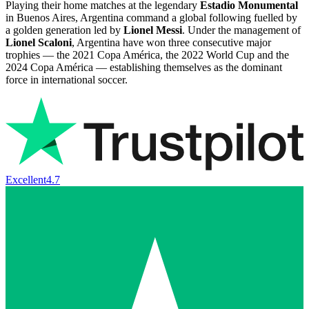
Playing their home matches at the legendary
Estadio Monumental
in Buenos Aires, Argentina command a global following fuelled by
a golden generation led by
Lionel Messi
. Under the management of
Lionel Scaloni
, Argentina have won three consecutive major
trophies — the 2021 Copa América, the 2022 World Cup and the
2024 Copa América — establishing themselves as the dominant
force in international soccer.
Excellent
4.7