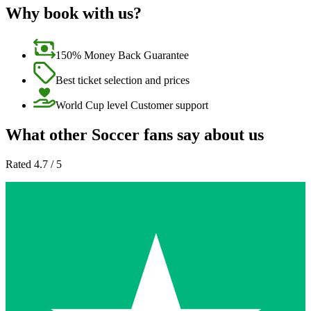
Why book with us?
150% Money Back Guarantee
Best ticket selection and prices
World Cup level Customer support
What other Soccer fans say about us
Rated 4.7 / 5