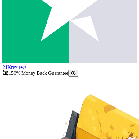
21K
reviews
150% Money Back Guarantee