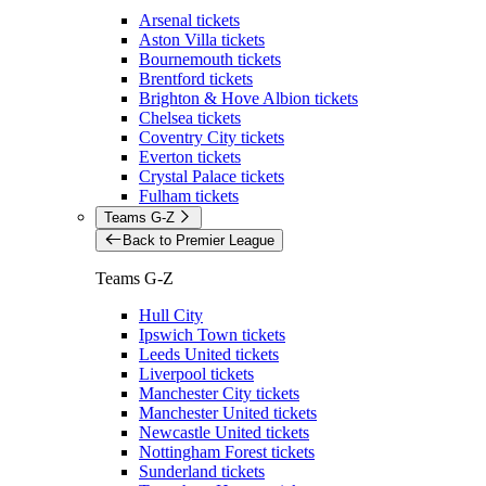
Arsenal tickets
Aston Villa tickets
Bournemouth tickets
Brentford tickets
Brighton & Hove Albion tickets
Chelsea tickets
Coventry City tickets
Everton tickets
Crystal Palace tickets
Fulham tickets
Teams G-Z
Back to Premier League
Teams G-Z
Hull City
Ipswich Town tickets
Leeds United tickets
Liverpool tickets
Manchester City tickets
Manchester United tickets
Newcastle United tickets
Nottingham Forest tickets
Sunderland tickets