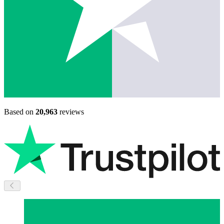
Based on
20,963
reviews