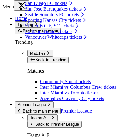
San Diego FC tickets
Menu
San Jose Earthquakes tickets
Seattle Sounders FC tickets
Home
Sporting Kansas City tickets
Trending
St. Louis City SC tickets
Back to main menu
Portland Timbers tickets
Vancouver Whitecaps tickets
Trending
Matches
Back to Trending
Matches
Community Shield tickets
Inter Miami vs Columbus Crew tickets
Inter Miami vs Toronto tickets
Arsenal vs Coventry City tickets
Premier League
Premier League
Back to main menu
Teams A-F
Back to Premier League
Teams A-F