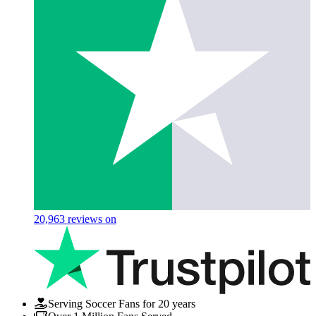
20,963
reviews on
Serving Soccer Fans for 20 years