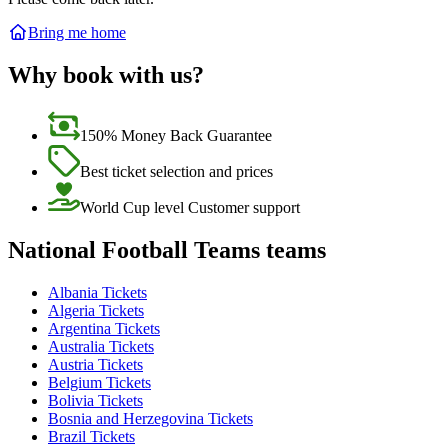
Bring me home
Why book with us?
150% Money Back Guarantee
Best ticket selection and prices
World Cup level Customer support
National Football Teams teams
Albania Tickets
Algeria Tickets
Argentina Tickets
Australia Tickets
Austria Tickets
Belgium Tickets
Bolivia Tickets
Bosnia and Herzegovina Tickets
Brazil Tickets