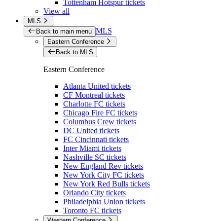
Tottenham Hotspur tickets
View all
MLS
MLS
Back to main menu
Eastern Conference
Back to MLS
Eastern Conference
Atlanta United tickets
CF Montreal tickets
Charlotte FC tickets
Chicago Fire FC tickets
Columbus Crew tickets
DC United tickets
FC Cincinnati tickets
Inter Miami tickets
Nashville SC tickets
New England Rev tickets
New York City FC tickets
New York Red Bulls tickets
Orlando City tickets
Philadelphia Union tickets
Toronto FC tickets
Western Conference