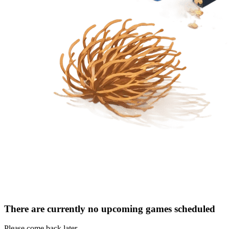
There are currently no upcoming games scheduled
Please come back later.