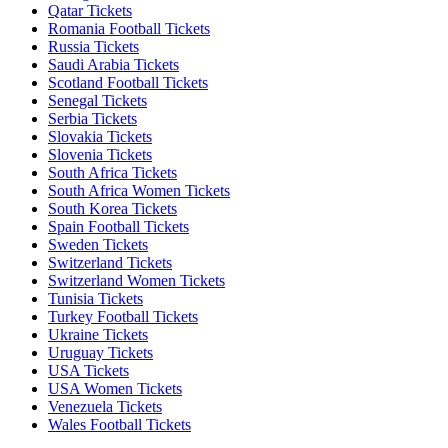
Qatar Tickets
Romania Football Tickets
Russia Tickets
Saudi Arabia Tickets
Scotland Football Tickets
Senegal Tickets
Serbia Tickets
Slovakia Tickets
Slovenia Tickets
South Africa Tickets
South Africa Women Tickets
South Korea Tickets
Spain Football Tickets
Sweden Tickets
Switzerland Tickets
Switzerland Women Tickets
Tunisia Tickets
Turkey Football Tickets
Ukraine Tickets
Uruguay Tickets
USA Tickets
USA Women Tickets
Venezuela Tickets
Wales Football Tickets