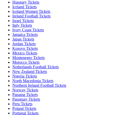
Hungary Tickets
Iceland Tickets
Iceland Women Tickets
Ireland Football Tickets
Israel Tickets
Italy Tickets
Ivory Coast Tickets
Jamaica Tickets
Japan Tickets
Jordan Tickets
Kosovo Tickets
Mexico Tickets
Montenegro Tickets
Morocco Tickets
Netherlands Football Tickets
New Zealand Tickets
Nigeria Tickets
North Macedonia Tickets
Northern Ireland Football Tickets
Norway Tickets
Panama Tickets
Paraguay Tickets
Peru Tickets
Poland Tickets
Portugal Tickets