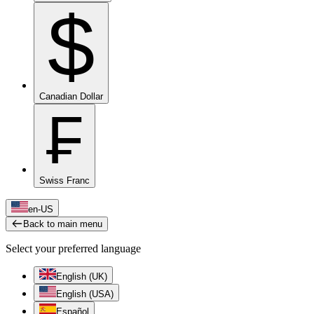
$
Canadian Dollar
₣
Swiss Franc
en-US
Back to main menu
Select your preferred language
English (UK)
English (USA)
Español