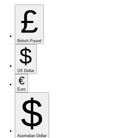
£
British Pound
$
US Dollar
€
Euro
$
Australian Dollar