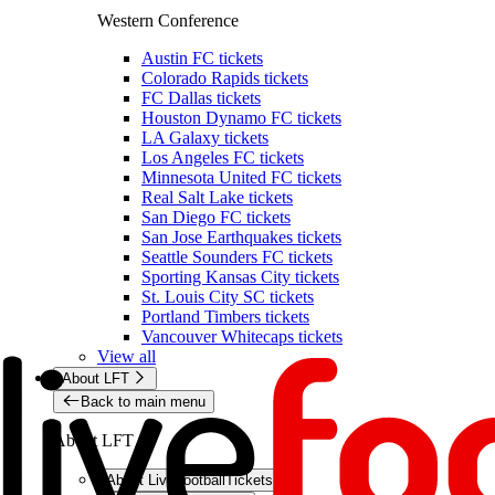
Western Conference
Austin FC tickets
Colorado Rapids tickets
FC Dallas tickets
Houston Dynamo FC tickets
LA Galaxy tickets
Los Angeles FC tickets
Minnesota United FC tickets
Real Salt Lake tickets
San Diego FC tickets
San Jose Earthquakes tickets
Seattle Sounders FC tickets
Sporting Kansas City tickets
St. Louis City SC tickets
Portland Timbers tickets
Vancouver Whitecaps tickets
View all
About LFT
Back to main menu
About LFT
About LiveFootballTickets