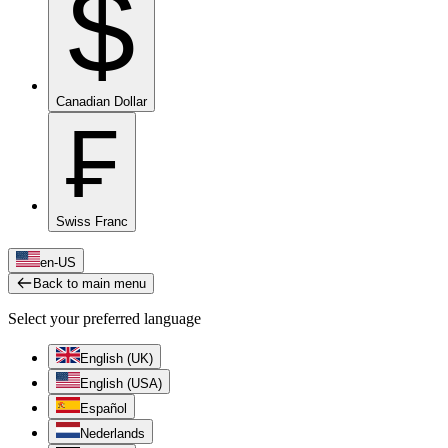
$
Canadian Dollar
₣
Swiss Franc
en-US
Back to main menu
Select your preferred language
English (UK)
English (USA)
Español
Nederlands