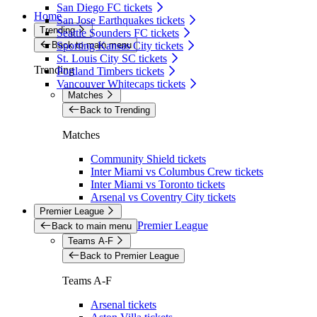
San Diego FC tickets
Home
San Jose Earthquakes tickets
Trending
Seattle Sounders FC tickets
Back to main menu
Sporting Kansas City tickets
St. Louis City SC tickets
Trending
Portland Timbers tickets
Vancouver Whitecaps tickets
Matches
Back to Trending
Matches
Community Shield tickets
Inter Miami vs Columbus Crew tickets
Inter Miami vs Toronto tickets
Arsenal vs Coventry City tickets
Premier League
Premier League
Back to main menu
Teams A-F
Back to Premier League
Teams A-F
Arsenal tickets