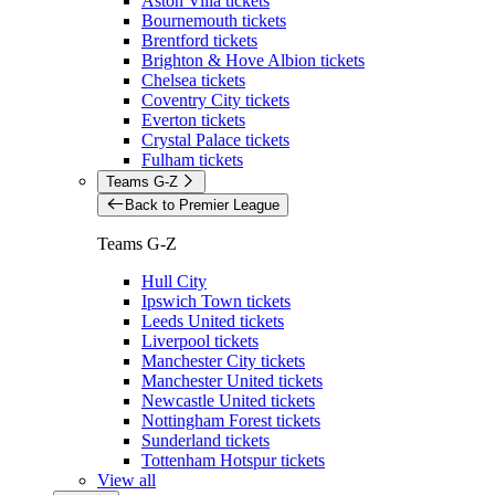
Aston Villa tickets
Bournemouth tickets
Brentford tickets
Brighton & Hove Albion tickets
Chelsea tickets
Coventry City tickets
Everton tickets
Crystal Palace tickets
Fulham tickets
Teams G-Z
Back to Premier League
Teams G-Z
Hull City
Ipswich Town tickets
Leeds United tickets
Liverpool tickets
Manchester City tickets
Manchester United tickets
Newcastle United tickets
Nottingham Forest tickets
Sunderland tickets
Tottenham Hotspur tickets
View all