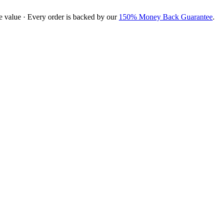
e value · Every order is backed by our
150% Money Back Guarantee
.