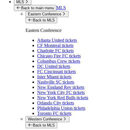
MLS
MLS
Back to main menu
Eastern Conference
Back to MLS
Eastern Conference
Atlanta United tickets
CF Montreal tickets
Charlotte FC tickets
Chicago Fire FC tickets
Columbus Crew tickets
DC United tickets
FC Cincinnati tickets
Inter Miami tickets
Nashville SC tickets
New England Rev tickets
New York City FC tickets
New York Red Bulls tickets
Orlando City tickets
Philadelphia Union tickets
Toronto FC tickets
Western Conference
Back to MLS