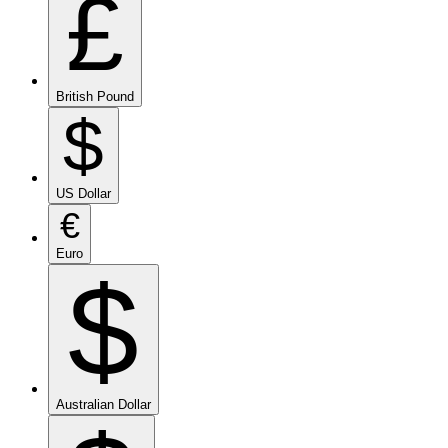
£
British Pound
$
US Dollar
€
Euro
$
Australian Dollar