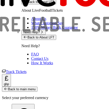
Back to About LFT
About LiveFootballTickets
About Us
What Customers Say
150% Money Back Guarantee
Need Help?
Back to About LFT
Need Help?
FAQ
Contact Us
How It Works
Track Tickets
£
gbp
Back to main menu
Select your preferred currency