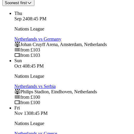
Soonest first
Thu
Sep 24
08:45 PM
Nations League
Netherlands vs Germany
Johan Cruyff Arena
,
Amsterdam
,
Netherlands
from £103
from £103
Sun
Oct 4
08:45 PM
Nations League
Netherlands vs Serbia
Philips Stadion
,
Eindhoven
,
Netherlands
from £100
from £100
Fri
Nov 13
08:45 PM
Nations League
Netherlands vs Greece