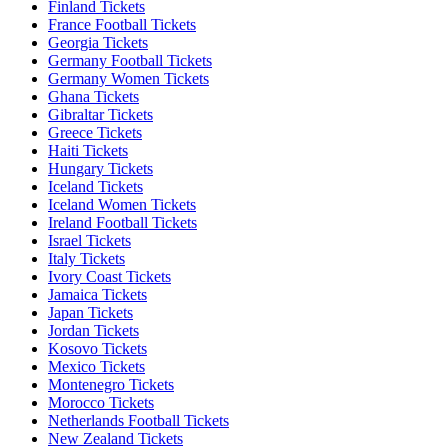
Finland Tickets
France Football Tickets
Georgia Tickets
Germany Football Tickets
Germany Women Tickets
Ghana Tickets
Gibraltar Tickets
Greece Tickets
Haiti Tickets
Hungary Tickets
Iceland Tickets
Iceland Women Tickets
Ireland Football Tickets
Israel Tickets
Italy Tickets
Ivory Coast Tickets
Jamaica Tickets
Japan Tickets
Jordan Tickets
Kosovo Tickets
Mexico Tickets
Montenegro Tickets
Morocco Tickets
Netherlands Football Tickets
New Zealand Tickets