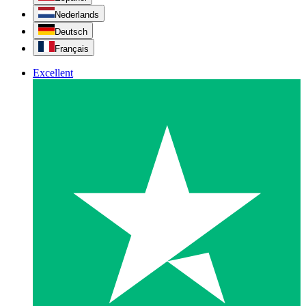
Nederlands
Deutsch
Français
Excellent