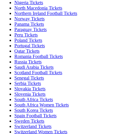
Nigeria Tickets
North Macedonia Tickets
Northern Ireland Football Tickets
Norway Tickets
Panama Tickets
Paraguay Tickets
Peru Tickets
Poland Tickets
Portugal Tickets
Qatar Tickets
Romania Football Tickets
Russia Tickets
Saudi Arabia Tickets
Scotland Football Tickets
Senegal Tickets
Serbia Tickets
Slovakia Tickets
Slovenia Tickets
South Africa Tickets
South Africa Women Tickets
South Korea Tickets
Spain Football Tickets
Sweden Tickets
Switzerland Tickets
Switzerland Women Tickets