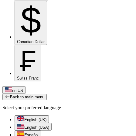
$
Canadian Dollar
₣
Swiss Franc
en-US
Back to main menu
Select your preferred language
English (UK)
English (USA)
Español