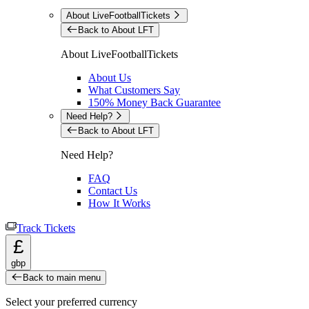
About LiveFootballTickets
Back to About LFT
About LiveFootballTickets
About Us
What Customers Say
150% Money Back Guarantee
Need Help?
Back to About LFT
Need Help?
FAQ
Contact Us
How It Works
Track Tickets
£
gbp
Back to main menu
Select your preferred currency