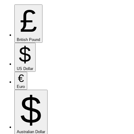
£
British Pound
$
US Dollar
€
Euro
$
Australian Dollar