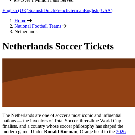
Over 1 Million Fans Served
English (UK)
Spanish
Dutch
French
German
English (USA)
Home
National Football Teams
Netherlands
Netherlands Soccer Tickets
The Netherlands are one of soccer's most iconic and influential
nations — the inventors of Total Soccer, three-time World Cup
finalists, and a country whose soccer philosophy has shaped the
modern game. Under
Ronald Koeman
, Oranje head to the
2026