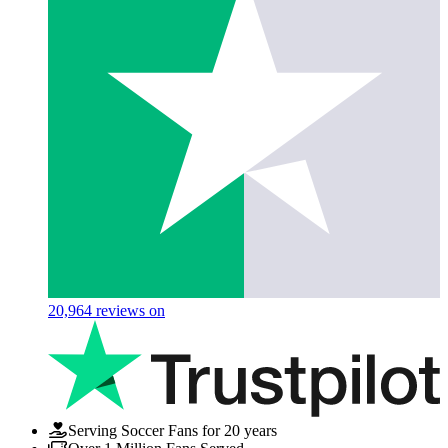
20,964
reviews on
Serving Soccer Fans for 20 years