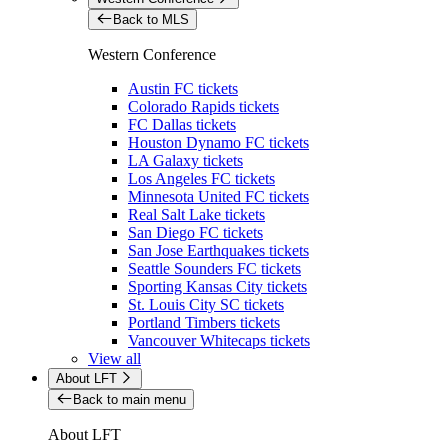
Back to MLS
Western Conference
Austin FC tickets
Colorado Rapids tickets
FC Dallas tickets
Houston Dynamo FC tickets
LA Galaxy tickets
Los Angeles FC tickets
Minnesota United FC tickets
Real Salt Lake tickets
San Diego FC tickets
San Jose Earthquakes tickets
Seattle Sounders FC tickets
Sporting Kansas City tickets
St. Louis City SC tickets
Portland Timbers tickets
Vancouver Whitecaps tickets
View all
About LFT
Back to main menu
About LFT