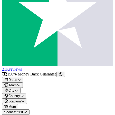
21K
reviews
150% Money Back Guarantee
Dates
Team
City
Country
Stadium
More
Soonest first