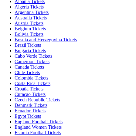
Albania Tickets
Algeria Tickets
Argentina Tickets
Australia Tickets
Austria Tickets
Belgium Tickets
Bolivia Tickets
Bosnia and Herzegovina Tickets
Brazil Tickets
Bulgaria Tickets
Cabo Verde Tickets
Cameroon Tickets
Canada Tickets
Chile Tickets
Colombia Tickets
Costa Rica Tickets
Croatia Tickets
Curacao Tickets
Czech Republic Tickets
Denmark Tickets
Ecuador Tickets
Egypt Tickets
England Football Tickets
England Women Tickets
Estonia Football Tickets