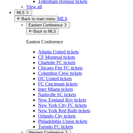
Tottenham Hotspur tickets
View all
MLS
MLS
Back to main menu
Eastern Conference
Back to MLS
Eastern Conference
Atlanta United tickets
CF Montreal tickets
Charlotte FC tickets
Chicago Fire FC tickets
Columbus Crew tickets
DC United tickets
FC Cincinnati tickets
Inter Miami tickets
Nashville SC tickets
New England Rev tickets
New York City FC tickets
New York Red Bulls tickets
Orlando City tickets
Philadelphia Union tickets
Toronto FC tickets
Western Conference