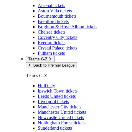
Arsenal tickets
Aston Villa tickets
Bournemouth tickets
Brentford tickets
Brighton & Hove Albion tickets
Chelsea tickets
Coventry City tickets
Everton tickets
Crystal Palace tickets
Fulham tickets
Teams G-Z
Back to Premier League
Teams G-Z
Hull City
Ipswich Town tickets
Leeds United tickets
Liverpool tickets
Manchester City tickets
Manchester United tickets
Newcastle United tickets
Nottingham Forest tickets
Sunderland tickets