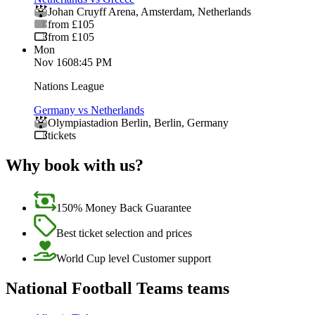
Johan Cruyff Arena
,
Amsterdam
,
Netherlands
from £105
from £105
Mon
Nov 16
08:45 PM
Nations League
Germany vs Netherlands
Olympiastadion Berlin
,
Berlin
,
Germany
tickets
Why book with us?
150% Money Back Guarantee
Best ticket selection and prices
World Cup level Customer support
National Football Teams teams