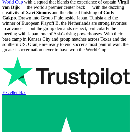
World Cup
with a squad that blends the experience of captain
Virgil
van Dijk
— the world's premier center-back — with the dazzling
creativity of
Xavi Simons
and the clinical finishing of
Cody
Gakpo
. Drawn into Group F alongside Japan, Tunisia and the
winner of European Playoff B, the Netherlands are strong favorites
to advance — but the group demands respect, particularly the
meeting with Japan, one of Asia's rising powerhouses. With their
base camp in Kansas City and group matches across Texas and the
southern US, Oranje are ready to end soccer's most painful wait: the
greatest soccer nation never to have won the World Cup.
Excellent
4.7