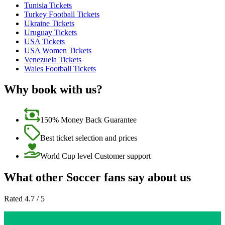
Tunisia Tickets
Turkey Football Tickets
Ukraine Tickets
Uruguay Tickets
USA Tickets
USA Women Tickets
Venezuela Tickets
Wales Football Tickets
Why book with us?
150% Money Back Guarantee
Best ticket selection and prices
World Cup level Customer support
What other Soccer fans say about us
Rated 4.7 / 5