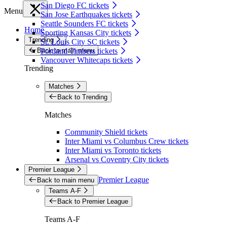
San Diego FC tickets
Menu
San Jose Earthquakes tickets
Seattle Sounders FC tickets
Home
Sporting Kansas City tickets
Trending
St. Louis City SC tickets
Back to main menu
Portland Timbers tickets
Vancouver Whitecaps tickets
Trending
Matches
Back to Trending
Matches
Community Shield tickets
Inter Miami vs Columbus Crew tickets
Inter Miami vs Toronto tickets
Arsenal vs Coventry City tickets
Premier League
Premier League
Back to main menu
Teams A-F
Back to Premier League
Teams A-F