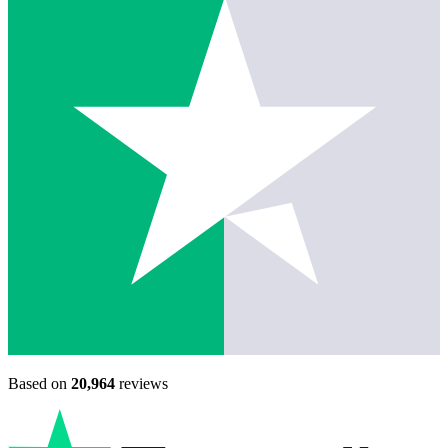
Based on
20,964
reviews