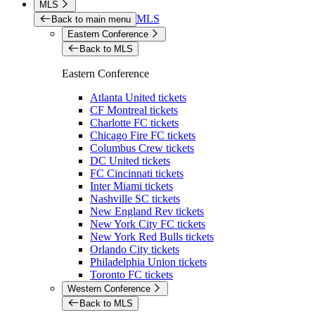
MLS
MLS
Back to main menu
Eastern Conference
Back to MLS
Eastern Conference
Atlanta United tickets
CF Montreal tickets
Charlotte FC tickets
Chicago Fire FC tickets
Columbus Crew tickets
DC United tickets
FC Cincinnati tickets
Inter Miami tickets
Nashville SC tickets
New England Rev tickets
New York City FC tickets
New York Red Bulls tickets
Orlando City tickets
Philadelphia Union tickets
Toronto FC tickets
Western Conference
Back to MLS