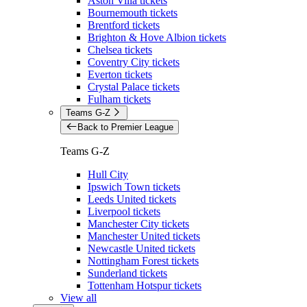
Aston Villa tickets
Bournemouth tickets
Brentford tickets
Brighton & Hove Albion tickets
Chelsea tickets
Coventry City tickets
Everton tickets
Crystal Palace tickets
Fulham tickets
Teams G-Z
Back to Premier League
Teams G-Z
Hull City
Ipswich Town tickets
Leeds United tickets
Liverpool tickets
Manchester City tickets
Manchester United tickets
Newcastle United tickets
Nottingham Forest tickets
Sunderland tickets
Tottenham Hotspur tickets
View all