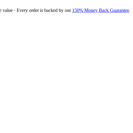
e value · Every order is backed by our
150% Money Back Guarantee
.