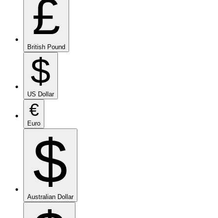
£
British Pound
$
US Dollar
€
Euro
$
Australian Dollar