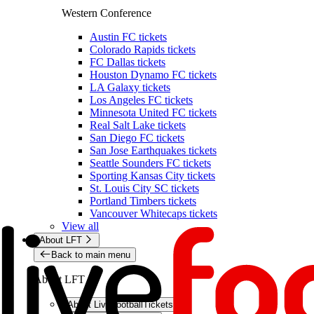
Western Conference
Austin FC tickets
Colorado Rapids tickets
FC Dallas tickets
Houston Dynamo FC tickets
LA Galaxy tickets
Los Angeles FC tickets
Minnesota United FC tickets
Real Salt Lake tickets
San Diego FC tickets
San Jose Earthquakes tickets
Seattle Sounders FC tickets
Sporting Kansas City tickets
St. Louis City SC tickets
Portland Timbers tickets
Vancouver Whitecaps tickets
View all
About LFT
Back to main menu
About LFT
About LiveFootballTickets