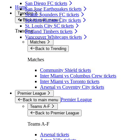
San Diego FC tickets
Home
San Jose Earthquakes tickets
Trending
Seattle Sounders FC tickets
Back to main menu
Sporting Kansas City tickets
St. Louis City SC tickets
Trending
Portland Timbers tickets
Vancouver Whitecaps tickets
Matches
Back to Trending
Matches
Community Shield tickets
Inter Miami vs Columbus Crew tickets
Inter Miami vs Toronto tickets
Arsenal vs Coventry City tickets
Premier League
Premier League
Back to main menu
Teams A-F
Back to Premier League
Teams A-F
Arsenal tickets