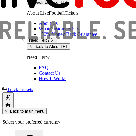
Back to About LFT
About LiveFootballTickets
About Us
What Customers Say
150% Money Back Guarantee
Need Help?
Back to About LFT
Need Help?
FAQ
Contact Us
How It Works
Track Tickets
£
gbp
Back to main menu
Select your preferred currency