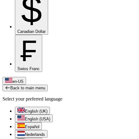
$
Canadian Dollar
₣
Swiss Franc
en-US
Back to main menu
Select your preferred language
English (UK)
English (USA)
Español
Nederlands