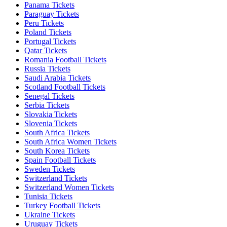
Panama Tickets
Paraguay Tickets
Peru Tickets
Poland Tickets
Portugal Tickets
Qatar Tickets
Romania Football Tickets
Russia Tickets
Saudi Arabia Tickets
Scotland Football Tickets
Senegal Tickets
Serbia Tickets
Slovakia Tickets
Slovenia Tickets
South Africa Tickets
South Africa Women Tickets
South Korea Tickets
Spain Football Tickets
Sweden Tickets
Switzerland Tickets
Switzerland Women Tickets
Tunisia Tickets
Turkey Football Tickets
Ukraine Tickets
Uruguay Tickets