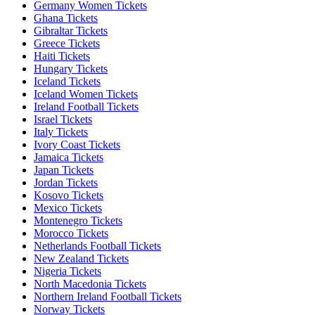
Germany Women Tickets
Ghana Tickets
Gibraltar Tickets
Greece Tickets
Haiti Tickets
Hungary Tickets
Iceland Tickets
Iceland Women Tickets
Ireland Football Tickets
Israel Tickets
Italy Tickets
Ivory Coast Tickets
Jamaica Tickets
Japan Tickets
Jordan Tickets
Kosovo Tickets
Mexico Tickets
Montenegro Tickets
Morocco Tickets
Netherlands Football Tickets
New Zealand Tickets
Nigeria Tickets
North Macedonia Tickets
Northern Ireland Football Tickets
Norway Tickets