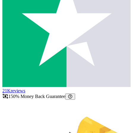
21K
reviews
150% Money Back Guarantee