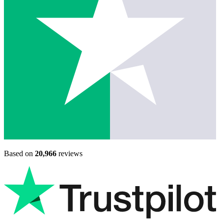
Based on
20,966
reviews