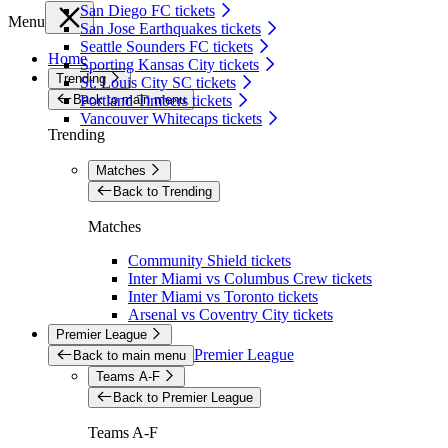
San Diego FC tickets
Menu
San Jose Earthquakes tickets
Seattle Sounders FC tickets
Home
Sporting Kansas City tickets
Trending
St. Louis City SC tickets
Back to main menu
Portland Timbers tickets
Vancouver Whitecaps tickets
Trending
Matches
Back to Trending
Matches
Community Shield tickets
Inter Miami vs Columbus Crew tickets
Inter Miami vs Toronto tickets
Arsenal vs Coventry City tickets
Premier League
Premier League
Back to main menu
Teams A-F
Back to Premier League
Teams A-F