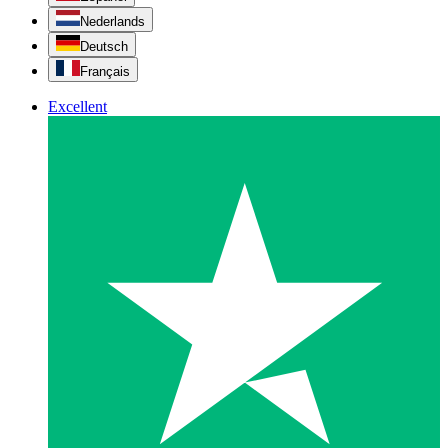
Nederlands
Deutsch
Français
Excellent