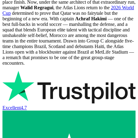
place finish. Now, under the same architect of that extraordinary run,
manager
Walid Regragui
, the Atlas Lions return to the
2026 World
Cup
determined to prove that Qatar was no fairytale but the
beginning of a new era. With captain
Achraf Hakimi
— one of the
best full-backs in world soccer — marshalling the defense, and a
squad that blends European elite talent with tactical discipline and
unshakeable self-belief, Morocco are among the most dangerous
teams in the entire tournament. Drawn into Group C alongside five-
time champions Brazil, Scotland and debutants Haiti, the Atlas
Lions open with a blockbuster against Brazil at MetLife Stadium —
a rematch that promises to be one of the great group-stage
encounters.
Excellent
4.7