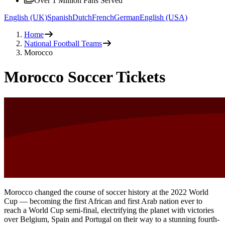
Over 1 Million Fans Served
English (UK)
Spanish
Dutch
French
German
English (USA)
Home
National Football Teams
Morocco
Morocco Soccer Tickets
Morocco changed the course of soccer history at the 2022 World
Cup — becoming the first African and first Arab nation ever to
reach a World Cup semi-final, electrifying the planet with victories
over Belgium, Spain and Portugal on their way to a stunning fourth-