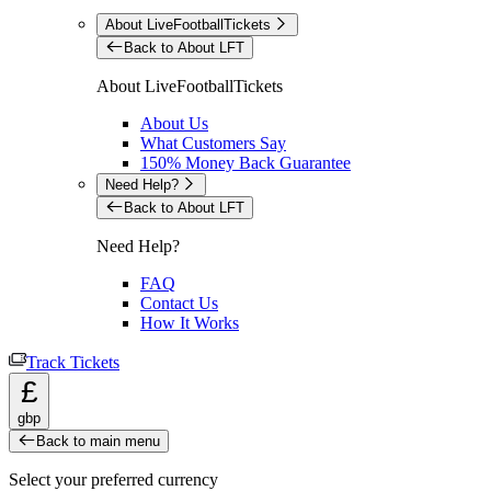
About LiveFootballTickets
Back to About LFT
About LiveFootballTickets
About Us
What Customers Say
150% Money Back Guarantee
Need Help?
Back to About LFT
Need Help?
FAQ
Contact Us
How It Works
Track Tickets
£
gbp
Back to main menu
Select your preferred currency