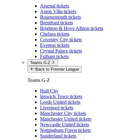
Arsenal tickets
Aston Villa tickets
Bournemouth tickets
Brentford tickets
Brighton & Hove Albion tickets
Chelsea tickets
Coventry City tickets
Everton tickets
Crystal Palace tickets
Fulham tickets
Teams G-Z
Back to Premier League
Teams G-Z
Hull City
Ipswich Town tickets
Leeds United tickets
Liverpool tickets
Manchester City tickets
Manchester United tickets
Newcastle United tickets
Nottingham Forest tickets
Sunderland tickets