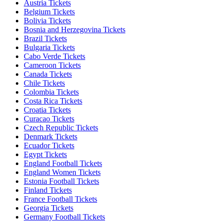
Austria Tickets
Belgium Tickets
Bolivia Tickets
Bosnia and Herzegovina Tickets
Brazil Tickets
Bulgaria Tickets
Cabo Verde Tickets
Cameroon Tickets
Canada Tickets
Chile Tickets
Colombia Tickets
Costa Rica Tickets
Croatia Tickets
Curacao Tickets
Czech Republic Tickets
Denmark Tickets
Ecuador Tickets
Egypt Tickets
England Football Tickets
England Women Tickets
Estonia Football Tickets
Finland Tickets
France Football Tickets
Georgia Tickets
Germany Football Tickets