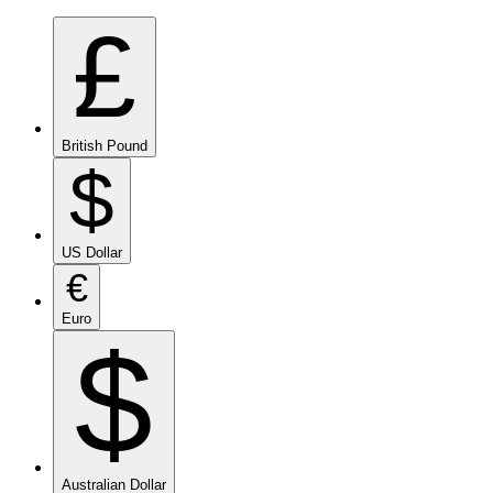
£
British Pound
$
US Dollar
€
Euro
$
Australian Dollar