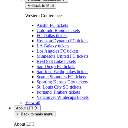
Back to MLS
Western Conference
Austin FC tickets
Colorado Rapids tickets
FC Dallas tickets
Houston Dynamo FC tickets
LA Galaxy tickets
Los Angeles FC tickets
Minnesota United FC tickets
Real Salt Lake tickets
San Diego FC tickets
San Jose Earthquakes tickets
Seattle Sounders FC tickets
Sporting Kansas City tickets
St. Louis City SC tickets
Portland Timbers tickets
Vancouver Whitecaps tickets
View all
About LFT
Back to main menu
About LFT