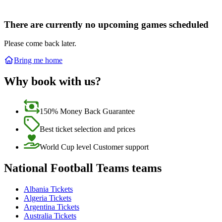
There are currently no upcoming games scheduled
Please come back later.
Bring me home
Why book with us?
150% Money Back Guarantee
Best ticket selection and prices
World Cup level Customer support
National Football Teams teams
Albania Tickets
Algeria Tickets
Argentina Tickets
Australia Tickets