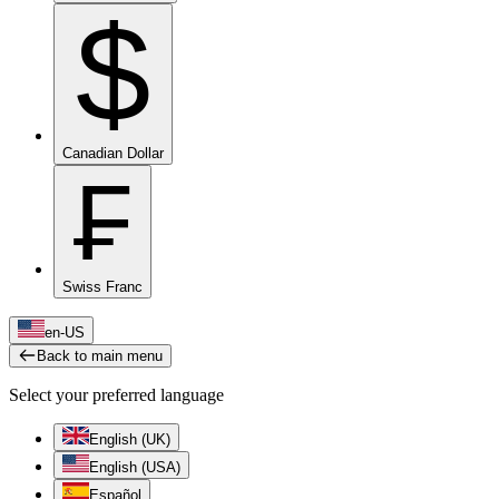
$
Canadian Dollar
₣
Swiss Franc
en-US
Back to main menu
Select your preferred language
English (UK)
English (USA)
Español