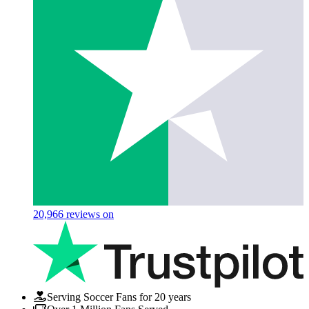
20,966
reviews on
Serving Soccer Fans for 20 years