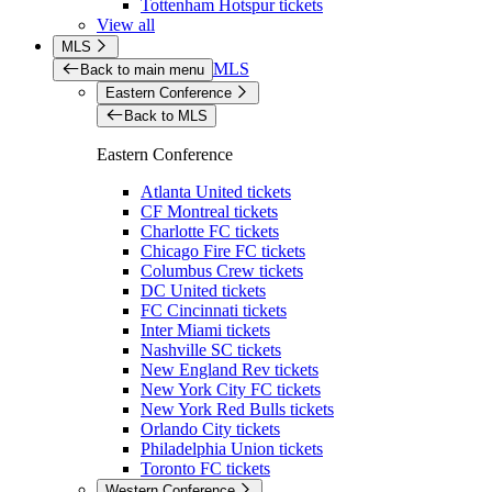
Tottenham Hotspur tickets
View all
MLS
MLS
Back to main menu
Eastern Conference
Back to MLS
Eastern Conference
Atlanta United tickets
CF Montreal tickets
Charlotte FC tickets
Chicago Fire FC tickets
Columbus Crew tickets
DC United tickets
FC Cincinnati tickets
Inter Miami tickets
Nashville SC tickets
New England Rev tickets
New York City FC tickets
New York Red Bulls tickets
Orlando City tickets
Philadelphia Union tickets
Toronto FC tickets
Western Conference