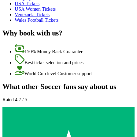
USA Tickets
USA Women Tickets
Venezuela Tickets
Wales Football Tickets
Why book with us?
150% Money Back Guarantee
Best ticket selection and prices
World Cup level Customer support
What other Soccer fans say about us
Rated 4.7 / 5