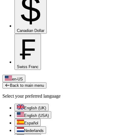
$
Canadian Dollar
₣
Swiss Franc
en-US
Back to main menu
Select your preferred language
English (UK)
English (USA)
Español
Nederlands