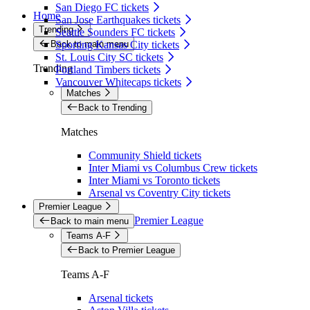
San Diego FC tickets
Home
San Jose Earthquakes tickets
Trending
Seattle Sounders FC tickets
Back to main menu
Sporting Kansas City tickets
St. Louis City SC tickets
Trending
Portland Timbers tickets
Vancouver Whitecaps tickets
Matches
Back to Trending
Matches
Community Shield tickets
Inter Miami vs Columbus Crew tickets
Inter Miami vs Toronto tickets
Arsenal vs Coventry City tickets
Premier League
Premier League
Back to main menu
Teams A-F
Back to Premier League
Teams A-F
Arsenal tickets