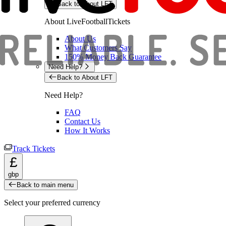
Back to About LFT
About LiveFootballTickets
About Us
What Customers Say
150% Money Back Guarantee
Need Help?
Back to About LFT
Need Help?
FAQ
Contact Us
How It Works
Track Tickets
£
gbp
Back to main menu
Select your preferred currency