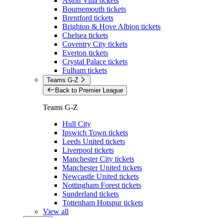
Aston Villa tickets
Bournemouth tickets
Brentford tickets
Brighton & Hove Albion tickets
Chelsea tickets
Coventry City tickets
Everton tickets
Crystal Palace tickets
Fulham tickets
Teams G-Z
Back to Premier League
Teams G-Z
Hull City
Ipswich Town tickets
Leeds United tickets
Liverpool tickets
Manchester City tickets
Manchester United tickets
Newcastle United tickets
Nottingham Forest tickets
Sunderland tickets
Tottenham Hotspur tickets
View all