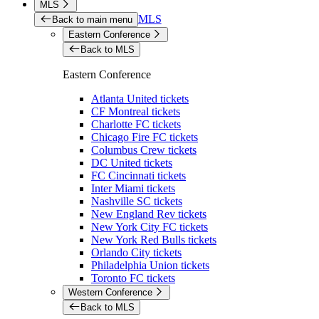
MLS
MLS
Back to main menu
Eastern Conference
Back to MLS
Eastern Conference
Atlanta United tickets
CF Montreal tickets
Charlotte FC tickets
Chicago Fire FC tickets
Columbus Crew tickets
DC United tickets
FC Cincinnati tickets
Inter Miami tickets
Nashville SC tickets
New England Rev tickets
New York City FC tickets
New York Red Bulls tickets
Orlando City tickets
Philadelphia Union tickets
Toronto FC tickets
Western Conference
Back to MLS