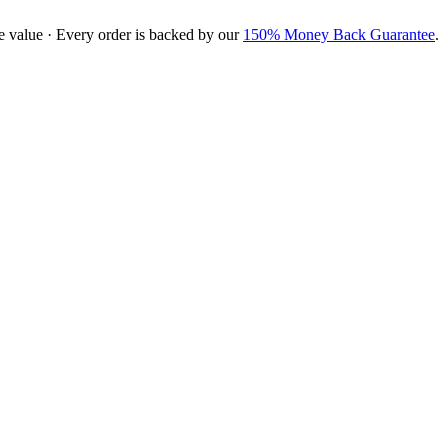
e value · Every order is backed by our
150% Money Back Guarantee
.