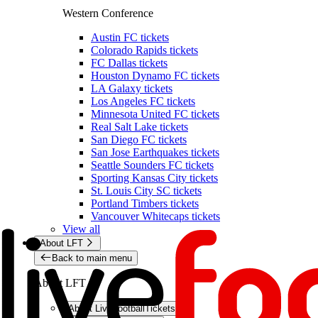
Western Conference
Austin FC tickets
Colorado Rapids tickets
FC Dallas tickets
Houston Dynamo FC tickets
LA Galaxy tickets
Los Angeles FC tickets
Minnesota United FC tickets
Real Salt Lake tickets
San Diego FC tickets
San Jose Earthquakes tickets
Seattle Sounders FC tickets
Sporting Kansas City tickets
St. Louis City SC tickets
Portland Timbers tickets
Vancouver Whitecaps tickets
View all
About LFT
Back to main menu
About LFT
About LiveFootballTickets