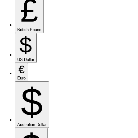
£
British Pound
$
US Dollar
€
Euro
$
Australian Dollar