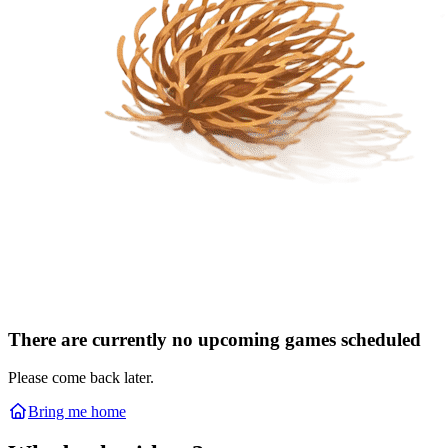
There are currently no upcoming games scheduled
Please come back later.
Bring me home