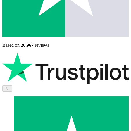
Based on
20,967
reviews