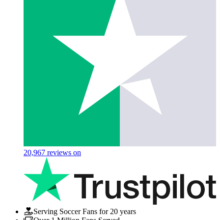
20,967
reviews on
Serving Soccer Fans for 20 years