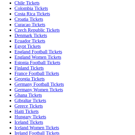
Chile Tickets
Colombia Tickets
Costa Rica Tickets
Croatia Tickets
Curacao Tickets
Czech Republic Tickets
Denmark Tickets
Ecuador Tickets
Egypt Tickets
England Football Tickets
England Women Tickets
Estonia Football Tickets
Finland Tickets
France Football Tickets
Georgia Tickets
Germany Football Tickets
Germany Women Tickets
Ghana Tickets
Gibraltar Tickets
Greece Tickets
Haiti Tickets
Hungary Tickets
Iceland Tickets
Iceland Women Tickets
Ireland Football Tickets