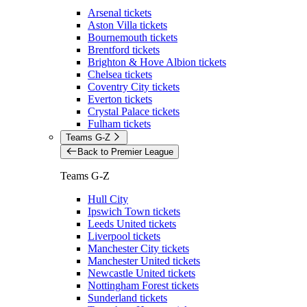
Arsenal tickets
Aston Villa tickets
Bournemouth tickets
Brentford tickets
Brighton & Hove Albion tickets
Chelsea tickets
Coventry City tickets
Everton tickets
Crystal Palace tickets
Fulham tickets
Teams G-Z
Back to Premier League
Teams G-Z
Hull City
Ipswich Town tickets
Leeds United tickets
Liverpool tickets
Manchester City tickets
Manchester United tickets
Newcastle United tickets
Nottingham Forest tickets
Sunderland tickets