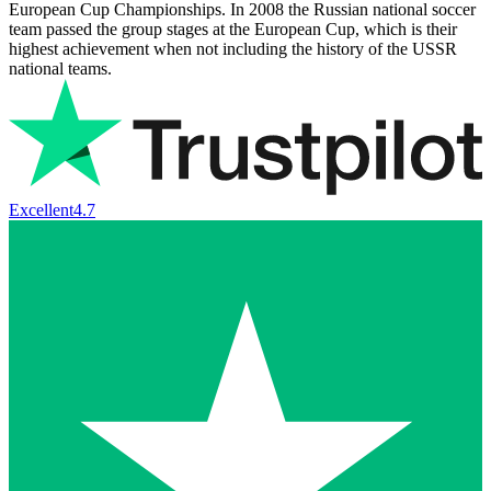
European Cup Championships. In 2008 the Russian national soccer
team passed the group stages at the European Cup, which is their
highest achievement when not including the history of the USSR
national teams.
Excellent
4.7