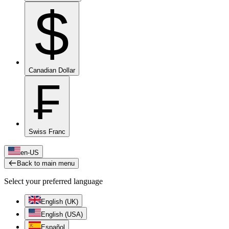
$
Canadian Dollar
₣
Swiss Franc
en-US
Back to main menu
Select your preferred language
English (UK)
English (USA)
Español