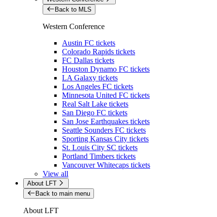
Back to MLS
Western Conference
Austin FC tickets
Colorado Rapids tickets
FC Dallas tickets
Houston Dynamo FC tickets
LA Galaxy tickets
Los Angeles FC tickets
Minnesota United FC tickets
Real Salt Lake tickets
San Diego FC tickets
San Jose Earthquakes tickets
Seattle Sounders FC tickets
Sporting Kansas City tickets
St. Louis City SC tickets
Portland Timbers tickets
Vancouver Whitecaps tickets
View all
About LFT
Back to main menu
About LFT