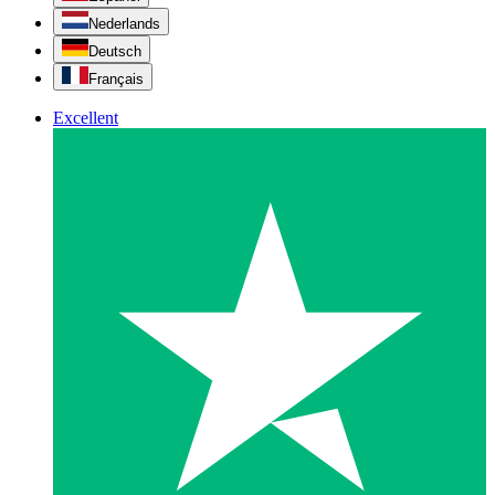
Nederlands
Deutsch
Français
Excellent