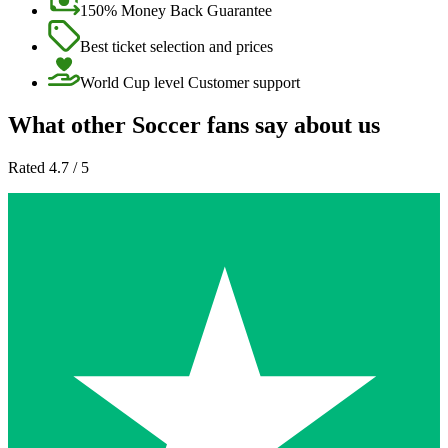
150% Money Back Guarantee
Best ticket selection and prices
World Cup level Customer support
What other Soccer fans say about us
Rated 4.7 / 5