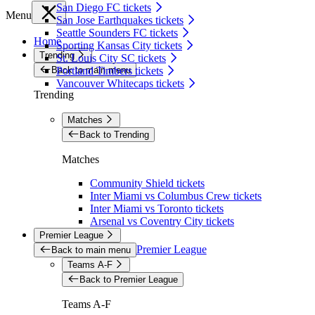
San Diego FC tickets
Menu
San Jose Earthquakes tickets
Seattle Sounders FC tickets
Home
Sporting Kansas City tickets
Trending
St. Louis City SC tickets
Back to main menu
Portland Timbers tickets
Vancouver Whitecaps tickets
Trending
Matches
Back to Trending
Matches
Community Shield tickets
Inter Miami vs Columbus Crew tickets
Inter Miami vs Toronto tickets
Arsenal vs Coventry City tickets
Premier League
Premier League
Back to main menu
Teams A-F
Back to Premier League
Teams A-F