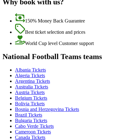
Why book with us?
150% Money Back Guarantee
Best ticket selection and prices
World Cup level Customer support
National Football Teams teams
Albania Tickets
Algeria Tickets
Argentina Tickets
Australia Tickets
Austria Tickets
Belgium Tickets
Bolivia Tickets
Bosnia and Herzegovina Tickets
Brazil Tickets
Bulgaria Tickets
Cabo Verde Tickets
Cameroon Tickets
Canada Tickets