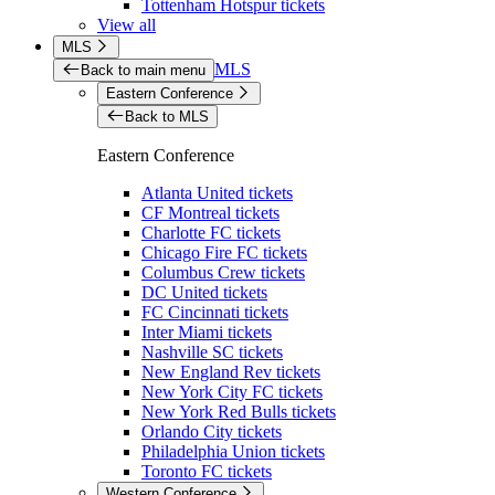
Tottenham Hotspur tickets
View all
MLS
MLS
Back to main menu
Eastern Conference
Back to MLS
Eastern Conference
Atlanta United tickets
CF Montreal tickets
Charlotte FC tickets
Chicago Fire FC tickets
Columbus Crew tickets
DC United tickets
FC Cincinnati tickets
Inter Miami tickets
Nashville SC tickets
New England Rev tickets
New York City FC tickets
New York Red Bulls tickets
Orlando City tickets
Philadelphia Union tickets
Toronto FC tickets
Western Conference