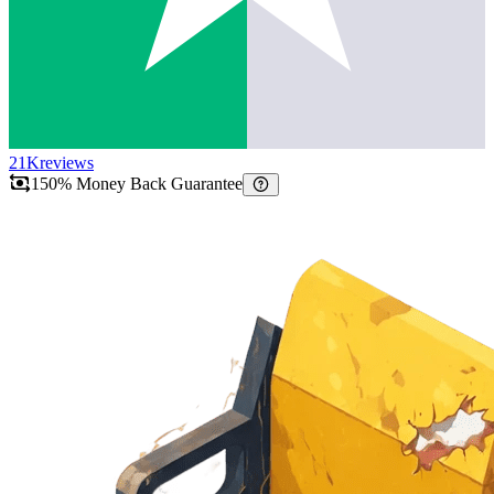
21K
reviews
150% Money Back Guarantee