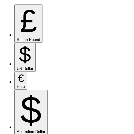
£
British Pound
$
US Dollar
€
Euro
$
Australian Dollar