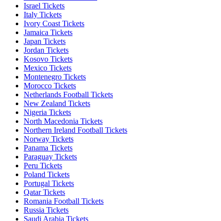
Israel Tickets
Italy Tickets
Ivory Coast Tickets
Jamaica Tickets
Japan Tickets
Jordan Tickets
Kosovo Tickets
Mexico Tickets
Montenegro Tickets
Morocco Tickets
Netherlands Football Tickets
New Zealand Tickets
Nigeria Tickets
North Macedonia Tickets
Northern Ireland Football Tickets
Norway Tickets
Panama Tickets
Paraguay Tickets
Peru Tickets
Poland Tickets
Portugal Tickets
Qatar Tickets
Romania Football Tickets
Russia Tickets
Saudi Arabia Tickets