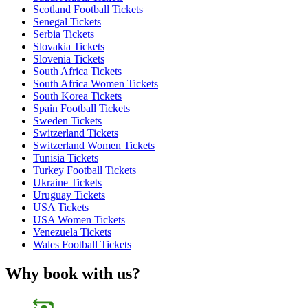
Scotland Football Tickets
Senegal Tickets
Serbia Tickets
Slovakia Tickets
Slovenia Tickets
South Africa Tickets
South Africa Women Tickets
South Korea Tickets
Spain Football Tickets
Sweden Tickets
Switzerland Tickets
Switzerland Women Tickets
Tunisia Tickets
Turkey Football Tickets
Ukraine Tickets
Uruguay Tickets
USA Tickets
USA Women Tickets
Venezuela Tickets
Wales Football Tickets
Why book with us?