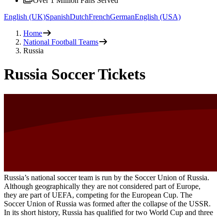
Over 1 Million Fans Served
English (UK)
Spanish
Dutch
French
German
English (USA)
Home
National Football Teams
Russia
Russia Soccer Tickets
Russia’s national soccer team is run by the Soccer Union of Russia.
Although geographically they are not considered part of Europe,
they are part of UEFA, competing for the European Cup. The
Soccer Union of Russia was formed after the collapse of the USSR.
In its short history, Russia has qualified for two World Cup and three