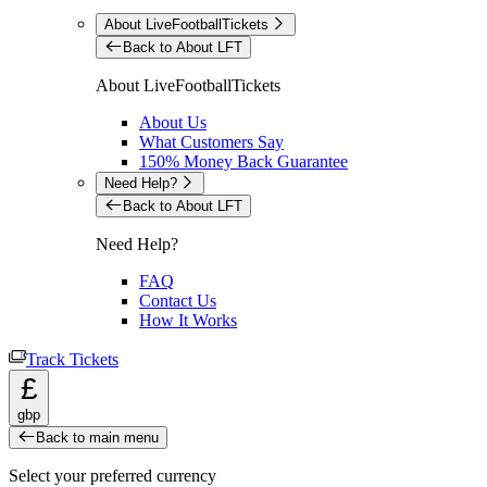
About LiveFootballTickets
Back to About LFT
About LiveFootballTickets
About Us
What Customers Say
150% Money Back Guarantee
Need Help?
Back to About LFT
Need Help?
FAQ
Contact Us
How It Works
Track Tickets
£
gbp
Back to main menu
Select your preferred currency