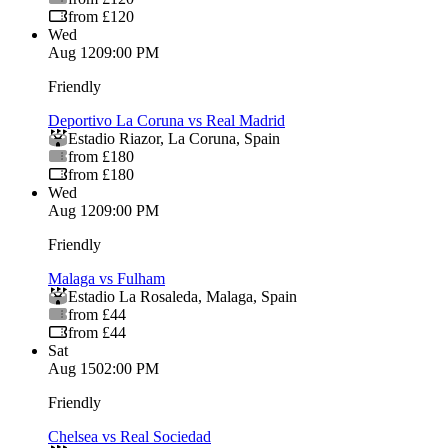
from £120
Wed
Aug 12
09:00 PM
Friendly
Deportivo La Coruna vs Real Madrid
Estadio Riazor
,
La Coruna
,
Spain
from £180
from £180
Wed
Aug 12
09:00 PM
Friendly
Malaga vs Fulham
Estadio La Rosaleda
,
Malaga
,
Spain
from £44
from £44
Sat
Aug 15
02:00 PM
Friendly
Chelsea vs Real Sociedad