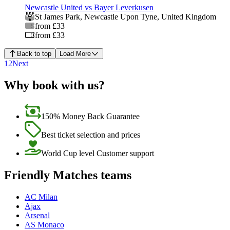
Newcastle United vs Bayer Leverkusen
St James Park
,
Newcastle Upon Tyne
,
United Kingdom
from £33
from £33
Back to top
Load More
1
2
Next
Why book with us?
150% Money Back Guarantee
Best ticket selection and prices
World Cup level Customer support
Friendly Matches teams
AC Milan
Ajax
Arsenal
AS Monaco