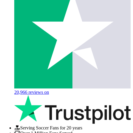
20,966
reviews on
Serving Soccer Fans for 20 years