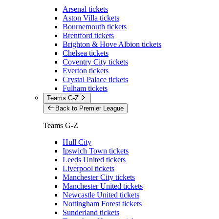
Arsenal tickets
Aston Villa tickets
Bournemouth tickets
Brentford tickets
Brighton & Hove Albion tickets
Chelsea tickets
Coventry City tickets
Everton tickets
Crystal Palace tickets
Fulham tickets
Teams G-Z
Back to Premier League
Teams G-Z
Hull City
Ipswich Town tickets
Leeds United tickets
Liverpool tickets
Manchester City tickets
Manchester United tickets
Newcastle United tickets
Nottingham Forest tickets
Sunderland tickets