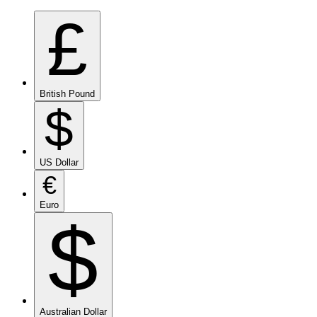
£
British Pound
$
US Dollar
€
Euro
$
Australian Dollar