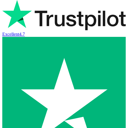
Excellent
4.7