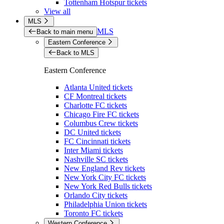
Tottenham Hotspur tickets
View all
MLS
MLS
Back to main menu
Eastern Conference
Back to MLS
Eastern Conference
Atlanta United tickets
CF Montreal tickets
Charlotte FC tickets
Chicago Fire FC tickets
Columbus Crew tickets
DC United tickets
FC Cincinnati tickets
Inter Miami tickets
Nashville SC tickets
New England Rev tickets
New York City FC tickets
New York Red Bulls tickets
Orlando City tickets
Philadelphia Union tickets
Toronto FC tickets
Western Conference