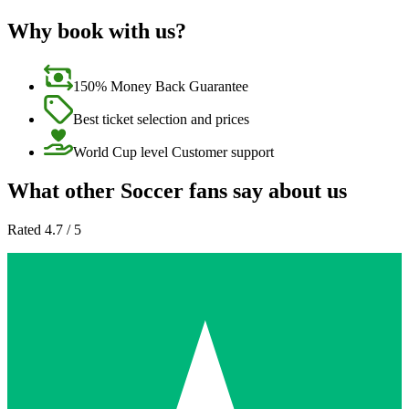
Why book with us?
150% Money Back Guarantee
Best ticket selection and prices
World Cup level Customer support
What other Soccer fans say about us
Rated 4.7 / 5