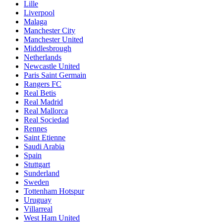
Lille
Liverpool
Malaga
Manchester City
Manchester United
Middlesbrough
Netherlands
Newcastle United
Paris Saint Germain
Rangers FC
Real Betis
Real Madrid
Real Mallorca
Real Sociedad
Rennes
Saint Etienne
Saudi Arabia
Spain
Stuttgart
Sunderland
Sweden
Tottenham Hotspur
Uruguay
Villarreal
West Ham United