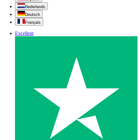
Nederlands
Deutsch
Français
Excellent