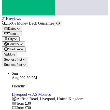
21K
reviews
150% Money Back Guarantee
Dates
Team
City
Country
Stadium
More
Soonest first
Soonest first
Sun
Aug 9
02:30 PM
Friendly
Liverpool vs AS Monaco
Anfield Road
,
Liverpool
,
United Kingdom
from £30
from £30