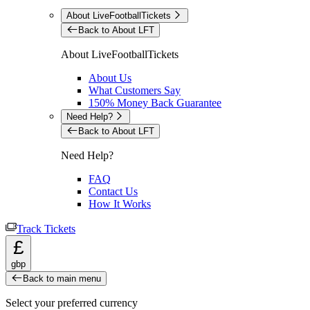
About LiveFootballTickets
Back to About LFT
About LiveFootballTickets
About Us
What Customers Say
150% Money Back Guarantee
Need Help?
Back to About LFT
Need Help?
FAQ
Contact Us
How It Works
Track Tickets
£
gbp
Back to main menu
Select your preferred currency