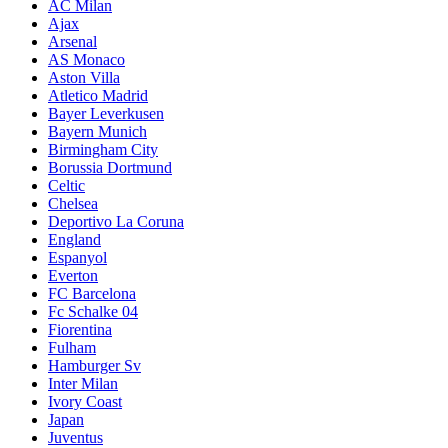
AC Milan
Ajax
Arsenal
AS Monaco
Aston Villa
Atletico Madrid
Bayer Leverkusen
Bayern Munich
Birmingham City
Borussia Dortmund
Celtic
Chelsea
Deportivo La Coruna
England
Espanyol
Everton
FC Barcelona
Fc Schalke 04
Fiorentina
Fulham
Hamburger Sv
Inter Milan
Ivory Coast
Japan
Juventus