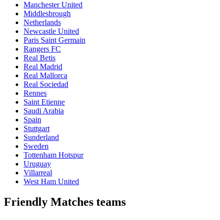
Manchester United
Middlesbrough
Netherlands
Newcastle United
Paris Saint Germain
Rangers FC
Real Betis
Real Madrid
Real Mallorca
Real Sociedad
Rennes
Saint Etienne
Saudi Arabia
Spain
Stuttgart
Sunderland
Sweden
Tottenham Hotspur
Uruguay
Villarreal
West Ham United
Friendly Matches teams