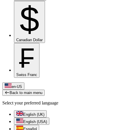
$
Canadian Dollar
₣
Swiss Franc
en-US
Back to main menu
Select your preferred language
English (UK)
English (USA)
Español