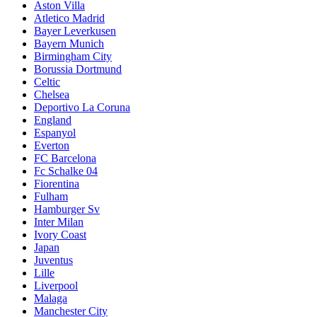
Aston Villa
Atletico Madrid
Bayer Leverkusen
Bayern Munich
Birmingham City
Borussia Dortmund
Celtic
Chelsea
Deportivo La Coruna
England
Espanyol
Everton
FC Barcelona
Fc Schalke 04
Fiorentina
Fulham
Hamburger Sv
Inter Milan
Ivory Coast
Japan
Juventus
Lille
Liverpool
Malaga
Manchester City