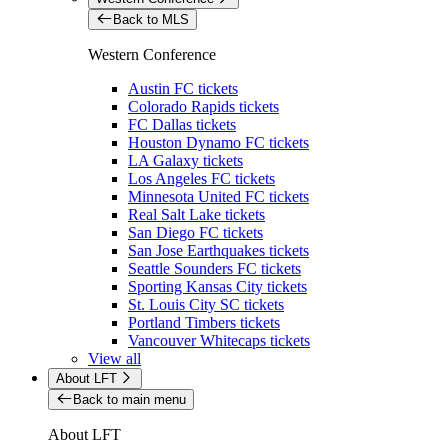
Back to MLS
Western Conference
Austin FC tickets
Colorado Rapids tickets
FC Dallas tickets
Houston Dynamo FC tickets
LA Galaxy tickets
Los Angeles FC tickets
Minnesota United FC tickets
Real Salt Lake tickets
San Diego FC tickets
San Jose Earthquakes tickets
Seattle Sounders FC tickets
Sporting Kansas City tickets
St. Louis City SC tickets
Portland Timbers tickets
Vancouver Whitecaps tickets
View all
About LFT
Back to main menu
About LFT