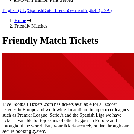
Over 1 Million Fans Served
English (UK)
Spanish
Dutch
French
German
English (USA)
Home
Friendly Matches
Friendly Match Tickets
Live Football Tickets .com has tickets available for all soccer
leagues in Europe and worldwide. In addition to top soccer leagues
such as Premier League, Serie A and the Spanish Liga we have
tickets available for top teams of other leagues in Europe and
throughout the world. Buy your tickets securely online through our
secure booking system.