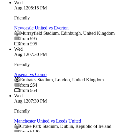
Wed
Aug 12
05:15 PM
Friendly
Newcastle United vs Everton
Murrayfield Stadium
,
Edinburgh
,
United Kingdom
from £95
from £95
Wed
Aug 12
07:30 PM
Friendly
Arsenal vs Como
Emirates Stadium
,
London
,
United Kingdom
from £64
from £64
Wed
Aug 12
07:30 PM
Friendly
Manchester United vs Leeds United
Croke Park Stadium
,
Dublin
,
Republic of Ireland
from £120