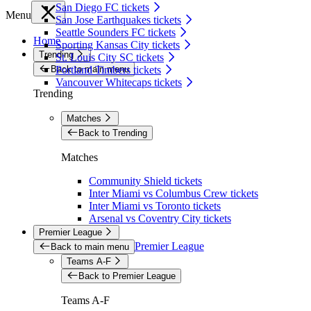
San Diego FC tickets
Menu
San Jose Earthquakes tickets
Seattle Sounders FC tickets
Home
Sporting Kansas City tickets
Trending
St. Louis City SC tickets
Back to main menu
Portland Timbers tickets
Vancouver Whitecaps tickets
Trending
Matches
Back to Trending
Matches
Community Shield tickets
Inter Miami vs Columbus Crew tickets
Inter Miami vs Toronto tickets
Arsenal vs Coventry City tickets
Premier League
Premier League
Back to main menu
Teams A-F
Back to Premier League
Teams A-F