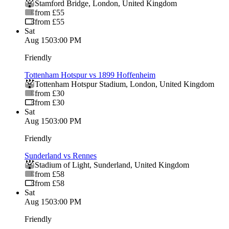
Stamford Bridge
,
London
,
United Kingdom
from £55
from £55
Sat
Aug 15
03:00 PM
Friendly
Tottenham Hotspur vs 1899 Hoffenheim
Tottenham Hotspur Stadium
,
London
,
United Kingdom
from £30
from £30
Sat
Aug 15
03:00 PM
Friendly
Sunderland vs Rennes
Stadium of Light
,
Sunderland
,
United Kingdom
from £58
from £58
Sat
Aug 15
03:00 PM
Friendly