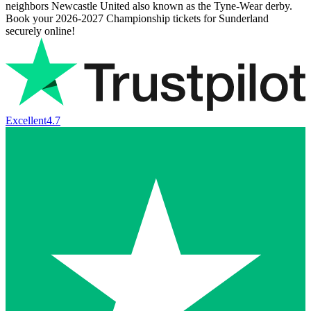
neighbors Newcastle United also known as the Tyne-Wear derby.
Book your
2026-2027
Championship tickets for Sunderland
securely online!
Excellent
4.7