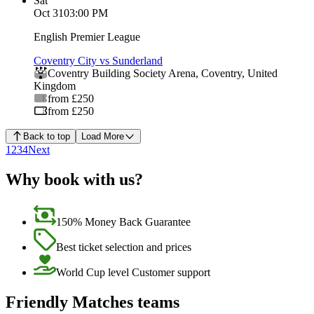
Sat
Oct 31
03:00 PM
English Premier League
Coventry City vs Sunderland
Coventry Building Society Arena
,
Coventry
,
United
Kingdom
from £250
from £250
Back to top
Load More
1
2
3
4
Next
Why book with us?
150% Money Back Guarantee
Best ticket selection and prices
World Cup level Customer support
Friendly Matches teams