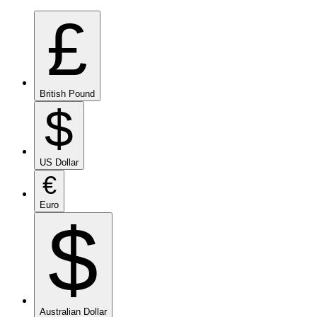
£
British Pound
$
US Dollar
€
Euro
$
Australian Dollar