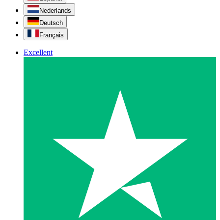
Nederlands
Deutsch
Français
Excellent