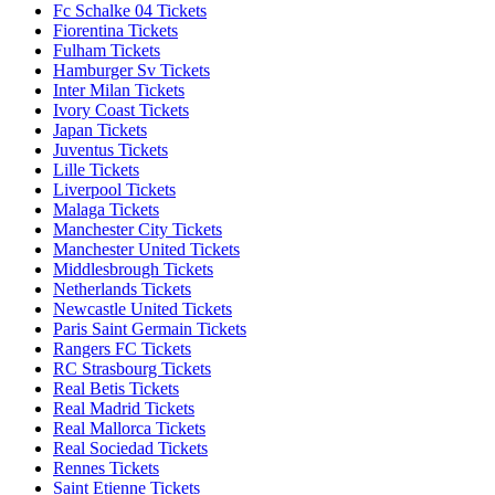
Fc Schalke 04 Tickets
Fiorentina Tickets
Fulham Tickets
Hamburger Sv Tickets
Inter Milan Tickets
Ivory Coast Tickets
Japan Tickets
Juventus Tickets
Lille Tickets
Liverpool Tickets
Malaga Tickets
Manchester City Tickets
Manchester United Tickets
Middlesbrough Tickets
Netherlands Tickets
Newcastle United Tickets
Paris Saint Germain Tickets
Rangers FC Tickets
RC Strasbourg Tickets
Real Betis Tickets
Real Madrid Tickets
Real Mallorca Tickets
Real Sociedad Tickets
Rennes Tickets
Saint Etienne Tickets