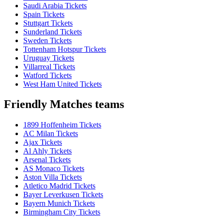
Saudi Arabia Tickets
Spain Tickets
Stuttgart Tickets
Sunderland Tickets
Sweden Tickets
Tottenham Hotspur Tickets
Uruguay Tickets
Villarreal Tickets
Watford Tickets
West Ham United Tickets
Friendly Matches teams
1899 Hoffenheim Tickets
AC Milan Tickets
Ajax Tickets
Al Ahly Tickets
Arsenal Tickets
AS Monaco Tickets
Aston Villa Tickets
Atletico Madrid Tickets
Bayer Leverkusen Tickets
Bayern Munich Tickets
Birmingham City Tickets