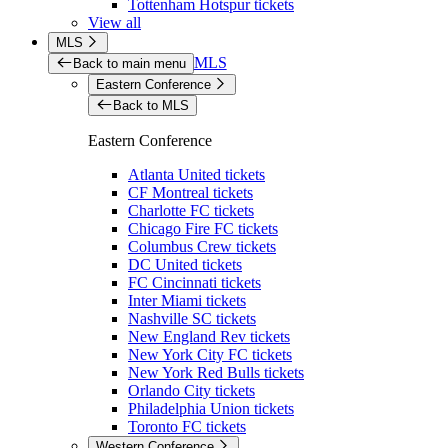
Tottenham Hotspur tickets
View all
MLS
MLS
Back to main menu
Eastern Conference
Back to MLS
Eastern Conference
Atlanta United tickets
CF Montreal tickets
Charlotte FC tickets
Chicago Fire FC tickets
Columbus Crew tickets
DC United tickets
FC Cincinnati tickets
Inter Miami tickets
Nashville SC tickets
New England Rev tickets
New York City FC tickets
New York Red Bulls tickets
Orlando City tickets
Philadelphia Union tickets
Toronto FC tickets
Western Conference