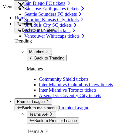
San Diego FC tickets
Menu
San Jose Earthquakes tickets
Seattle Sounders FC tickets
Home
Sporting Kansas City tickets
Trending
St. Louis City SC tickets
Back to main menu
Portland Timbers tickets
Vancouver Whitecaps tickets
Trending
Matches
Back to Trending
Matches
Community Shield tickets
Inter Miami vs Columbus Crew tickets
Inter Miami vs Toronto tickets
Arsenal vs Coventry City tickets
Premier League
Premier League
Back to main menu
Teams A-F
Back to Premier League
Teams A-F