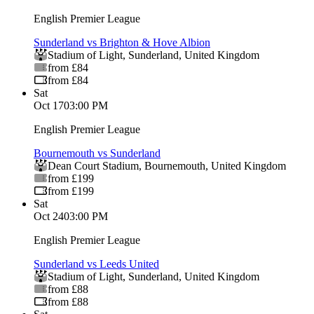
English Premier League
Sunderland vs Brighton & Hove Albion
Stadium of Light
,
Sunderland
,
United Kingdom
from £84
from £84
Sat
Oct 17
03:00 PM
English Premier League
Bournemouth vs Sunderland
Dean Court Stadium
,
Bournemouth
,
United Kingdom
from £199
from £199
Sat
Oct 24
03:00 PM
English Premier League
Sunderland vs Leeds United
Stadium of Light
,
Sunderland
,
United Kingdom
from £88
from £88