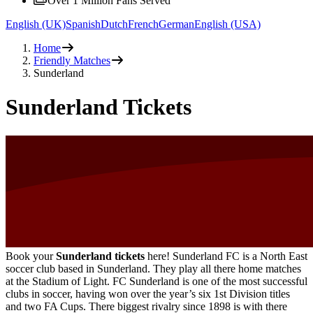
Over 1 Million Fans Served
English (UK)
Spanish
Dutch
French
German
English (USA)
Home
Friendly Matches
Sunderland
Sunderland Tickets
Book your
Sunderland tickets
here! Sunderland FC is a North East
soccer club based in Sunderland. They play all there home matches
at the Stadium of Light. FC Sunderland is one of the most successful
clubs in soccer, having won over the year’s six 1st Division titles
and two FA Cups. There biggest rivalry since 1898 is with there