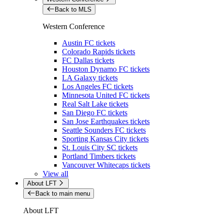
Back to MLS
Western Conference
Austin FC tickets
Colorado Rapids tickets
FC Dallas tickets
Houston Dynamo FC tickets
LA Galaxy tickets
Los Angeles FC tickets
Minnesota United FC tickets
Real Salt Lake tickets
San Diego FC tickets
San Jose Earthquakes tickets
Seattle Sounders FC tickets
Sporting Kansas City tickets
St. Louis City SC tickets
Portland Timbers tickets
Vancouver Whitecaps tickets
View all
About LFT
Back to main menu
About LFT