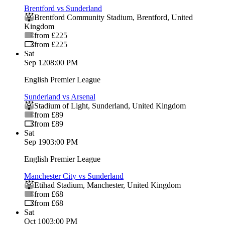
Brentford vs Sunderland
Brentford Community Stadium
,
Brentford
,
United
Kingdom
from £225
from £225
Sat
Sep 12
08:00 PM
English Premier League
Sunderland vs Arsenal
Stadium of Light
,
Sunderland
,
United Kingdom
from £89
from £89
Sat
Sep 19
03:00 PM
English Premier League
Manchester City vs Sunderland
Etihad Stadium
,
Manchester
,
United Kingdom
from £68
from £68
Sat
Oct 10
03:00 PM