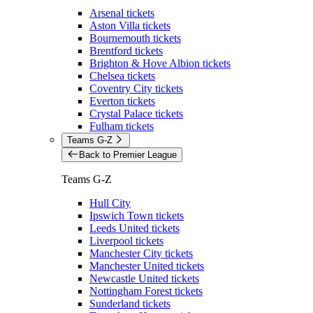
Arsenal tickets
Aston Villa tickets
Bournemouth tickets
Brentford tickets
Brighton & Hove Albion tickets
Chelsea tickets
Coventry City tickets
Everton tickets
Crystal Palace tickets
Fulham tickets
Teams G-Z
Back to Premier League
Teams G-Z
Hull City
Ipswich Town tickets
Leeds United tickets
Liverpool tickets
Manchester City tickets
Manchester United tickets
Newcastle United tickets
Nottingham Forest tickets
Sunderland tickets