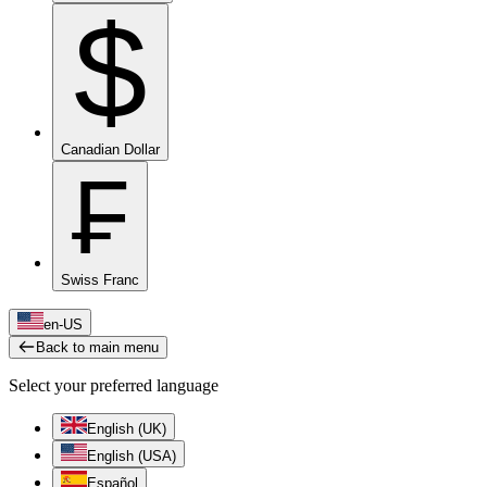
$
Canadian Dollar
₣
Swiss Franc
en-US
Back to main menu
Select your preferred language
English (UK)
English (USA)
Español