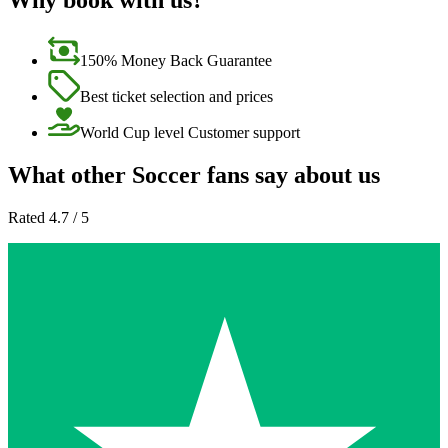
Why book with us?
150% Money Back Guarantee
Best ticket selection and prices
World Cup level Customer support
What other Soccer fans say about us
Rated 4.7 / 5