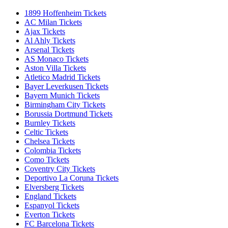
1899 Hoffenheim Tickets
AC Milan Tickets
Ajax Tickets
Al Ahly Tickets
Arsenal Tickets
AS Monaco Tickets
Aston Villa Tickets
Atletico Madrid Tickets
Bayer Leverkusen Tickets
Bayern Munich Tickets
Birmingham City Tickets
Borussia Dortmund Tickets
Burnley Tickets
Celtic Tickets
Chelsea Tickets
Colombia Tickets
Como Tickets
Coventry City Tickets
Deportivo La Coruna Tickets
Elversberg Tickets
England Tickets
Espanyol Tickets
Everton Tickets
FC Barcelona Tickets