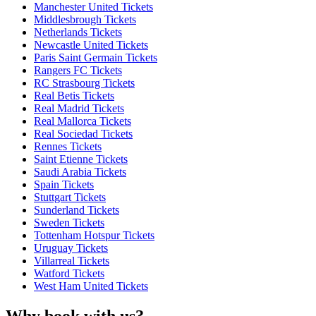
Manchester United Tickets
Middlesbrough Tickets
Netherlands Tickets
Newcastle United Tickets
Paris Saint Germain Tickets
Rangers FC Tickets
RC Strasbourg Tickets
Real Betis Tickets
Real Madrid Tickets
Real Mallorca Tickets
Real Sociedad Tickets
Rennes Tickets
Saint Etienne Tickets
Saudi Arabia Tickets
Spain Tickets
Stuttgart Tickets
Sunderland Tickets
Sweden Tickets
Tottenham Hotspur Tickets
Uruguay Tickets
Villarreal Tickets
Watford Tickets
West Ham United Tickets