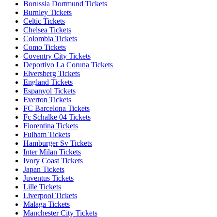
Borussia Dortmund Tickets
Burnley Tickets
Celtic Tickets
Chelsea Tickets
Colombia Tickets
Como Tickets
Coventry City Tickets
Deportivo La Coruna Tickets
Elversberg Tickets
England Tickets
Espanyol Tickets
Everton Tickets
FC Barcelona Tickets
Fc Schalke 04 Tickets
Fiorentina Tickets
Fulham Tickets
Hamburger Sv Tickets
Inter Milan Tickets
Ivory Coast Tickets
Japan Tickets
Juventus Tickets
Lille Tickets
Liverpool Tickets
Malaga Tickets
Manchester City Tickets