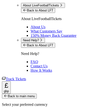
About LiveFootballTickets
Back to About LFT
About LiveFootballTickets
About Us
What Customers Say
150% Money Back Guarantee
Need Help?
Back to About LFT
Need Help?
FAQ
Contact Us
How It Works
Track Tickets
£
gbp
Back to main menu
Select your preferred currency