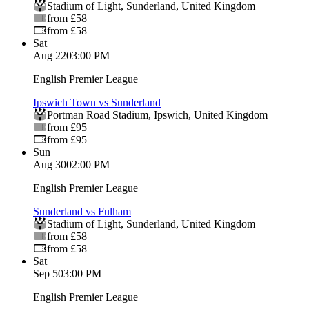
Stadium of Light
,
Sunderland
,
United Kingdom
from £58
from £58
Sat
Aug 22
03:00 PM
English Premier League
Ipswich Town vs Sunderland
Portman Road Stadium
,
Ipswich
,
United Kingdom
from £95
from £95
Sun
Aug 30
02:00 PM
English Premier League
Sunderland vs Fulham
Stadium of Light
,
Sunderland
,
United Kingdom
from £58
from £58
Sat
Sep 5
03:00 PM
English Premier League