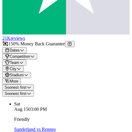
21K
reviews
150% Money Back Guarantee
Dates
Competition
Team
City
Stadium
More
Soonest first
Soonest first
Sat
Aug 15
03:00 PM
Friendly
Sunderland vs Rennes