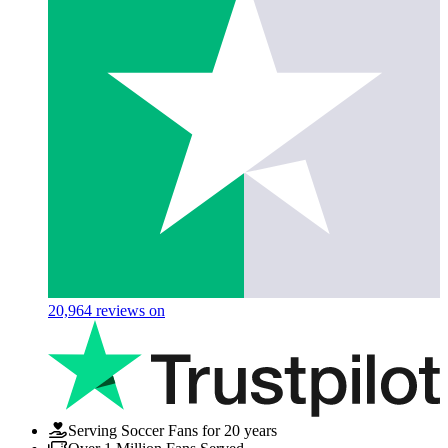
20,964
reviews on
Serving Soccer Fans for 20 years