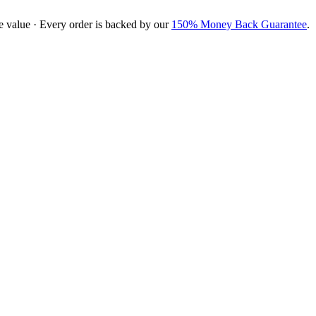
e value · Every order is backed by our
150% Money Back Guarantee
.