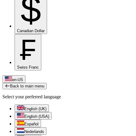
$
Canadian Dollar
₣
Swiss Franc
en-US
Back to main menu
Select your preferred language
English (UK)
English (USA)
Español
Nederlands