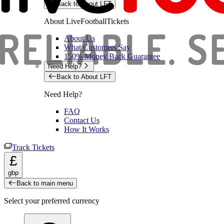
Back to About LFT
About LiveFootballTickets
About Us
What Customers Say
150% Money Back Guarantee
Need Help?
Back to About LFT
Need Help?
FAQ
Contact Us
How It Works
Track Tickets
£
gbp
Back to main menu
Select your preferred currency