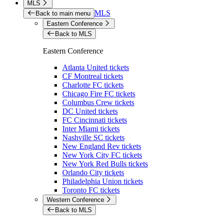
MLS
MLS
Back to main menu
Eastern Conference
Back to MLS
Eastern Conference
Atlanta United tickets
CF Montreal tickets
Charlotte FC tickets
Chicago Fire FC tickets
Columbus Crew tickets
DC United tickets
FC Cincinnati tickets
Inter Miami tickets
Nashville SC tickets
New England Rev tickets
New York City FC tickets
New York Red Bulls tickets
Orlando City tickets
Philadelphia Union tickets
Toronto FC tickets
Western Conference
Back to MLS