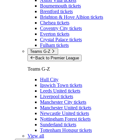
Aston Villa tickets
Bournemouth tickets
Brentford tickets
Brighton & Hove Albion tickets
Chelsea tickets
Coventry City tickets
Everton tickets
Crystal Palace tickets
Fulham tickets
Teams G-Z
Back to Premier League
Teams G-Z
Hull City
Ipswich Town tickets
Leeds United tickets
Liverpool tickets
Manchester City tickets
Manchester United tickets
Newcastle United tickets
Nottingham Forest tickets
Sunderland tickets
Tottenham Hotspur tickets
View all