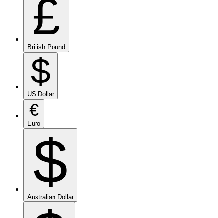
£
British Pound
$
US Dollar
€
Euro
$
Australian Dollar