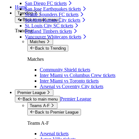
San Diego FC tickets
Home
San Jose Earthquakes tickets
Trending
Seattle Sounders FC tickets
Back to main menu
Sporting Kansas City tickets
St. Louis City SC tickets
Trending
Portland Timbers tickets
Vancouver Whitecaps tickets
Matches
Back to Trending
Matches
Community Shield tickets
Inter Miami vs Columbus Crew tickets
Inter Miami vs Toronto tickets
Arsenal vs Coventry City tickets
Premier League
Premier League
Back to main menu
Teams A-F
Back to Premier League
Teams A-F
Arsenal tickets