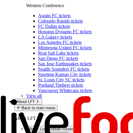
Western Conference
Austin FC tickets
Colorado Rapids tickets
FC Dallas tickets
Houston Dynamo FC tickets
LA Galaxy tickets
Los Angeles FC tickets
Minnesota United FC tickets
Real Salt Lake tickets
San Diego FC tickets
San Jose Earthquakes tickets
Seattle Sounders FC tickets
Sporting Kansas City tickets
St. Louis City SC tickets
Portland Timbers tickets
Vancouver Whitecaps tickets
View all
About LFT
Back to main menu
About LFT
About LiveFootballTickets