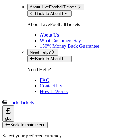
About LiveFootballTickets
Back to About LFT
About LiveFootballTickets
About Us
What Customers Say
150% Money Back Guarantee
Need Help?
Back to About LFT
Need Help?
FAQ
Contact Us
How It Works
Track Tickets
£
gbp
Back to main menu
Select your preferred currency