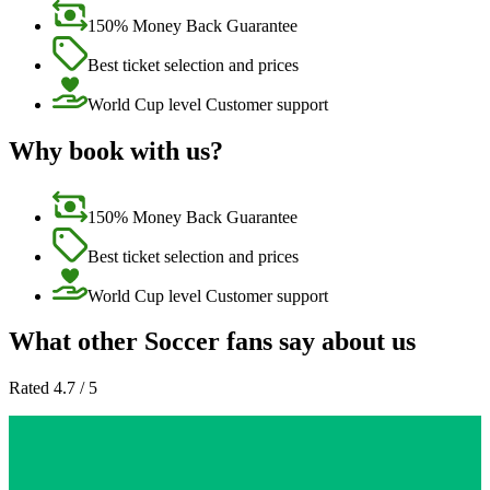
150% Money Back Guarantee
Best ticket selection and prices
World Cup level Customer support
Why book with us?
150% Money Back Guarantee
Best ticket selection and prices
World Cup level Customer support
What other Soccer fans say about us
Rated 4.7 / 5