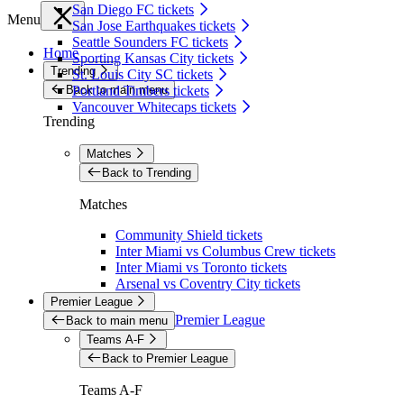
San Diego FC tickets
Menu
San Jose Earthquakes tickets
Seattle Sounders FC tickets
Home
Sporting Kansas City tickets
Trending
St. Louis City SC tickets
Back to main menu
Portland Timbers tickets
Vancouver Whitecaps tickets
Trending
Matches
Back to Trending
Matches
Community Shield tickets
Inter Miami vs Columbus Crew tickets
Inter Miami vs Toronto tickets
Arsenal vs Coventry City tickets
Premier League
Premier League
Back to main menu
Teams A-F
Back to Premier League
Teams A-F