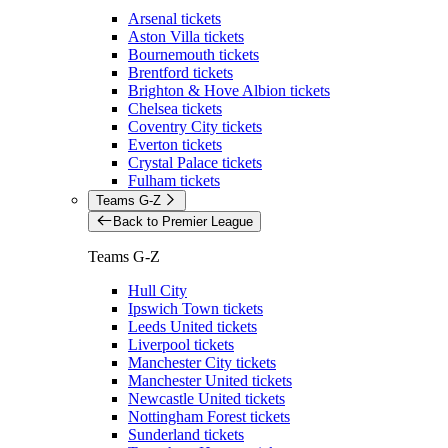
Arsenal tickets
Aston Villa tickets
Bournemouth tickets
Brentford tickets
Brighton & Hove Albion tickets
Chelsea tickets
Coventry City tickets
Everton tickets
Crystal Palace tickets
Fulham tickets
Teams G-Z
Back to Premier League
Teams G-Z
Hull City
Ipswich Town tickets
Leeds United tickets
Liverpool tickets
Manchester City tickets
Manchester United tickets
Newcastle United tickets
Nottingham Forest tickets
Sunderland tickets