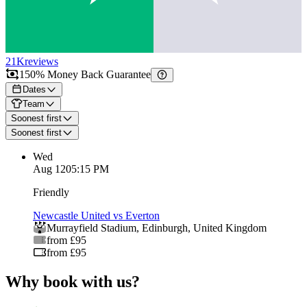
21K
reviews
150% Money Back Guarantee
Dates
Team
Soonest first
Soonest first
Wed
Aug 12
05:15 PM
Friendly
Newcastle United vs Everton
Murrayfield Stadium
,
Edinburgh
,
United Kingdom
from £95
from £95
Why book with us?