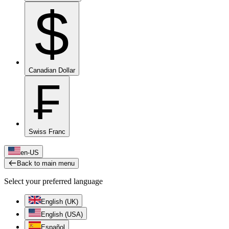
$
Canadian Dollar
₣
Swiss Franc
en-US
Back to main menu
Select your preferred language
English (UK)
English (USA)
Español