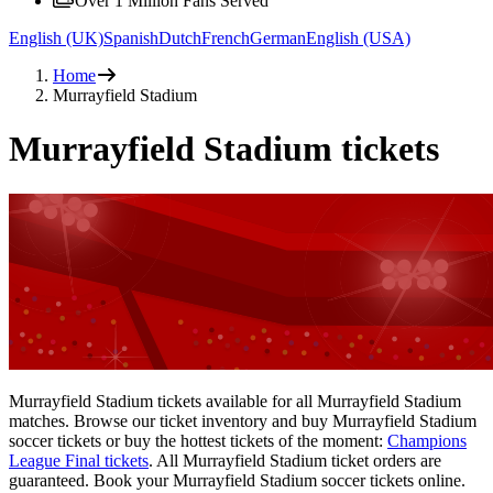
Over 1 Million Fans Served
English (UK)
Spanish
Dutch
French
German
English (USA)
Home
Murrayfield Stadium
Murrayfield Stadium tickets
Murrayfield Stadium tickets available for all Murrayfield Stadium
matches. Browse our ticket inventory and buy Murrayfield Stadium
soccer tickets or buy the hottest tickets of the moment:
Champions
League Final tickets
. All Murrayfield Stadium ticket orders are
guaranteed. Book your Murrayfield Stadium soccer tickets online.