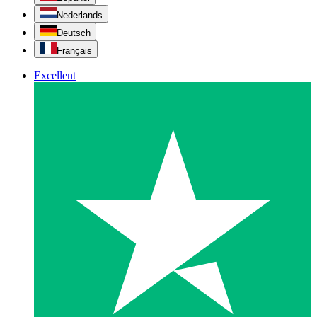
Nederlands
Deutsch
Français
Excellent