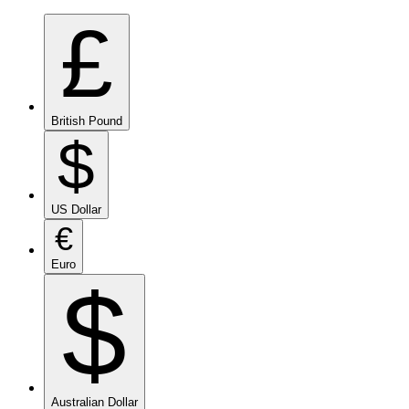
£
British Pound
$
US Dollar
€
Euro
$
Australian Dollar