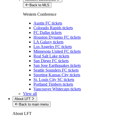
Back to MLS
Western Conference
Austin FC tickets
Colorado Rapids tickets
FC Dallas tickets
Houston Dynamo FC tickets
LA Galaxy tickets
Los Angeles FC tickets
Minnesota United FC tickets
Real Salt Lake tickets
San Diego FC tickets
San Jose Earthquakes tickets
Seattle Sounders FC tickets
Sporting Kansas City tickets
St. Louis City SC tickets
Portland Timbers tickets
Vancouver Whitecaps tickets
View all
About LFT
Back to main menu
About LFT