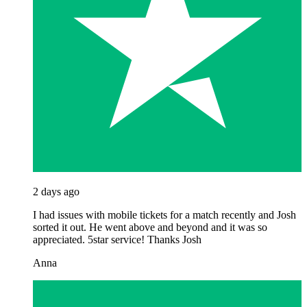
2 days ago
I had issues with mobile tickets for a match recently and Josh
sorted it out. He went above and beyond and it was so
appreciated. 5star service! Thanks Josh
Anna