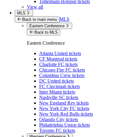
Tottenham Hotspur tickets
View all
MLS
MLS
Back to main menu
Eastern Conference
Back to MLS
Eastern Conference
Atlanta United tickets
CF Montreal tickets
Charlotte FC tickets
Chicago Fire FC tickets
Columbus Crew tickets
DC United tickets
FC Cincinnati tickets
Inter Miami tickets
Nashville SC tickets
New England Rev tickets
New York City FC tickets
New York Red Bulls tickets
Orlando City tickets
Philadelphia Union tickets
Toronto FC tickets
Western Conference