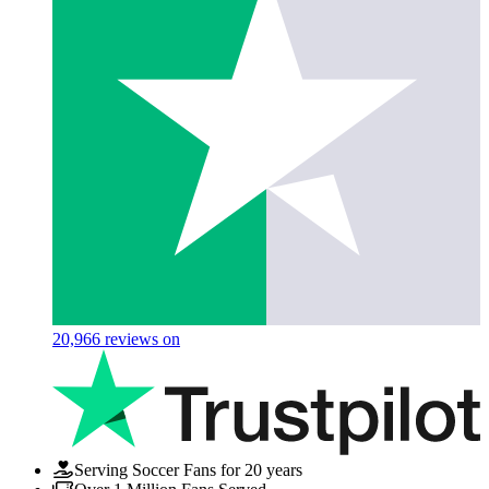
20,966
reviews on
Serving Soccer Fans for 20 years