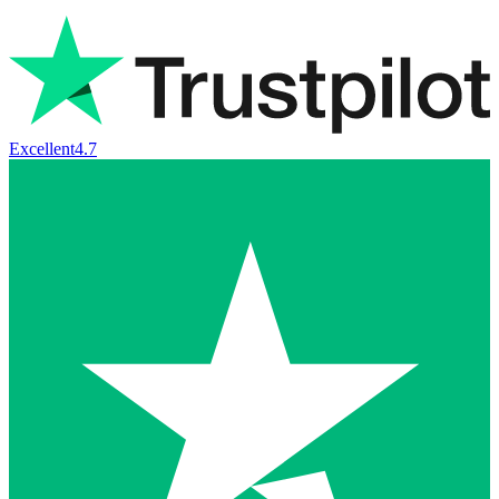
Excellent
4.7