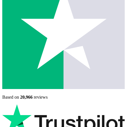
Based on
20,966
reviews