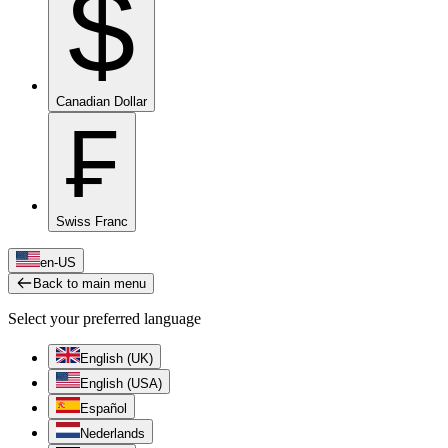
$
Canadian Dollar
₣
Swiss Franc
en-US
Back to main menu
Select your preferred language
English (UK)
English (USA)
Español
Nederlands