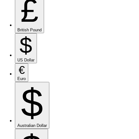
£
British Pound
$
US Dollar
€
Euro
$
Australian Dollar