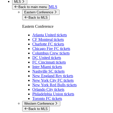
MLS
MLS
Back to main menu
Eastern Conference
Back to MLS
Eastern Conference
Atlanta United tickets
CF Montreal tickets
Charlotte FC tickets
Chicago Fire FC tickets
Columbus Crew tickets
DC United tickets
FC Cincinnati tickets
Inter Miami tickets
Nashville SC tickets
New England Rev tickets
New York City FC tickets
New York Red Bulls tickets
Orlando City tickets
Philadelphia Union tickets
Toronto FC tickets
Western Conference
Back to MLS