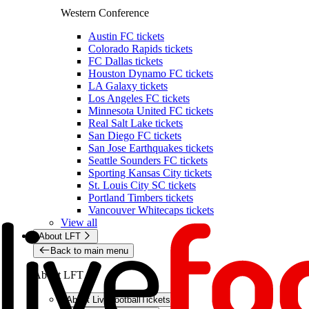
Western Conference
Austin FC tickets
Colorado Rapids tickets
FC Dallas tickets
Houston Dynamo FC tickets
LA Galaxy tickets
Los Angeles FC tickets
Minnesota United FC tickets
Real Salt Lake tickets
San Diego FC tickets
San Jose Earthquakes tickets
Seattle Sounders FC tickets
Sporting Kansas City tickets
St. Louis City SC tickets
Portland Timbers tickets
Vancouver Whitecaps tickets
View all
About LFT
Back to main menu
About LFT
About LiveFootballTickets