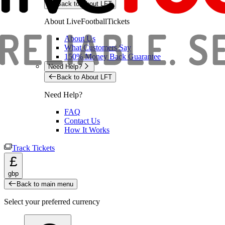
Back to About LFT
About LiveFootballTickets
About Us
What Customers Say
150% Money Back Guarantee
Need Help?
Back to About LFT
Need Help?
FAQ
Contact Us
How It Works
Track Tickets
£
gbp
Back to main menu
Select your preferred currency