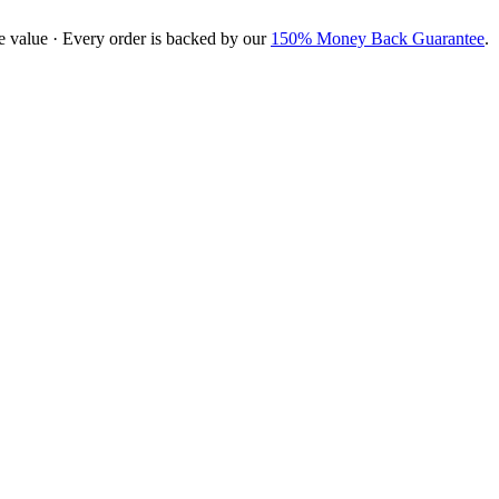
e value · Every order is backed by our
150% Money Back Guarantee
.