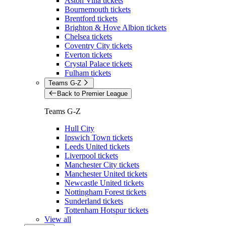
Aston Villa tickets
Bournemouth tickets
Brentford tickets
Brighton & Hove Albion tickets
Chelsea tickets
Coventry City tickets
Everton tickets
Crystal Palace tickets
Fulham tickets
Teams G-Z
Back to Premier League
Teams G-Z
Hull City
Ipswich Town tickets
Leeds United tickets
Liverpool tickets
Manchester City tickets
Manchester United tickets
Newcastle United tickets
Nottingham Forest tickets
Sunderland tickets
Tottenham Hotspur tickets
View all