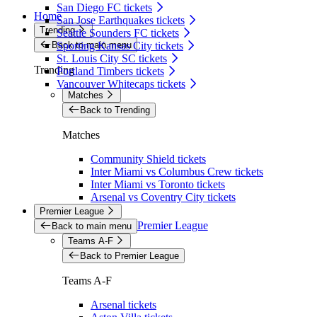
San Diego FC tickets
Home
San Jose Earthquakes tickets
Trending
Seattle Sounders FC tickets
Back to main menu
Sporting Kansas City tickets
St. Louis City SC tickets
Trending
Portland Timbers tickets
Vancouver Whitecaps tickets
Matches
Back to Trending
Matches
Community Shield tickets
Inter Miami vs Columbus Crew tickets
Inter Miami vs Toronto tickets
Arsenal vs Coventry City tickets
Premier League
Premier League
Back to main menu
Teams A-F
Back to Premier League
Teams A-F
Arsenal tickets