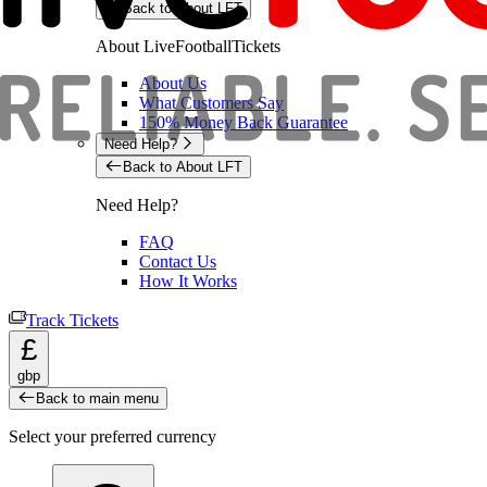
Back to About LFT
About LiveFootballTickets
About Us
What Customers Say
150% Money Back Guarantee
Need Help?
Back to About LFT
Need Help?
FAQ
Contact Us
How It Works
Track Tickets
£
gbp
Back to main menu
Select your preferred currency