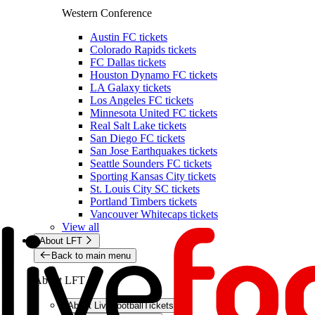
Western Conference
Austin FC tickets
Colorado Rapids tickets
FC Dallas tickets
Houston Dynamo FC tickets
LA Galaxy tickets
Los Angeles FC tickets
Minnesota United FC tickets
Real Salt Lake tickets
San Diego FC tickets
San Jose Earthquakes tickets
Seattle Sounders FC tickets
Sporting Kansas City tickets
St. Louis City SC tickets
Portland Timbers tickets
Vancouver Whitecaps tickets
View all
About LFT
Back to main menu
About LFT
About LiveFootballTickets