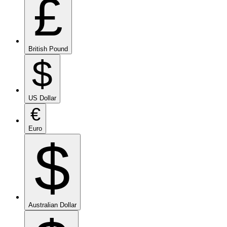
£
British Pound
$
US Dollar
€
Euro
$
Australian Dollar