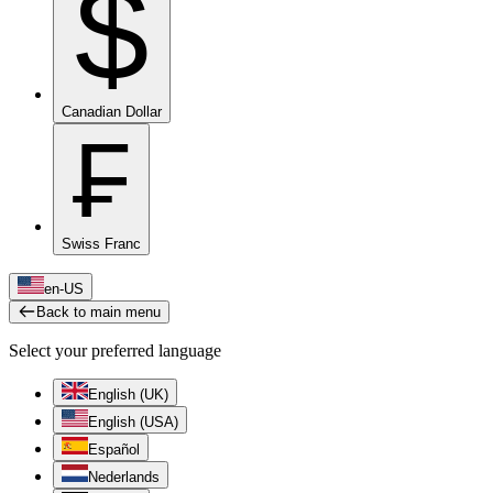
$
Canadian Dollar
₣
Swiss Franc
en-US
Back to main menu
Select your preferred language
English (UK)
English (USA)
Español
Nederlands