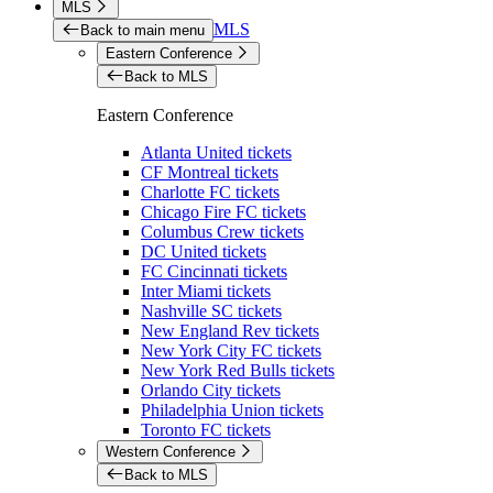
MLS
MLS
Back to main menu
Eastern Conference
Back to MLS
Eastern Conference
Atlanta United tickets
CF Montreal tickets
Charlotte FC tickets
Chicago Fire FC tickets
Columbus Crew tickets
DC United tickets
FC Cincinnati tickets
Inter Miami tickets
Nashville SC tickets
New England Rev tickets
New York City FC tickets
New York Red Bulls tickets
Orlando City tickets
Philadelphia Union tickets
Toronto FC tickets
Western Conference
Back to MLS