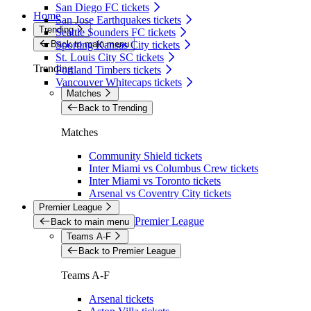
San Diego FC tickets
Home
San Jose Earthquakes tickets
Trending
Seattle Sounders FC tickets
Back to main menu
Sporting Kansas City tickets
St. Louis City SC tickets
Trending
Portland Timbers tickets
Vancouver Whitecaps tickets
Matches
Back to Trending
Matches
Community Shield tickets
Inter Miami vs Columbus Crew tickets
Inter Miami vs Toronto tickets
Arsenal vs Coventry City tickets
Premier League
Premier League
Back to main menu
Teams A-F
Back to Premier League
Teams A-F
Arsenal tickets