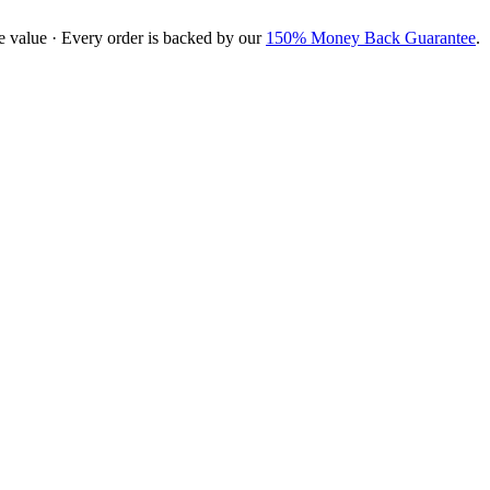
e value · Every order is backed by our
150% Money Back Guarantee
.