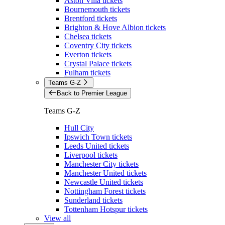
Aston Villa tickets
Bournemouth tickets
Brentford tickets
Brighton & Hove Albion tickets
Chelsea tickets
Coventry City tickets
Everton tickets
Crystal Palace tickets
Fulham tickets
Teams G-Z
Back to Premier League
Teams G-Z
Hull City
Ipswich Town tickets
Leeds United tickets
Liverpool tickets
Manchester City tickets
Manchester United tickets
Newcastle United tickets
Nottingham Forest tickets
Sunderland tickets
Tottenham Hotspur tickets
View all