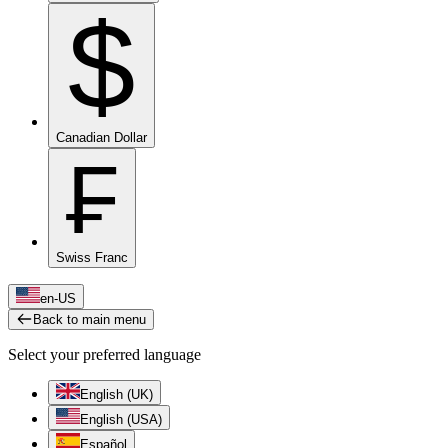
$
Canadian Dollar
₣
Swiss Franc
en-US
Back to main menu
Select your preferred language
English (UK)
English (USA)
Español