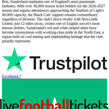
Bris, Sunderland maintains one of England's most passionate
fanbases. With over 38,000 season ticket holders for the
2026-2027
season and regular attendances approaching the Stadium of Light's
49,000 capacity, the Black Cats' support remains extraordinary
regardless of division. The club's fierce rivalry with Newcastle
United, just 12 miles away, creates one of English soccer's most
intense derbies. Sunderland's red and white striped shirts have
become synonymous with working-class pride in the North East, a
region built on coal mining and shipbuilding heritage that the club
proudly represents.
Excellent
4.7