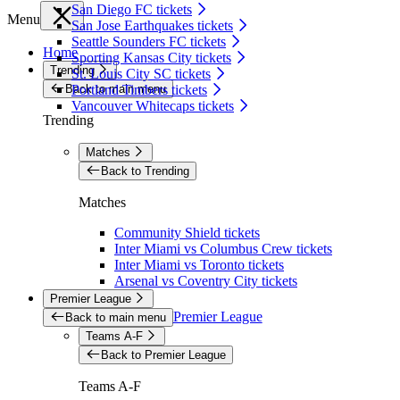
San Diego FC tickets
Menu
San Jose Earthquakes tickets
Seattle Sounders FC tickets
Home
Sporting Kansas City tickets
Trending
St. Louis City SC tickets
Back to main menu
Portland Timbers tickets
Vancouver Whitecaps tickets
Trending
Matches
Back to Trending
Matches
Community Shield tickets
Inter Miami vs Columbus Crew tickets
Inter Miami vs Toronto tickets
Arsenal vs Coventry City tickets
Premier League
Premier League
Back to main menu
Teams A-F
Back to Premier League
Teams A-F