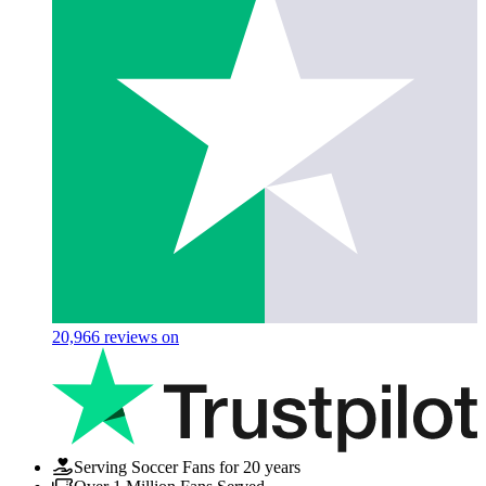
20,966
reviews on
Serving Soccer Fans for 20 years