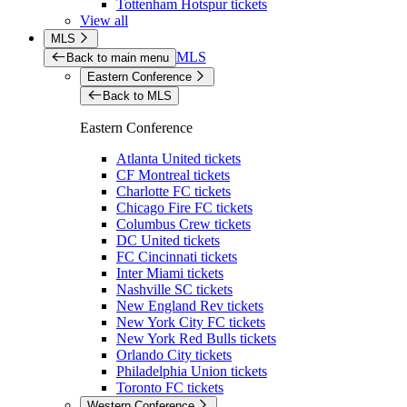
Tottenham Hotspur tickets
View all
MLS
MLS
Back to main menu
Eastern Conference
Back to MLS
Eastern Conference
Atlanta United tickets
CF Montreal tickets
Charlotte FC tickets
Chicago Fire FC tickets
Columbus Crew tickets
DC United tickets
FC Cincinnati tickets
Inter Miami tickets
Nashville SC tickets
New England Rev tickets
New York City FC tickets
New York Red Bulls tickets
Orlando City tickets
Philadelphia Union tickets
Toronto FC tickets
Western Conference