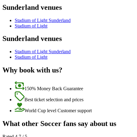
Sunderland venues
Stadium of Light Sunderland
Stadium of Light
Sunderland venues
Stadium of Light Sunderland
Stadium of Light
Why book with us?
150% Money Back Guarantee
Best ticket selection and prices
World Cup level Customer support
What other Soccer fans say about us
Rated 4.7 / 5