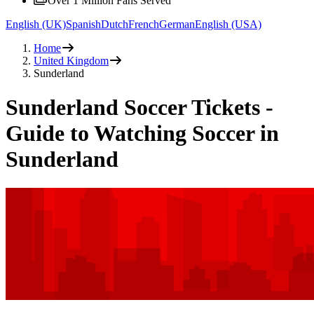
Over 1 Million Fans Served
English (UK)
Spanish
Dutch
French
German
English (USA)
Home
United Kingdom
Sunderland
Sunderland Soccer Tickets -
Guide to Watching Soccer in
Sunderland