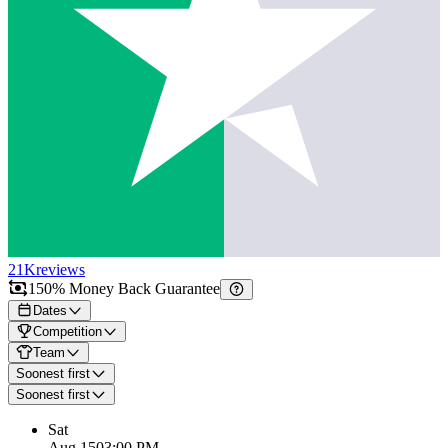
21K
reviews
150% Money Back Guarantee
Dates
Competition
Team
Soonest first
Soonest first
Sat
Aug 15
03:00 PM