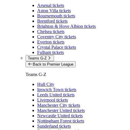
Arsenal tickets
Aston Villa tickets
Bournemouth tickets
Brentford tickets
Brighton & Hove Albion tickets
Chelsea tickets
Coventry City tickets
Everton tickets
Crystal Palace tickets
Fulham tickets
Teams G-Z
Back to Premier League
Teams G-Z
Hull City
Ipswich Town tickets
Leeds United tickets
Liverpool tickets
Manchester City tickets
Manchester United tickets
Newcastle United tickets
Nottingham Forest tickets
Sunderland tickets