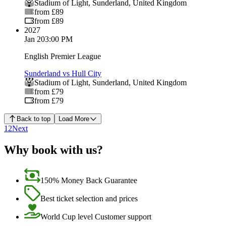
Stadium of Light
,
Sunderland
,
United Kingdom
from £89
from £89
2027
Jan 2
03:00 PM
English Premier League
Sunderland vs Hull City
Stadium of Light
,
Sunderland
,
United Kingdom
from £79
from £79
Back to top
Load More
1
2
Next
Why book with us?
150% Money Back Guarantee
Best ticket selection and prices
World Cup level Customer support