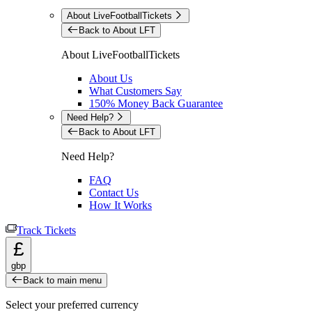
About LiveFootballTickets
Back to About LFT
About LiveFootballTickets
About Us
What Customers Say
150% Money Back Guarantee
Need Help?
Back to About LFT
Need Help?
FAQ
Contact Us
How It Works
Track Tickets
£
gbp
Back to main menu
Select your preferred currency