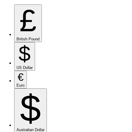
£
British Pound
$
US Dollar
€
Euro
$
Australian Dollar