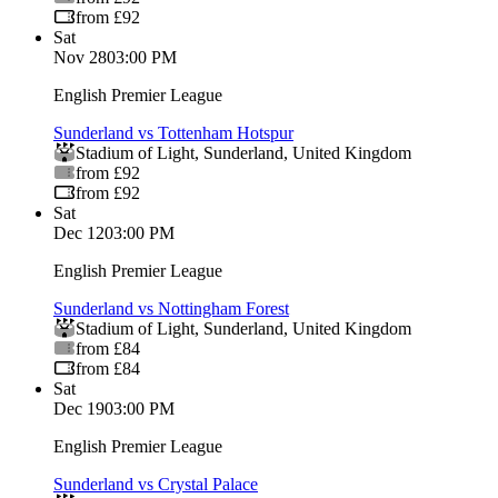
from £92
Sat
Nov 28
03:00 PM
English Premier League
Sunderland vs Tottenham Hotspur
Stadium of Light
,
Sunderland
,
United Kingdom
from £92
from £92
Sat
Dec 12
03:00 PM
English Premier League
Sunderland vs Nottingham Forest
Stadium of Light
,
Sunderland
,
United Kingdom
from £84
from £84
Sat
Dec 19
03:00 PM
English Premier League
Sunderland vs Crystal Palace