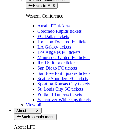
Back to MLS
Western Conference
Austin FC tickets
Colorado Rapids tickets
FC Dallas tickets
Houston Dynamo FC tickets
LA Galaxy tickets
Los Angeles FC tickets
Minnesota United FC tickets
Real Salt Lake tickets
San Diego FC tickets
San Jose Earthquakes tickets
Seattle Sounders FC tickets
Sporting Kansas City tickets
St. Louis City SC tickets
Portland Timbers tickets
Vancouver Whitecaps tickets
View all
About LFT
Back to main menu
About LFT