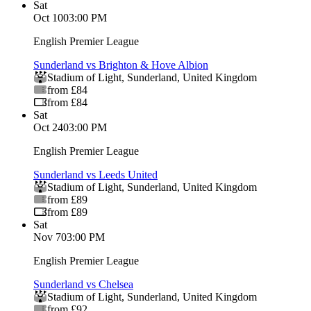
Sat
Oct 10
03:00 PM
English Premier League
Sunderland vs Brighton & Hove Albion
Stadium of Light
,
Sunderland
,
United Kingdom
from £84
from £84
Sat
Oct 24
03:00 PM
English Premier League
Sunderland vs Leeds United
Stadium of Light
,
Sunderland
,
United Kingdom
from £89
from £89
Sat
Nov 7
03:00 PM
English Premier League
Sunderland vs Chelsea
Stadium of Light
,
Sunderland
,
United Kingdom
from £92