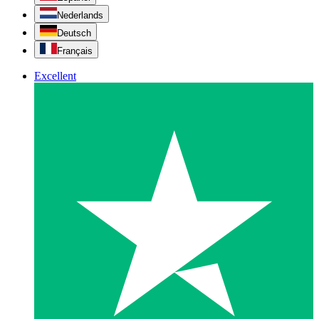
Nederlands
Deutsch
Français
Excellent