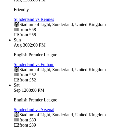
Friendly
Sunderland vs Rennes
Stadium of Light
,
Sunderland
,
United Kingdom
from £58
from £58
Sun
Aug 30
02:00 PM
English Premier League
Sunderland vs Fulham
Stadium of Light
,
Sunderland
,
United Kingdom
from £52
from £52
Sat
Sep 12
08:00 PM
English Premier League
Sunderland vs Arsenal
Stadium of Light
,
Sunderland
,
United Kingdom
from £89
from £89