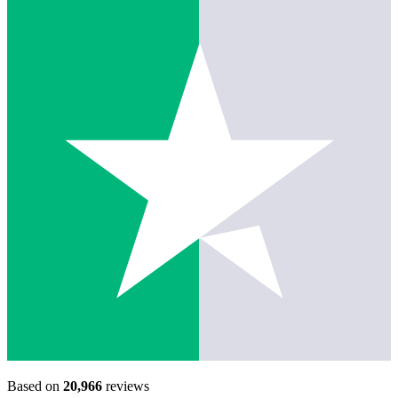
Based on
20,966
reviews