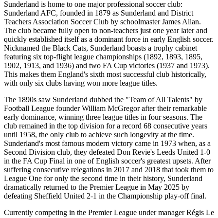
Sunderland is home to one major professional soccer club:
Sunderland AFC, founded in 1879 as Sunderland and District
Teachers Association Soccer Club by schoolmaster James Allan.
The club became fully open to non-teachers just one year later and
quickly established itself as a dominant force in early English soccer.
Nicknamed the Black Cats, Sunderland boasts a trophy cabinet
featuring six top-flight league championships (1892, 1893, 1895,
1902, 1913, and 1936) and two FA Cup victories (1937 and 1973).
This makes them England's sixth most successful club historically,
with only six clubs having won more league titles.
The 1890s saw Sunderland dubbed the "Team of All Talents" by
Football League founder William McGregor after their remarkable
early dominance, winning three league titles in four seasons. The
club remained in the top division for a record 68 consecutive years
until 1958, the only club to achieve such longevity at the time.
Sunderland's most famous modern victory came in 1973 when, as a
Second Division club, they defeated Don Revie's Leeds United 1-0
in the FA Cup Final in one of English soccer's greatest upsets. After
suffering consecutive relegations in 2017 and 2018 that took them to
League One for only the second time in their history, Sunderland
dramatically returned to the Premier League in May 2025 by
defeating Sheffield United 2-1 in the Championship play-off final.
Currently competing in the Premier League under manager Régis Le