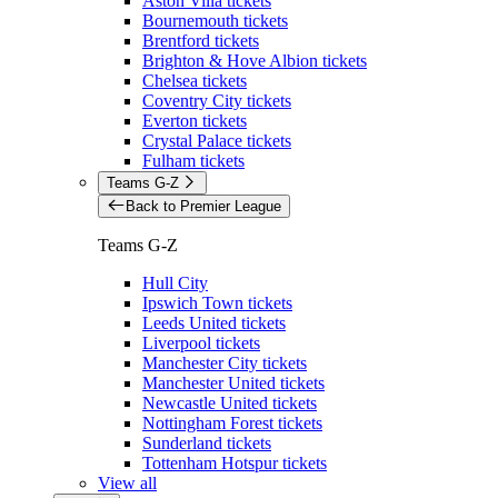
Aston Villa tickets
Bournemouth tickets
Brentford tickets
Brighton & Hove Albion tickets
Chelsea tickets
Coventry City tickets
Everton tickets
Crystal Palace tickets
Fulham tickets
Teams G-Z
Back to Premier League
Teams G-Z
Hull City
Ipswich Town tickets
Leeds United tickets
Liverpool tickets
Manchester City tickets
Manchester United tickets
Newcastle United tickets
Nottingham Forest tickets
Sunderland tickets
Tottenham Hotspur tickets
View all