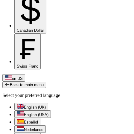
$
Canadian Dollar
₣
Swiss Franc
en-US
Back to main menu
Select your preferred language
English (UK)
English (USA)
Español
Nederlands