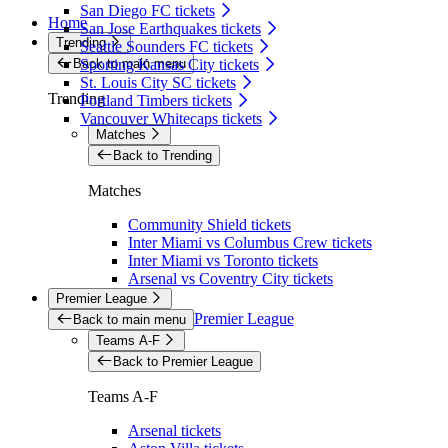
San Diego FC tickets
Home
San Jose Earthquakes tickets
Trending
Seattle Sounders FC tickets
Back to main menu
Sporting Kansas City tickets
St. Louis City SC tickets
Trending
Portland Timbers tickets
Vancouver Whitecaps tickets
Matches
Back to Trending
Matches
Community Shield tickets
Inter Miami vs Columbus Crew tickets
Inter Miami vs Toronto tickets
Arsenal vs Coventry City tickets
Premier League
Premier League
Back to main menu
Teams A-F
Back to Premier League
Teams A-F
Arsenal tickets