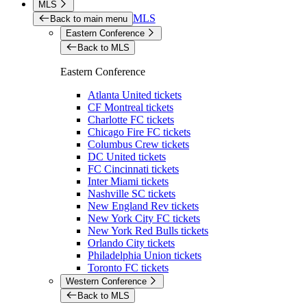
MLS
MLS
Back to main menu
Eastern Conference
Back to MLS
Eastern Conference
Atlanta United tickets
CF Montreal tickets
Charlotte FC tickets
Chicago Fire FC tickets
Columbus Crew tickets
DC United tickets
FC Cincinnati tickets
Inter Miami tickets
Nashville SC tickets
New England Rev tickets
New York City FC tickets
New York Red Bulls tickets
Orlando City tickets
Philadelphia Union tickets
Toronto FC tickets
Western Conference
Back to MLS