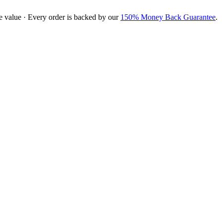
e value · Every order is backed by our
150% Money Back Guarantee
.