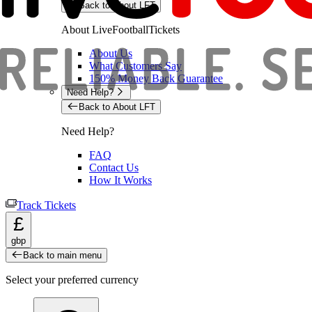
Back to About LFT
About LiveFootballTickets
About Us
What Customers Say
150% Money Back Guarantee
Need Help?
Back to About LFT
Need Help?
FAQ
Contact Us
How It Works
Track Tickets
£
gbp
Back to main menu
Select your preferred currency