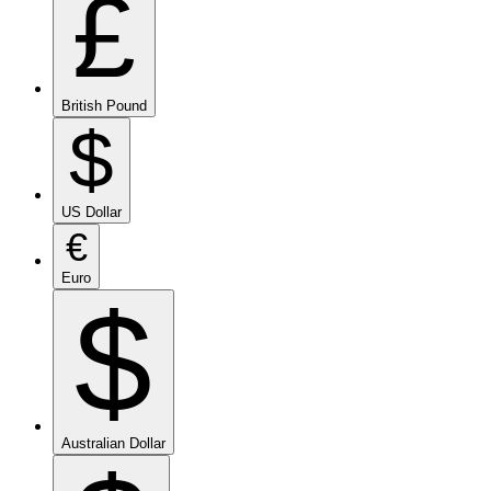
£
British Pound
$
US Dollar
€
Euro
$
Australian Dollar