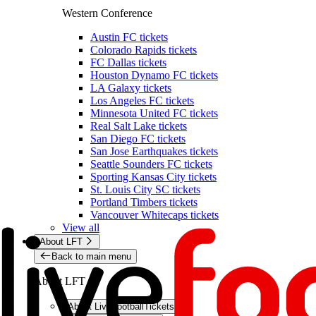
Western Conference
Austin FC tickets
Colorado Rapids tickets
FC Dallas tickets
Houston Dynamo FC tickets
LA Galaxy tickets
Los Angeles FC tickets
Minnesota United FC tickets
Real Salt Lake tickets
San Diego FC tickets
San Jose Earthquakes tickets
Seattle Sounders FC tickets
Sporting Kansas City tickets
St. Louis City SC tickets
Portland Timbers tickets
Vancouver Whitecaps tickets
View all
About LFT
Back to main menu
About LFT
About LiveFootballTickets