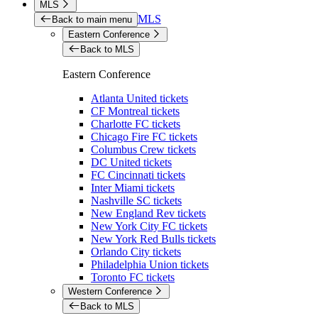
MLS
MLS
Back to main menu
Eastern Conference
Back to MLS
Eastern Conference
Atlanta United tickets
CF Montreal tickets
Charlotte FC tickets
Chicago Fire FC tickets
Columbus Crew tickets
DC United tickets
FC Cincinnati tickets
Inter Miami tickets
Nashville SC tickets
New England Rev tickets
New York City FC tickets
New York Red Bulls tickets
Orlando City tickets
Philadelphia Union tickets
Toronto FC tickets
Western Conference
Back to MLS