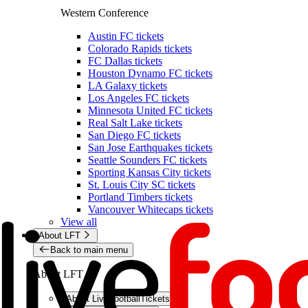
Western Conference
Austin FC tickets
Colorado Rapids tickets
FC Dallas tickets
Houston Dynamo FC tickets
LA Galaxy tickets
Los Angeles FC tickets
Minnesota United FC tickets
Real Salt Lake tickets
San Diego FC tickets
San Jose Earthquakes tickets
Seattle Sounders FC tickets
Sporting Kansas City tickets
St. Louis City SC tickets
Portland Timbers tickets
Vancouver Whitecaps tickets
View all
About LFT
Back to main menu
About LFT
About LiveFootballTickets