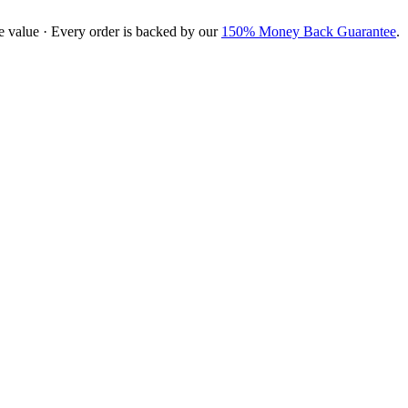
e value · Every order is backed by our
150% Money Back Guarantee
.