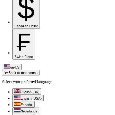
$
Canadian Dollar
₣
Swiss Franc
en-US
Back to main menu
Select your preferred language
English (UK)
English (USA)
Español
Nederlands