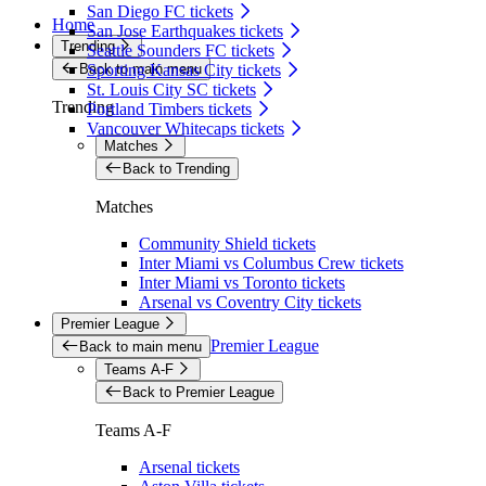
San Diego FC tickets
Home
San Jose Earthquakes tickets
Trending
Seattle Sounders FC tickets
Back to main menu
Sporting Kansas City tickets
St. Louis City SC tickets
Trending
Portland Timbers tickets
Vancouver Whitecaps tickets
Matches
Back to Trending
Matches
Community Shield tickets
Inter Miami vs Columbus Crew tickets
Inter Miami vs Toronto tickets
Arsenal vs Coventry City tickets
Premier League
Premier League
Back to main menu
Teams A-F
Back to Premier League
Teams A-F
Arsenal tickets