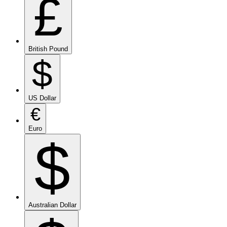
£
British Pound
$
US Dollar
€
Euro
$
Australian Dollar