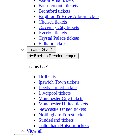
Aston Villa tickets
Bournemouth tickets
Brentford tickets
Brighton & Hove Albion tickets
Chelsea tickets
Coventry City tickets
Everton tickets
Crystal Palace tickets
Fulham tickets
Teams G-Z
Back to Premier League
Teams G-Z
Hull City
Ipswich Town tickets
Leeds United tickets
Liverpool tickets
Manchester City tickets
Manchester United tickets
Newcastle United tickets
Nottingham Forest tickets
Sunderland tickets
Tottenham Hotspur tickets
View all