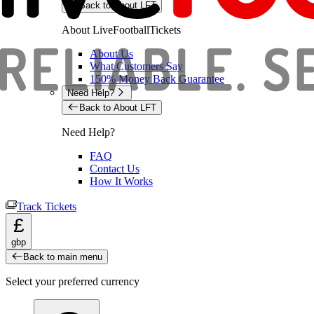
Back to About LFT
About LiveFootballTickets
About Us
What Customers Say
150% Money Back Guarantee
Need Help?
Back to About LFT
Need Help?
FAQ
Contact Us
How It Works
Track Tickets
£
gbp
Back to main menu
Select your preferred currency