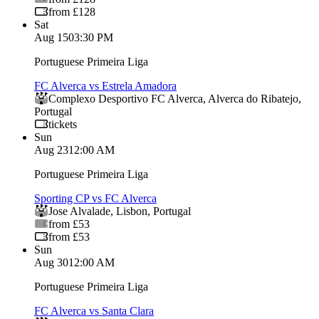
from £128
Sat
Aug 15
03:30 PM
Portuguese Primeira Liga
FC Alverca vs Estrela Amadora
Complexo Desportivo FC Alverca
,
Alverca do Ribatejo
,
Portugal
tickets
Sun
Aug 23
12:00 AM
Portuguese Primeira Liga
Sporting CP vs FC Alverca
Jose Alvalade
,
Lisbon
,
Portugal
from £53
from £53
Sun
Aug 30
12:00 AM
Portuguese Primeira Liga
FC Alverca vs Santa Clara