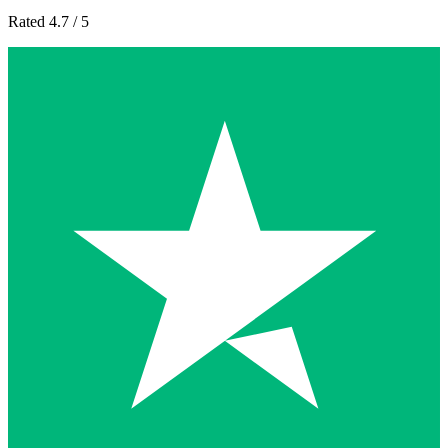
Rated 4.7 / 5