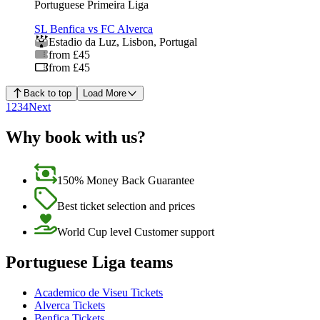
Portuguese Primeira Liga
SL Benfica vs FC Alverca
Estadio da Luz
,
Lisbon
,
Portugal
from £45
from £45
Back to top
Load More
1
2
3
4
Next
Why book with us?
150% Money Back Guarantee
Best ticket selection and prices
World Cup level Customer support
Portuguese Liga teams
Academico de Viseu Tickets
Alverca Tickets
Benfica Tickets