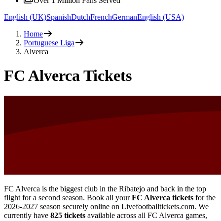
Over 1 Million Fans Served
English (UK)
Spanish
Dutch
French
German
English (USA)
Home
Portuguese Liga
Alverca
FC Alverca Tickets
FC Alverca is the biggest club in the Ribatejo and back in the top
flight for a second season. Book all your
FC Alverca tickets
for the
2026-2027
season securely online on Livefootballtickets.com. We
currently have
825
tickets
available across all FC Alverca games,