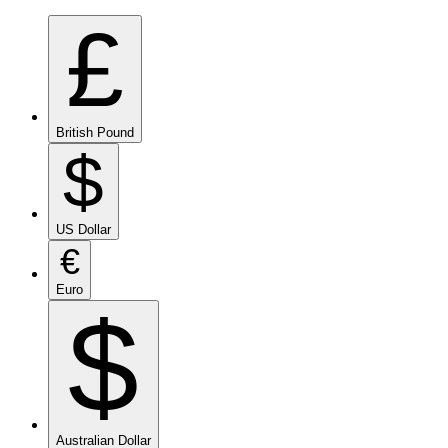
£
British Pound
$
US Dollar
€
Euro
$
Australian Dollar