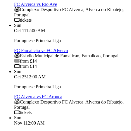
FC Alverca vs Rio Ave
Complexo Desportivo FC Alverca
,
Alverca do Ribatejo
,
Portugal
tickets
Sun
Oct 11
12:00 AM
Portuguese Primeira Liga
FC Famalicão vs FC Alverca
Estadio Municipal de Famalicao
,
Famalicao
,
Portugal
from £14
from £14
Sun
Oct 25
12:00 AM
Portuguese Primeira Liga
FC Alverca vs FC Arouca
Complexo Desportivo FC Alverca
,
Alverca do Ribatejo
,
Portugal
tickets
Sun
Nov 1
12:00 AM