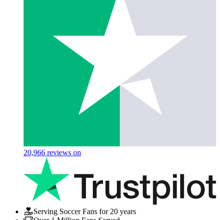
20,966
reviews on
Serving Soccer Fans for 20 years