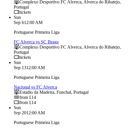
Complexo Desportivo FC Alverca
,
Alverca do Ribatejo
,
Portugal
tickets
Sun
Sep 6
12:00 AM
Portuguese Primeira Liga
FC Alverca vs SC Braga
Complexo Desportivo FC Alverca
,
Alverca do Ribatejo
,
Portugal
tickets
Sun
Sep 13
12:00 AM
Portuguese Primeira Liga
Nacional vs FC Alverca
Estadio da Madeira
,
Funchal
,
Portugal
from £14
from £14
Sun
Sep 20
12:00 AM
Portuguese Primeira Liga