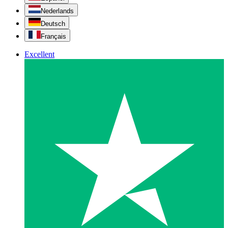
Nederlands
Deutsch
Français
Excellent