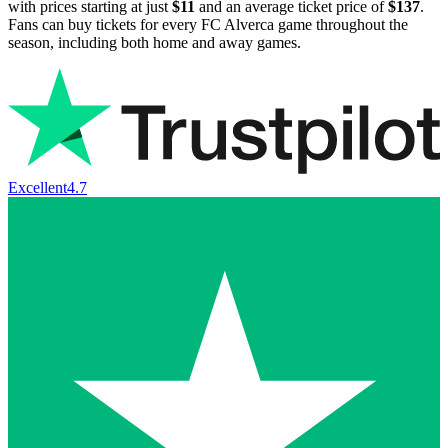
with prices starting at just
$11
and an average ticket price of
$137
.
Fans can buy tickets for every FC Alverca game throughout the
season, including both home and away games.
Excellent
4.7