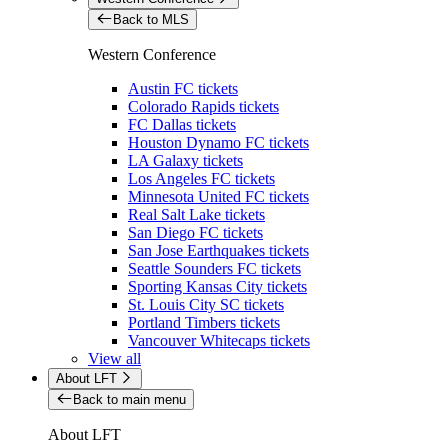
Back to MLS
Western Conference
Austin FC tickets
Colorado Rapids tickets
FC Dallas tickets
Houston Dynamo FC tickets
LA Galaxy tickets
Los Angeles FC tickets
Minnesota United FC tickets
Real Salt Lake tickets
San Diego FC tickets
San Jose Earthquakes tickets
Seattle Sounders FC tickets
Sporting Kansas City tickets
St. Louis City SC tickets
Portland Timbers tickets
Vancouver Whitecaps tickets
View all
About LFT
Back to main menu
About LFT