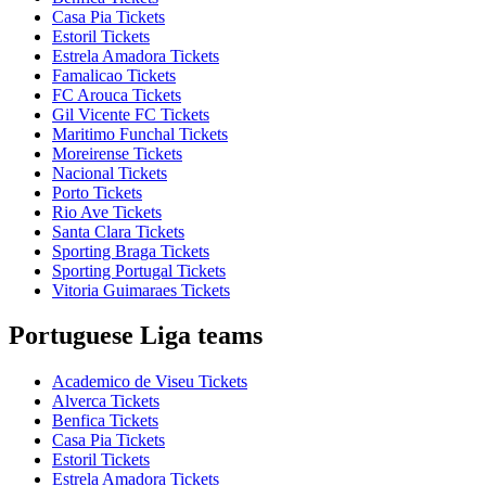
Casa Pia Tickets
Estoril Tickets
Estrela Amadora Tickets
Famalicao Tickets
FC Arouca Tickets
Gil Vicente FC Tickets
Maritimo Funchal Tickets
Moreirense Tickets
Nacional Tickets
Porto Tickets
Rio Ave Tickets
Santa Clara Tickets
Sporting Braga Tickets
Sporting Portugal Tickets
Vitoria Guimaraes Tickets
Portuguese Liga teams
Academico de Viseu Tickets
Alverca Tickets
Benfica Tickets
Casa Pia Tickets
Estoril Tickets
Estrela Amadora Tickets