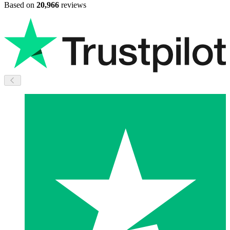
Based on
20,966
reviews