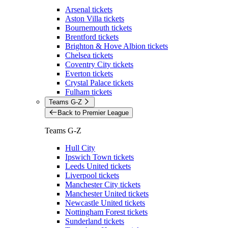
Arsenal tickets
Aston Villa tickets
Bournemouth tickets
Brentford tickets
Brighton & Hove Albion tickets
Chelsea tickets
Coventry City tickets
Everton tickets
Crystal Palace tickets
Fulham tickets
Teams G-Z
Back to Premier League
Teams G-Z
Hull City
Ipswich Town tickets
Leeds United tickets
Liverpool tickets
Manchester City tickets
Manchester United tickets
Newcastle United tickets
Nottingham Forest tickets
Sunderland tickets