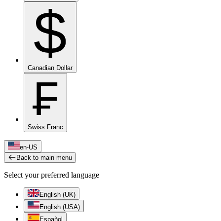
$
Canadian Dollar
₣
Swiss Franc
en-US
Back to main menu
Select your preferred language
English (UK)
English (USA)
Español