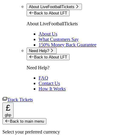
About LiveFootballTickets
Back to About LFT
About LiveFootballTickets
About Us
What Customers Say
150% Money Back Guarantee
Need Help?
Back to About LFT
Need Help?
FAQ
Contact Us
How It Works
Track Tickets
£
gbp
Back to main menu
Select your preferred currency