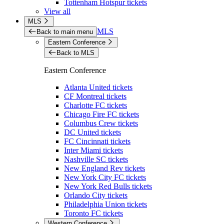
Tottenham Hotspur tickets
View all
MLS
MLS
Back to main menu
Eastern Conference
Back to MLS
Eastern Conference
Atlanta United tickets
CF Montreal tickets
Charlotte FC tickets
Chicago Fire FC tickets
Columbus Crew tickets
DC United tickets
FC Cincinnati tickets
Inter Miami tickets
Nashville SC tickets
New England Rev tickets
New York City FC tickets
New York Red Bulls tickets
Orlando City tickets
Philadelphia Union tickets
Toronto FC tickets
Western Conference