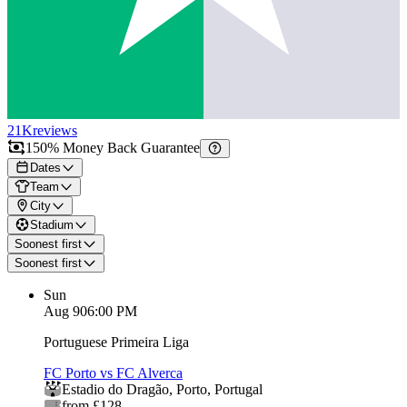
21K
reviews
150% Money Back Guarantee
Dates
Team
City
Stadium
Soonest first
Soonest first
Sun
Aug 9
06:00 PM
Portuguese Primeira Liga
FC Porto vs FC Alverca
Estadio do Dragão
,
Porto
,
Portugal
from £128