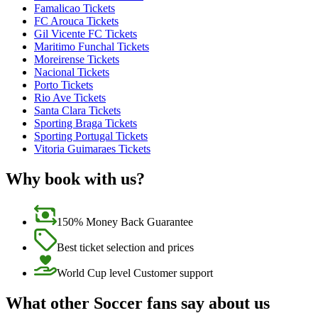
Famalicao Tickets
FC Arouca Tickets
Gil Vicente FC Tickets
Maritimo Funchal Tickets
Moreirense Tickets
Nacional Tickets
Porto Tickets
Rio Ave Tickets
Santa Clara Tickets
Sporting Braga Tickets
Sporting Portugal Tickets
Vitoria Guimaraes Tickets
Why book with us?
150% Money Back Guarantee
Best ticket selection and prices
World Cup level Customer support
What other Soccer fans say about us