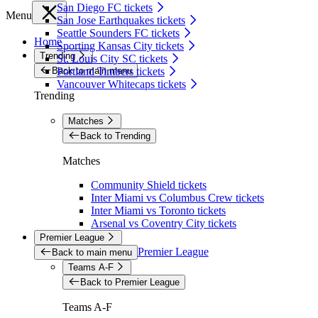
San Diego FC tickets
Menu
San Jose Earthquakes tickets
Seattle Sounders FC tickets
Home
Sporting Kansas City tickets
Trending
St. Louis City SC tickets
Back to main menu
Portland Timbers tickets
Vancouver Whitecaps tickets
Trending
Matches
Back to Trending
Matches
Community Shield tickets
Inter Miami vs Columbus Crew tickets
Inter Miami vs Toronto tickets
Arsenal vs Coventry City tickets
Premier League
Premier League
Back to main menu
Teams A-F
Back to Premier League
Teams A-F