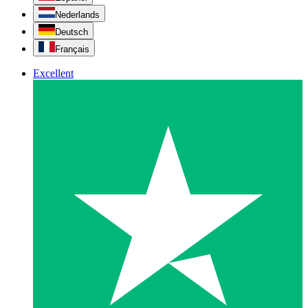
Nederlands
Deutsch
Français
Excellent