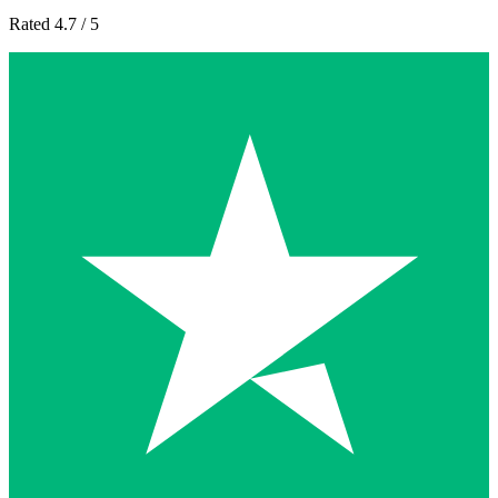
Rated 4.7 / 5