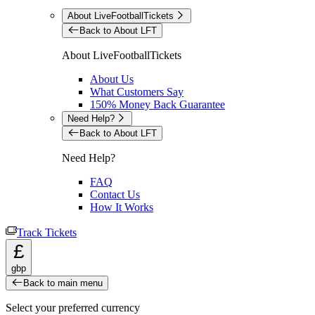
About LiveFootballTickets
Back to About LFT
About LiveFootballTickets
About Us
What Customers Say
150% Money Back Guarantee
Need Help?
Back to About LFT
Need Help?
FAQ
Contact Us
How It Works
Track Tickets
£
gbp
Back to main menu
Select your preferred currency