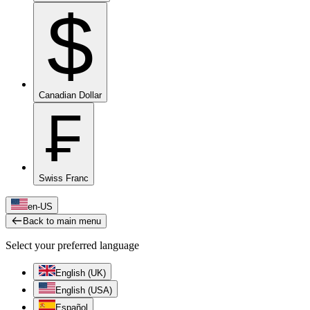
$
Canadian Dollar
₣
Swiss Franc
en-US
Back to main menu
Select your preferred language
English (UK)
English (USA)
Español