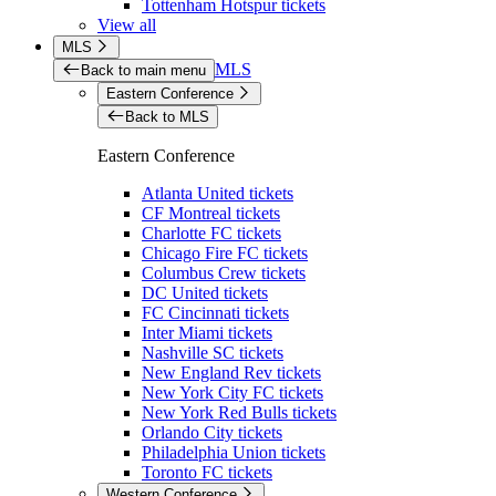
Tottenham Hotspur tickets
View all
MLS
MLS
Back to main menu
Eastern Conference
Back to MLS
Eastern Conference
Atlanta United tickets
CF Montreal tickets
Charlotte FC tickets
Chicago Fire FC tickets
Columbus Crew tickets
DC United tickets
FC Cincinnati tickets
Inter Miami tickets
Nashville SC tickets
New England Rev tickets
New York City FC tickets
New York Red Bulls tickets
Orlando City tickets
Philadelphia Union tickets
Toronto FC tickets
Western Conference