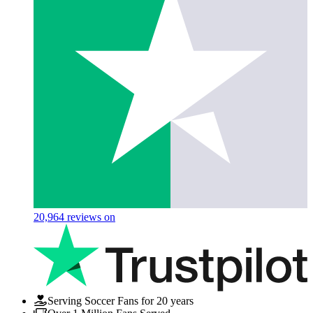
20,964
reviews on
Serving Soccer Fans for 20 years