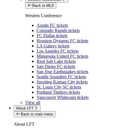
Back to MLS
Western Conference
Austin FC tickets
Colorado Rapids tickets
FC Dallas tickets
Houston Dynamo FC tickets
LA Galaxy tickets
Los Angeles FC tickets
Minnesota United FC tickets
Real Salt Lake tickets
San Diego FC tickets
San Jose Earthquakes tickets
Seattle Sounders FC tickets
Sporting Kansas City tickets
St. Louis City SC tickets
Portland Timbers tickets
Vancouver Whitecaps tickets
View all
About LFT
Back to main menu
About LFT