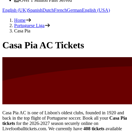
Over 1 Million Fans Served
English (UK)
Spanish
Dutch
French
German
English (USA)
Home
Portuguese Liga
Casa Pia
Casa Pia AC Tickets
Casa Pia AC is one of Lisbon's oldest clubs, founded in 1920 and
back in the top flight of Portuguese soccer. Book all your
Casa Pia
tickets
for the
2026-2027
season securely online on
Livefootballtickets.com. We currently have
408
tickets
available