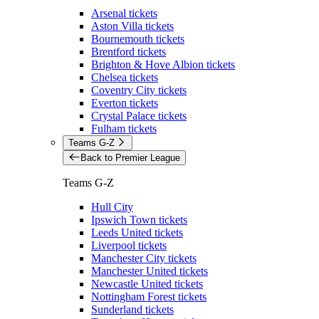
Arsenal tickets
Aston Villa tickets
Bournemouth tickets
Brentford tickets
Brighton & Hove Albion tickets
Chelsea tickets
Coventry City tickets
Everton tickets
Crystal Palace tickets
Fulham tickets
Teams G-Z
Back to Premier League
Teams G-Z
Hull City
Ipswich Town tickets
Leeds United tickets
Liverpool tickets
Manchester City tickets
Manchester United tickets
Newcastle United tickets
Nottingham Forest tickets
Sunderland tickets