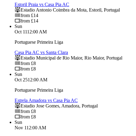
Estoril Praia vs Casa Pia AC
Estadio Antonio Coimbra da Mota
,
Estoril
,
Portugal
from £14
from £14
Sun
Oct 11
12:00 AM
Portuguese Primeira Liga
Casa Pia AC vs Santa Clara
Estadio Municipal de Rio Maior
,
Rio Maior
,
Portugal
from £8
from £8
Sun
Oct 25
12:00 AM
Portuguese Primeira Liga
Estrela Amadora vs Casa Pia AC
Estadio Jose Gomes
,
Amadora
,
Portugal
from £8
from £8
Sun
Nov 1
12:00 AM