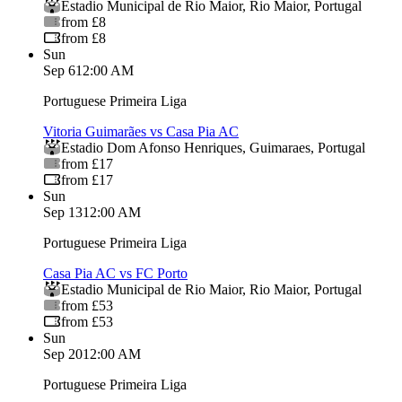
Estadio Municipal de Rio Maior
,
Rio Maior
,
Portugal
from £8
from £8
Sun
Sep 6
12:00 AM
Portuguese Primeira Liga
Vitoria Guimarães vs Casa Pia AC
Estadio Dom Afonso Henriques
,
Guimaraes
,
Portugal
from £17
from £17
Sun
Sep 13
12:00 AM
Portuguese Primeira Liga
Casa Pia AC vs FC Porto
Estadio Municipal de Rio Maior
,
Rio Maior
,
Portugal
from £53
from £53
Sun
Sep 20
12:00 AM
Portuguese Primeira Liga