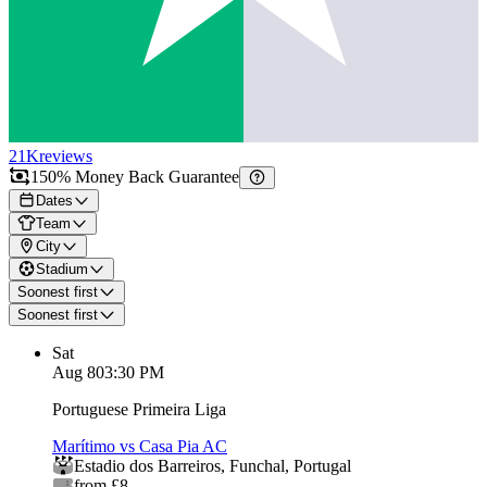
21K
reviews
150% Money Back Guarantee
Dates
Team
City
Stadium
Soonest first
Soonest first
Sat
Aug 8
03:30 PM
Portuguese Primeira Liga
Marítimo vs Casa Pia AC
Estadio dos Barreiros
,
Funchal
,
Portugal
from £8