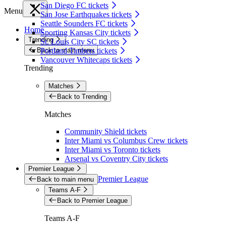
San Diego FC tickets
Menu
San Jose Earthquakes tickets
Seattle Sounders FC tickets
Home
Sporting Kansas City tickets
Trending
St. Louis City SC tickets
Back to main menu
Portland Timbers tickets
Vancouver Whitecaps tickets
Trending
Matches
Back to Trending
Matches
Community Shield tickets
Inter Miami vs Columbus Crew tickets
Inter Miami vs Toronto tickets
Arsenal vs Coventry City tickets
Premier League
Premier League
Back to main menu
Teams A-F
Back to Premier League
Teams A-F