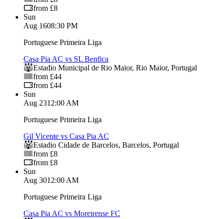
from £8
Sun
Aug 16
08:30 PM
Portuguese Primeira Liga
Casa Pia AC vs SL Benfica
Estadio Municipal de Rio Maior
,
Rio Maior
,
Portugal
from £44
from £44
Sun
Aug 23
12:00 AM
Portuguese Primeira Liga
Gil Vicente vs Casa Pia AC
Estadio Cidade de Barcelos
,
Barcelos
,
Portugal
from £8
from £8
Sun
Aug 30
12:00 AM
Portuguese Primeira Liga
Casa Pia AC vs Moreirense FC