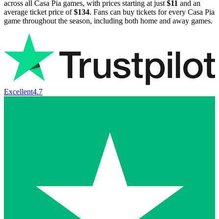
across all Casa Pia games, with prices starting at just
$11
and an
average ticket price of
$134
. Fans can buy tickets for every Casa Pia
game throughout the season, including both home and away games.
Excellent
4.7