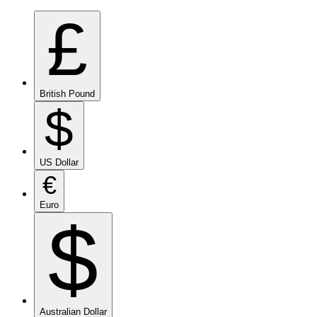
£
British Pound
$
US Dollar
€
Euro
$
Australian Dollar