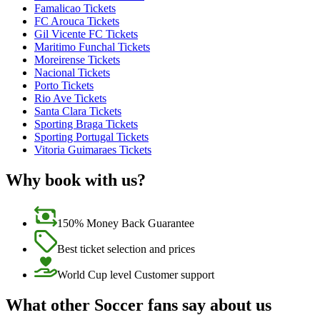
Famalicao Tickets
FC Arouca Tickets
Gil Vicente FC Tickets
Maritimo Funchal Tickets
Moreirense Tickets
Nacional Tickets
Porto Tickets
Rio Ave Tickets
Santa Clara Tickets
Sporting Braga Tickets
Sporting Portugal Tickets
Vitoria Guimaraes Tickets
Why book with us?
150% Money Back Guarantee
Best ticket selection and prices
World Cup level Customer support
What other Soccer fans say about us