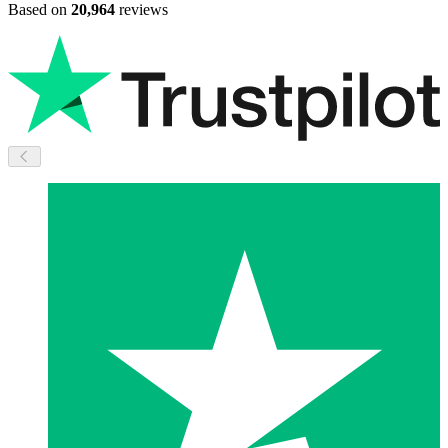
Based on
20,964
reviews