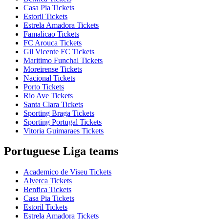
Casa Pia Tickets
Estoril Tickets
Estrela Amadora Tickets
Famalicao Tickets
FC Arouca Tickets
Gil Vicente FC Tickets
Maritimo Funchal Tickets
Moreirense Tickets
Nacional Tickets
Porto Tickets
Rio Ave Tickets
Santa Clara Tickets
Sporting Braga Tickets
Sporting Portugal Tickets
Vitoria Guimaraes Tickets
Portuguese Liga teams
Academico de Viseu Tickets
Alverca Tickets
Benfica Tickets
Casa Pia Tickets
Estoril Tickets
Estrela Amadora Tickets