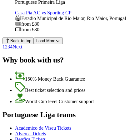
Portuguese Primeira Liga
Casa Pia AC vs Sporting CP
Estadio Municipal de Rio Maior
,
Rio Maior
,
Portugal
from £80
from £80
Back to top
Load More
1
2
3
4
Next
Why book with us?
150% Money Back Guarantee
Best ticket selection and prices
World Cup level Customer support
Portuguese Liga teams
Academico de Viseu Tickets
Alverca Tickets
Benfica Tickets