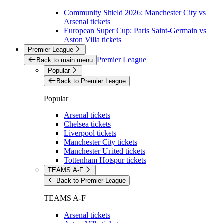
Community Shield 2026: Manchester City vs
Arsenal tickets
European Super Cup: Paris Saint-Germain vs
Aston Villa tickets
Premier League
Premier League
Back to main menu
Popular
Back to Premier League
Popular
Arsenal tickets
Chelsea tickets
Liverpool tickets
Manchester City tickets
Manchester United tickets
Tottenham Hotspur tickets
TEAMS A-F
Back to Premier League
TEAMS A-F
Arsenal tickets