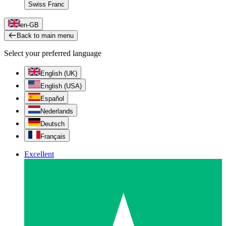
Swiss Franc
en-GB
Back to main menu
Select your preferred language
English (UK)
English (USA)
Español
Nederlands
Deutsch
Français
Excellent