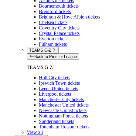
Aston Villa tickets
Bournemouth tickets
Brentford tickets
Brighton & Hove Albion tickets
Chelsea tickets
Coventry City tickets
Crystal Palace tickets
Everton tickets
Fulham tickets
TEAMS G-Z
Back to Premier League
TEAMS G-Z
Hull City tickets
Ipswich Town tickets
Leeds United tickets
Liverpool tickets
Manchester City tickets
Manchester United tickets
Newcastle United tickets
Nottingham Forest tickets
Sunderland tickets
Tottenham Hotspur tickets
View all