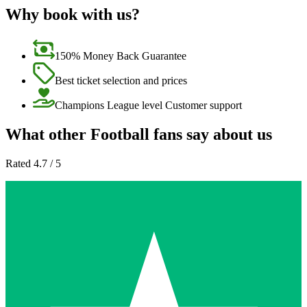
Why book with us?
150% Money Back Guarantee
Best ticket selection and prices
Champions League level Customer support
What other Football fans say about us
Rated 4.7 / 5