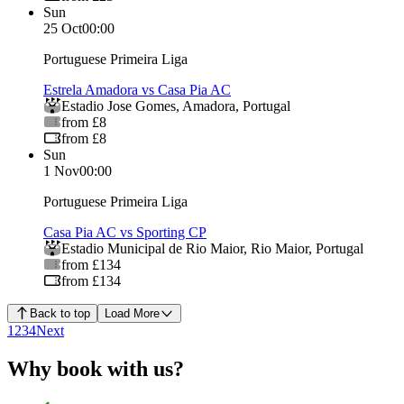
Sun
25 Oct
00:00
Portuguese Primeira Liga
Estrela Amadora vs Casa Pia AC
Estadio Jose Gomes
,
Amadora
,
Portugal
from £8
from £8
Sun
1 Nov
00:00
Portuguese Primeira Liga
Casa Pia AC vs Sporting CP
Estadio Municipal de Rio Maior
,
Rio Maior
,
Portugal
from £134
from £134
Back to top
Load More
1
2
3
4
Next
Why book with us?