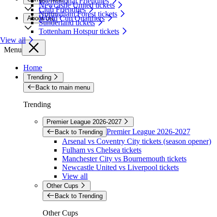
International Friendlies
Newcastle United tickets
Club Friendlies
Nottingham Forest tickets
World Cup Qualifiers
About Us
Sunderland tickets
Tottenham Hotspur tickets
View all
Menu
Home
Trending
Back to main menu
Trending
Premier League 2026-2027
Premier League 2026-2027
Back to Trending
Arsenal vs Coventry City tickets (season opener)
Fulham vs Chelsea tickets
Manchester City vs Bournemouth tickets
Newcastle United vs Liverpool tickets
View all
Other Cups
Back to Trending
Other Cups