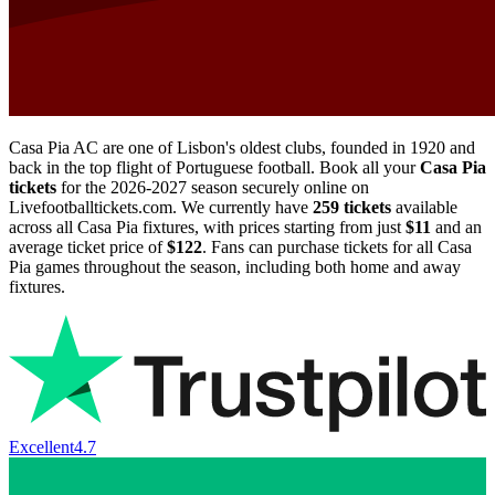
Casa Pia AC are one of Lisbon's oldest clubs, founded in 1920 and
back in the top flight of Portuguese football. Book all your
Casa Pia
tickets
for the
2026-2027
season securely online on
Livefootballtickets.com. We currently have
259
tickets
available
across all Casa Pia fixtures, with prices starting from just
$11
and an
average ticket price of
$122
. Fans can purchase tickets for all Casa
Pia games throughout the season, including both home and away
fixtures.
Excellent
4.7