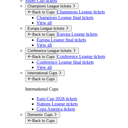
Super Cup tickets
Champions League tickets
Champions League tickets
Back to Cups
Champions League final tickets
View all
Europa League tickets
Europa League tickets
Back to Cups
Europa League final tickets
View all
Conference League tickets
Conference League tickets
Back to Cups
Conference League final tickets
View all
International Cups
Back to Cups
International Cups
Euro Cup 2028 tickets
Nations League tickets
Copa America tickets
Domestic Cups
Back to Cups