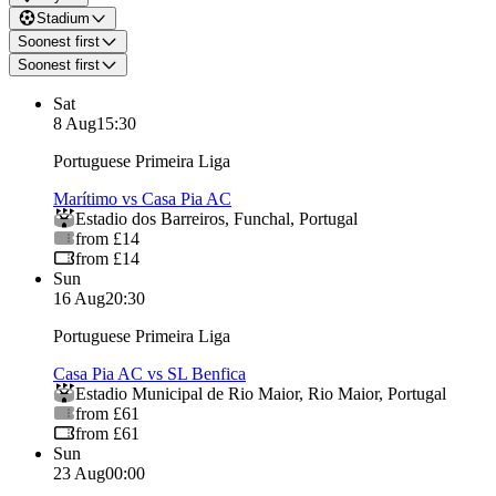
Stadium
Soonest first
Soonest first
Sat
8 Aug
15:30
Portuguese Primeira Liga
Marítimo vs Casa Pia AC
Estadio dos Barreiros
,
Funchal
,
Portugal
from £14
from £14
Sun
16 Aug
20:30
Portuguese Primeira Liga
Casa Pia AC vs SL Benfica
Estadio Municipal de Rio Maior
,
Rio Maior
,
Portugal
from £61
from £61
Sun
23 Aug
00:00