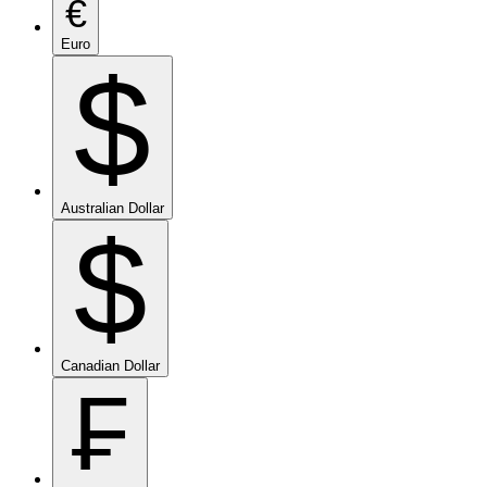
€
Euro
$
Australian Dollar
$
Canadian Dollar
₣