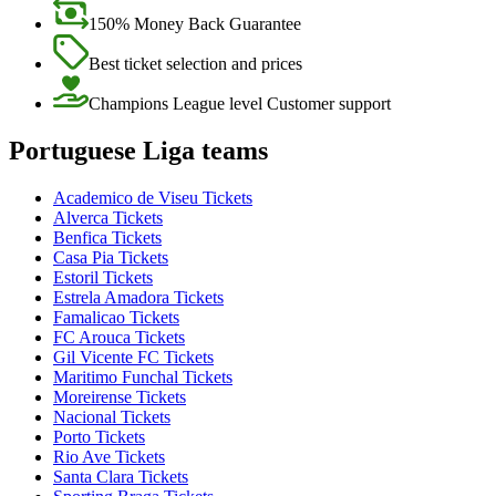
150% Money Back Guarantee
Best ticket selection and prices
Champions League level Customer support
Portuguese Liga teams
Academico de Viseu Tickets
Alverca Tickets
Benfica Tickets
Casa Pia Tickets
Estoril Tickets
Estrela Amadora Tickets
Famalicao Tickets
FC Arouca Tickets
Gil Vicente FC Tickets
Maritimo Funchal Tickets
Moreirense Tickets
Nacional Tickets
Porto Tickets
Rio Ave Tickets
Santa Clara Tickets