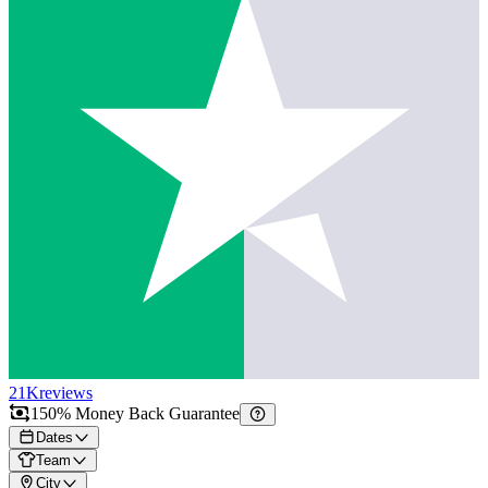
21K
reviews
150% Money Back Guarantee
Dates
Team
City