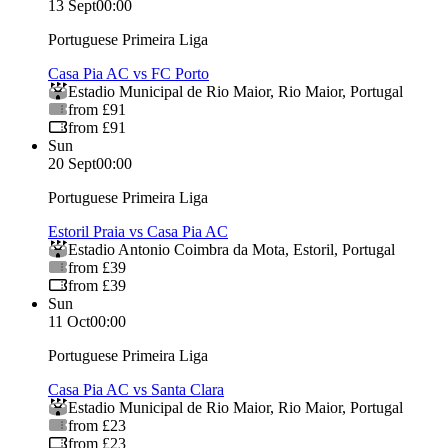
13 Sept
00:00
Portuguese Primeira Liga
Casa Pia AC vs FC Porto
Estadio Municipal de Rio Maior
,
Rio Maior
,
Portugal
from £91
from £91
Sun
20 Sept
00:00
Portuguese Primeira Liga
Estoril Praia vs Casa Pia AC
Estadio Antonio Coimbra da Mota
,
Estoril
,
Portugal
from £39
from £39
Sun
11 Oct
00:00
Portuguese Primeira Liga
Casa Pia AC vs Santa Clara
Estadio Municipal de Rio Maior
,
Rio Maior
,
Portugal
from £23
from £23