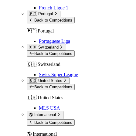
French Ligue 1
🇵🇹 Portugal
Back to Competitions
🇵🇹 Portugal
Portuguese Liga
🇨🇭 Switzerland
Back to Competitions
🇨🇭 Switzerland
Swiss Super League
🇺🇸 United States
Back to Competitions
🇺🇸 United States
MLS USA
🌎 International
Back to Competitions
🌎 International