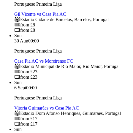
Portuguese Primeira Liga
Gil Vicente vs Casa Pia AC
Estadio Cidade de Barcelos
,
Barcelos
,
Portugal
from £8
from £8
Sun
30 Aug
00:00
Portuguese Primeira Liga
Casa Pia AC vs Moreirense FC
Estadio Municipal de Rio Maior
,
Rio Maior
,
Portugal
from £23
from £23
Sun
6 Sept
00:00
Portuguese Primeira Liga
Vitoria Guimarães vs Casa Pia AC
Estadio Dom Afonso Henriques
,
Guimaraes
,
Portugal
from £17
from £17
Sun