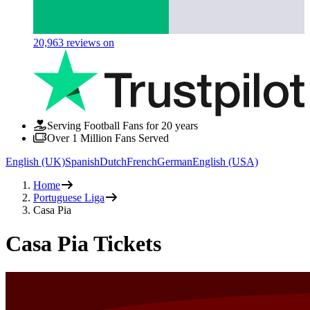
20,963
reviews on
Serving Football Fans for 20 years
Over 1 Million Fans Served
English (UK)
Spanish
Dutch
French
German
English (USA)
Home
Portuguese Liga
Casa Pia
Casa Pia Tickets