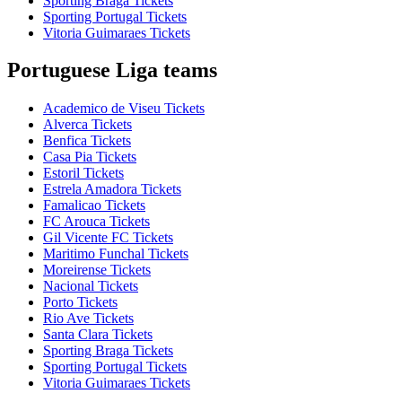
Sporting Braga Tickets
Sporting Portugal Tickets
Vitoria Guimaraes Tickets
Portuguese Liga teams
Academico de Viseu Tickets
Alverca Tickets
Benfica Tickets
Casa Pia Tickets
Estoril Tickets
Estrela Amadora Tickets
Famalicao Tickets
FC Arouca Tickets
Gil Vicente FC Tickets
Maritimo Funchal Tickets
Moreirense Tickets
Nacional Tickets
Porto Tickets
Rio Ave Tickets
Santa Clara Tickets
Sporting Braga Tickets
Sporting Portugal Tickets
Vitoria Guimaraes Tickets