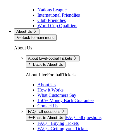
Nations League
International Friendlies
Club Friendlies
World Cup Qualifiers
About Us
Back to main menu
About Us
About LiveFootballTickets
Back to About Us
About LiveFootballTickets
About Us
How it Works
What Customers Say
150% Money Back Guarantee
Contact Us
FAQ - all questions
FAQ - all questions
Back to About Us
FAQ - Buying Tickets
FAQ - Getting your Tickets