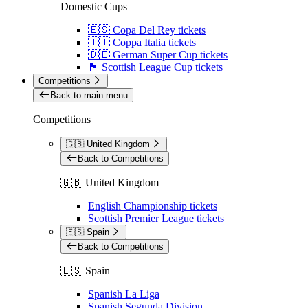
Domestic Cups
🇪🇸 Copa Del Rey tickets
🇮🇹 Coppa Italia tickets
🇩🇪 German Super Cup tickets
🏴󠁧󠁢󠁳󠁣󠁴󠁿 Scottish League Cup tickets
Competitions
Back to main menu
Competitions
🇬🇧 United Kingdom
Back to Competitions
🇬🇧 United Kingdom
English Championship tickets
Scottish Premier League tickets
🇪🇸 Spain
Back to Competitions
🇪🇸 Spain
Spanish La Liga
Spanish Segunda Division