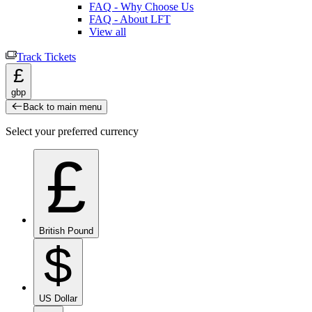
FAQ - Why Choose Us
FAQ - About LFT
View all
Track Tickets
£
gbp
Back to main menu
Select your preferred currency
£
British Pound
$
US Dollar