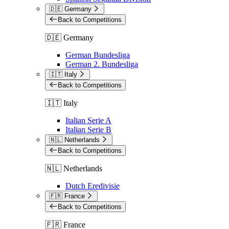
🇩🇪 Germany
Back to Competitions
🇩🇪 Germany
German Bundesliga
German 2. Bundesliga
🇮🇹 Italy
Back to Competitions
🇮🇹 Italy
Italian Serie A
Italian Serie B
🇳🇱 Netherlands
Back to Competitions
🇳🇱 Netherlands
Dutch Eredivisie
🇫🇷 France
Back to Competitions
🇫🇷 France