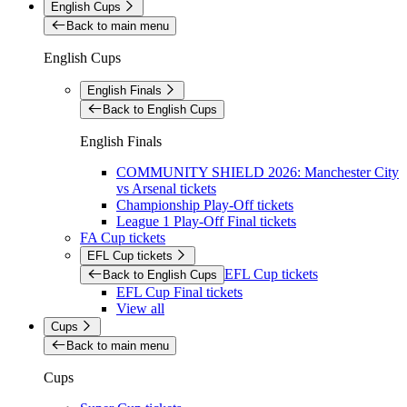
English Cups
Back to main menu
English Cups
English Finals
Back to English Cups
English Finals
COMMUNITY SHIELD 2026: Manchester City
vs Arsenal tickets
Championship Play-Off tickets
League 1 Play-Off Final tickets
FA Cup tickets
EFL Cup tickets
EFL Cup tickets
Back to English Cups
EFL Cup Final tickets
View all
Cups
Back to main menu
Cups