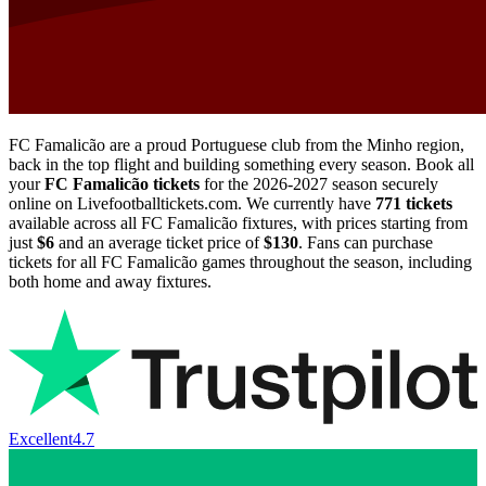
FC Famalicão are a proud Portuguese club from the Minho region,
back in the top flight and building something every season. Book all
your
FC Famalicão tickets
for the
2026-2027
season securely
online on Livefootballtickets.com. We currently have
771
tickets
available across all FC Famalicão fixtures, with prices starting from
just
$6
and an average ticket price of
$130
. Fans can purchase
tickets for all FC Famalicão games throughout the season, including
both home and away fixtures.
Excellent
4.7