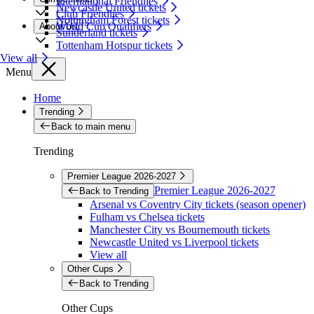
International Friendlies
Newcastle United tickets
Club Friendlies
Nottingham Forest tickets
World Cup Qualifiers
About Us
Sunderland tickets
Tottenham Hotspur tickets
View all
Menu
Home
Trending
Back to main menu
Trending
Premier League 2026-2027
Premier League 2026-2027
Back to Trending
Arsenal vs Coventry City tickets (season opener)
Fulham vs Chelsea tickets
Manchester City vs Bournemouth tickets
Newcastle United vs Liverpool tickets
View all
Other Cups
Back to Trending
Other Cups