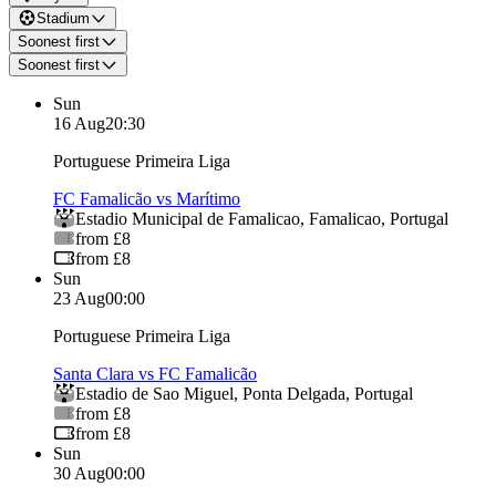
Stadium
Soonest first
Soonest first
Sun
16 Aug
20:30
Portuguese Primeira Liga
FC Famalicão vs Marítimo
Estadio Municipal de Famalicao
,
Famalicao
,
Portugal
from £8
from £8
Sun
23 Aug
00:00
Portuguese Primeira Liga
Santa Clara vs FC Famalicão
Estadio de Sao Miguel
,
Ponta Delgada
,
Portugal
from £8
from £8
Sun
30 Aug
00:00