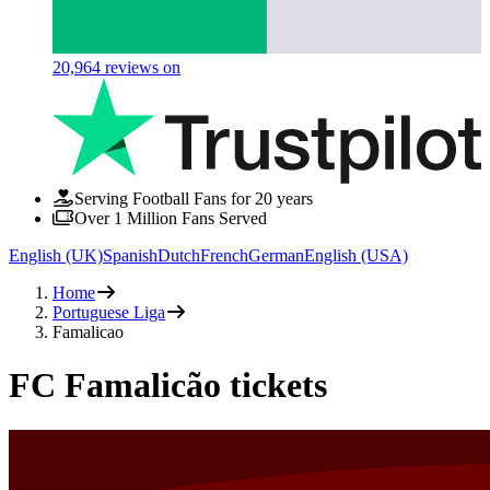
20,964
reviews on
Serving Football Fans for 20 years
Over 1 Million Fans Served
English (UK)
Spanish
Dutch
French
German
English (USA)
Home
Portuguese Liga
Famalicao
FC Famalicão tickets