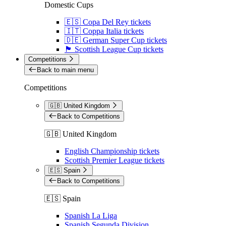
Domestic Cups
🇪🇸 Copa Del Rey tickets
🇮🇹 Coppa Italia tickets
🇩🇪 German Super Cup tickets
🏴󠁧󠁢󠁳󠁣󠁴󠁿 Scottish League Cup tickets
Competitions
Back to main menu
Competitions
🇬🇧 United Kingdom
Back to Competitions
🇬🇧 United Kingdom
English Championship tickets
Scottish Premier League tickets
🇪🇸 Spain
Back to Competitions
🇪🇸 Spain
Spanish La Liga
Spanish Segunda Division