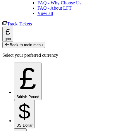
FAQ - Why Choose Us
FAQ - About LFT
View all
Track Tickets
£
gbp
Back to main menu
Select your preferred currency
£
British Pound
$
US Dollar