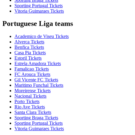
Sporting Braga Tickets
Sporting Portugal Tickets
Vitoria Guimaraes Tickets
Portuguese Liga teams
Academico de Viseu Tickets
Alverca Tickets
Benfica Tickets
Casa Pia Tickets
Estoril Tickets
Estrela Amadora Tickets
Famalicao Tickets
FC Arouca Tickets
Gil Vicente FC Tickets
Maritimo Funchal Tickets
Moreirense Tickets
Nacional Tickets
Porto Tickets
Rio Ave Tickets
Santa Clara Tickets
Sporting Braga Tickets
Sporting Portugal Tickets
Vitoria Guimaraes Tickets