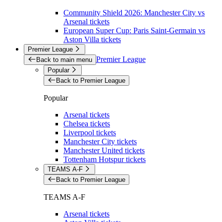
Community Shield 2026: Manchester City vs
Arsenal tickets
European Super Cup: Paris Saint-Germain vs
Aston Villa tickets
Premier League
Premier League
Back to main menu
Popular
Back to Premier League
Popular
Arsenal tickets
Chelsea tickets
Liverpool tickets
Manchester City tickets
Manchester United tickets
Tottenham Hotspur tickets
TEAMS A-F
Back to Premier League
TEAMS A-F
Arsenal tickets