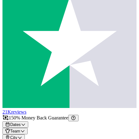
21K
reviews
150% Money Back Guarantee
Dates
Team
City