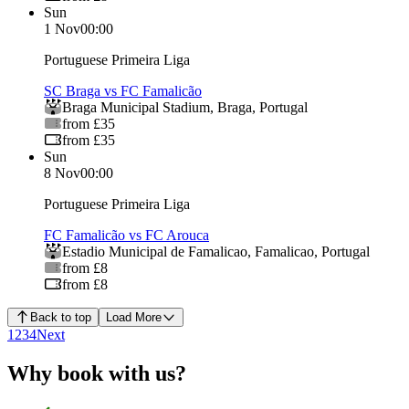
Sun
1 Nov
00:00
Portuguese Primeira Liga
SC Braga vs FC Famalicão
Braga Municipal Stadium
,
Braga
,
Portugal
from £35
from £35
Sun
8 Nov
00:00
Portuguese Primeira Liga
FC Famalicão vs FC Arouca
Estadio Municipal de Famalicao
,
Famalicao
,
Portugal
from £8
from £8
Back to top
Load More
1
2
3
4
Next
Why book with us?