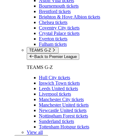
Aston Villa tickets
Bournemouth tickets
Brentford tickets
Brighton & Hove Albion tickets
Chelsea tickets
Coventry City tickets
Crystal Palace tickets
Everton tickets
Fulham tickets
TEAMS G-Z
Back to Premier League
TEAMS G-Z
Hull City tickets
Ipswich Town tickets
Leeds United tickets
Liverpool tickets
Manchester City tickets
Manchester United tickets
Newcastle United tickets
Nottingham Forest tickets
Sunderland tickets
Tottenham Hotspur tickets
View all