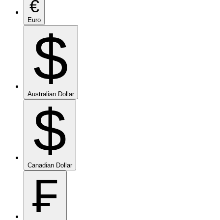
€
Euro
$
Australian Dollar
$
Canadian Dollar
₣