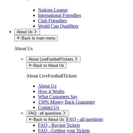
Nations League
International Friendlies
Club Friendlies
World Cup Qualifiers
About Us
Back to main menu
About Us
About LiveFootballTickets
Back to About Us
About LiveFootballTickets
About Us
How it Works
What Customers Say
150% Money Back Guarantee
Contact Us
FAQ - all questions
FAQ - all questions
Back to About Us
FAQ - Buying Tickets
FAQ - Getting your Tickets