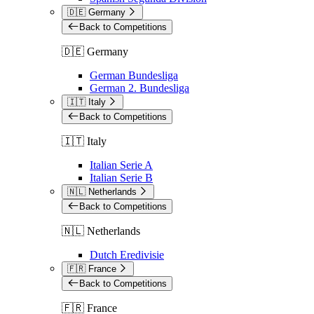
🇩🇪 Germany
Back to Competitions
🇩🇪 Germany
German Bundesliga
German 2. Bundesliga
🇮🇹 Italy
Back to Competitions
🇮🇹 Italy
Italian Serie A
Italian Serie B
🇳🇱 Netherlands
Back to Competitions
🇳🇱 Netherlands
Dutch Eredivisie
🇫🇷 France
Back to Competitions
🇫🇷 France