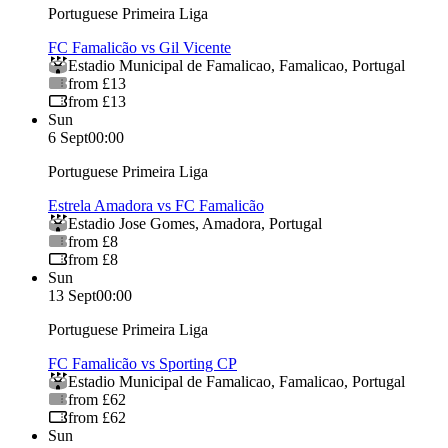
Portuguese Primeira Liga
FC Famalicão vs Gil Vicente
Estadio Municipal de Famalicao
,
Famalicao
,
Portugal
from £13
from £13
Sun
6 Sept
00:00
Portuguese Primeira Liga
Estrela Amadora vs FC Famalicão
Estadio Jose Gomes
,
Amadora
,
Portugal
from £8
from £8
Sun
13 Sept
00:00
Portuguese Primeira Liga
FC Famalicão vs Sporting CP
Estadio Municipal de Famalicao
,
Famalicao
,
Portugal
from £62
from £62
Sun