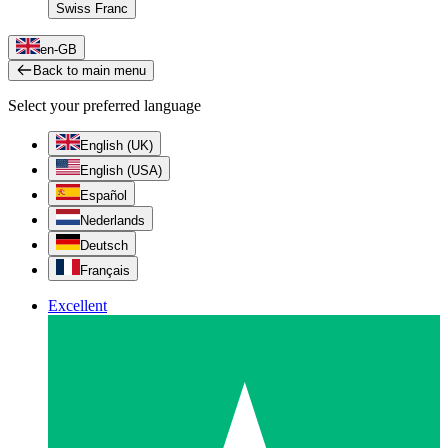
Swiss Franc
en-GB
Back to main menu
Select your preferred language
English (UK)
English (USA)
Español
Nederlands
Deutsch
Français
Excellent