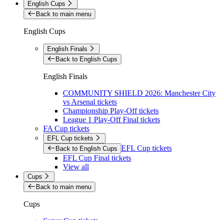
English Cups
Back to main menu
English Cups
English Finals
Back to English Cups
English Finals
COMMUNITY SHIELD 2026: Manchester City
vs Arsenal tickets
Championship Play-Off tickets
League 1 Play-Off Final tickets
FA Cup tickets
EFL Cup tickets
EFL Cup tickets
Back to English Cups
EFL Cup Final tickets
View all
Cups
Back to main menu
Cups