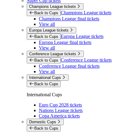
Super Cup tickets
Champions League tickets
Champions League tickets
Back to Cups
Champions League final tickets
View all
Europa League tickets
Europa League tickets
Back to Cups
Europa League final tickets
View all
Conference League tickets
Conference League tickets
Back to Cups
Conference League final tickets
View all
International Cups
Back to Cups
International Cups
Euro Cup 2028 tickets
Nations League tickets
Copa America tickets
Domestic Cups
Back to Cups