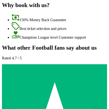
Why book with us?
150% Money Back Guarantee
Best ticket selection and prices
Champions League level Customer support
What other Football fans say about us
Rated 4.7 / 5