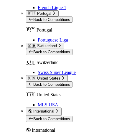
French Ligue 1
🇵🇹 Portugal
Back to Competitions
🇵🇹 Portugal
Portuguese Liga
🇨🇭 Switzerland
Back to Competitions
🇨🇭 Switzerland
Swiss Super League
🇺🇸 United States
Back to Competitions
🇺🇸 United States
MLS USA
🌎 International
Back to Competitions
🌎 International