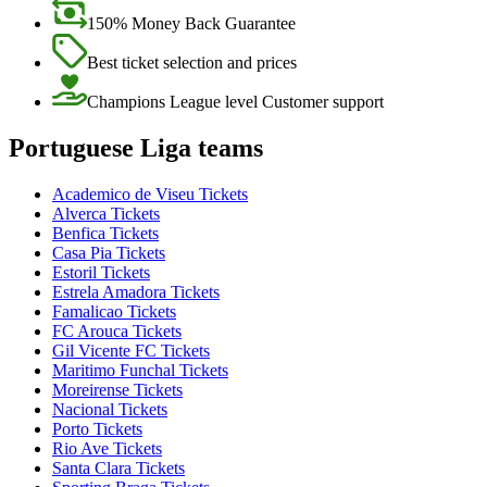
150% Money Back Guarantee
Best ticket selection and prices
Champions League level Customer support
Portuguese Liga teams
Academico de Viseu Tickets
Alverca Tickets
Benfica Tickets
Casa Pia Tickets
Estoril Tickets
Estrela Amadora Tickets
Famalicao Tickets
FC Arouca Tickets
Gil Vicente FC Tickets
Maritimo Funchal Tickets
Moreirense Tickets
Nacional Tickets
Porto Tickets
Rio Ave Tickets
Santa Clara Tickets