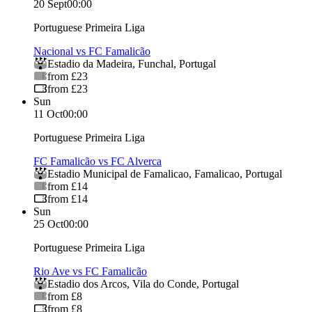
20 Sept
00:00
Portuguese Primeira Liga
Nacional vs FC Famalicão
Estadio da Madeira
,
Funchal
,
Portugal
from £23
from £23
Sun
11 Oct
00:00
Portuguese Primeira Liga
FC Famalicão vs FC Alverca
Estadio Municipal de Famalicao
,
Famalicao
,
Portugal
from £14
from £14
Sun
25 Oct
00:00
Portuguese Primeira Liga
Rio Ave vs FC Famalicão
Estadio dos Arcos
,
Vila do Conde
,
Portugal
from £8
from £8