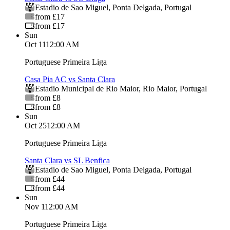
Estadio de Sao Miguel
,
Ponta Delgada
,
Portugal
from £17
from £17
Sun
Oct 11
12:00 AM
Portuguese Primeira Liga
Casa Pia AC vs Santa Clara
Estadio Municipal de Rio Maior
,
Rio Maior
,
Portugal
from £8
from £8
Sun
Oct 25
12:00 AM
Portuguese Primeira Liga
Santa Clara vs SL Benfica
Estadio de Sao Miguel
,
Ponta Delgada
,
Portugal
from £44
from £44
Sun
Nov 1
12:00 AM
Portuguese Primeira Liga