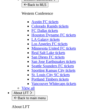
Back to MLS
Western Conference
Austin FC tickets
Colorado Rapids tickets
FC Dallas tickets
Houston Dynamo FC tickets
LA Galaxy tickets
Los Angeles FC tickets
Minnesota United FC tickets
Real Salt Lake tickets
San Diego FC tickets
San Jose Earthquakes tickets
Seattle Sounders FC tickets
Sporting Kansas City tickets
St. Louis City SC tickets
Portland Timbers tickets
Vancouver Whitecaps tickets
View all
About LFT
Back to main menu
About LFT