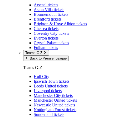
Arsenal tickets
Aston Villa tickets
Bournemouth tickets
Brentford tickets
Brighton & Hove Albion tickets
Chelsea tickets
Coventry City tickets
Everton tickets
Crystal Palace tickets
Fulham tickets
Teams G-Z
Back to Premier League
Teams G-Z
Hull City
Ipswich Town tickets
Leeds United tickets
Liverpool tickets
Manchester City tickets
Manchester United tickets
Newcastle United tickets
Nottingham Forest tickets
Sunderland tickets