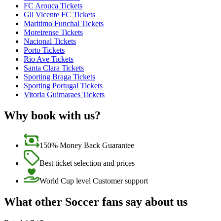
FC Arouca Tickets
Gil Vicente FC Tickets
Maritimo Funchal Tickets
Moreirense Tickets
Nacional Tickets
Porto Tickets
Rio Ave Tickets
Santa Clara Tickets
Sporting Braga Tickets
Sporting Portugal Tickets
Vitoria Guimaraes Tickets
Why book with us?
150% Money Back Guarantee
Best ticket selection and prices
World Cup level Customer support
What other Soccer fans say about us