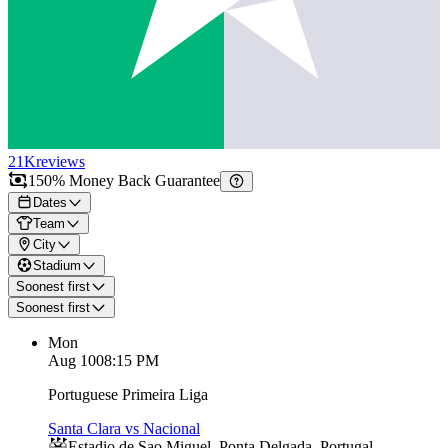
21K
reviews
150% Money Back Guarantee
Dates
Team
City
Stadium
Soonest first
Soonest first
Mon
Aug 10
08:15 PM
Portuguese Primeira Liga
Santa Clara vs Nacional
Estadio de Sao Miguel
,
Ponta Delgada
,
Portugal