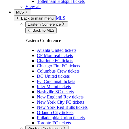
Tottenham Hotspur tickets
View all
MLS
MLS
Back to main menu
Eastern Conference
Back to MLS
Eastern Conference
Atlanta United tickets
CF Montreal tickets
Charlotte FC tickets
Chicago Fire FC tickets
Columbus Crew tickets
DC United tickets
FC Cincinnati tickets
Inter Miami tickets
Nashville SC tickets
New England Rev tickets
New York City FC tickets
New York Red Bulls tickets
Orlando City tickets
Philadelphia Union tickets
Toronto FC tickets
Western Conference