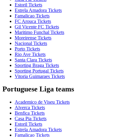
Estoril Tickets
Estrela Amadora Tickets
Famalicao Tickets
FC Arouca Tickets
Gil Vicente FC Tickets
Maritimo Funchal Tickets
Moreirense Tickets
Nacional Tickets
Porto Tickets
Rio Ave Tickets
Santa Clara Tickets
Sporting Braga Tickets
Sporting Portugal Tickets
Vitoria Guimaraes Tickets
Portuguese Liga teams
Academico de Viseu Tickets
Alverca Tickets
Benfica Tickets
Casa Pia Tickets
Estoril Tickets
Estrela Amadora Tickets
Famalicao Tickets