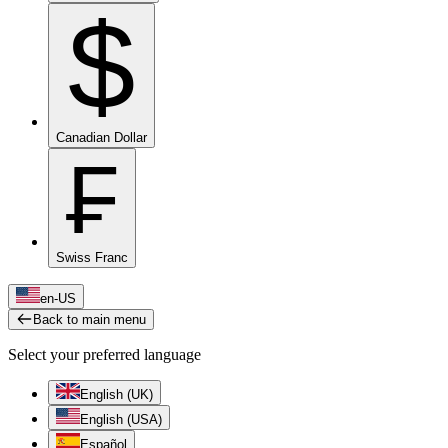
$
Canadian Dollar
₣
Swiss Franc
en-US
Back to main menu
Select your preferred language
English (UK)
English (USA)
Español