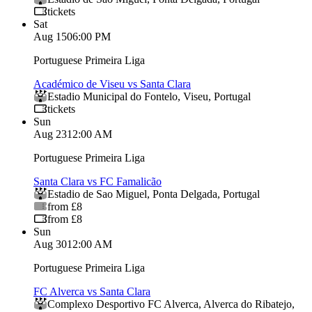
tickets
Sat
Aug 15
06:00 PM
Portuguese Primeira Liga
Académico de Viseu vs Santa Clara
Estadio Municipal do Fontelo
,
Viseu
,
Portugal
tickets
Sun
Aug 23
12:00 AM
Portuguese Primeira Liga
Santa Clara vs FC Famalicão
Estadio de Sao Miguel
,
Ponta Delgada
,
Portugal
from £8
from £8
Sun
Aug 30
12:00 AM
Portuguese Primeira Liga
FC Alverca vs Santa Clara
Complexo Desportivo FC Alverca
,
Alverca do Ribatejo
,