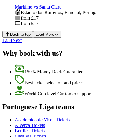
Marítimo vs Santa Clara
Estadio dos Barreiros
,
Funchal
,
Portugal
from £17
from £17
Back to top
Load More
1
2
3
4
Next
Why book with us?
150% Money Back Guarantee
Best ticket selection and prices
World Cup level Customer support
Portuguese Liga teams
Academico de Viseu Tickets
Alverca Tickets
Benfica Tickets
Casa Pia Tickets