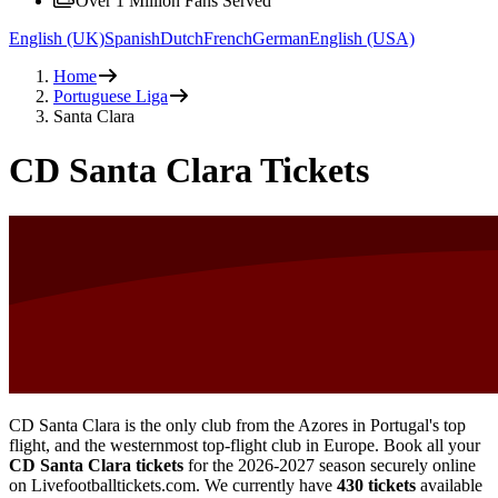
Over 1 Million Fans Served
English (UK)
Spanish
Dutch
French
German
English (USA)
Home
Portuguese Liga
Santa Clara
CD Santa Clara Tickets
CD Santa Clara is the only club from the Azores in Portugal's top
flight, and the westernmost top-flight club in Europe. Book all your
CD Santa Clara tickets
for the
2026-2027
season securely online
on Livefootballtickets.com. We currently have
430
tickets
available