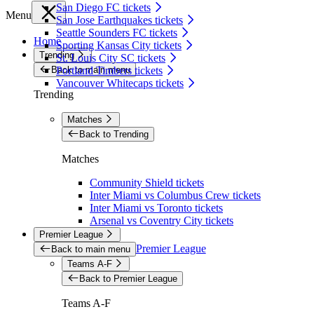
San Diego FC tickets
Menu
San Jose Earthquakes tickets
Seattle Sounders FC tickets
Home
Sporting Kansas City tickets
Trending
St. Louis City SC tickets
Back to main menu
Portland Timbers tickets
Vancouver Whitecaps tickets
Trending
Matches
Back to Trending
Matches
Community Shield tickets
Inter Miami vs Columbus Crew tickets
Inter Miami vs Toronto tickets
Arsenal vs Coventry City tickets
Premier League
Premier League
Back to main menu
Teams A-F
Back to Premier League
Teams A-F