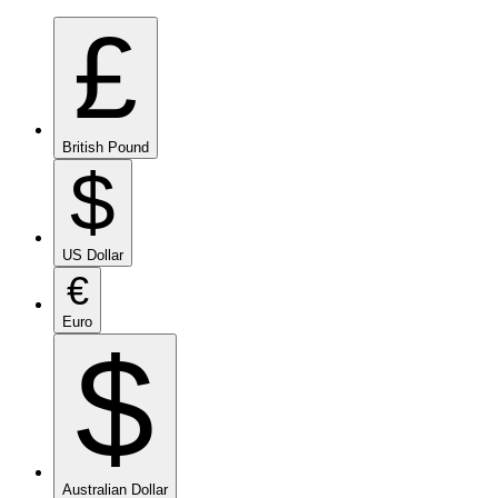
£
British Pound
$
US Dollar
€
Euro
$
Australian Dollar