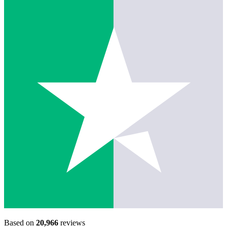
Based on
20,966
reviews