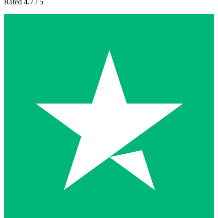
Rated 4.7 / 5