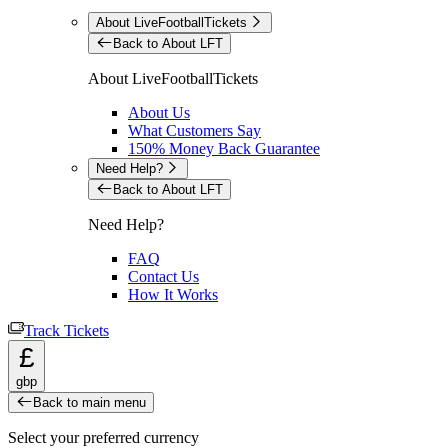
About LiveFootballTickets
Back to About LFT
About LiveFootballTickets
About Us
What Customers Say
150% Money Back Guarantee
Need Help?
Back to About LFT
Need Help?
FAQ
Contact Us
How It Works
Track Tickets
£
gbp
Back to main menu
Select your preferred currency