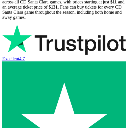
across all CD Santa Clara games, with prices starting at just
$11
and
an average ticket price of
$131
. Fans can buy tickets for every CD
Santa Clara game throughout the season, including both home and
away games.
Excellent
4.7