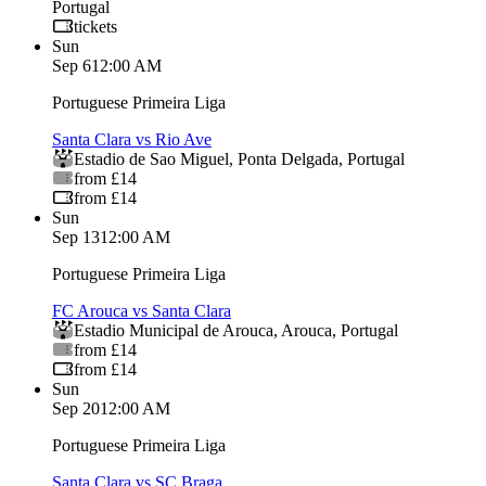
Portugal
tickets
Sun
Sep 6
12:00 AM
Portuguese Primeira Liga
Santa Clara vs Rio Ave
Estadio de Sao Miguel
,
Ponta Delgada
,
Portugal
from £14
from £14
Sun
Sep 13
12:00 AM
Portuguese Primeira Liga
FC Arouca vs Santa Clara
Estadio Municipal de Arouca
,
Arouca
,
Portugal
from £14
from £14
Sun
Sep 20
12:00 AM
Portuguese Primeira Liga
Santa Clara vs SC Braga