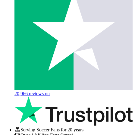
20,966
reviews on
Serving Soccer Fans for 20 years