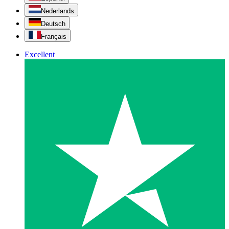
Nederlands
Deutsch
Français
Excellent