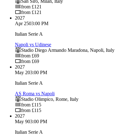
San Siro
,
Milan
,
Italy
from £121
from £121
2027
Apr 25
03:00 PM
Italian Serie A
Napoli vs Udinese
Stadio Diego Armando Maradona
,
Napoli
,
Italy
from £69
from £69
2027
May 2
03:00 PM
Italian Serie A
AS Roma vs Napoli
Stadio Olimpico
,
Rome
,
Italy
from £115
from £115
2027
May 9
03:00 PM
Italian Serie A