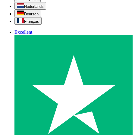
Nederlands
Deutsch
Français
Excellent