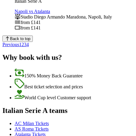
Italian Serie A
Napoli vs Atalanta
Stadio Diego Armando Maradona
,
Napoli
,
Italy
from £141
from £141
Back to top
Previous
1
2
3
4
Why book with us?
150% Money Back Guarantee
Best ticket selection and prices
World Cup level Customer support
Italian Serie A teams
AC Milan Tickets
AS Roma Tickets
Atalanta Tickets