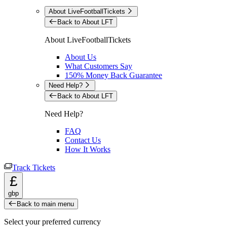
About LiveFootballTickets
Back to About LFT
About LiveFootballTickets
About Us
What Customers Say
150% Money Back Guarantee
Need Help?
Back to About LFT
Need Help?
FAQ
Contact Us
How It Works
Track Tickets
£
gbp
Back to main menu
Select your preferred currency