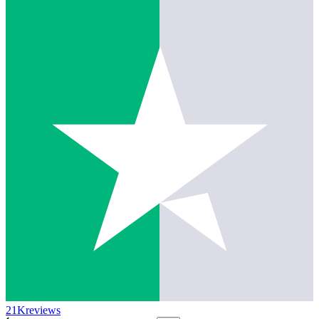
21K
reviews