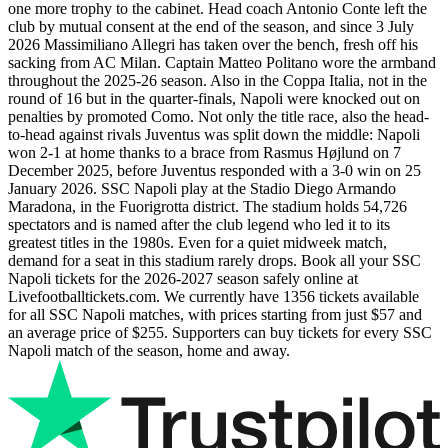
one more trophy to the cabinet. Head coach Antonio Conte left the
club by mutual consent at the end of the season, and since 3 July
2026 Massimiliano Allegri has taken over the bench, fresh off his
sacking from AC Milan. Captain Matteo Politano wore the armband
throughout the 2025-26 season. Also in the Coppa Italia, not in the
round of 16 but in the quarter-finals, Napoli were knocked out on
penalties by promoted Como. Not only the title race, also the head-
to-head against rivals Juventus was split down the middle: Napoli
won 2-1 at home thanks to a brace from Rasmus Højlund on 7
December 2025, before Juventus responded with a 3-0 win on 25
January 2026. SSC Napoli play at the Stadio Diego Armando
Maradona, in the Fuorigrotta district. The stadium holds 54,726
spectators and is named after the club legend who led it to its
greatest titles in the 1980s. Even for a quiet midweek match,
demand for a seat in this stadium rarely drops. Book all your SSC
Napoli tickets for the
2026-2027
season safely online at
Livefootballtickets.com. We currently have
1356
tickets available
for all SSC Napoli matches, with prices starting from just
$57
and
an average price of
$255
. Supporters can buy tickets for every SSC
Napoli match of the season, home and away.