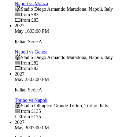
Napoli vs Monza
Stadio Diego Armando Maradona
,
Napoli
,
Italy
from £83
from £83
2027
May 16
03:00 PM
Italian Serie A
Napoli vs Genoa
Stadio Diego Armando Maradona
,
Napoli
,
Italy
from £82
from £82
2027
May 23
03:00 PM
Italian Serie A
Torino vs Napoli
Stadio Olimpico Grande Torino
,
Torino
,
Italy
from £135
from £135
2027
May 30
03:00 PM