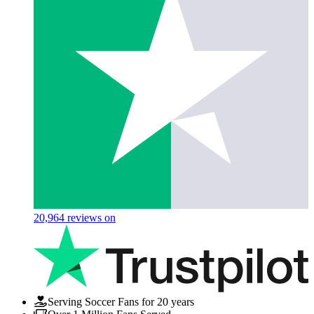
20,964
reviews on
Serving Soccer Fans for 20 years