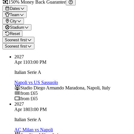
150% Money Back Guarantee
Dates
Team
City
Stadium
Reset
Soonest first
Soonest first
2027
Apr 11
03:00 PM
Italian Serie A
Napoli vs US Sassuolo
Stadio Diego Armando Maradona
,
Napoli
,
Italy
from £65
from £65
2027
Apr 18
03:00 PM
Italian Serie A
AC Milan vs Napoli