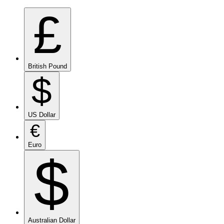
£
British Pound
$
US Dollar
€
Euro
$
Australian Dollar