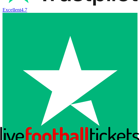
Excellent
4.7