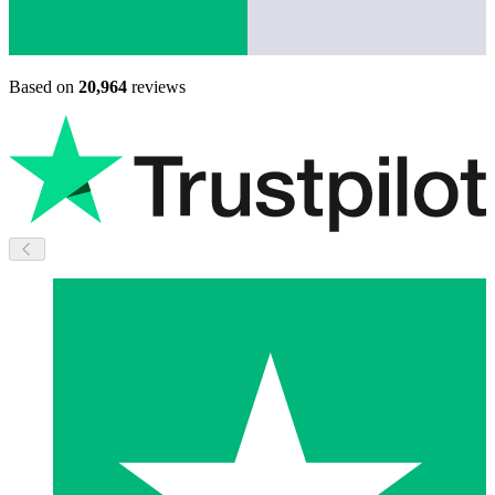
Based on
20,964
reviews