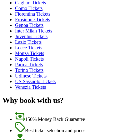
Cagliari Tickets
Como Tickets
Fiorentina Tickets
Frosinone Tickets
Genoa Tickets
Inter Milan Tickets
Juventus Tickets
Lazio Tickets
Lecce Tickets
Monza Tickets
Napoli Tickets
Parma Tickets
Torino Tickets
Udinese Tickets
US Sassuolo Tickets
Venezia Tickets
Why book with us?
150% Money Back Guarantee
Best ticket selection and prices