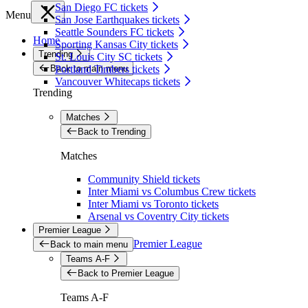
San Diego FC tickets
Menu
San Jose Earthquakes tickets
Seattle Sounders FC tickets
Home
Sporting Kansas City tickets
Trending
St. Louis City SC tickets
Back to main menu
Portland Timbers tickets
Vancouver Whitecaps tickets
Trending
Matches
Back to Trending
Matches
Community Shield tickets
Inter Miami vs Columbus Crew tickets
Inter Miami vs Toronto tickets
Arsenal vs Coventry City tickets
Premier League
Premier League
Back to main menu
Teams A-F
Back to Premier League
Teams A-F