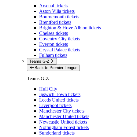
Arsenal tickets
Aston Villa tickets
Bournemouth tickets
Brentford tickets
Brighton & Hove Albion tickets
Chelsea tickets
Coventry City tickets
Everton tickets
Crystal Palace tickets
Fulham tickets
Teams G-Z
Back to Premier League
Teams G-Z
Hull City
Ipswich Town tickets
Leeds United tickets
Liverpool tickets
Manchester City tickets
Manchester United tickets
Newcastle United tickets
Nottingham Forest tickets
Sunderland tickets