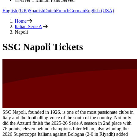
Over 1 Million Fans Served
English (UK)
Spanish
Dutch
French
German
English (USA)
Home
Italian Serie A
Napoli
SSC Napoli Tickets
SSC Napoli, founded in 1926, is one of the most passionate clubs in
Italy and the footballing voice of the south of the country. Not only
did the Azzurri finish the 2025-26 Serie A season in 2nd place with
76 points, eleven behind champions Inter Milan, also winning the
2026 Supercoppa Italiana against Bologna (2-0 in Riyadh) added