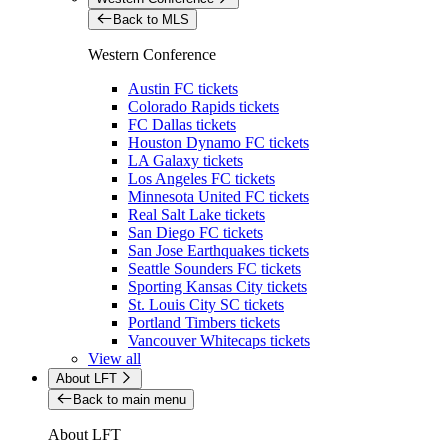
Back to MLS
Western Conference
Austin FC tickets
Colorado Rapids tickets
FC Dallas tickets
Houston Dynamo FC tickets
LA Galaxy tickets
Los Angeles FC tickets
Minnesota United FC tickets
Real Salt Lake tickets
San Diego FC tickets
San Jose Earthquakes tickets
Seattle Sounders FC tickets
Sporting Kansas City tickets
St. Louis City SC tickets
Portland Timbers tickets
Vancouver Whitecaps tickets
View all
About LFT
Back to main menu
About LFT