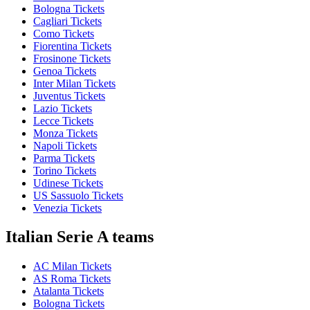
Bologna Tickets
Cagliari Tickets
Como Tickets
Fiorentina Tickets
Frosinone Tickets
Genoa Tickets
Inter Milan Tickets
Juventus Tickets
Lazio Tickets
Lecce Tickets
Monza Tickets
Napoli Tickets
Parma Tickets
Torino Tickets
Udinese Tickets
US Sassuolo Tickets
Venezia Tickets
Italian Serie A teams
AC Milan Tickets
AS Roma Tickets
Atalanta Tickets
Bologna Tickets