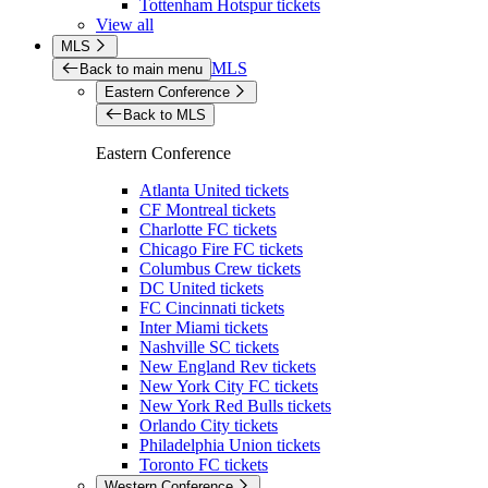
Tottenham Hotspur tickets
View all
MLS
MLS
Back to main menu
Eastern Conference
Back to MLS
Eastern Conference
Atlanta United tickets
CF Montreal tickets
Charlotte FC tickets
Chicago Fire FC tickets
Columbus Crew tickets
DC United tickets
FC Cincinnati tickets
Inter Miami tickets
Nashville SC tickets
New England Rev tickets
New York City FC tickets
New York Red Bulls tickets
Orlando City tickets
Philadelphia Union tickets
Toronto FC tickets
Western Conference