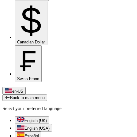
$
Canadian Dollar
₣
Swiss Franc
en-US
Back to main menu
Select your preferred language
English (UK)
English (USA)
Español