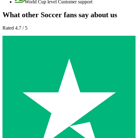
World Cup level Customer support
What other Soccer fans say about us
Rated 4.7 / 5