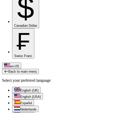
$
Canadian Dollar
₣
Swiss Franc
en-US
Back to main menu
Select your preferred language
English (UK)
English (USA)
Español
Nederlands