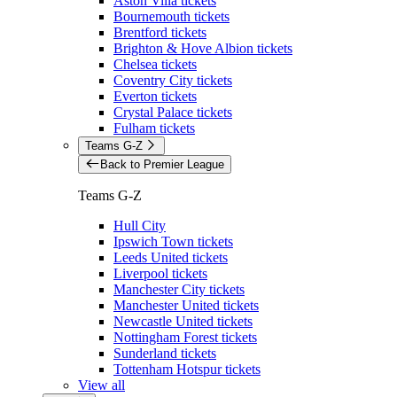
Aston Villa tickets
Bournemouth tickets
Brentford tickets
Brighton & Hove Albion tickets
Chelsea tickets
Coventry City tickets
Everton tickets
Crystal Palace tickets
Fulham tickets
Teams G-Z
Back to Premier League
Teams G-Z
Hull City
Ipswich Town tickets
Leeds United tickets
Liverpool tickets
Manchester City tickets
Manchester United tickets
Newcastle United tickets
Nottingham Forest tickets
Sunderland tickets
Tottenham Hotspur tickets
View all