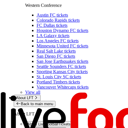
Western Conference
Austin FC tickets
Colorado Rapids tickets
FC Dallas tickets
Houston Dynamo FC tickets
LA Galaxy tickets
Los Angeles FC tickets
Minnesota United FC tickets
Real Salt Lake tickets
San Diego FC tickets
San Jose Earthquakes tickets
Seattle Sounders FC tickets
Sporting Kansas City tickets
St. Louis City SC tickets
Portland Timbers tickets
Vancouver Whitecaps tickets
View all
About LFT
Back to main menu
About LFT
About LiveFootballTickets