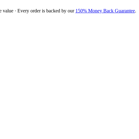
e value · Every order is backed by our
150% Money Back Guarantee
.