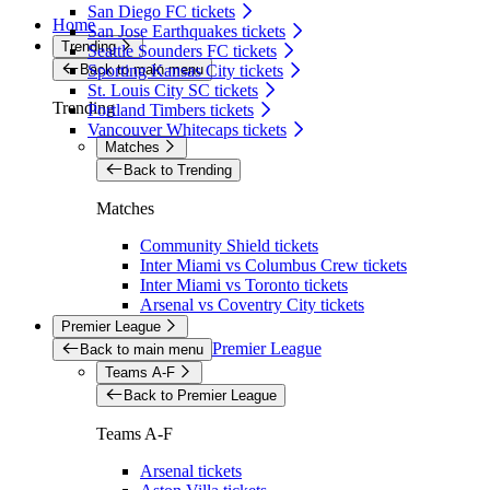
San Diego FC tickets
Home
San Jose Earthquakes tickets
Trending
Seattle Sounders FC tickets
Back to main menu
Sporting Kansas City tickets
St. Louis City SC tickets
Trending
Portland Timbers tickets
Vancouver Whitecaps tickets
Matches
Back to Trending
Matches
Community Shield tickets
Inter Miami vs Columbus Crew tickets
Inter Miami vs Toronto tickets
Arsenal vs Coventry City tickets
Premier League
Premier League
Back to main menu
Teams A-F
Back to Premier League
Teams A-F
Arsenal tickets