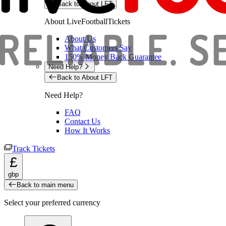
Back to About LFT
About LiveFootballTickets
About Us
What Customers Say
150% Money Back Guarantee
Need Help?
Back to About LFT
Need Help?
FAQ
Contact Us
How It Works
Track Tickets
£
gbp
Back to main menu
Select your preferred currency