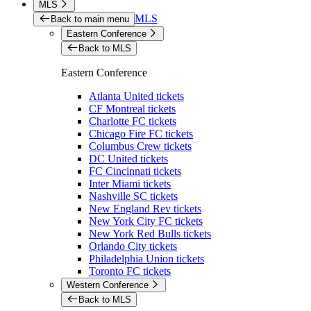
MLS
MLS
Back to main menu
Eastern Conference
Back to MLS
Eastern Conference
Atlanta United tickets
CF Montreal tickets
Charlotte FC tickets
Chicago Fire FC tickets
Columbus Crew tickets
DC United tickets
FC Cincinnati tickets
Inter Miami tickets
Nashville SC tickets
New England Rev tickets
New York City FC tickets
New York Red Bulls tickets
Orlando City tickets
Philadelphia Union tickets
Toronto FC tickets
Western Conference
Back to MLS