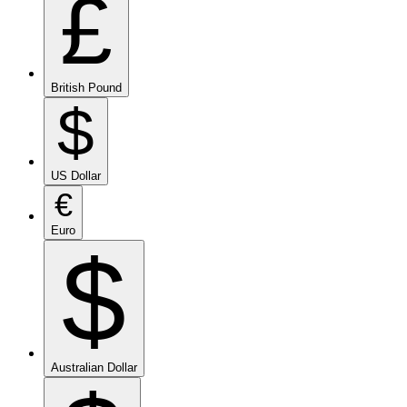
£
British Pound
$
US Dollar
€
Euro
$
Australian Dollar