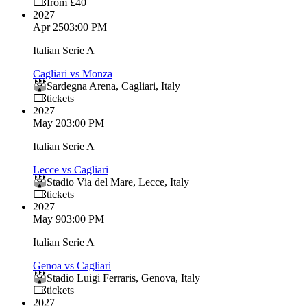
from £40
2027
Apr 25
03:00 PM
Italian Serie A
Cagliari vs Monza
Sardegna Arena
,
Cagliari
,
Italy
tickets
2027
May 2
03:00 PM
Italian Serie A
Lecce vs Cagliari
Stadio Via del Mare
,
Lecce
,
Italy
tickets
2027
May 9
03:00 PM
Italian Serie A
Genoa vs Cagliari
Stadio Luigi Ferraris
,
Genova
,
Italy
tickets
2027