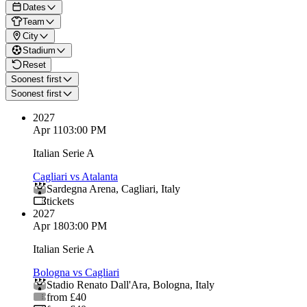
Dates
Team
City
Stadium
Reset
Soonest first
Soonest first
2027
Apr 11
03:00 PM
Italian Serie A
Cagliari vs Atalanta
Sardegna Arena
,
Cagliari
,
Italy
tickets
2027
Apr 18
03:00 PM
Italian Serie A
Bologna vs Cagliari
Stadio Renato Dall'Ara
,
Bologna
,
Italy
from £40