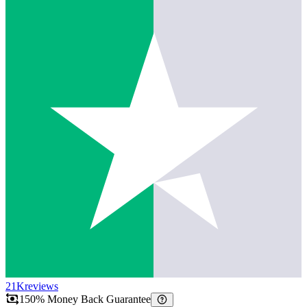
21K
reviews
150% Money Back Guarantee