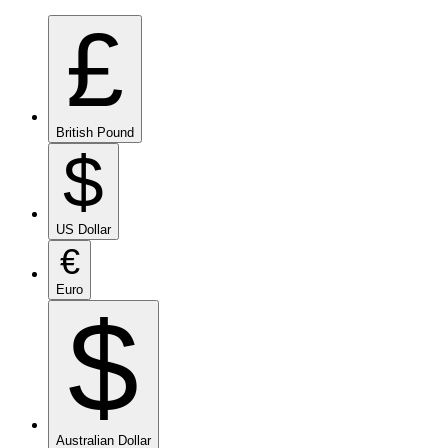
£
British Pound
$
US Dollar
€
Euro
$
Australian Dollar