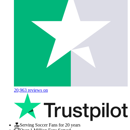
20,963
reviews on
Serving Soccer Fans for 20 years