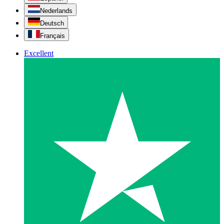
Nederlands
Deutsch
Français
Excellent