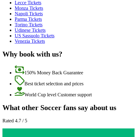
Lecce Tickets
Monza Tickets
Napoli Tickets
Parma Tickets
Torino Tickets
Udinese Tickets
US Sassuolo Tickets
Venezia Tickets
Why book with us?
150% Money Back Guarantee
Best ticket selection and prices
World Cup level Customer support
What other Soccer fans say about us
Rated 4.7 / 5