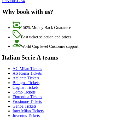
Previous
1
2
3
4
Why book with us?
150% Money Back Guarantee
Best ticket selection and prices
World Cup level Customer support
Italian Serie A teams
AC Milan Tickets
AS Roma Tickets
Atalanta Tickets
Bologna Tickets
Cagliari Tickets
Como Tickets
Fiorentina Tickets
Frosinone Tickets
Genoa Tickets
Inter Milan Tickets
Juventus Tickets