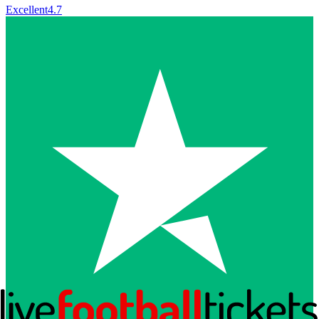
Excellent
4.7