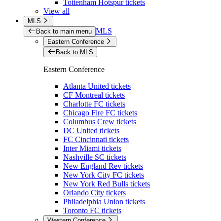
Tottenham Hotspur tickets
View all
MLS
MLS
Back to main menu
Eastern Conference
Back to MLS
Eastern Conference
Atlanta United tickets
CF Montreal tickets
Charlotte FC tickets
Chicago Fire FC tickets
Columbus Crew tickets
DC United tickets
FC Cincinnati tickets
Inter Miami tickets
Nashville SC tickets
New England Rev tickets
New York City FC tickets
New York Red Bulls tickets
Orlando City tickets
Philadelphia Union tickets
Toronto FC tickets
Western Conference