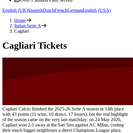
Over 1 Million Fans Served
English (UK)
Spanish
Dutch
French
German
English (USA)
Home
Italian Serie A
Cagliari
Cagliari Tickets
Cagliari Calcio finished the 2025-26 Serie A season in 14th place
with 43 points (11 wins, 10 draws, 17 losses), but the real highlight
of the season came on the very last matchday: on 24 May 2026,
Cagliari won 2-1 away at the San Siro against AC Milan, costing
their much bigger neighbours a direct Champions League place.