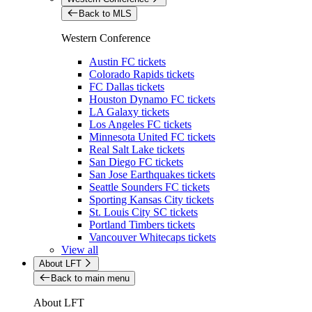
Back to MLS
Western Conference
Austin FC tickets
Colorado Rapids tickets
FC Dallas tickets
Houston Dynamo FC tickets
LA Galaxy tickets
Los Angeles FC tickets
Minnesota United FC tickets
Real Salt Lake tickets
San Diego FC tickets
San Jose Earthquakes tickets
Seattle Sounders FC tickets
Sporting Kansas City tickets
St. Louis City SC tickets
Portland Timbers tickets
Vancouver Whitecaps tickets
View all
About LFT
Back to main menu
About LFT