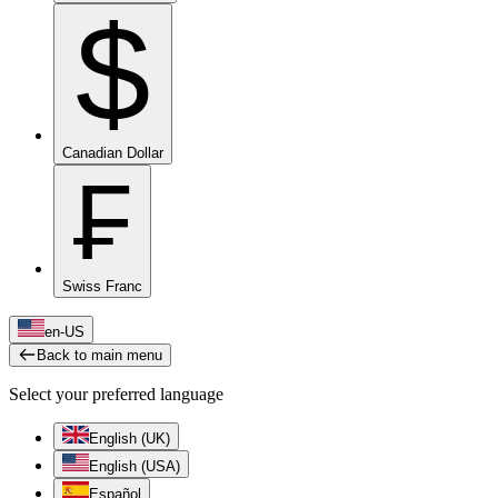
$
Canadian Dollar
₣
Swiss Franc
en-US
Back to main menu
Select your preferred language
English (UK)
English (USA)
Español