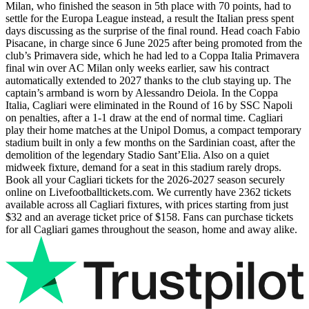
Milan, who finished the season in 5th place with 70 points, had to
settle for the Europa League instead, a result the Italian press spent
days discussing as the surprise of the final round. Head coach Fabio
Pisacane, in charge since 6 June 2025 after being promoted from the
club’s Primavera side, which he had led to a Coppa Italia Primavera
final win over AC Milan only weeks earlier, saw his contract
automatically extended to 2027 thanks to the club staying up. The
captain’s armband is worn by Alessandro Deiola. In the Coppa
Italia, Cagliari were eliminated in the Round of 16 by SSC Napoli
on penalties, after a 1-1 draw at the end of normal time. Cagliari
play their home matches at the Unipol Domus, a compact temporary
stadium built in only a few months on the Sardinian coast, after the
demolition of the legendary Stadio Sant’Elia. Also on a quiet
midweek fixture, demand for a seat in this stadium rarely drops.
Book all your Cagliari tickets for the
2026-2027
season securely
online on Livefootballtickets.com. We currently have
2362
tickets
available across all Cagliari fixtures, with prices starting from just
$32
and an average ticket price of
$158
. Fans can purchase tickets
for all Cagliari games throughout the season, home and away alike.