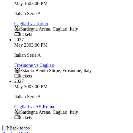
May 16
03:00 PM
Italian Serie A
Cagliari vs Torino
Sardegna Arena
,
Cagliari
,
Italy
tickets
2027
May 23
03:00 PM
Italian Serie A
Frosinone vs Cagliari
Estadio Benito Stirpe
,
Frosinone
,
Italy
tickets
2027
May 30
03:00 PM
Italian Serie A
Cagliari vs AS Roma
Sardegna Arena
,
Cagliari
,
Italy
tickets
Back to top