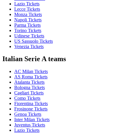
Lazio Tickets
Lecce Tickets
Monza Tickets
Napoli Tickets
Parma Tickets
Torino Tickets
Udinese Tickets
US Sassuolo Tickets
Venezia Tickets
Italian Serie A teams
AC Milan Tickets
AS Roma Tickets
Atalanta Tickets
Bologna Tickets
Cagliari Tickets
Como Tickets
Fiorentina Tickets
Frosinone Tickets
Genoa Tickets
Inter Milan Tickets
Juventus Tickets
Lazio Tickets