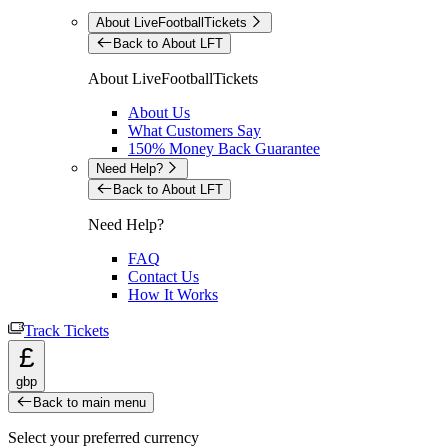
About LiveFootballTickets
Back to About LFT
About LiveFootballTickets
About Us
What Customers Say
150% Money Back Guarantee
Need Help?
Back to About LFT
Need Help?
FAQ
Contact Us
How It Works
Track Tickets
£
gbp
Back to main menu
Select your preferred currency