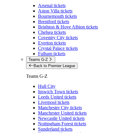
Arsenal tickets
Aston Villa tickets
Bournemouth tickets
Brentford tickets
Brighton & Hove Albion tickets
Chelsea tickets
Coventry City tickets
Everton tickets
Crystal Palace tickets
Fulham tickets
Teams G-Z
Back to Premier League
Teams G-Z
Hull City
Ipswich Town tickets
Leeds United tickets
Liverpool tickets
Manchester City tickets
Manchester United tickets
Newcastle United tickets
Nottingham Forest tickets
Sunderland tickets