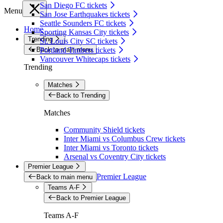
San Diego FC tickets
Menu
San Jose Earthquakes tickets
Seattle Sounders FC tickets
Home
Sporting Kansas City tickets
Trending
St. Louis City SC tickets
Back to main menu
Portland Timbers tickets
Vancouver Whitecaps tickets
Trending
Matches
Back to Trending
Matches
Community Shield tickets
Inter Miami vs Columbus Crew tickets
Inter Miami vs Toronto tickets
Arsenal vs Coventry City tickets
Premier League
Premier League
Back to main menu
Teams A-F
Back to Premier League
Teams A-F