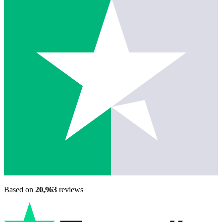
Based on
20,963
reviews