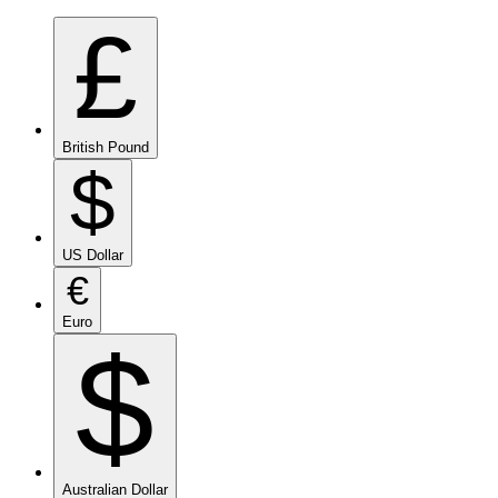
£
British Pound
$
US Dollar
€
Euro
$
Australian Dollar