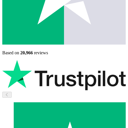
Based on
20,966
reviews