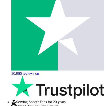
20,966
reviews on
Serving Soccer Fans for 20 years