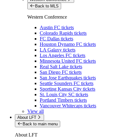
Back to MLS
Western Conference
Austin FC tickets
Colorado Rapids tickets
FC Dallas tickets
Houston Dynamo FC tickets
LA Galaxy tickets
Los Angeles FC tickets
Minnesota United FC tickets
Real Salt Lake tickets
San Diego FC tickets
San Jose Earthquakes tickets
Seattle Sounders FC tickets
Sporting Kansas City tickets
St. Louis City SC tickets
Portland Timbers tickets
Vancouver Whitecaps tickets
View all
About LFT
Back to main menu
About LFT