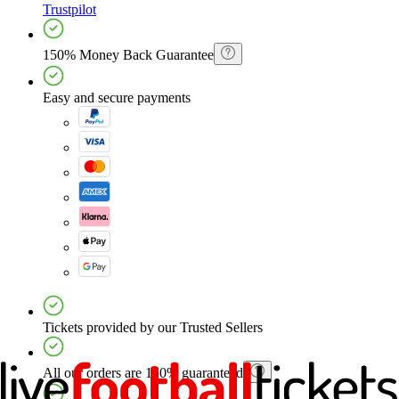
Trustpilot
150% Money Back Guarantee
Easy and secure payments
Tickets provided by our Trusted Sellers
All our orders are 150% guaranteed