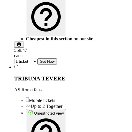
Cheapest in this section
on our site
£58.47
each
Get Now
TRIBUNA TEVERE
AS Roma fans
Mobile tickets
Up to 2 Together
Unrestricted view