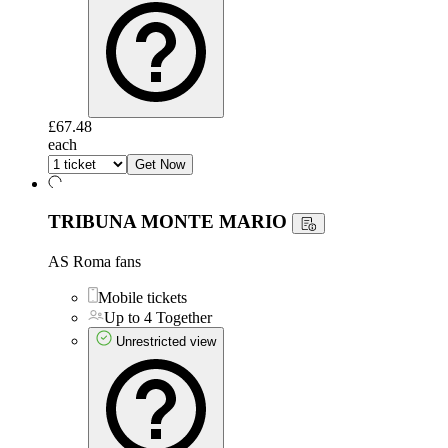
£67.48
each
Get Now
TRIBUNA MONTE MARIO
AS Roma fans
Mobile tickets
Up to 4 Together
Unrestricted view