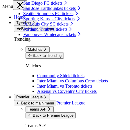
San Diego FC tickets
Menu
San Jose Earthquakes tickets
Seattle Sounders FC tickets
Home
Sporting Kansas City tickets
Trending
St. Louis City SC tickets
Back to main menu
Portland Timbers tickets
Vancouver Whitecaps tickets
Trending
Matches
Back to Trending
Matches
Community Shield tickets
Inter Miami vs Columbus Crew tickets
Inter Miami vs Toronto tickets
Arsenal vs Coventry City tickets
Premier League
Premier League
Back to main menu
Teams A-F
Back to Premier League
Teams A-F