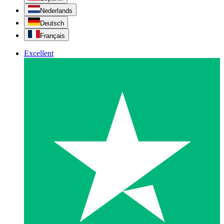
Nederlands
Deutsch
Français
Excellent