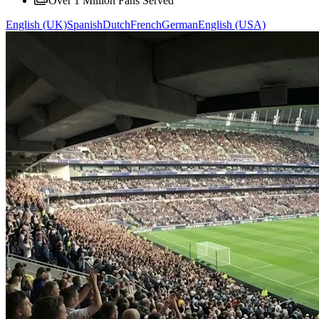
Over 1 Million Fans Served
English (UK)
Spanish
Dutch
French
German
English (USA)