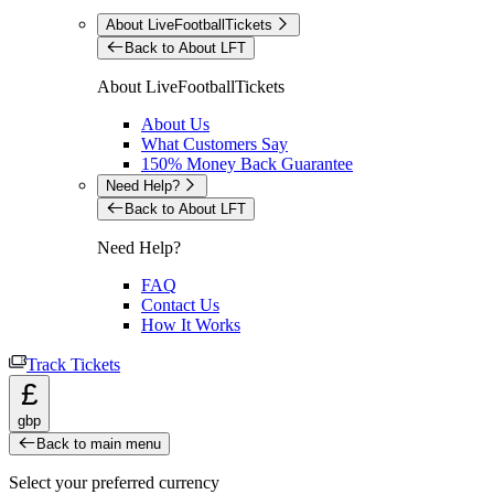
About LiveFootballTickets
Back to About LFT
About LiveFootballTickets
About Us
What Customers Say
150% Money Back Guarantee
Need Help?
Back to About LFT
Need Help?
FAQ
Contact Us
How It Works
Track Tickets
£
gbp
Back to main menu
Select your preferred currency