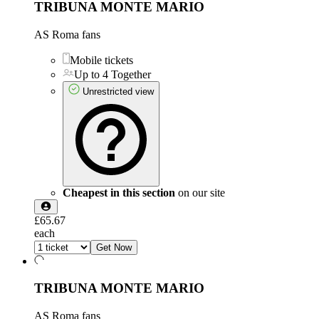
TRIBUNA MONTE MARIO
AS Roma fans
Mobile tickets
Up to 4 Together
Unrestricted view
Cheapest in this section
on our site
£65.67
each
Get Now
TRIBUNA MONTE MARIO
AS Roma fans