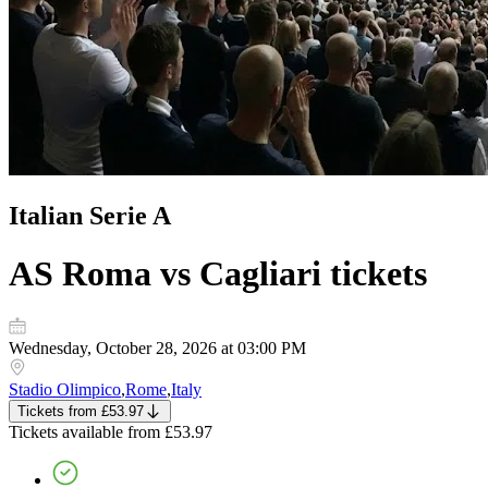
Italian Serie A
AS Roma vs Cagliari
tickets
Wednesday, October 28, 2026 at 03:00 PM
Stadio Olimpico
,
Rome
,
Italy
Tickets
from
£53.97
Tickets
available from
£53.97