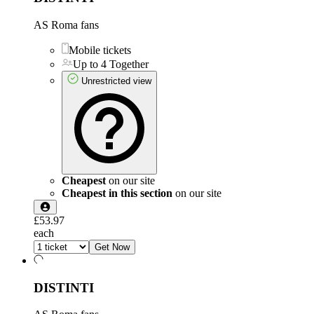
AS Roma fans
Mobile tickets
Up to 4 Together
Unrestricted view
Cheapest
on our site
Cheapest in this section
on our site
£53.97
each
Get Now
DISTINTI