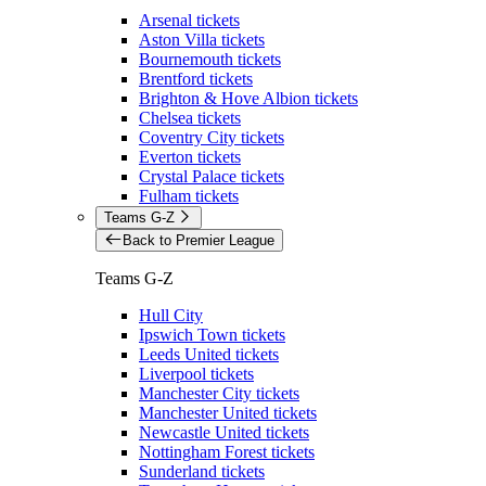
Arsenal tickets
Aston Villa tickets
Bournemouth tickets
Brentford tickets
Brighton & Hove Albion tickets
Chelsea tickets
Coventry City tickets
Everton tickets
Crystal Palace tickets
Fulham tickets
Teams G-Z
Back to Premier League
Teams G-Z
Hull City
Ipswich Town tickets
Leeds United tickets
Liverpool tickets
Manchester City tickets
Manchester United tickets
Newcastle United tickets
Nottingham Forest tickets
Sunderland tickets