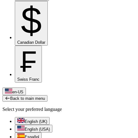
$
Canadian Dollar
₣
Swiss Franc
en-US
Back to main menu
Select your preferred language
English (UK)
English (USA)
Español