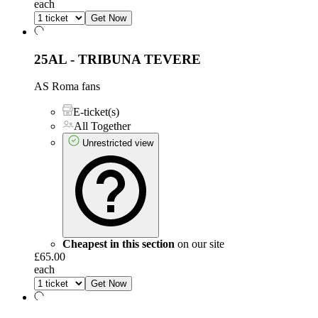
each
Get Now
25AL - TRIBUNA TEVERE
AS Roma fans
E-ticket(s)
All Together
Unrestricted view
Cheapest in this section
on our site
£65.00
each
Get Now