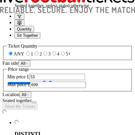
Seated together, unless stated otherwise
Quantity
Sit Together
Ticket Quantity
ANY
1
2
3
4
5+
Fan side
All
Price range
Min price
£
Max price
£
Location
All
Seated together
Show My Tickets
DISTINTI