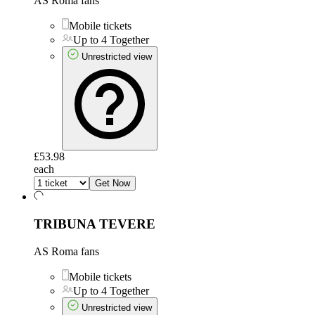
AS Roma fans
Mobile tickets
Up to 4 Together
Unrestricted view
£53.98
each
Get Now
TRIBUNA TEVERE
AS Roma fans
Mobile tickets
Up to 4 Together
Unrestricted view