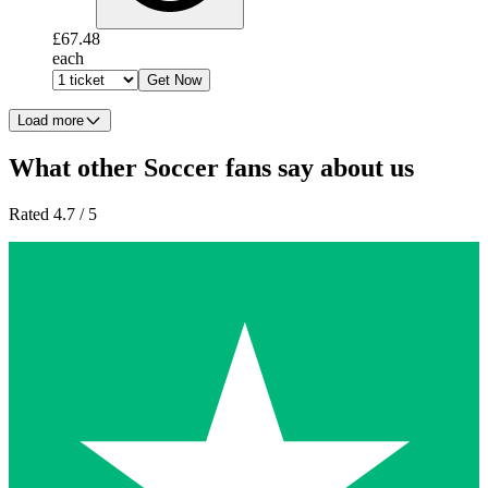
£67.48
each
Get Now
Load more
What other Soccer fans say about us
Rated 4.7 / 5