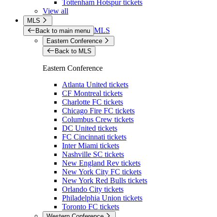
Tottenham Hotspur tickets
View all
MLS
MLS
Back to main menu
Eastern Conference
Back to MLS
Eastern Conference
Atlanta United tickets
CF Montreal tickets
Charlotte FC tickets
Chicago Fire FC tickets
Columbus Crew tickets
DC United tickets
FC Cincinnati tickets
Inter Miami tickets
Nashville SC tickets
New England Rev tickets
New York City FC tickets
New York Red Bulls tickets
Orlando City tickets
Philadelphia Union tickets
Toronto FC tickets
Western Conference