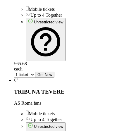
Mobile tickets
Up to 4 Together
Unrestricted view
£65.68
each
Get Now
TRIBUNA TEVERE
AS Roma fans
Mobile tickets
Up to 4 Together
Unrestricted view