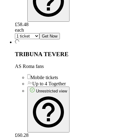
£58.48
each
Get Now
TRIBUNA TEVERE
AS Roma fans
Mobile tickets
Up to 4 Together
Unrestricted view
£60.28