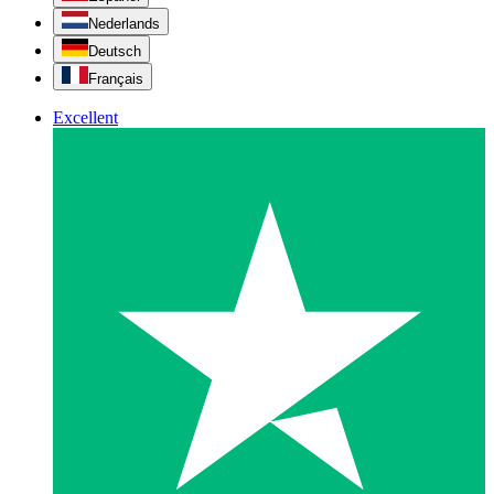
Nederlands
Deutsch
Français
Excellent