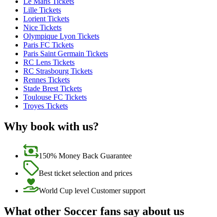
Le Mans Tickets
Lille Tickets
Lorient Tickets
Nice Tickets
Olympique Lyon Tickets
Paris FC Tickets
Paris Saint Germain Tickets
RC Lens Tickets
RC Strasbourg Tickets
Rennes Tickets
Stade Brest Tickets
Toulouse FC Tickets
Troyes Tickets
Why book with us?
150% Money Back Guarantee
Best ticket selection and prices
World Cup level Customer support
What other Soccer fans say about us