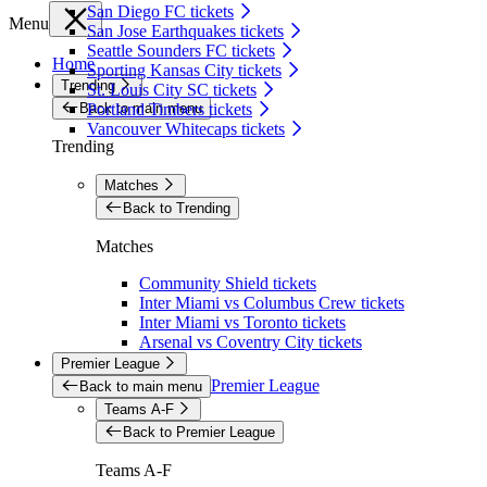
San Diego FC tickets
Menu
San Jose Earthquakes tickets
Seattle Sounders FC tickets
Home
Sporting Kansas City tickets
Trending
St. Louis City SC tickets
Back to main menu
Portland Timbers tickets
Vancouver Whitecaps tickets
Trending
Matches
Back to Trending
Matches
Community Shield tickets
Inter Miami vs Columbus Crew tickets
Inter Miami vs Toronto tickets
Arsenal vs Coventry City tickets
Premier League
Premier League
Back to main menu
Teams A-F
Back to Premier League
Teams A-F