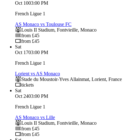
Oct 10
03:00 PM
French Ligue 1
AS Monaco vs Toulouse FC
Louis II Stadium
,
Fontvieille
,
Monaco
from £45
from £45
Sat
Oct 17
03:00 PM
French Ligue 1
Lorient vs AS Monaco
Stade du Moustoir-Yves Allainmat
,
Lorient
,
France
tickets
Sat
Oct 24
03:00 PM
French Ligue 1
AS Monaco vs Lille
Louis II Stadium
,
Fontvieille
,
Monaco
from £45
from £45
Sat