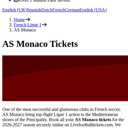
Over 1 Million Fans Served
English (UK)
Spanish
Dutch
French
German
English (USA)
Home
French Ligue 1
AS Monaco
AS Monaco Tickets
One of the most successful and glamorous clubs in French soccer,
AS Monaco bring top-flight Ligue 1 action to the Mediterranean
shores of the Principality. Book all your
AS Monaco tickets
for the
2026-2027
season securely online on Livefootballtickets.com. We