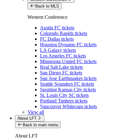
Back to MLS
Western Conference
Austin FC tickets
Colorado Rapids tickets
FC Dallas tickets
Houston Dynamo FC tickets
LA Galaxy tickets
Los Angeles FC tickets
Minnesota United FC tickets
Real Salt Lake tickets
San Diego FC tickets
San Jose Earthquakes tickets
Seattle Sounders FC tickets
Sporting Kansas City tickets
St. Louis City SC tickets
Portland Timbers tickets
Vancouver Whitecaps tickets
View all
About LFT
Back to main menu
About LFT