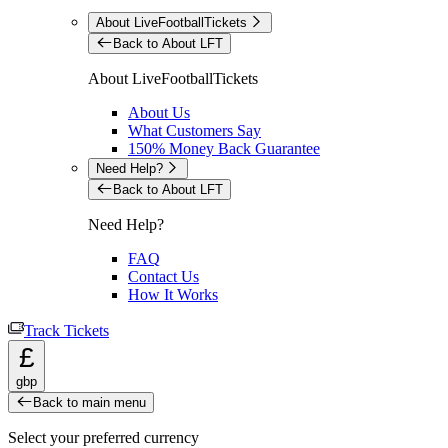
About LiveFootballTickets
Back to About LFT
About LiveFootballTickets
About Us
What Customers Say
150% Money Back Guarantee
Need Help?
Back to About LFT
Need Help?
FAQ
Contact Us
How It Works
Track Tickets
£
gbp
Back to main menu
Select your preferred currency