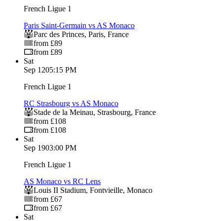
French Ligue 1
Paris Saint-Germain vs AS Monaco
Parc des Princes
,
Paris
,
France
from £89
from £89
Sat
Sep 12
05:15 PM
French Ligue 1
RC Strasbourg vs AS Monaco
Stade de la Meinau
,
Strasbourg
,
France
from £108
from £108
Sat
Sep 19
03:00 PM
French Ligue 1
AS Monaco vs RC Lens
Louis II Stadium
,
Fontvieille
,
Monaco
from £67
from £67
Sat