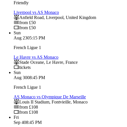
Friendly
Liverpool vs AS Monaco
Anfield Road
,
Liverpool
,
United Kingdom
from £50
from £50
Sun
Aug 23
05:15 PM
French Ligue 1
Le Havre vs AS Monaco
Stade Oceane
,
Le Havre
,
France
tickets
Sun
Aug 30
08:45 PM
French Ligue 1
AS Monaco vs Olympique De Marseille
Louis II Stadium
,
Fontvieille
,
Monaco
from £108
from £108
Fri
Sep 4
08:45 PM