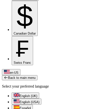
$
Canadian Dollar
₣
Swiss Franc
en-US
Back to main menu
Select your preferred language
English (UK)
English (USA)
Español