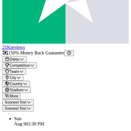
21K
reviews
150% Money Back Guarantee
Dates
Competition
Team
City
Country
Stadium
More
Soonest first
Soonest first
Sun
Aug 9
02:30 PM