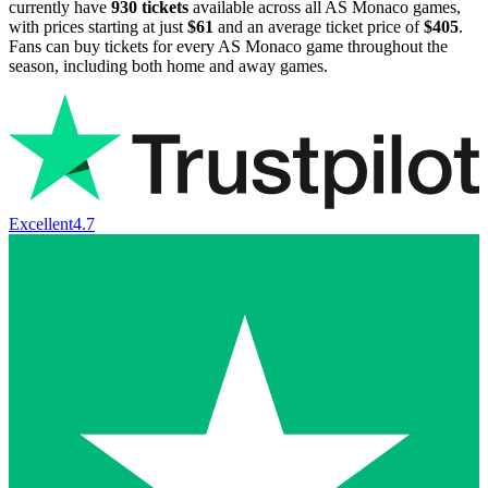
currently have
930
tickets
available across all AS Monaco games,
with prices starting at just
$61
and an average ticket price of
$405
.
Fans can buy tickets for every AS Monaco game throughout the
season, including both home and away games.
Excellent
4.7