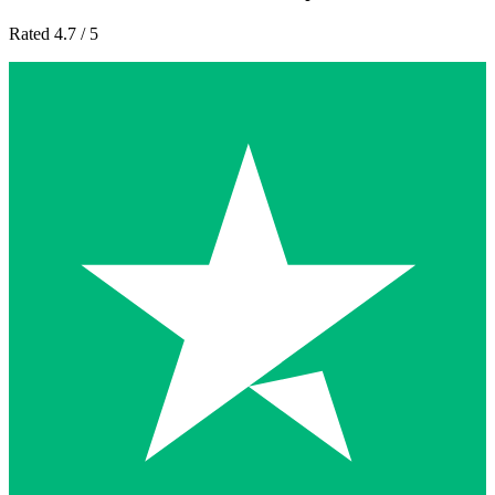
Rated 4.7 / 5