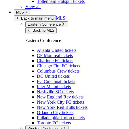
Tottenham Hotspur tickets
View all
MLS
MLS
Back to main menu
Eastern Conference
Back to MLS
Eastern Conference
Atlanta United tickets
CF Montreal tickets
Charlotte FC tickets
Chicago Fire FC tickets
Columbus Crew tickets
DC United tickets
FC Cincinnati tickets
Inter Miami tickets
Nashville SC tickets
New England Rev tickets
New York City FC tickets
New York Red Bulls tickets
Orlando City tickets
Philadelphia Union tickets
Toronto FC tickets
Western Conference