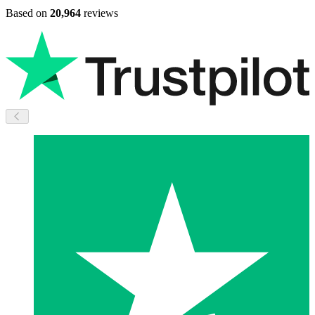
Based on
20,964
reviews