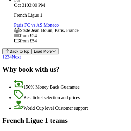
Oct 31
03:00 PM
French Ligue 1
Paris FC vs AS Monaco
Stade Jean-Bouin
,
Paris
,
France
from £54
from £54
Back to top
Load More
1
2
3
4
Next
Why book with us?
150% Money Back Guarantee
Best ticket selection and prices
World Cup level Customer support
French Ligue 1 teams