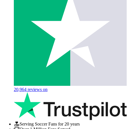
20,964
reviews on
Serving Soccer Fans for 20 years