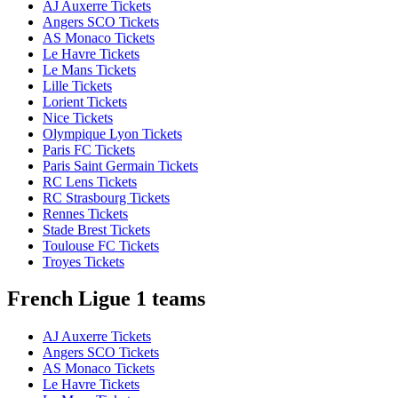
AJ Auxerre Tickets
Angers SCO Tickets
AS Monaco Tickets
Le Havre Tickets
Le Mans Tickets
Lille Tickets
Lorient Tickets
Nice Tickets
Olympique Lyon Tickets
Paris FC Tickets
Paris Saint Germain Tickets
RC Lens Tickets
RC Strasbourg Tickets
Rennes Tickets
Stade Brest Tickets
Toulouse FC Tickets
Troyes Tickets
French Ligue 1 teams
AJ Auxerre Tickets
Angers SCO Tickets
AS Monaco Tickets
Le Havre Tickets