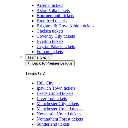
Arsenal tickets
Aston Villa tickets
Bournemouth tickets
Brentford tickets
Brighton & Hove Albion tickets
Chelsea tickets
Coventry City tickets
Everton tickets
Crystal Palace tickets
Fulham tickets
Teams G-Z
Back to Premier League
Teams G-Z
Hull City
Ipswich Town tickets
Leeds United tickets
Liverpool tickets
Manchester City tickets
Manchester United tickets
Newcastle United tickets
Nottingham Forest tickets
Sunderland tickets