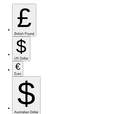
£
British Pound
$
US Dollar
€
Euro
$
Australian Dollar