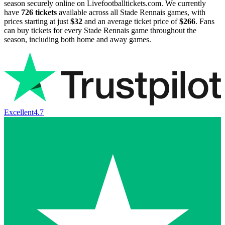
season securely online on Livefootballtickets.com. We currently
have
726
tickets
available across all Stade Rennais games, with
prices starting at just
$32
and an average ticket price of
$266
. Fans
can buy tickets for every Stade Rennais game throughout the
season, including both home and away games.
Excellent
4.7