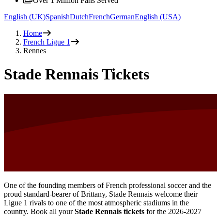
Over 1 Million Fans Served
English (UK)
Spanish
Dutch
French
German
English (USA)
Home
French Ligue 1
Rennes
Stade Rennais Tickets
One of the founding members of French professional soccer and the
proud standard-bearer of Brittany, Stade Rennais welcome their
Ligue 1 rivals to one of the most atmospheric stadiums in the
country. Book all your
Stade Rennais tickets
for the
2026-2027