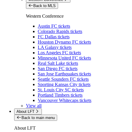
Back to MLS
Western Conference
Austin FC tickets
Colorado Rapids tickets
FC Dallas tickets
Houston Dynamo FC tickets
LA Galaxy tickets
Los Angeles FC tickets
Minnesota United FC tickets
Real Salt Lake tickets
San Diego FC tickets
San Jose Earthquakes tickets
Seattle Sounders FC tickets
Sporting Kansas City tickets
St. Louis City SC tickets
Portland Timbers tickets
Vancouver Whitecaps tickets
View all
About LFT
Back to main menu
About LFT