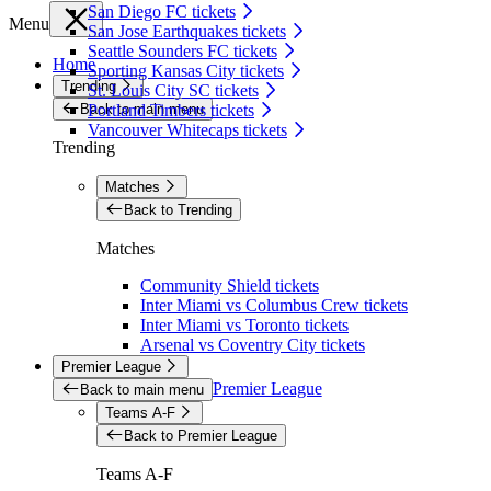
San Diego FC tickets
Menu
San Jose Earthquakes tickets
Seattle Sounders FC tickets
Home
Sporting Kansas City tickets
Trending
St. Louis City SC tickets
Back to main menu
Portland Timbers tickets
Vancouver Whitecaps tickets
Trending
Matches
Back to Trending
Matches
Community Shield tickets
Inter Miami vs Columbus Crew tickets
Inter Miami vs Toronto tickets
Arsenal vs Coventry City tickets
Premier League
Premier League
Back to main menu
Teams A-F
Back to Premier League
Teams A-F