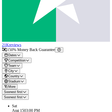
21K
reviews
150% Money Back Guarantee
Dates
Competition
Team
City
Country
Stadium
More
Soonest first
Soonest first
Sat
Aug 15
03:00 PM