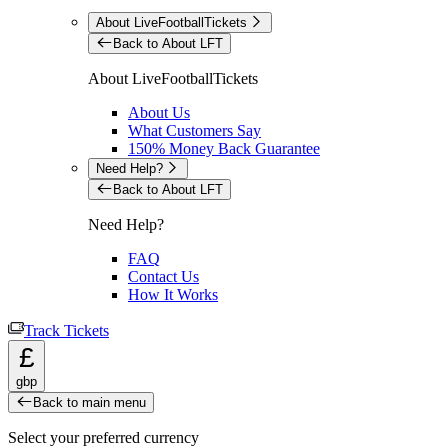
About LiveFootballTickets
Back to About LFT
About LiveFootballTickets
About Us
What Customers Say
150% Money Back Guarantee
Need Help?
Back to About LFT
Need Help?
FAQ
Contact Us
How It Works
Track Tickets
£
gbp
Back to main menu
Select your preferred currency