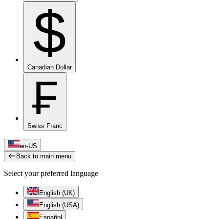
$
Canadian Dollar
₣
Swiss Franc
en-US
Back to main menu
Select your preferred language
English (UK)
English (USA)
Español