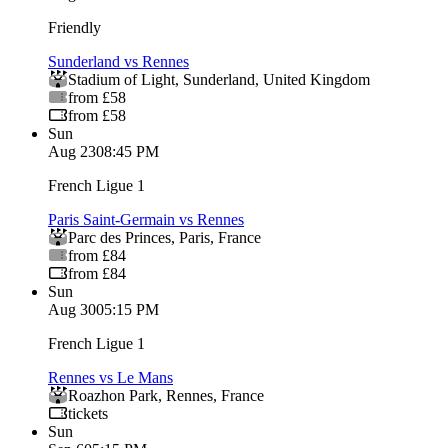
Friendly
Sunderland vs Rennes
Stadium of Light
,
Sunderland
,
United Kingdom
from £58
from £58
Sun
Aug 23
08:45 PM
French Ligue 1
Paris Saint-Germain vs Rennes
Parc des Princes
,
Paris
,
France
from £84
from £84
Sun
Aug 30
05:15 PM
French Ligue 1
Rennes vs Le Mans
Roazhon Park
,
Rennes
,
France
tickets
Sun