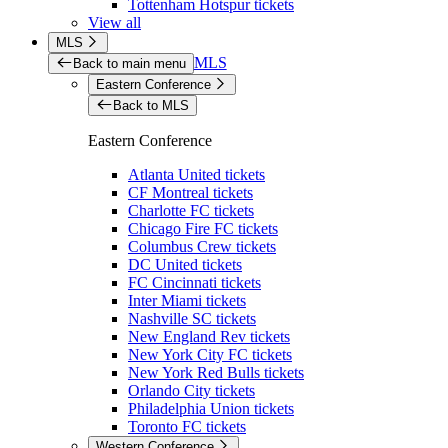
Tottenham Hotspur tickets
View all
MLS
MLS
Back to main menu
Eastern Conference
Back to MLS
Eastern Conference
Atlanta United tickets
CF Montreal tickets
Charlotte FC tickets
Chicago Fire FC tickets
Columbus Crew tickets
DC United tickets
FC Cincinnati tickets
Inter Miami tickets
Nashville SC tickets
New England Rev tickets
New York City FC tickets
New York Red Bulls tickets
Orlando City tickets
Philadelphia Union tickets
Toronto FC tickets
Western Conference