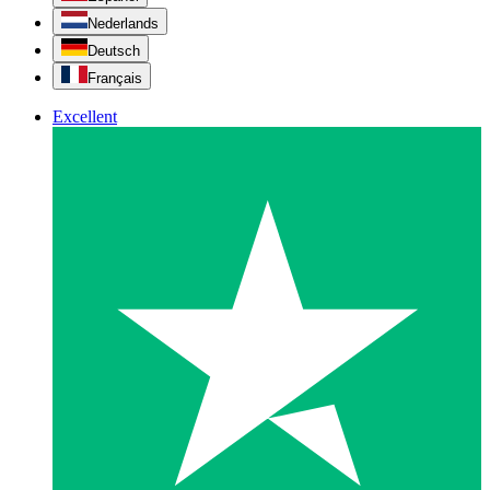
Nederlands
Deutsch
Français
Excellent