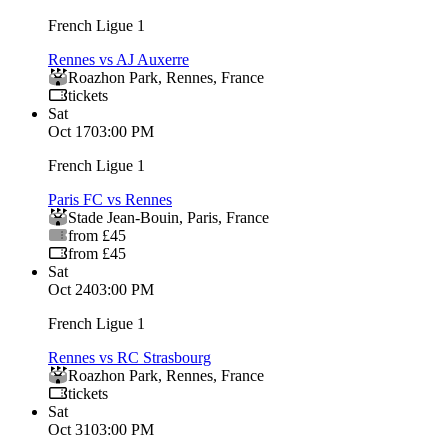
French Ligue 1
Rennes vs AJ Auxerre
Roazhon Park
,
Rennes
,
France
tickets
Sat
Oct 17
03:00 PM
French Ligue 1
Paris FC vs Rennes
Stade Jean-Bouin
,
Paris
,
France
from £45
from £45
Sat
Oct 24
03:00 PM
French Ligue 1
Rennes vs RC Strasbourg
Roazhon Park
,
Rennes
,
France
tickets
Sat
Oct 31
03:00 PM