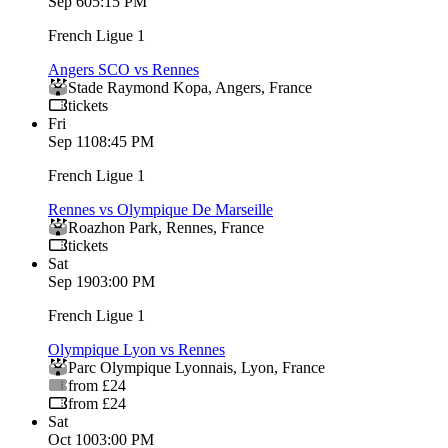
Sep 6
05:15 PM
French Ligue 1
Angers SCO vs Rennes
Stade Raymond Kopa
,
Angers
,
France
tickets
Fri
Sep 11
08:45 PM
French Ligue 1
Rennes vs Olympique De Marseille
Roazhon Park
,
Rennes
,
France
tickets
Sat
Sep 19
03:00 PM
French Ligue 1
Olympique Lyon vs Rennes
Parc Olympique Lyonnais
,
Lyon
,
France
from £24
from £24
Sat
Oct 10
03:00 PM