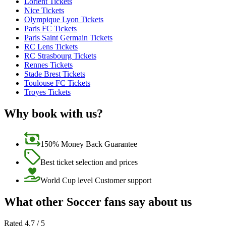
Lorient Tickets
Nice Tickets
Olympique Lyon Tickets
Paris FC Tickets
Paris Saint Germain Tickets
RC Lens Tickets
RC Strasbourg Tickets
Rennes Tickets
Stade Brest Tickets
Toulouse FC Tickets
Troyes Tickets
Why book with us?
150% Money Back Guarantee
Best ticket selection and prices
World Cup level Customer support
What other Soccer fans say about us
Rated 4.7 / 5