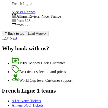
French Ligue 1
Nice vs Rennes
Allianz Riviera
,
Nice
,
France
from £23
from £23
Back to top
Load More
1
2
3
4
Next
Why book with us?
150% Money Back Guarantee
Best ticket selection and prices
World Cup level Customer support
French Ligue 1 teams
AJ Auxerre Tickets
Angers SCO Tickets