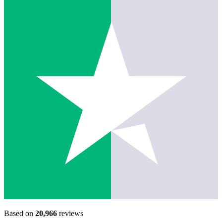
Based on
20,966
reviews