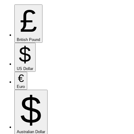
£
British Pound
$
US Dollar
€
Euro
$
Australian Dollar