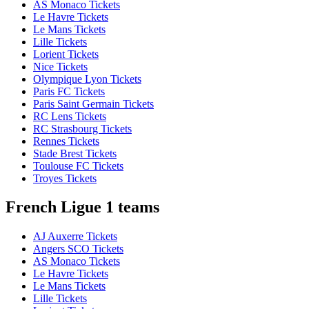
AS Monaco Tickets
Le Havre Tickets
Le Mans Tickets
Lille Tickets
Lorient Tickets
Nice Tickets
Olympique Lyon Tickets
Paris FC Tickets
Paris Saint Germain Tickets
RC Lens Tickets
RC Strasbourg Tickets
Rennes Tickets
Stade Brest Tickets
Toulouse FC Tickets
Troyes Tickets
French Ligue 1 teams
AJ Auxerre Tickets
Angers SCO Tickets
AS Monaco Tickets
Le Havre Tickets
Le Mans Tickets
Lille Tickets