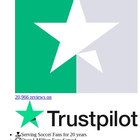
20,966
reviews on
Serving Soccer Fans for 20 years