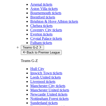
Arsenal tickets
Aston Villa tickets
Bournemouth tickets
Brentford tickets
Brighton & Hove Albion tickets
Chelsea tickets
Coventry City tickets
Everton tickets
Crystal Palace tickets
Fulham tickets
Teams G-Z
Back to Premier League
Teams G-Z
Hull City
Ipswich Town tickets
Leeds United tickets
Liverpool tickets
Manchester City tickets
Manchester United tickets
Newcastle United tickets
Nottingham Forest tickets
Sunderland tickets