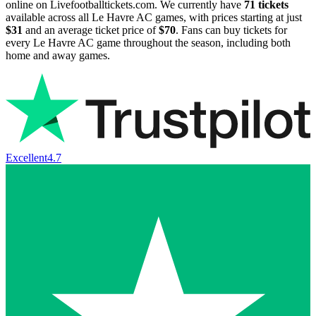
online on Livefootballtickets.com. We currently have
71
tickets
available across all Le Havre AC games, with prices starting at just
$31
and an average ticket price of
$70
. Fans can buy tickets for
every Le Havre AC game throughout the season, including both
home and away games.
Excellent
4.7