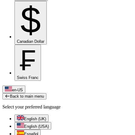
$
Canadian Dollar
₣
Swiss Franc
en-US
Back to main menu
Select your preferred language
English (UK)
English (USA)
Español