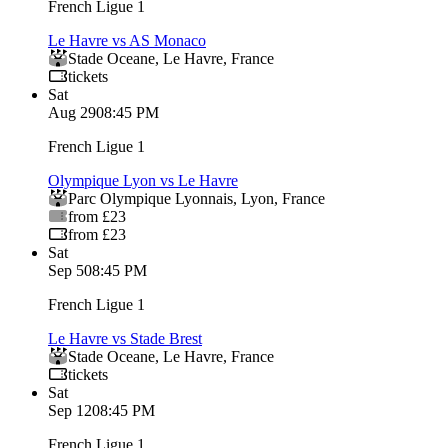
French Ligue 1
Le Havre vs AS Monaco
Stade Oceane
,
Le Havre
,
France
tickets
Sat
Aug 29
08:45 PM
French Ligue 1
Olympique Lyon vs Le Havre
Parc Olympique Lyonnais
,
Lyon
,
France
from £23
from £23
Sat
Sep 5
08:45 PM
French Ligue 1
Le Havre vs Stade Brest
Stade Oceane
,
Le Havre
,
France
tickets
Sat
Sep 12
08:45 PM
French Ligue 1