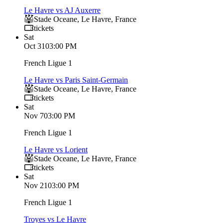
Le Havre vs AJ Auxerre
Stade Oceane
,
Le Havre
,
France
tickets
Sat
Oct 31
03:00 PM
French Ligue 1
Le Havre vs Paris Saint-Germain
Stade Oceane
,
Le Havre
,
France
tickets
Sat
Nov 7
03:00 PM
French Ligue 1
Le Havre vs Lorient
Stade Oceane
,
Le Havre
,
France
tickets
Sat
Nov 21
03:00 PM
French Ligue 1
Troyes vs Le Havre