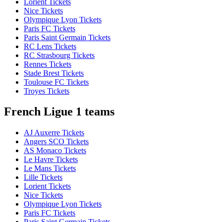
Lorient Tickets
Nice Tickets
Olympique Lyon Tickets
Paris FC Tickets
Paris Saint Germain Tickets
RC Lens Tickets
RC Strasbourg Tickets
Rennes Tickets
Stade Brest Tickets
Toulouse FC Tickets
Troyes Tickets
French Ligue 1 teams
AJ Auxerre Tickets
Angers SCO Tickets
AS Monaco Tickets
Le Havre Tickets
Le Mans Tickets
Lille Tickets
Lorient Tickets
Nice Tickets
Olympique Lyon Tickets
Paris FC Tickets
Paris Saint Germain Tickets