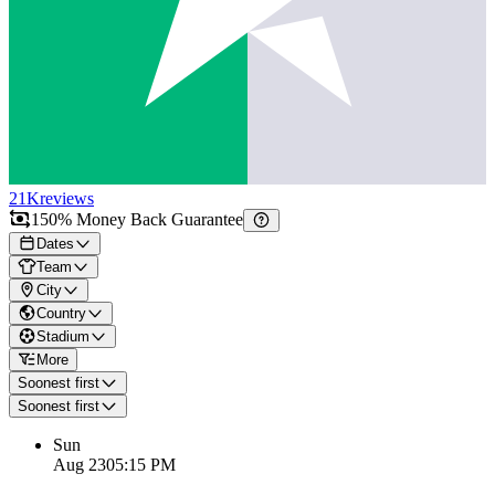
21K
reviews
150% Money Back Guarantee
Dates
Team
City
Country
Stadium
More
Soonest first
Soonest first
Sun
Aug 23
05:15 PM