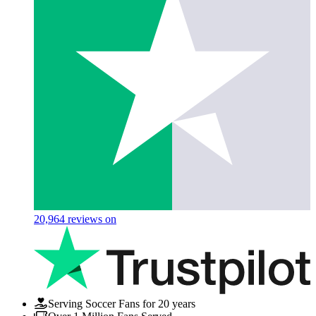
20,964
reviews on
Serving Soccer Fans for 20 years