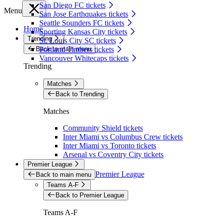
San Diego FC tickets
Menu
San Jose Earthquakes tickets
Seattle Sounders FC tickets
Home
Sporting Kansas City tickets
Trending
St. Louis City SC tickets
Back to main menu
Portland Timbers tickets
Vancouver Whitecaps tickets
Trending
Matches
Back to Trending
Matches
Community Shield tickets
Inter Miami vs Columbus Crew tickets
Inter Miami vs Toronto tickets
Arsenal vs Coventry City tickets
Premier League
Premier League
Back to main menu
Teams A-F
Back to Premier League
Teams A-F