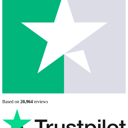
Based on
20,964
reviews