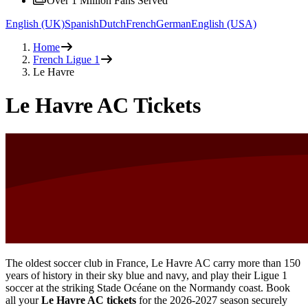
Over 1 Million Fans Served
English (UK)
Spanish
Dutch
French
German
English (USA)
Home
French Ligue 1
Le Havre
Le Havre AC Tickets
The oldest soccer club in France, Le Havre AC carry more than 150
years of history in their sky blue and navy, and play their Ligue 1
soccer at the striking Stade Océane on the Normandy coast. Book
all your
Le Havre AC tickets
for the
2026-2027
season securely