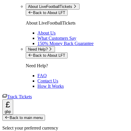
About LiveFootballTickets
Back to About LFT
About LiveFootballTickets
About Us
What Customers Say
150% Money Back Guarantee
Need Help?
Back to About LFT
Need Help?
FAQ
Contact Us
How It Works
Track Tickets
£
gbp
Back to main menu
Select your preferred currency