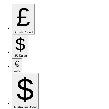
£
British Pound
$
US Dollar
€
Euro
$
Australian Dollar