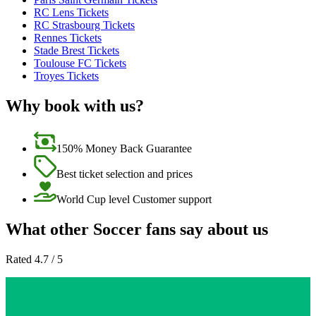
RC Lens Tickets
RC Strasbourg Tickets
Rennes Tickets
Stade Brest Tickets
Toulouse FC Tickets
Troyes Tickets
Why book with us?
150% Money Back Guarantee
Best ticket selection and prices
World Cup level Customer support
What other Soccer fans say about us
Rated 4.7 / 5