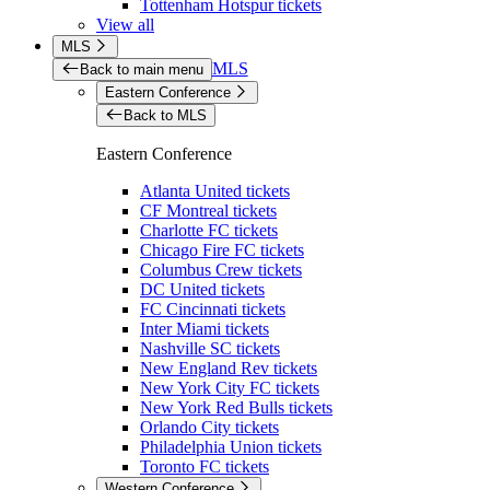
Tottenham Hotspur tickets
View all
MLS
MLS
Back to main menu
Eastern Conference
Back to MLS
Eastern Conference
Atlanta United tickets
CF Montreal tickets
Charlotte FC tickets
Chicago Fire FC tickets
Columbus Crew tickets
DC United tickets
FC Cincinnati tickets
Inter Miami tickets
Nashville SC tickets
New England Rev tickets
New York City FC tickets
New York Red Bulls tickets
Orlando City tickets
Philadelphia Union tickets
Toronto FC tickets
Western Conference