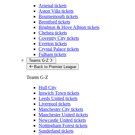
Arsenal tickets
Aston Villa tickets
Bournemouth tickets
Brentford tickets
Brighton & Hove Albion tickets
Chelsea tickets
Coventry City tickets
Everton tickets
Crystal Palace tickets
Fulham tickets
Teams G-Z
Back to Premier League
Teams G-Z
Hull City
Ipswich Town tickets
Leeds United tickets
Liverpool tickets
Manchester City tickets
Manchester United tickets
Newcastle United tickets
Nottingham Forest tickets
Sunderland tickets