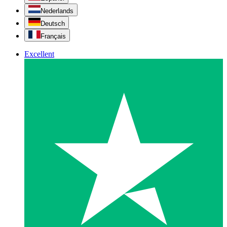
Nederlands
Deutsch
Français
Excellent