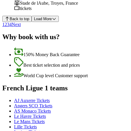
Stade de lAube
,
Troyes
,
France
tickets
Back to top
Load More
1
2
3
4
Next
Why book with us?
150% Money Back Guarantee
Best ticket selection and prices
World Cup level Customer support
French Ligue 1 teams
AJ Auxerre Tickets
Angers SCO Tickets
AS Monaco Tickets
Le Havre Tickets
Le Mans Tickets
Lille Tickets