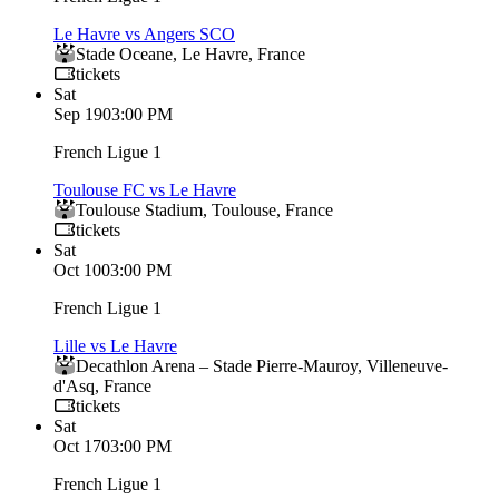
Le Havre vs Angers SCO
Stade Oceane
,
Le Havre
,
France
tickets
Sat
Sep 19
03:00 PM
French Ligue 1
Toulouse FC vs Le Havre
Toulouse Stadium
,
Toulouse
,
France
tickets
Sat
Oct 10
03:00 PM
French Ligue 1
Lille vs Le Havre
Decathlon Arena – Stade Pierre‑Mauroy
,
Villeneuve-
d'Asq
,
France
tickets
Sat
Oct 17
03:00 PM
French Ligue 1