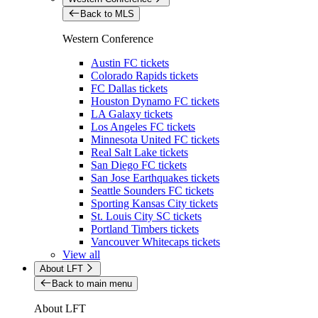
Back to MLS
Western Conference
Austin FC tickets
Colorado Rapids tickets
FC Dallas tickets
Houston Dynamo FC tickets
LA Galaxy tickets
Los Angeles FC tickets
Minnesota United FC tickets
Real Salt Lake tickets
San Diego FC tickets
San Jose Earthquakes tickets
Seattle Sounders FC tickets
Sporting Kansas City tickets
St. Louis City SC tickets
Portland Timbers tickets
Vancouver Whitecaps tickets
View all
About LFT
Back to main menu
About LFT