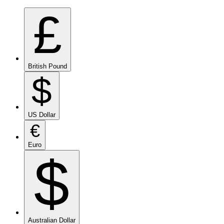
£
British Pound
$
US Dollar
€
Euro
$
Australian Dollar