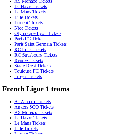
AS Monaco Tickets
Le Havre Tickets
Le Mans Tickets
Lille Tickets
Lorient Tickets
Nice Tickets
Olympique Lyon Tickets
Paris FC Tickets
Paris Saint Germain Tickets
RC Lens Tickets
RC Strasbourg Tickets
Rennes Tickets
Stade Brest Tickets
Toulouse FC Tickets
Troyes Tickets
French Ligue 1 teams
AJ Auxerre Tickets
Angers SCO Tickets
AS Monaco Tickets
Le Havre Tickets
Le Mans Tickets
Lille Tickets
Lorient Tickets