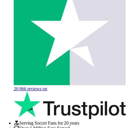
20,966
reviews on
Serving Soccer Fans for 20 years