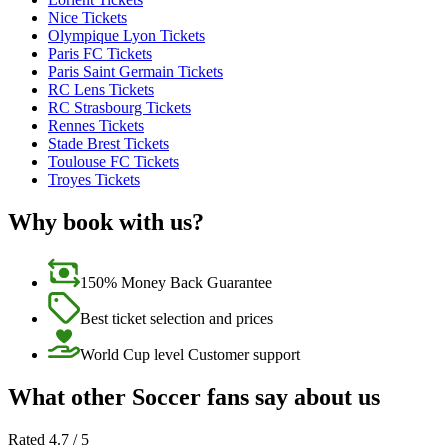
Nice Tickets
Olympique Lyon Tickets
Paris FC Tickets
Paris Saint Germain Tickets
RC Lens Tickets
RC Strasbourg Tickets
Rennes Tickets
Stade Brest Tickets
Toulouse FC Tickets
Troyes Tickets
Why book with us?
150% Money Back Guarantee
Best ticket selection and prices
World Cup level Customer support
What other Soccer fans say about us
Rated 4.7 / 5