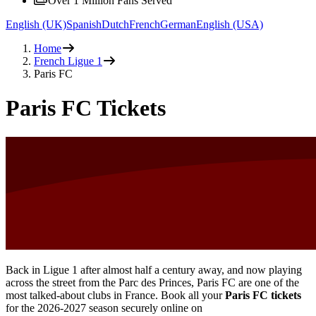
Over 1 Million Fans Served
English (UK)
Spanish
Dutch
French
German
English (USA)
Home
French Ligue 1
Paris FC
Paris FC Tickets
Back in Ligue 1 after almost half a century away, and now playing
across the street from the Parc des Princes, Paris FC are one of the
most talked-about clubs in France. Book all your
Paris FC tickets
for the
2026-2027
season securely online on