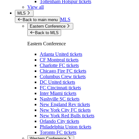
Tottenham Hotspur tickets
View all
MLS
MLS
Back to main menu
Eastern Conference
Back to MLS
Eastern Conference
Atlanta United tickets
CF Montreal tickets
Charlotte FC tickets
Chicago Fire FC tickets
Columbus Crew tickets
DC United tickets
FC Cincinnati tickets
Inter Miami tickets
Nashville SC tickets
New England Rev tickets
New York City FC tickets
New York Red Bulls tickets
Orlando City tickets
Philadelphia Union tickets
Toronto FC tickets
Western Conference