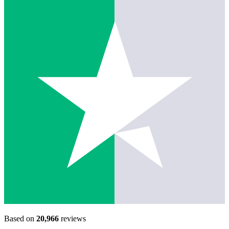
Based on
20,966
reviews