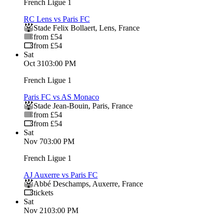
French Ligue 1
RC Lens vs Paris FC
Stade Felix Bollaert
,
Lens
,
France
from £54
from £54
Sat
Oct 31
03:00 PM
French Ligue 1
Paris FC vs AS Monaco
Stade Jean-Bouin
,
Paris
,
France
from £54
from £54
Sat
Nov 7
03:00 PM
French Ligue 1
AJ Auxerre vs Paris FC
Abbé Deschamps
,
Auxerre
,
France
tickets
Sat
Nov 21
03:00 PM