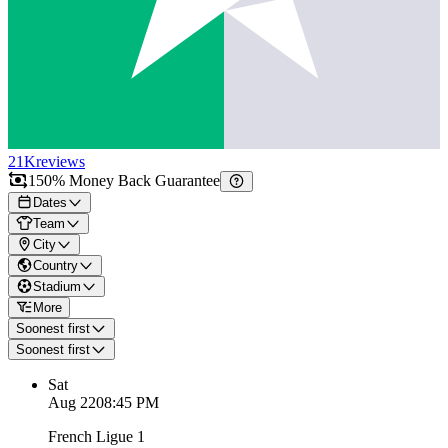
21K
reviews
150% Money Back Guarantee
Dates
Team
City
Country
Stadium
More
Soonest first
Soonest first
Sat
Aug 22
08:45 PM
French Ligue 1