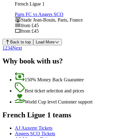
French Ligue 1
Paris FC vs Angers SCO
Stade Jean-Bouin
,
Paris
,
France
from £45
from £45
Back to top
Load More
1
2
3
4
Next
Why book with us?
150% Money Back Guarantee
Best ticket selection and prices
World Cup level Customer support
French Ligue 1 teams
AJ Auxerre Tickets
Angers SCO Tickets