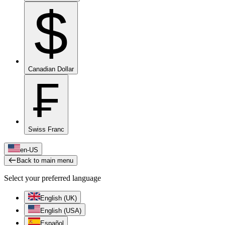
$
Canadian Dollar
₣
Swiss Franc
en-US
Back to main menu
Select your preferred language
English (UK)
English (USA)
Español