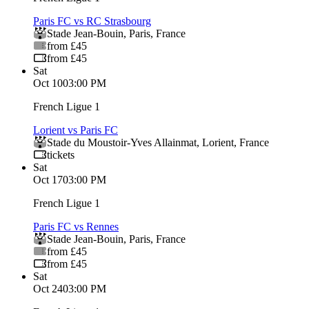
Paris FC vs RC Strasbourg
Stade Jean-Bouin
,
Paris
,
France
from £45
from £45
Sat
Oct 10
03:00 PM
French Ligue 1
Lorient vs Paris FC
Stade du Moustoir-Yves Allainmat
,
Lorient
,
France
tickets
Sat
Oct 17
03:00 PM
French Ligue 1
Paris FC vs Rennes
Stade Jean-Bouin
,
Paris
,
France
from £45
from £45
Sat
Oct 24
03:00 PM