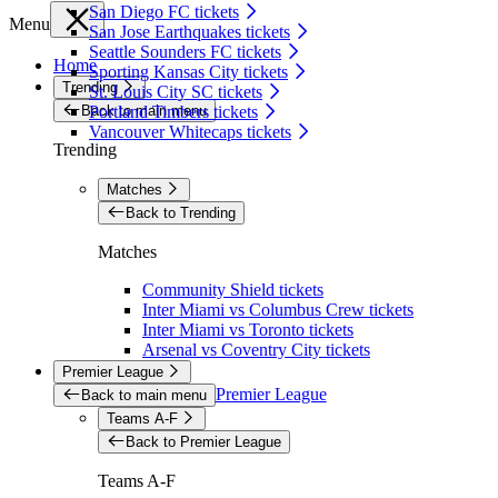
San Diego FC tickets
Menu
San Jose Earthquakes tickets
Seattle Sounders FC tickets
Home
Sporting Kansas City tickets
Trending
St. Louis City SC tickets
Back to main menu
Portland Timbers tickets
Vancouver Whitecaps tickets
Trending
Matches
Back to Trending
Matches
Community Shield tickets
Inter Miami vs Columbus Crew tickets
Inter Miami vs Toronto tickets
Arsenal vs Coventry City tickets
Premier League
Premier League
Back to main menu
Teams A-F
Back to Premier League
Teams A-F