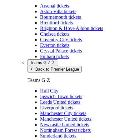
Arsenal tickets
Aston Villa tickets
Bournemouth tickets
Brentford tickets
Brighton & Hove Albion tickets
Chelsea tickets
Coventry City tickets
Everton tickets
Crystal Palace tickets
Fulham tickets
Teams G-Z
Back to Premier League
Teams G-Z
Hull City
Ipswich Town tickets
Leeds United tickets
Liverpool tickets
Manchester City tickets
Manchester United tickets
Newcastle United tickets
Nottingham Forest tickets
Sunderland tickets