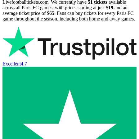
Livefootballtickets.com. We currently have
51
tickets
available
across all Paris FC games, with prices starting at just
$19
and an
average ticket price of
$65
. Fans can buy tickets for every Paris FC
game throughout the season, including both home and away games.
Excellent
4.7