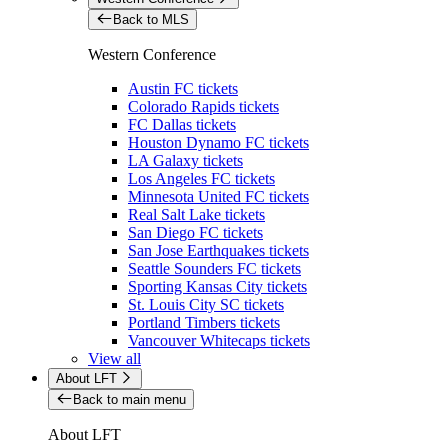
Back to MLS
Western Conference
Austin FC tickets
Colorado Rapids tickets
FC Dallas tickets
Houston Dynamo FC tickets
LA Galaxy tickets
Los Angeles FC tickets
Minnesota United FC tickets
Real Salt Lake tickets
San Diego FC tickets
San Jose Earthquakes tickets
Seattle Sounders FC tickets
Sporting Kansas City tickets
St. Louis City SC tickets
Portland Timbers tickets
Vancouver Whitecaps tickets
View all
About LFT
Back to main menu
About LFT