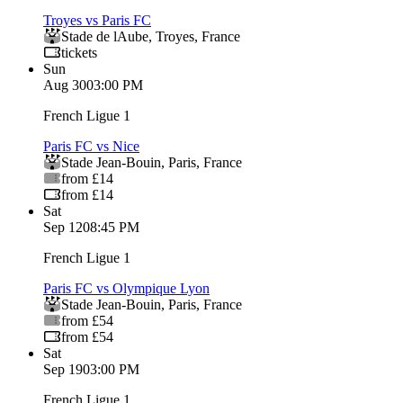
Troyes vs Paris FC
Stade de lAube
,
Troyes
,
France
tickets
Sun
Aug 30
03:00 PM
French Ligue 1
Paris FC vs Nice
Stade Jean-Bouin
,
Paris
,
France
from £14
from £14
Sat
Sep 12
08:45 PM
French Ligue 1
Paris FC vs Olympique Lyon
Stade Jean-Bouin
,
Paris
,
France
from £54
from £54
Sat
Sep 19
03:00 PM
French Ligue 1