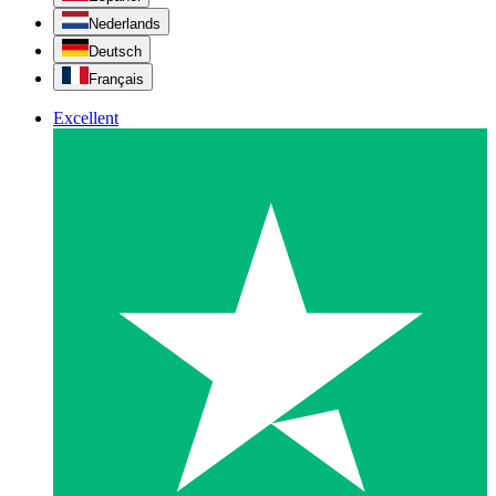
Nederlands
Deutsch
Français
Excellent