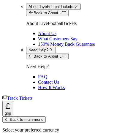
About LiveFootballTickets
Back to About LFT
About LiveFootballTickets
About Us
What Customers Say
150% Money Back Guarantee
Need Help?
Back to About LFT
Need Help?
FAQ
Contact Us
How It Works
Track Tickets
£
gbp
Back to main menu
Select your preferred currency